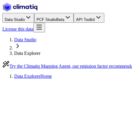
Data Studio
PCF Studio
Beta
API Toolkit
License this data
Data Studio
Data Explorer
Try the Climatiq Mapping Agent, our emission factor recommend
Data Explorer
Home