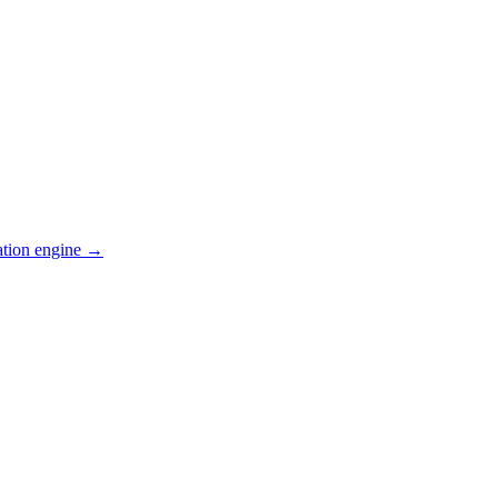
ation engine →