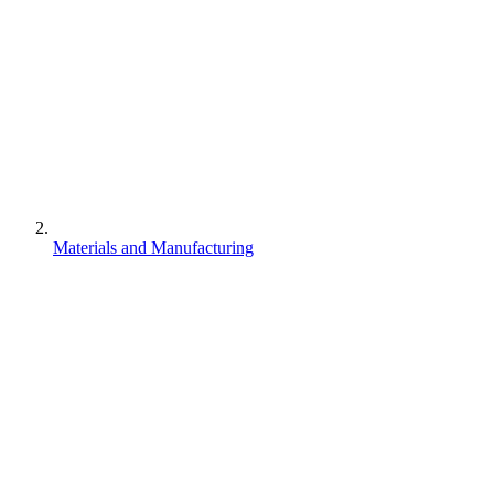
Materials and Manufacturing