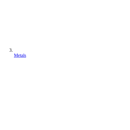
Metals