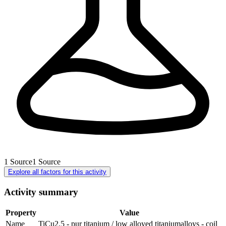
1
Source
1
Source
Explore all factors for this activity
Activity summary
Property
Value
Name
TiCu2.5 - pur titanium / low alloyed titaniumalloys - coil