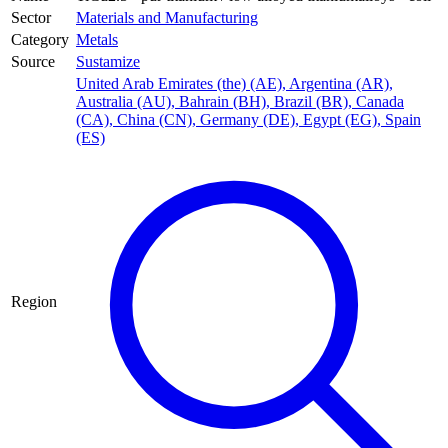
Sector
Materials and Manufacturing
Category
Metals
Source
Sustamize
United Arab Emirates (the) (AE)
,
Argentina (AR)
,
Australia (AU)
,
Bahrain (BH)
,
Brazil (BR)
,
Canada
(CA)
,
China (CN)
,
Germany (DE)
,
Egypt (EG)
,
Spain
(ES)
Region