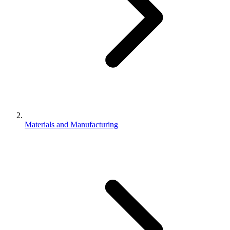
Materials and Manufacturing