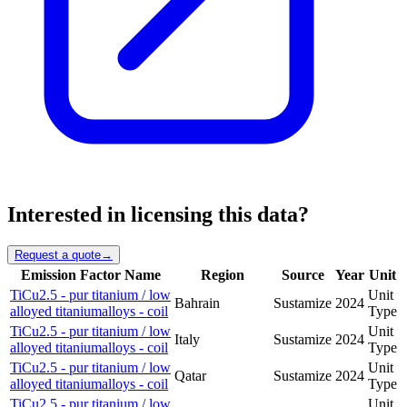
Interested in licensing this data?
Request a quote
→
Emission Factor Name
Region
Source
Year
Unit
TiCu2.5 - pur titanium / low
Unit
Bahrain
Sustamize
2024
alloyed titaniumalloys - coil
Type
TiCu2.5 - pur titanium / low
Unit
Italy
Sustamize
2024
alloyed titaniumalloys - coil
Type
TiCu2.5 - pur titanium / low
Unit
Qatar
Sustamize
2024
alloyed titaniumalloys - coil
Type
TiCu2.5 - pur titanium / low
Unit