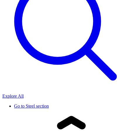
Explore All
Go to
Steel section