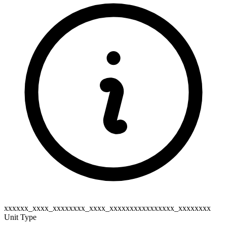
xxxxxx_xxxx_xxxxxxxx_xxxx_xxxxxxxxxxxxxxxx_xxxxxxxx
Unit Type