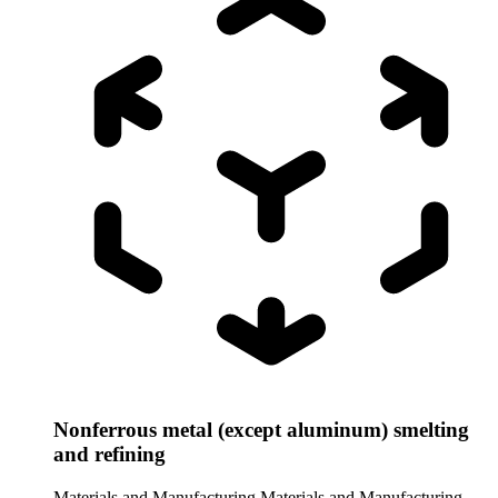
Nonferrous metal (except aluminum) smelting
and refining
Materials and Manufacturing
Materials and Manufacturing