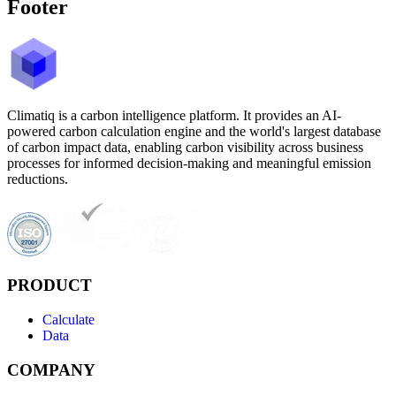
Footer
Climatiq is a carbon intelligence platform. It provides an AI-
powered carbon calculation engine and the world's largest database
of carbon impact data, enabling carbon visibility across business
processes for informed decision-making and meaningful emission
reductions.
PRODUCT
Calculate
Data
COMPANY