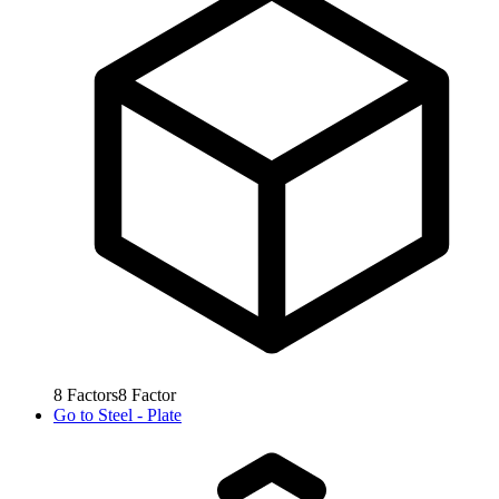
8
Factors
8
Factor
Go to
Steel - Plate