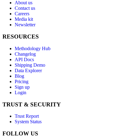
About us
Contact us
Careers
Media kit
Newsletter
RESOURCES
Methodology Hub
Changelog
API Docs
Shipping Demo
Data Explorer
Blog
Pricing
Sign up
Login
TRUST & SECURITY
Trust Report
System Status
FOLLOW US