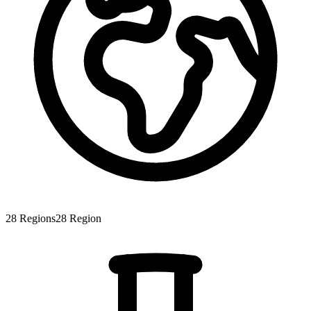
28
Regions
28
Region