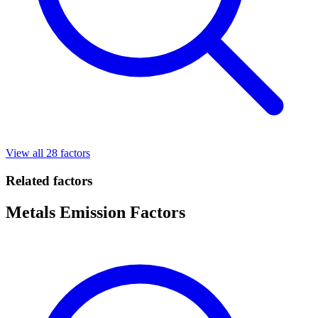
View all 28 factors
Related factors
Metals Emission Factors