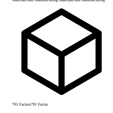
791
Factors
791
Factor