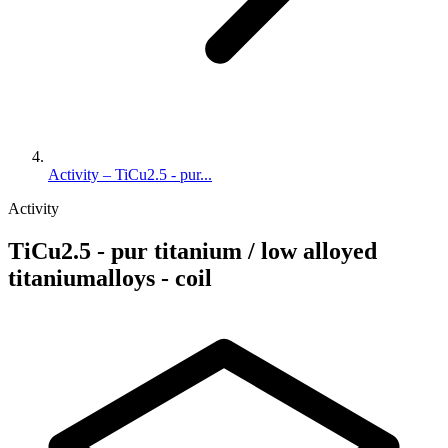
Activity – TiCu2.5 - pur...
Activity
TiCu2.5 - pur titanium / low alloyed
titaniumalloys - coil