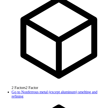
2
Factors
2
Factor
Go to
Nonferrous metal (except aluminum) smelting and
refining