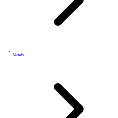
Metals