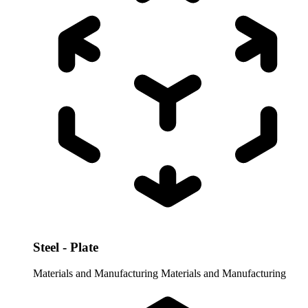
Steel - Plate
Materials and Manufacturing
Materials and Manufacturing