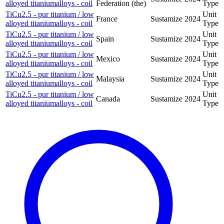
alloyed titaniumalloys - coil
Federation (the)
Type
TiCu2.5 - pur titanium / low
Unit
France
Sustamize
2024
alloyed titaniumalloys - coil
Type
TiCu2.5 - pur titanium / low
Unit
Spain
Sustamize
2024
alloyed titaniumalloys - coil
Type
TiCu2.5 - pur titanium / low
Unit
Mexico
Sustamize
2024
alloyed titaniumalloys - coil
Type
TiCu2.5 - pur titanium / low
Unit
Malaysia
Sustamize
2024
alloyed titaniumalloys - coil
Type
TiCu2.5 - pur titanium / low
Unit
Canada
Sustamize
2024
alloyed titaniumalloys - coil
Type