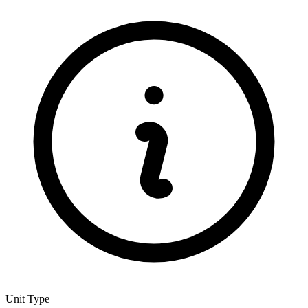
Unit Type