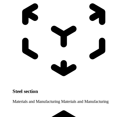
Steel section
Materials and Manufacturing
Materials and Manufacturing