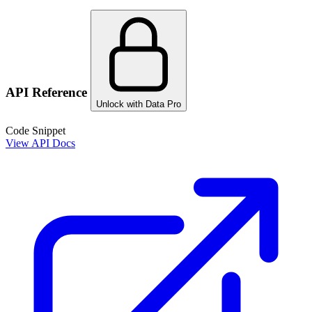
API Reference
Unlock with Data Pro
Code Snippet
View API Docs