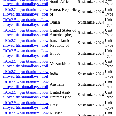
South Africa
Sustamize
2024
alloyed titaniumalloys - coil
Type
TiCu2.5 - pur titanium / low
Korea, Republic
Unit
Sustamize
2024
alloyed titaniumalloys - coil
of
Type
TiCu2.5 - pur titanium / low
Unit
Oman
Sustamize
2024
alloyed titaniumalloys - coil
Type
TiCu2.5 - pur titanium / low
United States of
Unit
Sustamize
2024
alloyed titaniumalloys - coil
America (the)
Type
TiCu2.5 - pur titanium / low
Iran, Islamic
Unit
Sustamize
2024
alloyed titaniumalloys - coil
Republic of
Type
TiCu2.5 - pur titanium / low
Unit
Egypt
Sustamize
2024
alloyed titaniumalloys - coil
Type
TiCu2.5 - pur titanium / low
Unit
Mozambique
Sustamize
2024
alloyed titaniumalloys - coil
Type
TiCu2.5 - pur titanium / low
Unit
India
Sustamize
2024
alloyed titaniumalloys - coil
Type
TiCu2.5 - pur titanium / low
Unit
Australia
Sustamize
2024
alloyed titaniumalloys - coil
Type
TiCu2.5 - pur titanium / low
United Arab
Unit
Sustamize
2024
alloyed titaniumalloys - coil
Emirates (the)
Type
TiCu2.5 - pur titanium / low
Unit
Brazil
Sustamize
2024
alloyed titaniumalloys - coil
Type
TiCu2.5 - pur titanium / low
Russian
Unit
Sustamize
2024