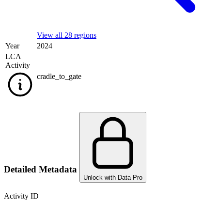
View all 28 regions
Year
2024
LCA
Activity
cradle_to_gate
Detailed Metadata
Unlock with Data Pro
Activity ID