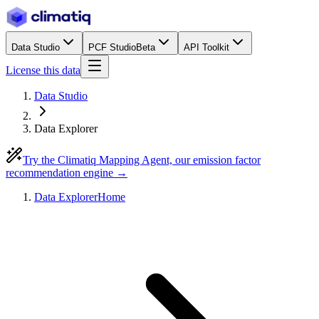
Data Studio
PCF Studio
Beta
API Toolkit
License this data
Data Studio
Data Explorer
Try the Climatiq Mapping Agent, our emission factor
recommendation engine →
Data Explorer
Home