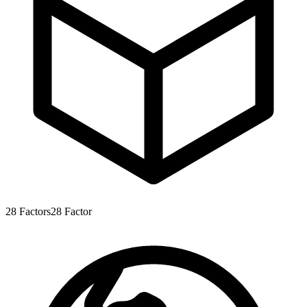
28
Factors
28
Factor