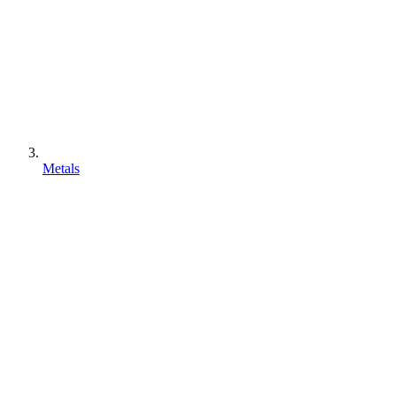
Metals