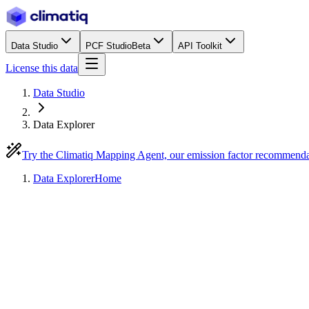
Data Studio
PCF Studio
Beta
API Toolkit
License this data
Data Studio
Data Explorer
Try the Climatiq Mapping Agent, our emission factor recommend
Data Explorer
Home