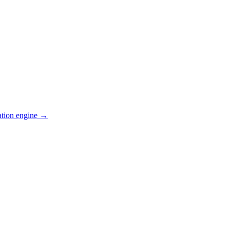
ation engine →