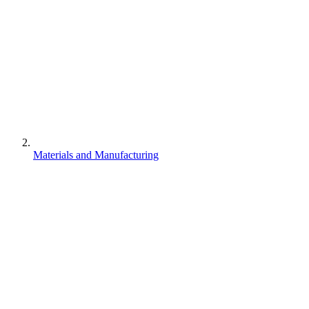
Materials and Manufacturing