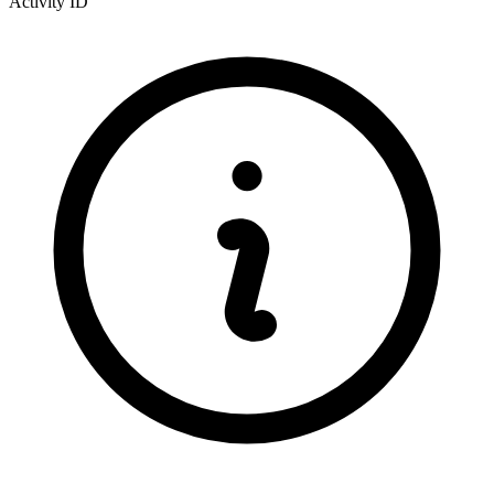
Activity ID