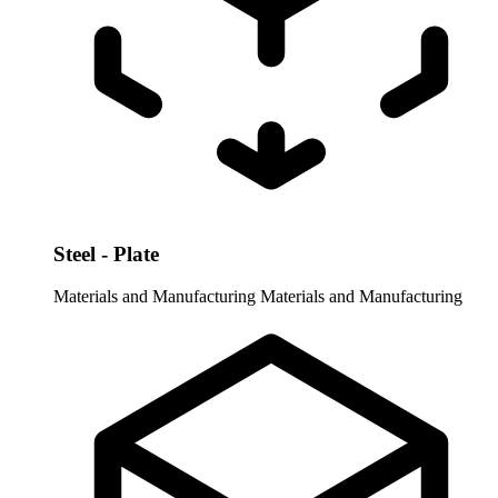
Steel - Plate
Materials and Manufacturing
Materials and Manufacturing