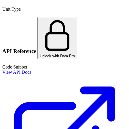
Unit Type
API Reference
Unlock with Data Pro
Code Snippet
View API Docs