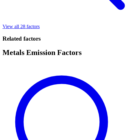
View all 28 factors
Related factors
Metals Emission Factors