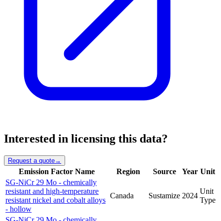
Interested in licensing this data?
Request a quote
→
Emission Factor Name
Region
Source
Year
Unit
SG-NiCr 29 Mo - chemically
resistant and high-temperature
Unit
Canada
Sustamize
2024
resistant nickel and cobalt alloys
Type
- hollow
SG-NiCr 29 Mo - chemically