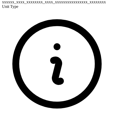
xxxxxx_xxxx_xxxxxxxx_xxxx_xxxxxxxxxxxxxxxx_xxxxxxxx
Unit Type