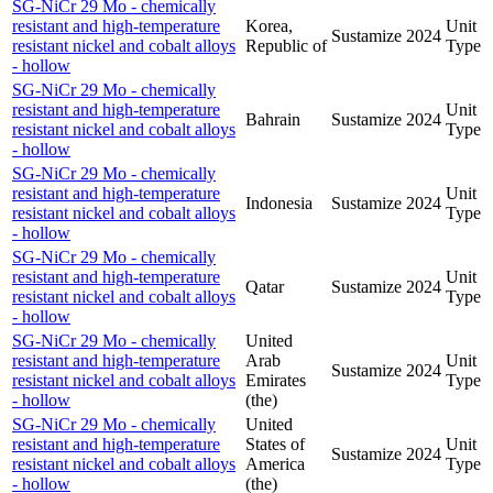
SG-NiCr 29 Mo - chemically
resistant and high-temperature
Korea,
Unit
Sustamize
2024
resistant nickel and cobalt alloys
Republic of
Type
- hollow
SG-NiCr 29 Mo - chemically
resistant and high-temperature
Unit
Bahrain
Sustamize
2024
resistant nickel and cobalt alloys
Type
- hollow
SG-NiCr 29 Mo - chemically
resistant and high-temperature
Unit
Indonesia
Sustamize
2024
resistant nickel and cobalt alloys
Type
- hollow
SG-NiCr 29 Mo - chemically
resistant and high-temperature
Unit
Qatar
Sustamize
2024
resistant nickel and cobalt alloys
Type
- hollow
SG-NiCr 29 Mo - chemically
United
resistant and high-temperature
Arab
Unit
Sustamize
2024
resistant nickel and cobalt alloys
Emirates
Type
- hollow
(the)
SG-NiCr 29 Mo - chemically
United
resistant and high-temperature
States of
Unit
Sustamize
2024
resistant nickel and cobalt alloys
America
Type
- hollow
(the)