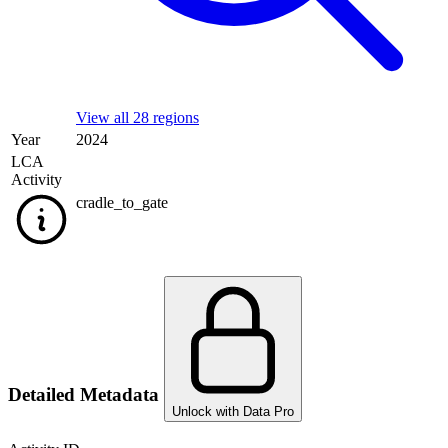
View all 28 regions
Year
2024
LCA
Activity
cradle_to_gate
Detailed Metadata
Unlock with Data Pro