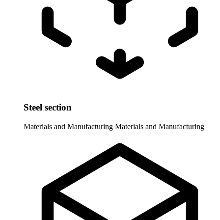
Steel section
Materials and Manufacturing
Materials and Manufacturing