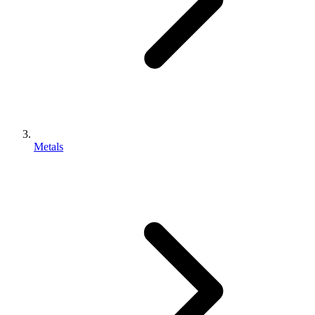
Metals