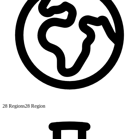
28
Regions
28
Region