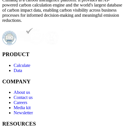
powered carbon calculation engine and the world's largest database
of carbon impact data, enabling carbon visibility across business
processes for informed decision-making and meaningful emission
reductions.
PRODUCT
Calculate
Data
COMPANY
About us
Contact us
Careers
Media kit
Newsletter
RESOURCES