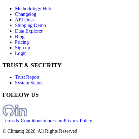
Methodology Hub
Changelog
API Docs
Shipping Demo
Data Explorer
Blog
Pricing
Sign up
Login
TRUST & SECURITY
Trust Report
System Status
FOLLOW US
Terms & Conditions
Impressum
Privacy Policy
© Climatiq
2026
. All Rights Reserved