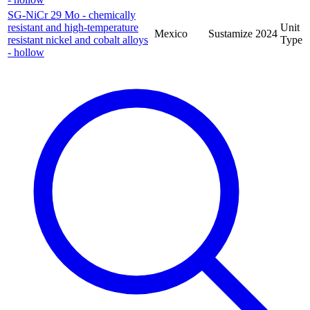
SG-NiCr 29 Mo - chemically
resistant and high-temperature
Unit
Mexico
Sustamize
2024
resistant nickel and cobalt alloys
Type
- hollow