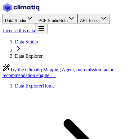
Data Studio
PCF Studio
Beta
API Toolkit
License this data
Data Studio
Data Explorer
Try the Climatiq Mapping Agent, our emission factor
recommendation engine →
Data Explorer
Home