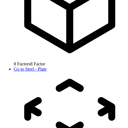
8
Factors
8
Factor
Go to
Steel - Plate