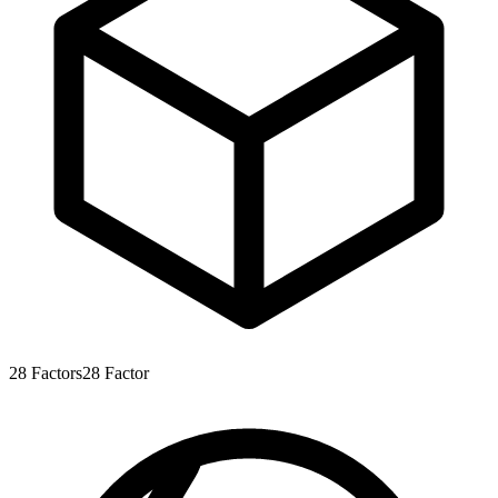
28
Factors
28
Factor