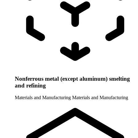
Nonferrous metal (except aluminum) smelting
and refining
Materials and Manufacturing
Materials and Manufacturing