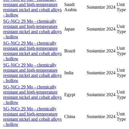
resistant and high-temperature
Saudi
Unit
Sustamize
2024
resistant nickel and cobalt alloys
Arabia
Type
- hollow
SG-NiCr 29 Mo - chemically
resistant and high-temperature
Unit
Japan
Sustamize
2024
resistant nickel and cobalt alloys
Type
- hollow
SG-NiCr 29 Mo - chemically
resistant and high-temperature
Unit
Brazil
Sustamize
2024
resistant nickel and cobalt alloys
Type
- hollow
SG-NiCr 29 Mo - chemically
resistant and high-temperature
Unit
India
Sustamize
2024
resistant nickel and cobalt alloys
Type
- hollow
SG-NiCr 29 Mo - chemically
resistant and high-temperature
Unit
Egypt
Sustamize
2024
resistant nickel and cobalt alloys
Type
- hollow
SG-NiCr 29 Mo - chemically
resistant and high-temperature
Unit
China
Sustamize
2024
resistant nickel and cobalt alloys
Type
- hollow