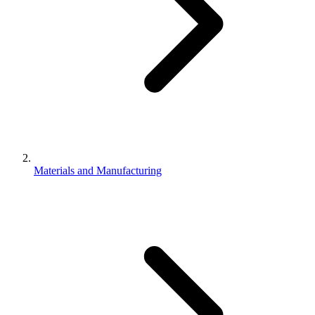
Materials and Manufacturing