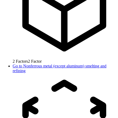
2
Factors
2
Factor
Go to
Nonferrous metal (except aluminum) smelting and
refining