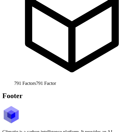
791
Factors
791
Factor
Footer
Climatiq is a carbon intelligence platform. It provides an AI-