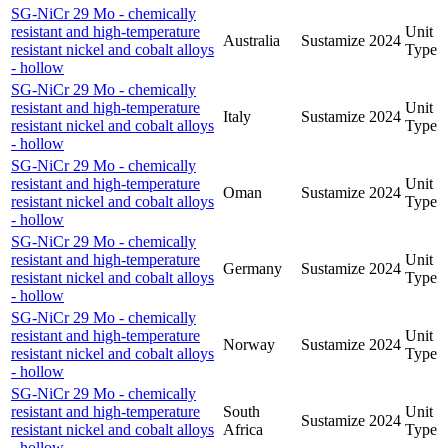
SG-NiCr 29 Mo - chemically
resistant and high-temperature
Unit
Australia
Sustamize
2024
resistant nickel and cobalt alloys
Type
- hollow
SG-NiCr 29 Mo - chemically
resistant and high-temperature
Unit
Italy
Sustamize
2024
resistant nickel and cobalt alloys
Type
- hollow
SG-NiCr 29 Mo - chemically
resistant and high-temperature
Unit
Oman
Sustamize
2024
resistant nickel and cobalt alloys
Type
- hollow
SG-NiCr 29 Mo - chemically
resistant and high-temperature
Unit
Germany
Sustamize
2024
resistant nickel and cobalt alloys
Type
- hollow
SG-NiCr 29 Mo - chemically
resistant and high-temperature
Unit
Norway
Sustamize
2024
resistant nickel and cobalt alloys
Type
- hollow
SG-NiCr 29 Mo - chemically
resistant and high-temperature
South
Unit
Sustamize
2024
resistant nickel and cobalt alloys
Africa
Type
- hollow