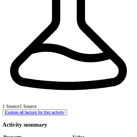
1
Source
1
Source
Explore all factors for this activity
Activity summary