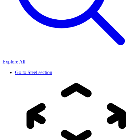
Explore All
Go to
Steel section