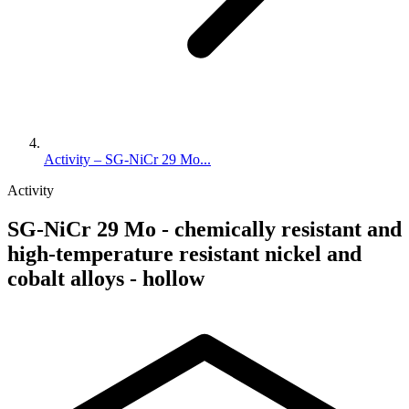
Activity – SG-NiCr 29 Mo...
Activity
SG-NiCr 29 Mo - chemically resistant and
high-temperature resistant nickel and
cobalt alloys - hollow