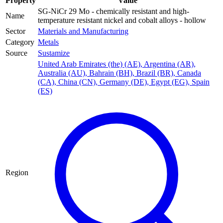
Property
Value
SG-NiCr 29 Mo - chemically resistant and high-
Name
temperature resistant nickel and cobalt alloys - hollow
Sector
Materials and Manufacturing
Category
Metals
Source
Sustamize
United Arab Emirates (the) (AE)
,
Argentina (AR)
,
Australia (AU)
,
Bahrain (BH)
,
Brazil (BR)
,
Canada
(CA)
,
China (CN)
,
Germany (DE)
,
Egypt (EG)
,
Spain
(ES)
Region