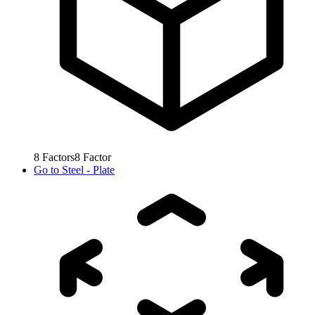
8
Factors
8
Factor
Go to
Steel - Plate