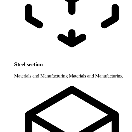
Steel section
Materials and Manufacturing
Materials and Manufacturing