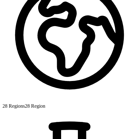
28
Regions
28
Region