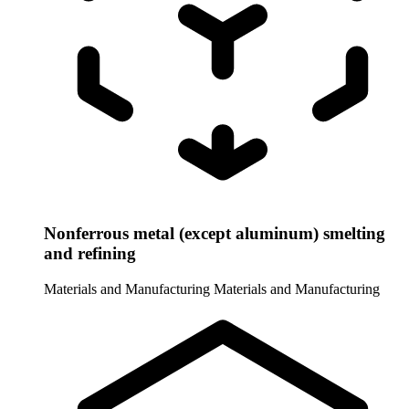
Nonferrous metal (except aluminum) smelting
and refining
Materials and Manufacturing
Materials and Manufacturing