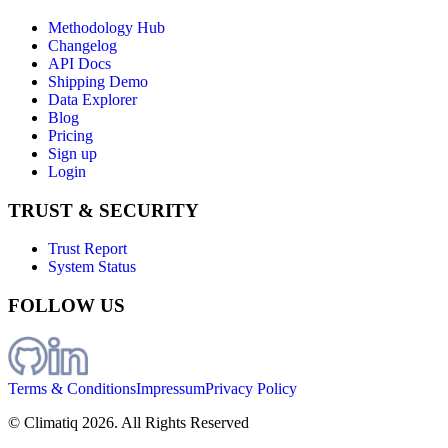
Methodology Hub
Changelog
API Docs
Shipping Demo
Data Explorer
Blog
Pricing
Sign up
Login
TRUST & SECURITY
Trust Report
System Status
FOLLOW US
Terms & Conditions
Impressum
Privacy Policy
© Climatiq
2026
. All Rights Reserved