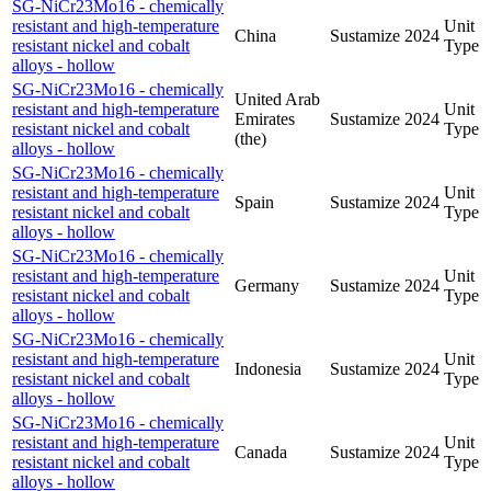
SG-NiCr23Mo16 - chemically
resistant and high-temperature
Unit
China
Sustamize
2024
resistant nickel and cobalt
Type
alloys - hollow
SG-NiCr23Mo16 - chemically
United Arab
resistant and high-temperature
Unit
Emirates
Sustamize
2024
resistant nickel and cobalt
Type
(the)
alloys - hollow
SG-NiCr23Mo16 - chemically
resistant and high-temperature
Unit
Spain
Sustamize
2024
resistant nickel and cobalt
Type
alloys - hollow
SG-NiCr23Mo16 - chemically
resistant and high-temperature
Unit
Germany
Sustamize
2024
resistant nickel and cobalt
Type
alloys - hollow
SG-NiCr23Mo16 - chemically
resistant and high-temperature
Unit
Indonesia
Sustamize
2024
resistant nickel and cobalt
Type
alloys - hollow
SG-NiCr23Mo16 - chemically
resistant and high-temperature
Unit
Canada
Sustamize
2024
resistant nickel and cobalt
Type
alloys - hollow