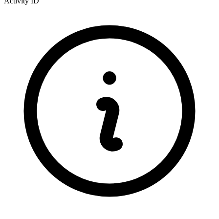
Activity ID