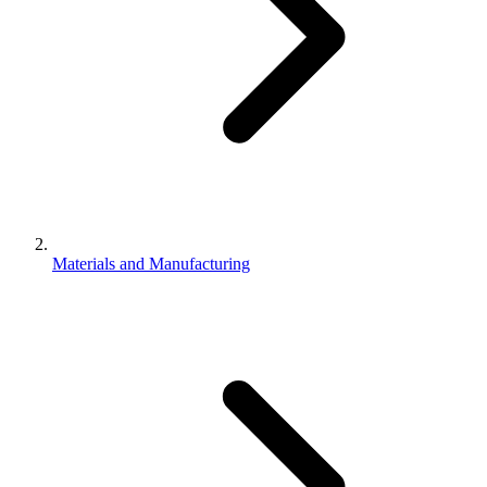
Materials and Manufacturing