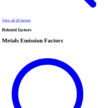
View all 28 factors
Related factors
Metals Emission Factors