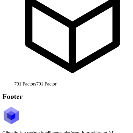
791
Factors
791
Factor
Footer
Climatiq is a carbon intelligence platform. It provides an AI-