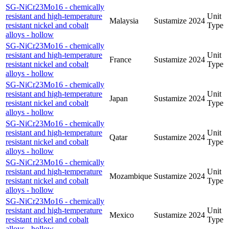
SG-NiCr23Mo16 - chemically
resistant and high-temperature
Unit
Malaysia
Sustamize
2024
resistant nickel and cobalt
Type
alloys - hollow
SG-NiCr23Mo16 - chemically
resistant and high-temperature
Unit
France
Sustamize
2024
resistant nickel and cobalt
Type
alloys - hollow
SG-NiCr23Mo16 - chemically
resistant and high-temperature
Unit
Japan
Sustamize
2024
resistant nickel and cobalt
Type
alloys - hollow
SG-NiCr23Mo16 - chemically
resistant and high-temperature
Unit
Qatar
Sustamize
2024
resistant nickel and cobalt
Type
alloys - hollow
SG-NiCr23Mo16 - chemically
resistant and high-temperature
Unit
Mozambique
Sustamize
2024
resistant nickel and cobalt
Type
alloys - hollow
SG-NiCr23Mo16 - chemically
resistant and high-temperature
Unit
Mexico
Sustamize
2024
resistant nickel and cobalt
Type
alloys - hollow