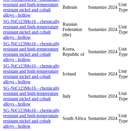
resistant and high-temperature
Unit
Bahrain
Sustamize
2024
resistant nickel and cobalt
Type
alloys - hollow
SG-NiCr23Mo16 - chemically
Russian
resistant and high-temperature
Unit
Federation
Sustamize
2024
resistant nickel and cobalt
Type
(the)
alloys - hollow
SG-NiCr23Mo16 - chemically
resistant and high-temperature
Korea,
Unit
Sustamize
2024
resistant nickel and cobalt
Republic of
Type
alloys - hollow
SG-NiCr23Mo16 - chemically
resistant and high-temperature
Unit
Iceland
Sustamize
2024
resistant nickel and cobalt
Type
alloys - hollow
SG-NiCr23Mo16 - chemically
resistant and high-temperature
Unit
Italy
Sustamize
2024
resistant nickel and cobalt
Type
alloys - hollow
SG-NiCr23Mo16 - chemically
resistant and high-temperature
Unit
South Africa
Sustamize
2024
resistant nickel and cobalt
Type
alloys - hollow