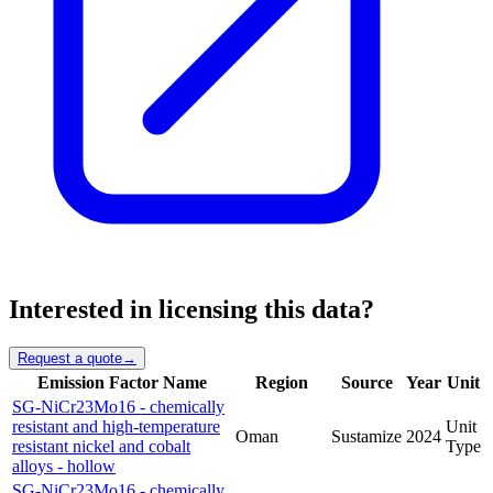
Interested in licensing this data?
Request a quote
→
Emission Factor Name
Region
Source
Year
Unit
SG-NiCr23Mo16 - chemically
resistant and high-temperature
Unit
Oman
Sustamize
2024
resistant nickel and cobalt
Type
alloys - hollow
SG-NiCr23Mo16 - chemically