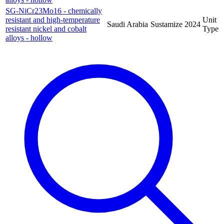
SG-NiCr23Mo16 - chemically
resistant and high-temperature
Unit
Saudi Arabia
Sustamize
2024
resistant nickel and cobalt
Type
alloys - hollow