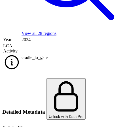
View all 28 regions
Year
2024
LCA
Activity
cradle_to_gate
Detailed Metadata
Unlock with Data Pro