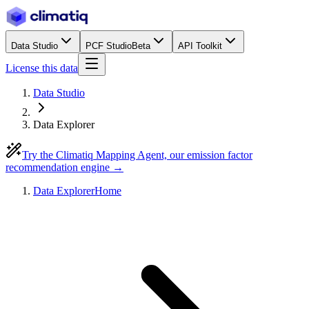
Data Studio
PCF Studio
Beta
API Toolkit
License this data
Data Studio
Data Explorer
Try the Climatiq Mapping Agent, our emission factor
recommendation engine →
Data Explorer
Home