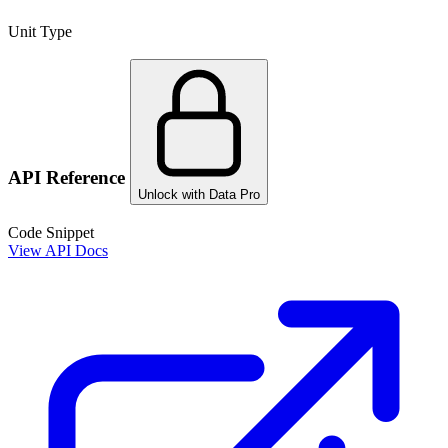
Unit Type
API Reference
Unlock with Data Pro
Code Snippet
View API Docs