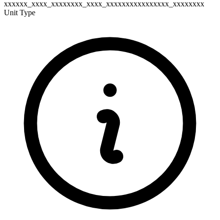
xxxxxx_xxxx_xxxxxxxx_xxxx_xxxxxxxxxxxxxxxx_xxxxxxxx
Unit Type