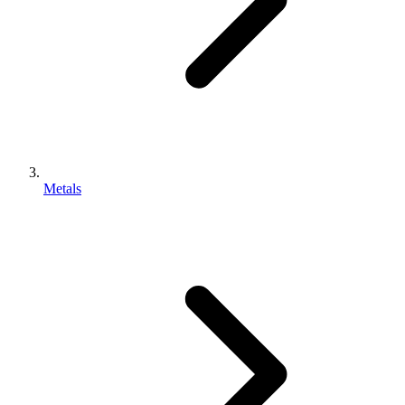
Metals