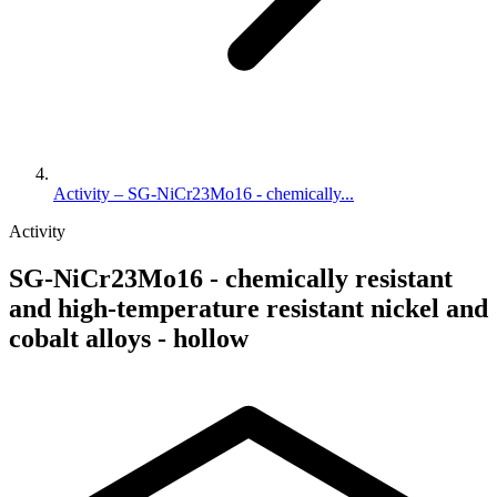
Activity – SG-NiCr23Mo16 - chemically...
Activity
SG-NiCr23Mo16 - chemically resistant
and high-temperature resistant nickel and
cobalt alloys - hollow