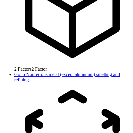
2
Factors
2
Factor
Go to
Nonferrous metal (except aluminum) smelting and
refining