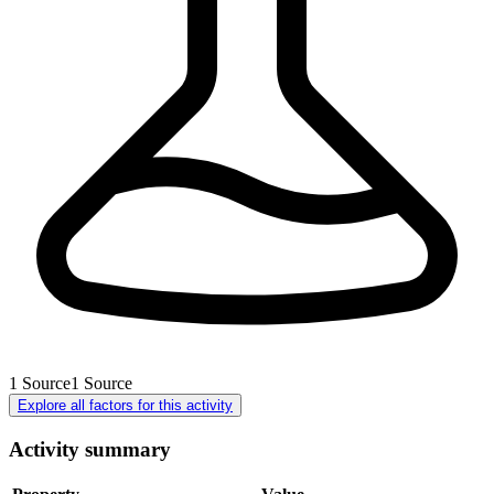
1
Source
1
Source
Explore all factors for this activity
Activity summary