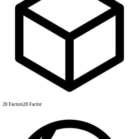
28
Factors
28
Factor