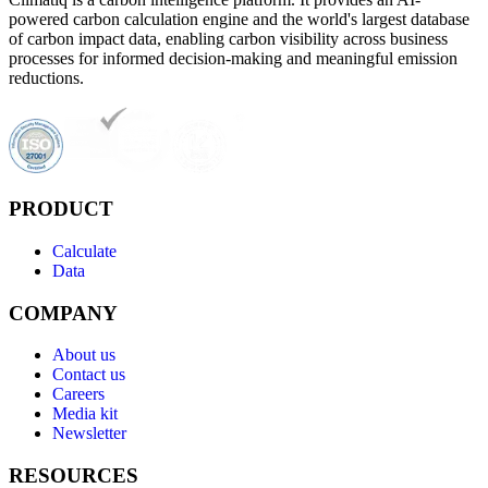
powered carbon calculation engine and the world's largest database
of carbon impact data, enabling carbon visibility across business
processes for informed decision-making and meaningful emission
reductions.
PRODUCT
Calculate
Data
COMPANY
About us
Contact us
Careers
Media kit
Newsletter
RESOURCES