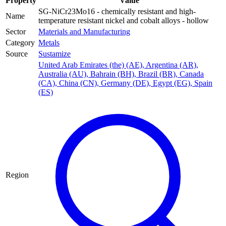
Property
Value
SG-NiCr23Mo16 - chemically resistant and high-
Name
temperature resistant nickel and cobalt alloys - hollow
Sector
Materials and Manufacturing
Category
Metals
Source
Sustamize
United Arab Emirates (the) (AE)
,
Argentina (AR)
,
Australia (AU)
,
Bahrain (BH)
,
Brazil (BR)
,
Canada
(CA)
,
China (CN)
,
Germany (DE)
,
Egypt (EG)
,
Spain
(ES)
Region