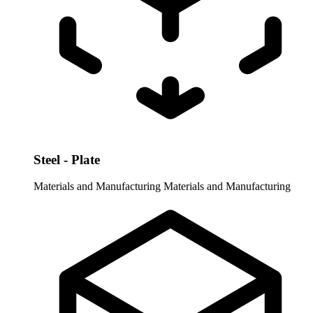
Steel - Plate
Materials and Manufacturing
Materials and Manufacturing