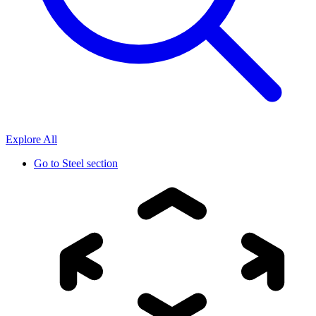
Explore All
Go to
Steel section