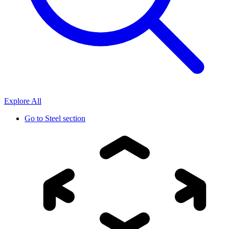
Explore All
Go to
Steel section