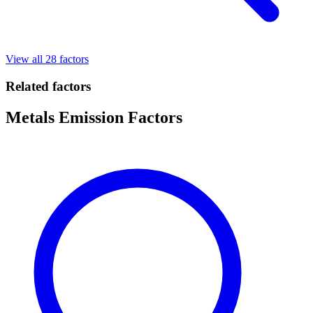
View all 28 factors
Related factors
Metals Emission Factors