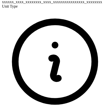
xxxxxx_xxxx_xxxxxxxx_xxxx_xxxxxxxxxxxxxxxx_xxxxxxxx
Unit Type