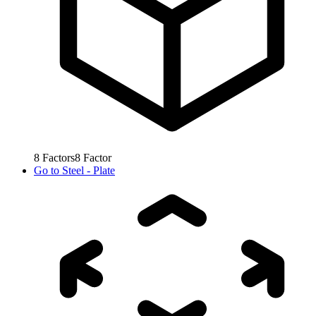
8
Factors
8
Factor
Go to
Steel - Plate