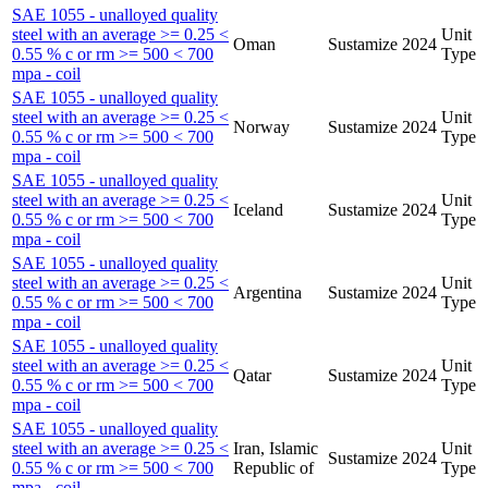
SAE 1055 - unalloyed quality
steel with an average >= 0.25 <
Unit
Oman
Sustamize
2024
0.55 % c or rm >= 500 < 700
Type
mpa - coil
SAE 1055 - unalloyed quality
steel with an average >= 0.25 <
Unit
Norway
Sustamize
2024
0.55 % c or rm >= 500 < 700
Type
mpa - coil
SAE 1055 - unalloyed quality
steel with an average >= 0.25 <
Unit
Iceland
Sustamize
2024
0.55 % c or rm >= 500 < 700
Type
mpa - coil
SAE 1055 - unalloyed quality
steel with an average >= 0.25 <
Unit
Argentina
Sustamize
2024
0.55 % c or rm >= 500 < 700
Type
mpa - coil
SAE 1055 - unalloyed quality
steel with an average >= 0.25 <
Unit
Qatar
Sustamize
2024
0.55 % c or rm >= 500 < 700
Type
mpa - coil
SAE 1055 - unalloyed quality
steel with an average >= 0.25 <
Iran, Islamic
Unit
Sustamize
2024
0.55 % c or rm >= 500 < 700
Republic of
Type
mpa - coil