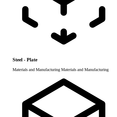
Steel - Plate
Materials and Manufacturing
Materials and Manufacturing