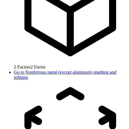
2
Factors
2
Factor
Go to
Nonferrous metal (except aluminum) smelting and
refining