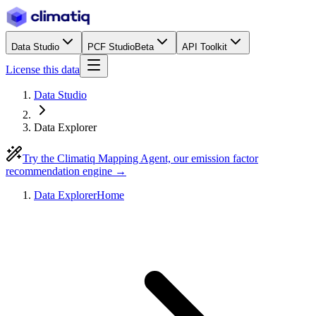
Data Studio
PCF Studio
Beta
API Toolkit
License this data
Data Studio
Data Explorer
Try the Climatiq Mapping Agent, our emission factor
recommendation engine →
Data Explorer
Home