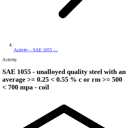
Activity – SAE 1055 -...
Activity
SAE 1055 - unalloyed quality steel with an
average >= 0.25 < 0.55 % c or rm >= 500
< 700 mpa - coil