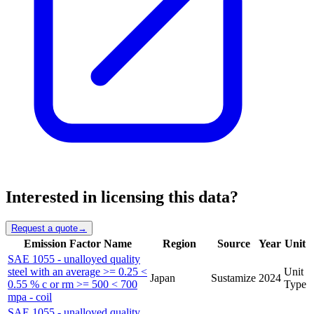
Interested in licensing this data?
Request a quote
→
Emission Factor Name
Region
Source
Year
Unit
SAE 1055 - unalloyed quality
steel with an average >= 0.25 <
Unit
Japan
Sustamize
2024
0.55 % c or rm >= 500 < 700
Type
mpa - coil
SAE 1055 - unalloyed quality