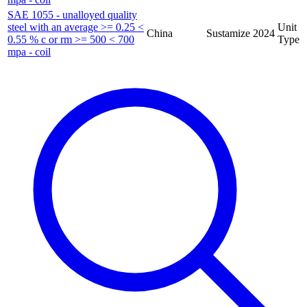
SAE 1055 - unalloyed quality
steel with an average >= 0.25 <
Unit
China
Sustamize
2024
0.55 % c or rm >= 500 < 700
Type
mpa - coil