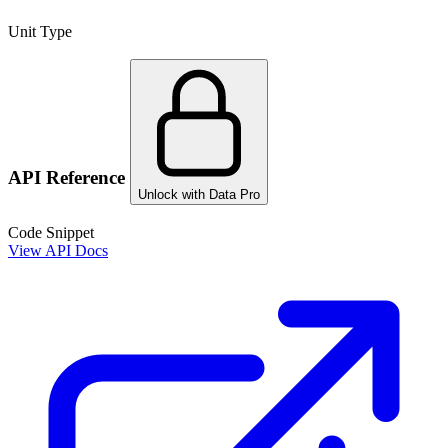
Unit Type
API Reference
Unlock with Data Pro
Code Snippet
View API Docs