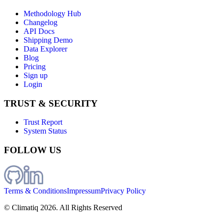
Methodology Hub
Changelog
API Docs
Shipping Demo
Data Explorer
Blog
Pricing
Sign up
Login
TRUST & SECURITY
Trust Report
System Status
FOLLOW US
Terms & Conditions
Impressum
Privacy Policy
© Climatiq
2026
. All Rights Reserved