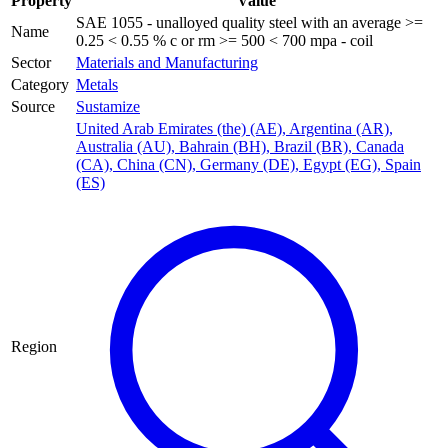
Property
Value
SAE 1055 - unalloyed quality steel with an average >=
Name
0.25 < 0.55 % c or rm >= 500 < 700 mpa - coil
Sector
Materials and Manufacturing
Category
Metals
Source
Sustamize
United Arab Emirates (the) (AE)
,
Argentina (AR)
,
Australia (AU)
,
Bahrain (BH)
,
Brazil (BR)
,
Canada
(CA)
,
China (CN)
,
Germany (DE)
,
Egypt (EG)
,
Spain
(ES)
Region