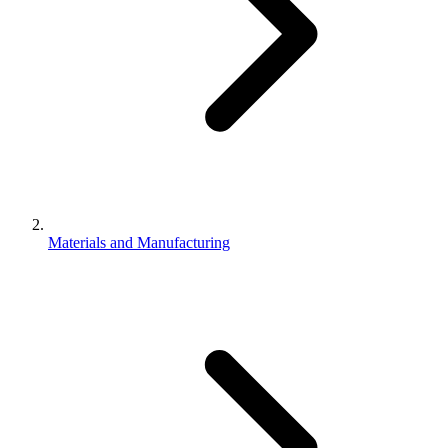
Materials and Manufacturing