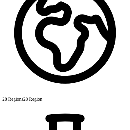
28
Regions
28
Region