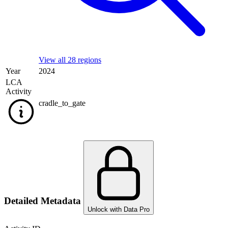
View all 28 regions
Year
2024
LCA
Activity
cradle_to_gate
Detailed Metadata
Unlock with Data Pro