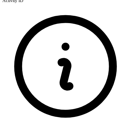
Activity ID