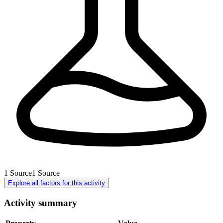
1
Source
1
Source
Explore all factors for this activity
Activity summary