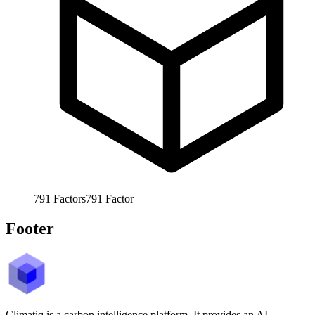
791
Factors
791
Factor
Footer
Climatiq is a carbon intelligence platform. It provides an AI-