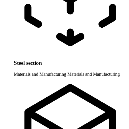
Steel section
Materials and Manufacturing
Materials and Manufacturing