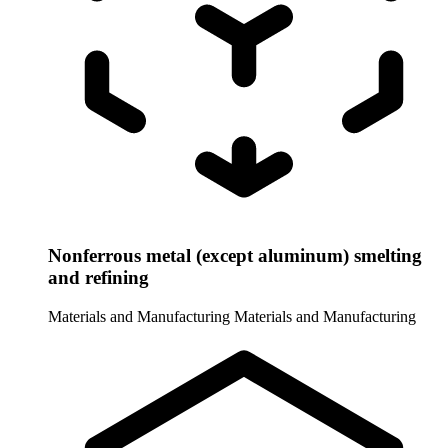
Nonferrous metal (except aluminum) smelting
and refining
Materials and Manufacturing
Materials and Manufacturing