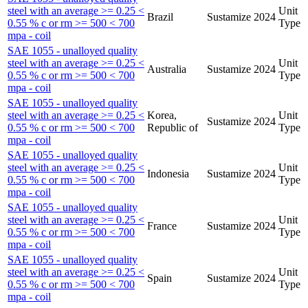
steel with an average >= 0.25 <
Unit
Brazil
Sustamize
2024
0.55 % c or rm >= 500 < 700
Type
mpa - coil
SAE 1055 - unalloyed quality
steel with an average >= 0.25 <
Unit
Australia
Sustamize
2024
0.55 % c or rm >= 500 < 700
Type
mpa - coil
SAE 1055 - unalloyed quality
steel with an average >= 0.25 <
Korea,
Unit
Sustamize
2024
0.55 % c or rm >= 500 < 700
Republic of
Type
mpa - coil
SAE 1055 - unalloyed quality
steel with an average >= 0.25 <
Unit
Indonesia
Sustamize
2024
0.55 % c or rm >= 500 < 700
Type
mpa - coil
SAE 1055 - unalloyed quality
steel with an average >= 0.25 <
Unit
France
Sustamize
2024
0.55 % c or rm >= 500 < 700
Type
mpa - coil
SAE 1055 - unalloyed quality
steel with an average >= 0.25 <
Unit
Spain
Sustamize
2024
0.55 % c or rm >= 500 < 700
Type
mpa - coil