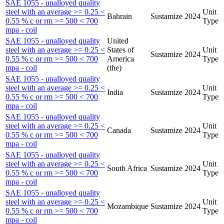
SAE 1055 - unalloyed quality
steel with an average >= 0.25 <
Unit
Bahrain
Sustamize
2024
0.55 % c or rm >= 500 < 700
Type
mpa - coil
SAE 1055 - unalloyed quality
United
steel with an average >= 0.25 <
States of
Unit
Sustamize
2024
0.55 % c or rm >= 500 < 700
America
Type
mpa - coil
(the)
SAE 1055 - unalloyed quality
steel with an average >= 0.25 <
Unit
India
Sustamize
2024
0.55 % c or rm >= 500 < 700
Type
mpa - coil
SAE 1055 - unalloyed quality
steel with an average >= 0.25 <
Unit
Canada
Sustamize
2024
0.55 % c or rm >= 500 < 700
Type
mpa - coil
SAE 1055 - unalloyed quality
steel with an average >= 0.25 <
Unit
South Africa
Sustamize
2024
0.55 % c or rm >= 500 < 700
Type
mpa - coil
SAE 1055 - unalloyed quality
steel with an average >= 0.25 <
Unit
Mozambique
Sustamize
2024
0.55 % c or rm >= 500 < 700
Type
mpa - coil