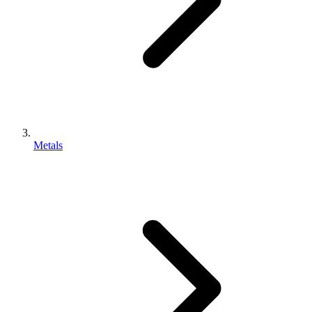
Metals