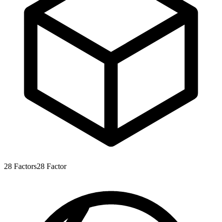
28
Factors
28
Factor