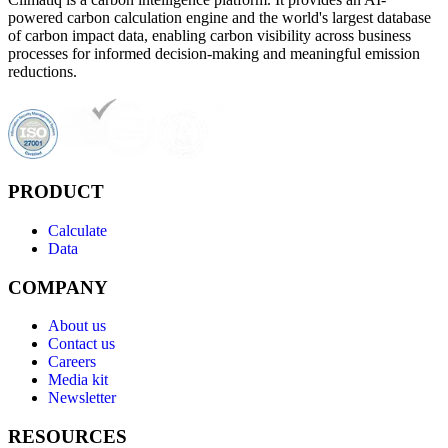
powered carbon calculation engine and the world's largest database
of carbon impact data, enabling carbon visibility across business
processes for informed decision-making and meaningful emission
reductions.
PRODUCT
Calculate
Data
COMPANY
About us
Contact us
Careers
Media kit
Newsletter
RESOURCES