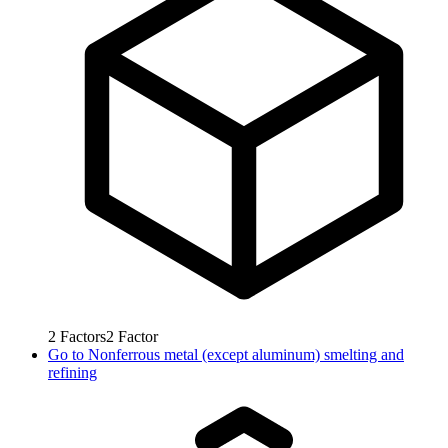
2
Factors
2
Factor
Go to
Nonferrous metal (except aluminum) smelting and
refining