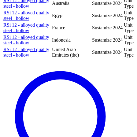
RSi 12 - alloyed quality
Unit
Australia
Sustamize
2024
steel - hollow
Type
RSi 12 - alloyed quality
Unit
Egypt
Sustamize
2024
steel - hollow
Type
RSi 12 - alloyed quality
Unit
France
Sustamize
2024
steel - hollow
Type
RSi 12 - alloyed quality
Unit
Indonesia
Sustamize
2024
steel - hollow
Type
RSi 12 - alloyed quality
United Arab
Unit
Sustamize
2024
steel - hollow
Emirates (the)
Type