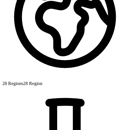
28
Regions
28
Region