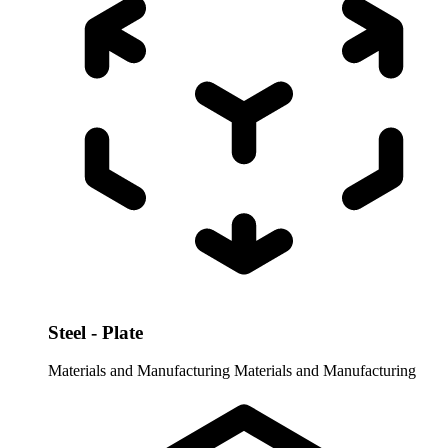
Steel - Plate
Materials and Manufacturing
Materials and Manufacturing