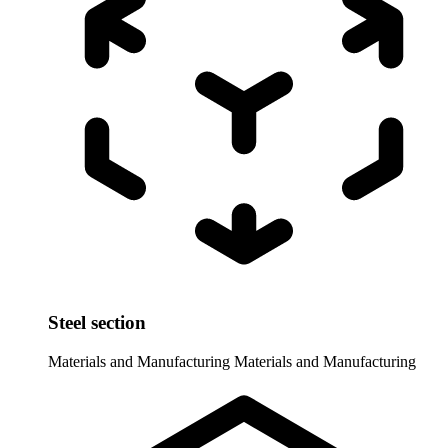
Steel section
Materials and Manufacturing
Materials and Manufacturing