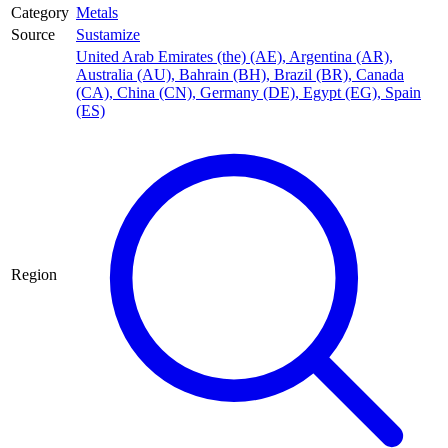
Category
Metals
Source
Sustamize
United Arab Emirates (the) (AE)
,
Argentina (AR)
,
Australia (AU)
,
Bahrain (BH)
,
Brazil (BR)
,
Canada
(CA)
,
China (CN)
,
Germany (DE)
,
Egypt (EG)
,
Spain
(ES)
Region