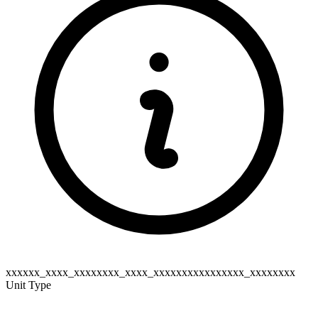
xxxxxx_xxxx_xxxxxxxx_xxxx_xxxxxxxxxxxxxxxx_xxxxxxxx
Unit Type