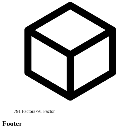
791
Factors
791
Factor
Footer