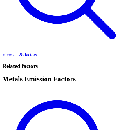
View all 28 factors
Related factors
Metals Emission Factors