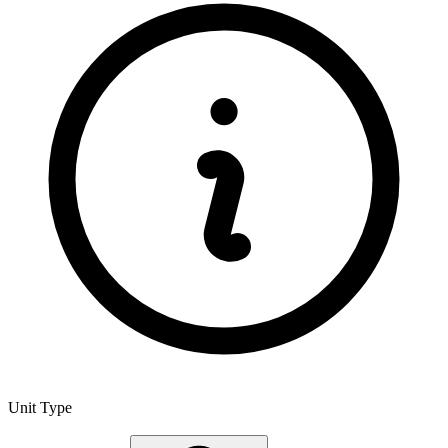
Unit Type