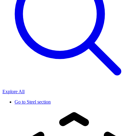
Explore All
Go to
Steel section