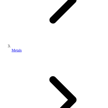
Metals