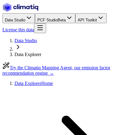
Data Studio
PCF Studio
Beta
API Toolkit
License this data
Data Studio
Data Explorer
Try the Climatiq Mapping Agent, our emission factor
recommendation engine →
Data Explorer
Home