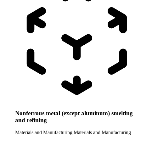
Nonferrous metal (except aluminum) smelting
and refining
Materials and Manufacturing
Materials and Manufacturing