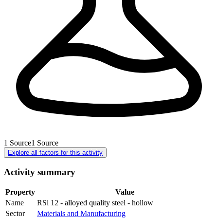
1
Source
1
Source
Explore all factors for this activity
Activity summary
Property
Value
Name
RSi 12 - alloyed quality steel - hollow
Sector
Materials and Manufacturing