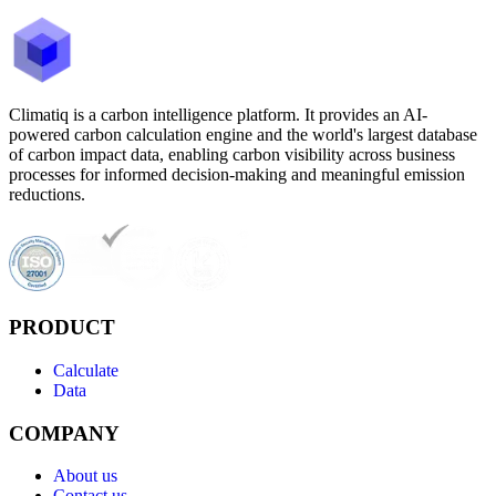
Climatiq is a carbon intelligence platform. It provides an AI-
powered carbon calculation engine and the world's largest database
of carbon impact data, enabling carbon visibility across business
processes for informed decision-making and meaningful emission
reductions.
PRODUCT
Calculate
Data
COMPANY
About us
Contact us