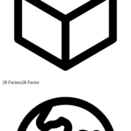
28
Factors
28
Factor