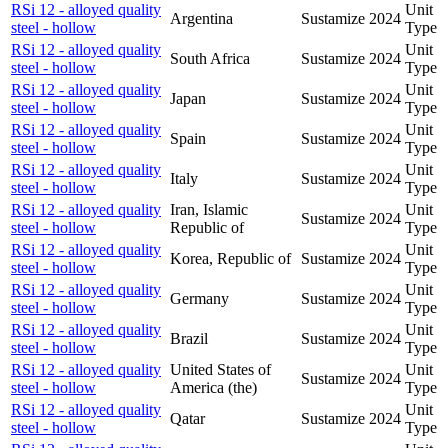
RSi 12 - alloyed quality
Unit
Argentina
Sustamize
2024
steel - hollow
Type
RSi 12 - alloyed quality
Unit
South Africa
Sustamize
2024
steel - hollow
Type
RSi 12 - alloyed quality
Unit
Japan
Sustamize
2024
steel - hollow
Type
RSi 12 - alloyed quality
Unit
Spain
Sustamize
2024
steel - hollow
Type
RSi 12 - alloyed quality
Unit
Italy
Sustamize
2024
steel - hollow
Type
RSi 12 - alloyed quality
Iran, Islamic
Unit
Sustamize
2024
steel - hollow
Republic of
Type
RSi 12 - alloyed quality
Unit
Korea, Republic of
Sustamize
2024
steel - hollow
Type
RSi 12 - alloyed quality
Unit
Germany
Sustamize
2024
steel - hollow
Type
RSi 12 - alloyed quality
Unit
Brazil
Sustamize
2024
steel - hollow
Type
RSi 12 - alloyed quality
United States of
Unit
Sustamize
2024
steel - hollow
America (the)
Type
RSi 12 - alloyed quality
Unit
Qatar
Sustamize
2024
steel - hollow
Type