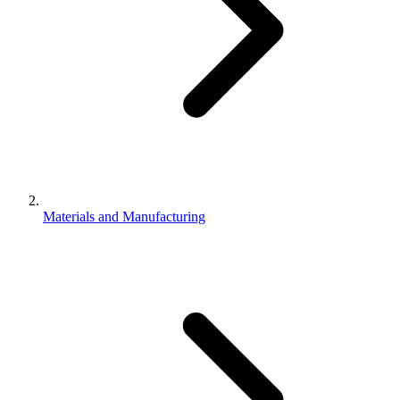
Materials and Manufacturing