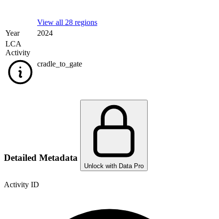
View all 28 regions
Year
2024
LCA
Activity
cradle_to_gate
Detailed Metadata
Unlock with Data Pro
Activity ID