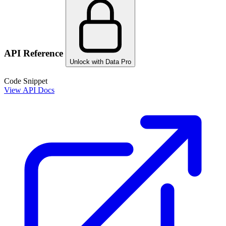
API Reference
Unlock with Data Pro
Code Snippet
View API Docs