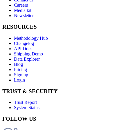
Careers
Media kit
Newsletter
RESOURCES
Methodology Hub
Changelog
API Docs
Shipping Demo
Data Explorer
Blog
Pricing
Sign up
Login
TRUST & SECURITY
Trust Report
System Status
FOLLOW US