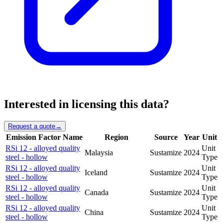
Interested in licensing this data?
Request a quote
→
Emission Factor Name
Region
Source
Year
Unit
RSi 12 - alloyed quality
Unit
Malaysia
Sustamize
2024
steel - hollow
Type
RSi 12 - alloyed quality
Unit
Iceland
Sustamize
2024
steel - hollow
Type
RSi 12 - alloyed quality
Unit
Canada
Sustamize
2024
steel - hollow
Type
RSi 12 - alloyed quality
Unit
China
Sustamize
2024
steel - hollow
Type