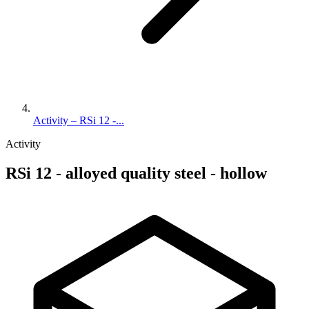
Activity – RSi 12 -...
Activity
RSi 12 - alloyed quality steel - hollow