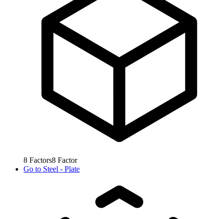
8
Factors
8
Factor
Go to
Steel - Plate