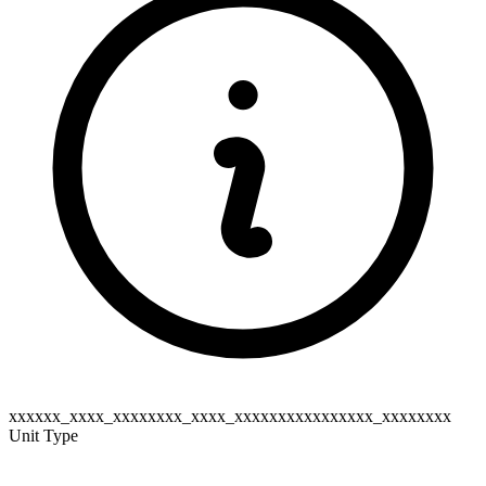
xxxxxx_xxxx_xxxxxxxx_xxxx_xxxxxxxxxxxxxxxx_xxxxxxxx
Unit Type