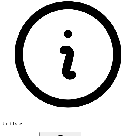
Unit Type