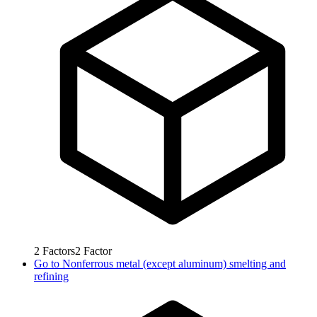
2
Factors
2
Factor
Go to
Nonferrous metal (except aluminum) smelting and
refining