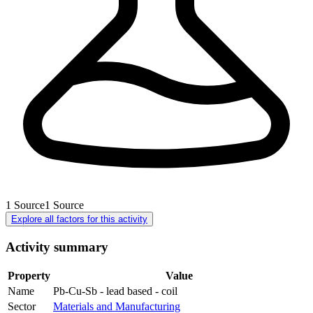
1
Source
1
Source
Explore all factors for this activity
Activity summary
Property
Value
Name
Pb-Cu-Sb - lead based - coil
Sector
Materials and Manufacturing