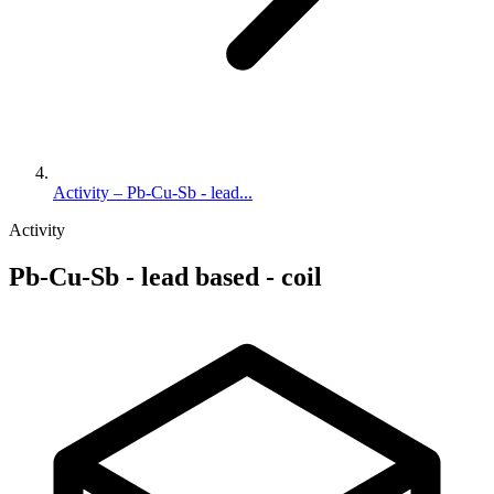
Activity – Pb-Cu-Sb - lead...
Activity
Pb-Cu-Sb - lead based - coil