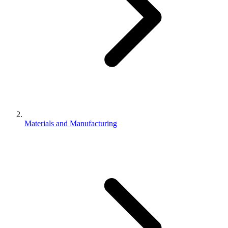
Materials and Manufacturing