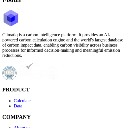
Climatiq is a carbon intelligence platform. It provides an AI-
powered carbon calculation engine and the world's largest database
of carbon impact data, enabling carbon visibility across business
processes for informed decision-making and meaningful emission
reductions.
PRODUCT
Calculate
Data
COMPANY
About us