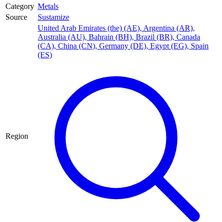
Category
Metals
Source
Sustamize
United Arab Emirates (the) (AE)
,
Argentina (AR)
,
Australia (AU)
,
Bahrain (BH)
,
Brazil (BR)
,
Canada
(CA)
,
China (CN)
,
Germany (DE)
,
Egypt (EG)
,
Spain
(ES)
Region