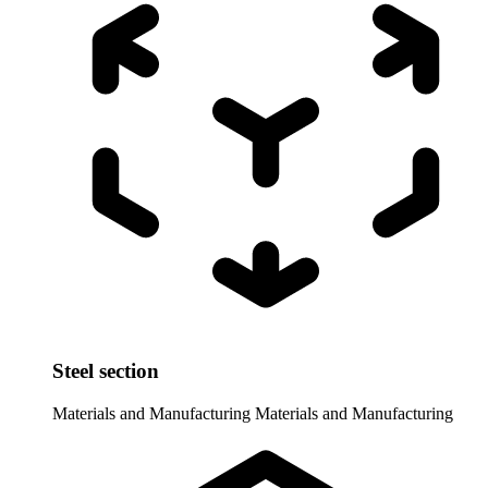
Steel section
Materials and Manufacturing
Materials and Manufacturing