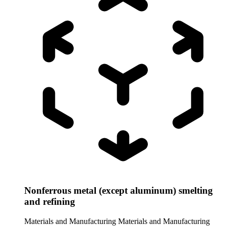
Nonferrous metal (except aluminum) smelting
and refining
Materials and Manufacturing
Materials and Manufacturing