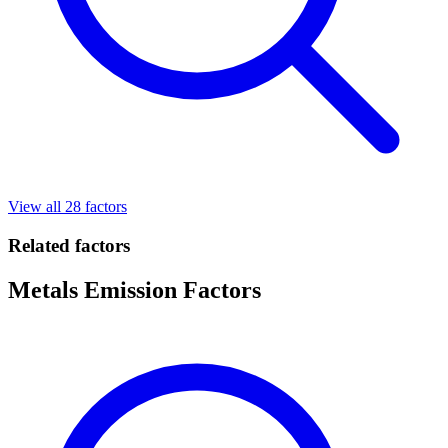
View all 28 factors
Related factors
Metals Emission Factors