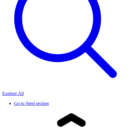
Explore All
Go to
Steel section