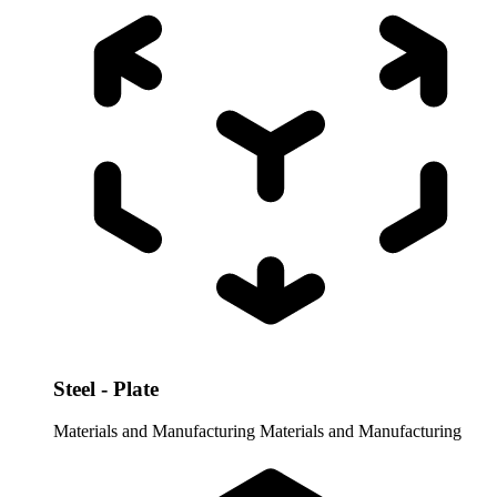
Steel - Plate
Materials and Manufacturing
Materials and Manufacturing