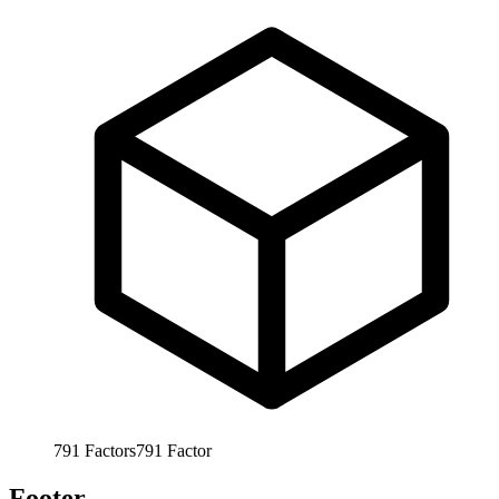
791
Factors
791
Factor
Footer