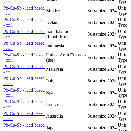
- coil
Type
Pb-Cu-Sb - lead based
Unit
Mexico
Sustamize
2024
- coil
Type
Pb-Cu-Sb - lead based
Unit
Iceland
Sustamize
2024
- coil
Type
Pb-Cu-Sb - lead based
Iran, Islamic
Unit
Sustamize
2024
- coil
Republic of
Type
Pb-Cu-Sb - lead based
Unit
Indonesia
Sustamize
2024
- coil
Type
Pb-Cu-Sb - lead based
United Arab Emirates
Unit
Sustamize
2024
- coil
(the)
Type
Pb-Cu-Sb - lead based
Unit
Malaysia
Sustamize
2024
- coil
Type
Pb-Cu-Sb - lead based
Unit
Italy
Sustamize
2024
- coil
Type
Pb-Cu-Sb - lead based
Unit
Spain
Sustamize
2024
- coil
Type
Pb-Cu-Sb - lead based
Unit
France
Sustamize
2024
- coil
Type
Pb-Cu-Sb - lead based
Unit
Australia
Sustamize
2024
- coil
Type
Pb-Cu-Sb - lead based
Unit
Japan
Sustamize
2024
- coil
Type