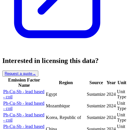
Interested in licensing this data?
Request a quote
→
Emission Factor
Region
Source
Year
Unit
Name
Pb-Cu-Sb - lead based
Unit
Egypt
Sustamize
2024
- coil
Type
Pb-Cu-Sb - lead based
Unit
Mozambique
Sustamize
2024
- coil
Type
Pb-Cu-Sb - lead based
Unit
Korea, Republic of
Sustamize
2024
- coil
Type
Pb-Cu-Sb - lead based
Unit
China
Sustamize
2024