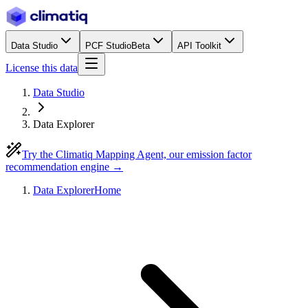
Data Studio
PCF Studio
Beta
API Toolkit
License this data
Data Studio
Data Explorer
Try the Climatiq Mapping Agent, our emission factor
recommendation engine →
Data Explorer
Home