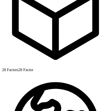
28
Factors
28
Factor