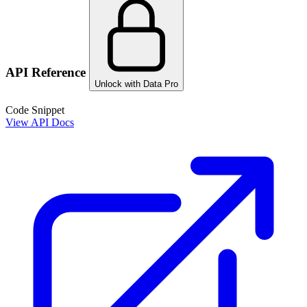
API Reference
Unlock with Data Pro
Code Snippet
View API Docs