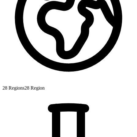
28
Regions
28
Region