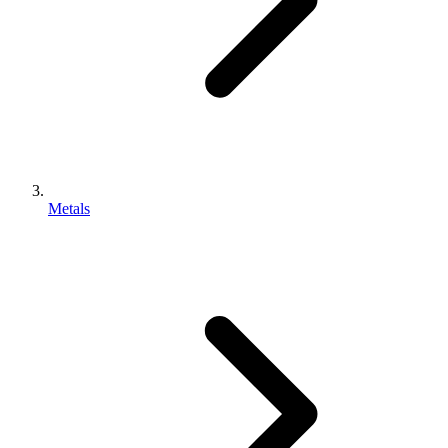
Metals