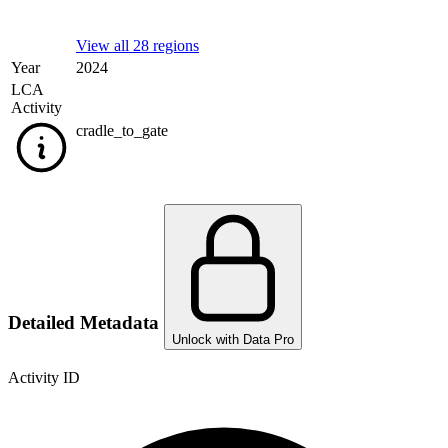
View all 28 regions
Year
2024
LCA
Activity
cradle_to_gate
Detailed Metadata
Unlock with Data Pro
Activity ID