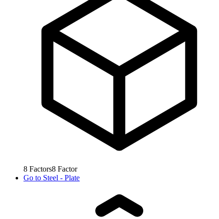
8
Factors
8
Factor
Go to
Steel - Plate