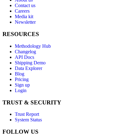
Contact us
Careers
Media kit
Newsletter
RESOURCES
Methodology Hub
Changelog
API Docs
Shipping Demo
Data Explorer
Blog
Pricing
Sign up
Login
TRUST & SECURITY
Trust Report
System Status
FOLLOW US