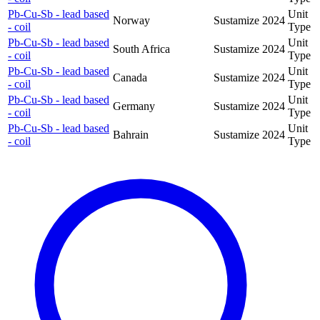
Pb-Cu-Sb - lead based
Unit
Norway
Sustamize
2024
- coil
Type
Pb-Cu-Sb - lead based
Unit
South Africa
Sustamize
2024
- coil
Type
Pb-Cu-Sb - lead based
Unit
Canada
Sustamize
2024
- coil
Type
Pb-Cu-Sb - lead based
Unit
Germany
Sustamize
2024
- coil
Type
Pb-Cu-Sb - lead based
Unit
Bahrain
Sustamize
2024
- coil
Type