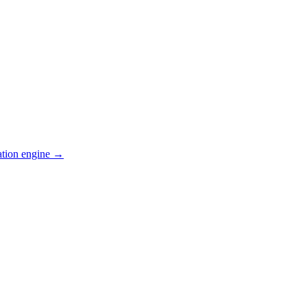
ation engine →