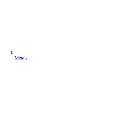
Metals