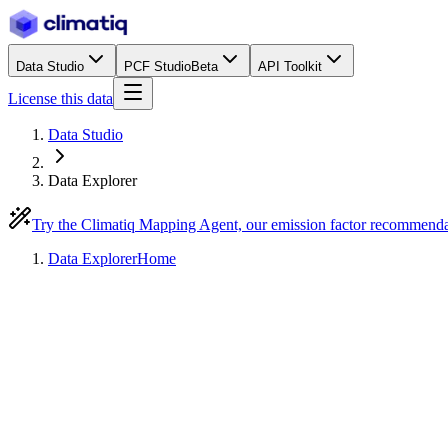
Data Studio
PCF Studio
Beta
API Toolkit
License this data
Data Studio
Data Explorer
Try the Climatiq Mapping Agent, our emission factor recommend
Data Explorer
Home