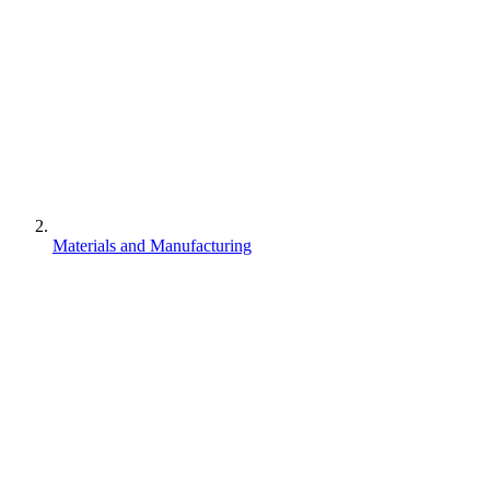
Materials and Manufacturing