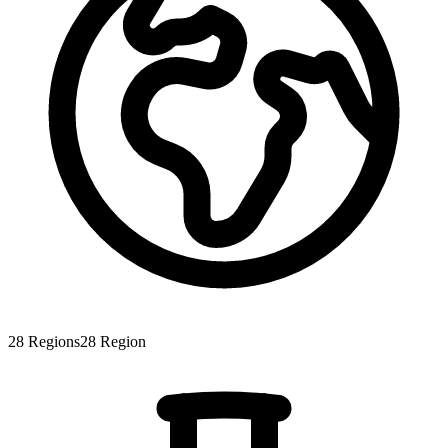
28
Regions
28
Region