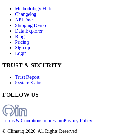
Methodology Hub
Changelog
API Docs
Shipping Demo
Data Explorer
Blog
Pricing
Sign up
Login
TRUST & SECURITY
Trust Report
System Status
FOLLOW US
Terms & Conditions
Impressum
Privacy Policy
© Climatiq
2026
. All Rights Reserved