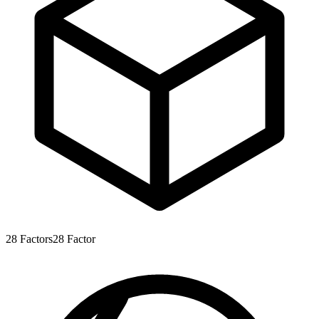
28
Factors
28
Factor