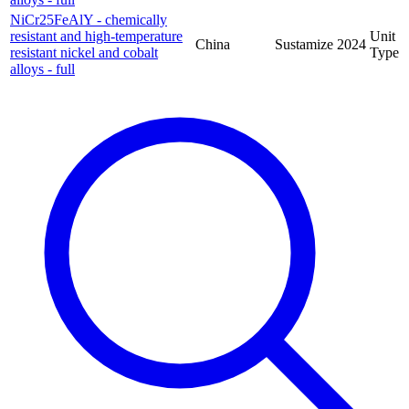
NiCr25FeAlY - chemically
resistant and high-temperature
Unit
China
Sustamize
2024
resistant nickel and cobalt
Type
alloys - full