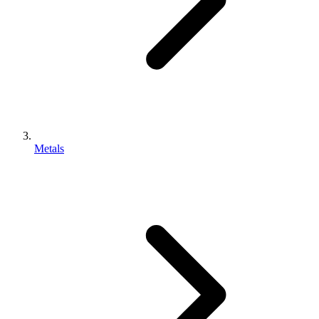
Metals