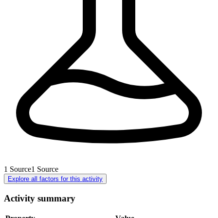
1
Source
1
Source
Explore all factors for this activity
Activity summary