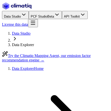
Data Studio
PCF Studio
Beta
API Toolkit
License this data
Data Studio
Data Explorer
Try the Climatiq Mapping Agent, our emission factor
recommendation engine →
Data Explorer
Home