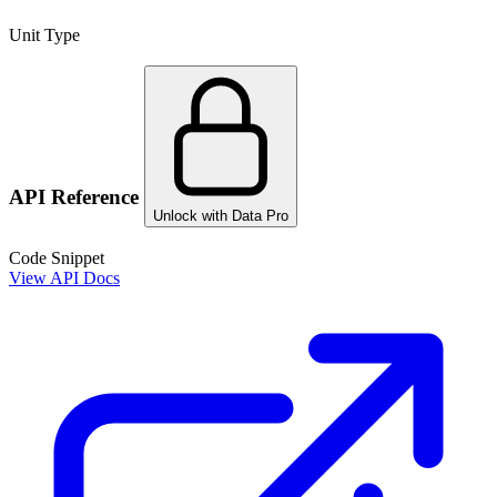
Unit Type
API Reference
Unlock with Data Pro
Code Snippet
View API Docs