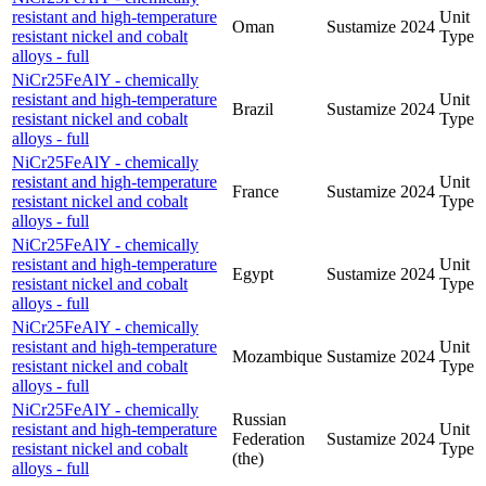
resistant and high-temperature
Unit
Oman
Sustamize
2024
resistant nickel and cobalt
Type
alloys - full
NiCr25FeAlY - chemically
resistant and high-temperature
Unit
Brazil
Sustamize
2024
resistant nickel and cobalt
Type
alloys - full
NiCr25FeAlY - chemically
resistant and high-temperature
Unit
France
Sustamize
2024
resistant nickel and cobalt
Type
alloys - full
NiCr25FeAlY - chemically
resistant and high-temperature
Unit
Egypt
Sustamize
2024
resistant nickel and cobalt
Type
alloys - full
NiCr25FeAlY - chemically
resistant and high-temperature
Unit
Mozambique
Sustamize
2024
resistant nickel and cobalt
Type
alloys - full
NiCr25FeAlY - chemically
Russian
resistant and high-temperature
Unit
Federation
Sustamize
2024
resistant nickel and cobalt
Type
(the)
alloys - full