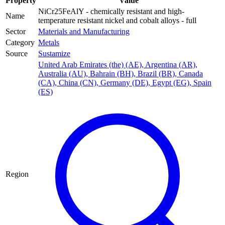
Property
Value
NiCr25FeAlY - chemically resistant and high-
Name
temperature resistant nickel and cobalt alloys - full
Sector
Materials and Manufacturing
Category
Metals
Source
Sustamize
United Arab Emirates (the) (AE)
,
Argentina (AR)
,
Australia (AU)
,
Bahrain (BH)
,
Brazil (BR)
,
Canada
(CA)
,
China (CN)
,
Germany (DE)
,
Egypt (EG)
,
Spain
(ES)
Region