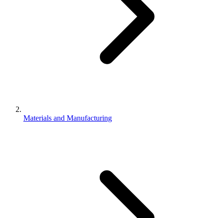
Materials and Manufacturing