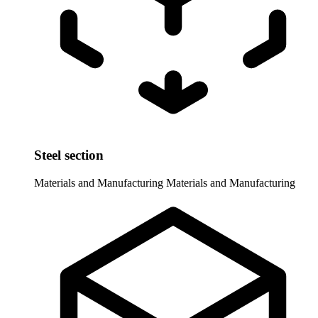
Steel section
Materials and Manufacturing
Materials and Manufacturing