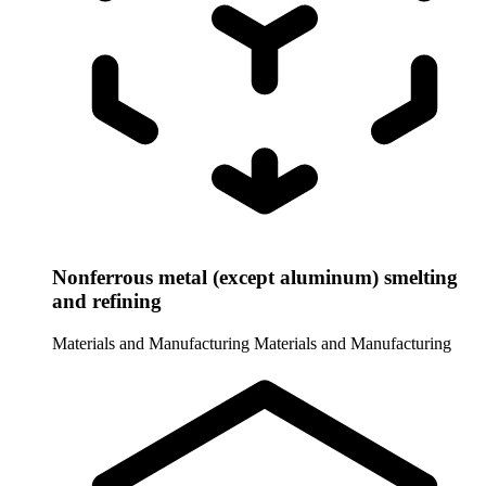
Nonferrous metal (except aluminum) smelting
and refining
Materials and Manufacturing
Materials and Manufacturing