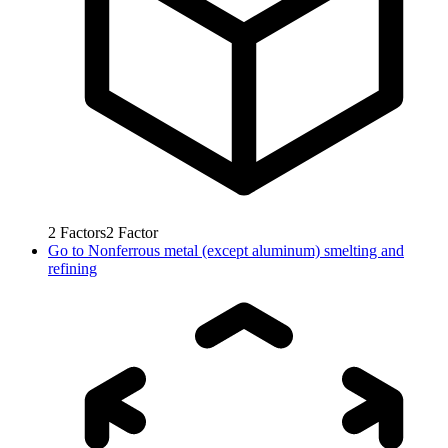
2
Factors
2
Factor
Go to
Nonferrous metal (except aluminum) smelting and
refining