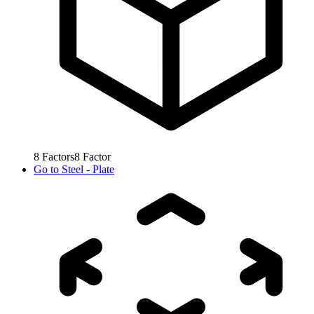
8
Factors
8
Factor
Go to
Steel - Plate