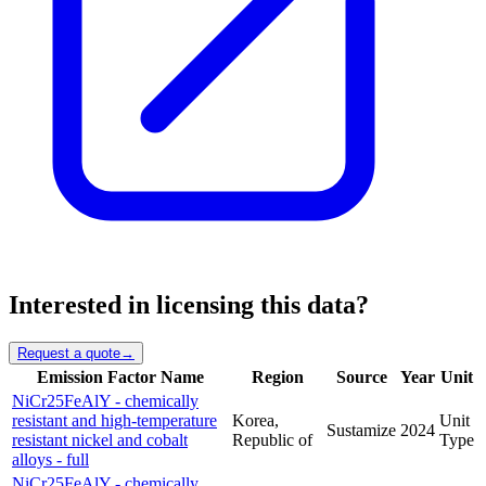
Interested in licensing this data?
Request a quote
→
Emission Factor Name
Region
Source
Year
Unit
NiCr25FeAlY - chemically
resistant and high-temperature
Korea,
Unit
Sustamize
2024
resistant nickel and cobalt
Republic of
Type
alloys - full
NiCr25FeAlY - chemically