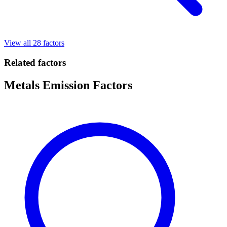
View all 28 factors
Related factors
Metals Emission Factors