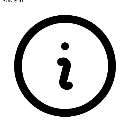
Activity ID