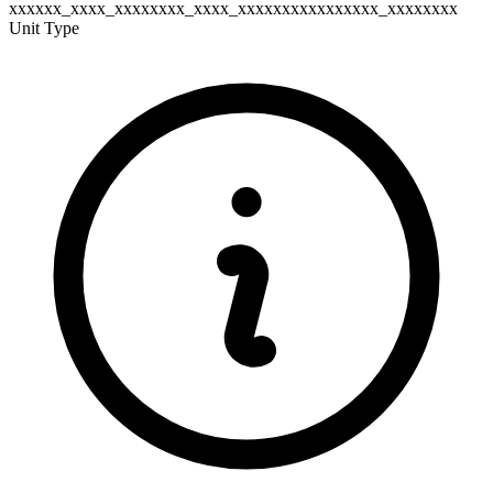
xxxxxx_xxxx_xxxxxxxx_xxxx_xxxxxxxxxxxxxxxx_xxxxxxxx
Unit Type