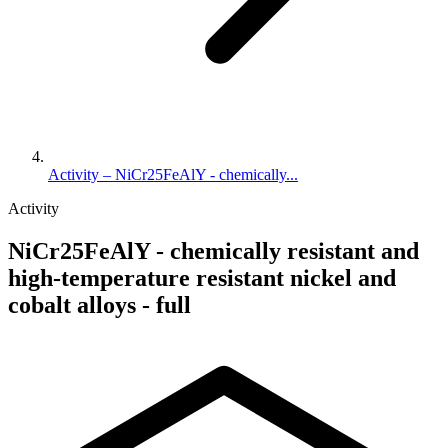
Activity – NiCr25FeAlY - chemically...
Activity
NiCr25FeAlY - chemically resistant and
high-temperature resistant nickel and
cobalt alloys - full