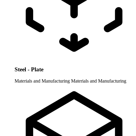
Steel - Plate
Materials and Manufacturing
Materials and Manufacturing