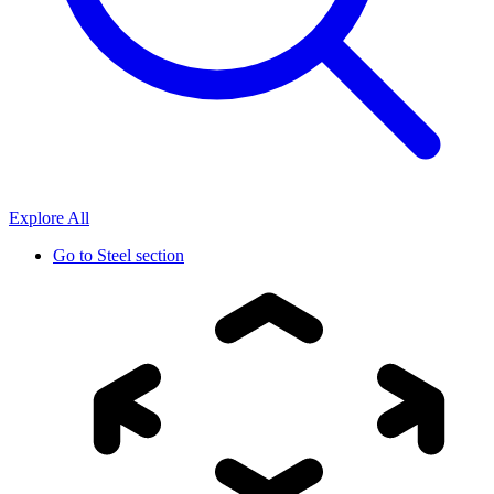
Explore All
Go to
Steel section