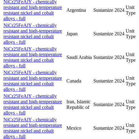
NiCr25FeAlY - chemically
resistant and high-temperature
Unit
Argentina
Sustamize
2024
resistant nickel and cobalt
Type
alloys - full
NiCr25FeAlY - chemically
resistant and high-temperature
Unit
Japan
Sustamize
2024
resistant nickel and cobalt
Type
alloys - full
NiCr25FeAlY - chemically
resistant and high-temperature
Unit
Saudi Arabia
Sustamize
2024
resistant nickel and cobalt
Type
alloys - full
NiCr25FeAlY - chemically
resistant and high-temperature
Unit
Canada
Sustamize
2024
resistant nickel and cobalt
Type
alloys - full
NiCr25FeAlY - chemically
resistant and high-temperature
Iran, Islamic
Unit
Sustamize
2024
resistant nickel and cobalt
Republic of
Type
alloys - full
NiCr25FeAlY - chemically
resistant and high-temperature
Unit
Mexico
Sustamize
2024
resistant nickel and cobalt
Type
alloys - full