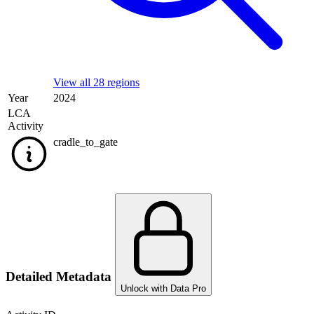
View all 28 regions
Year
2024
LCA
Activity
cradle_to_gate
Detailed Metadata
Unlock with Data Pro