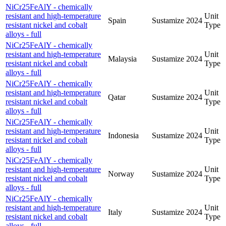
NiCr25FeAlY - chemically
resistant and high-temperature
Unit
Spain
Sustamize
2024
resistant nickel and cobalt
Type
alloys - full
NiCr25FeAlY - chemically
resistant and high-temperature
Unit
Malaysia
Sustamize
2024
resistant nickel and cobalt
Type
alloys - full
NiCr25FeAlY - chemically
resistant and high-temperature
Unit
Qatar
Sustamize
2024
resistant nickel and cobalt
Type
alloys - full
NiCr25FeAlY - chemically
resistant and high-temperature
Unit
Indonesia
Sustamize
2024
resistant nickel and cobalt
Type
alloys - full
NiCr25FeAlY - chemically
resistant and high-temperature
Unit
Norway
Sustamize
2024
resistant nickel and cobalt
Type
alloys - full
NiCr25FeAlY - chemically
resistant and high-temperature
Unit
Italy
Sustamize
2024
resistant nickel and cobalt
Type
alloys - full