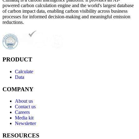
powered carbon calculation engine and the world's largest database
of carbon impact data, enabling carbon visibility across business
processes for informed decision-making and meaningful emission
reductions.
PRODUCT
Calculate
Data
COMPANY
About us
Contact us
Careers
Media kit
Newsletter
RESOURCES