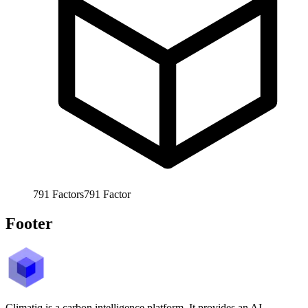
791
Factors
791
Factor
Footer
Climatiq is a carbon intelligence platform. It provides an AI-