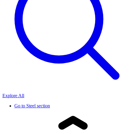
Explore All
Go to
Steel section