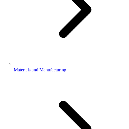
Materials and Manufacturing