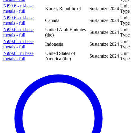
Ni99.6 - ni-base
Unit
Korea, Republic of
Sustamize
2024
metals - full
Type
Ni99.6 - ni-base
Unit
Canada
Sustamize
2024
metals - full
Type
Ni99.6 - ni-base
United Arab Emirates
Unit
Sustamize
2024
metals - full
(the)
Type
Ni99.6 - ni-base
Unit
Indonesia
Sustamize
2024
metals - full
Type
Ni99.6 - ni-base
United States of
Unit
Sustamize
2024
metals - full
America (the)
Type