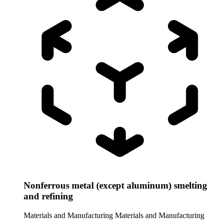
Nonferrous metal (except aluminum) smelting
and refining
Materials and Manufacturing
Materials and Manufacturing