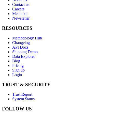
Contact us
Careers
Media kit
Newsletter
RESOURCES
Methodology Hub
Changelog
API Docs
Shipping Demo
Data Explorer
Blog
Pricing
Sign up
Login
TRUST & SECURITY
Trust Report
System Status
FOLLOW US