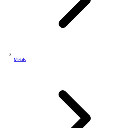
Metals