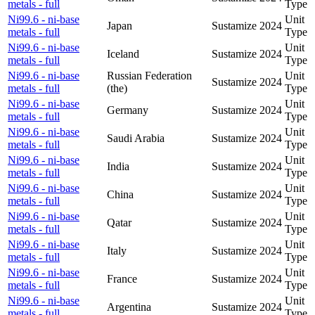
metals - full
Type
Ni99.6 - ni-base
Unit
Japan
Sustamize
2024
metals - full
Type
Ni99.6 - ni-base
Unit
Iceland
Sustamize
2024
metals - full
Type
Ni99.6 - ni-base
Russian Federation
Unit
Sustamize
2024
metals - full
(the)
Type
Ni99.6 - ni-base
Unit
Germany
Sustamize
2024
metals - full
Type
Ni99.6 - ni-base
Unit
Saudi Arabia
Sustamize
2024
metals - full
Type
Ni99.6 - ni-base
Unit
India
Sustamize
2024
metals - full
Type
Ni99.6 - ni-base
Unit
China
Sustamize
2024
metals - full
Type
Ni99.6 - ni-base
Unit
Qatar
Sustamize
2024
metals - full
Type
Ni99.6 - ni-base
Unit
Italy
Sustamize
2024
metals - full
Type
Ni99.6 - ni-base
Unit
France
Sustamize
2024
metals - full
Type
Ni99.6 - ni-base
Unit
Argentina
Sustamize
2024
metals - full
Type