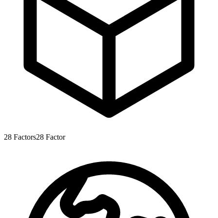
28
Factors
28
Factor