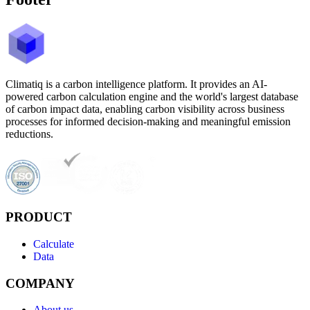
Climatiq is a carbon intelligence platform. It provides an AI-
powered carbon calculation engine and the world's largest database
of carbon impact data, enabling carbon visibility across business
processes for informed decision-making and meaningful emission
reductions.
PRODUCT
Calculate
Data
COMPANY
About us