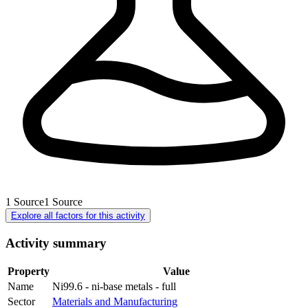
1
Source
1
Source
Explore all factors for this activity
Activity summary
Property
Value
Name
Ni99.6 - ni-base metals - full
Sector
Materials and Manufacturing