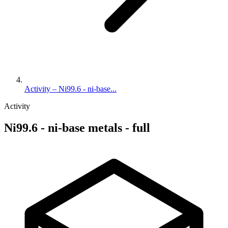
Activity – Ni99.6 - ni-base...
Activity
Ni99.6 - ni-base metals - full