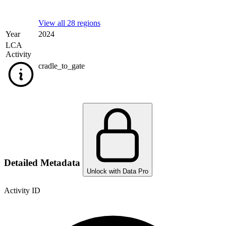
View all 28 regions
Year
2024
LCA
Activity
cradle_to_gate
Detailed Metadata
Unlock with Data Pro
Activity ID