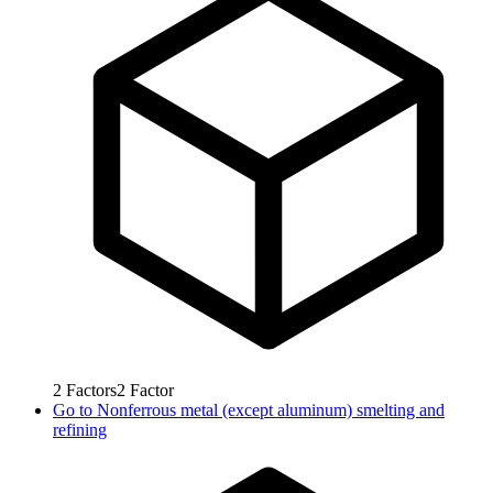
2
Factors
2
Factor
Go to
Nonferrous metal (except aluminum) smelting and
refining