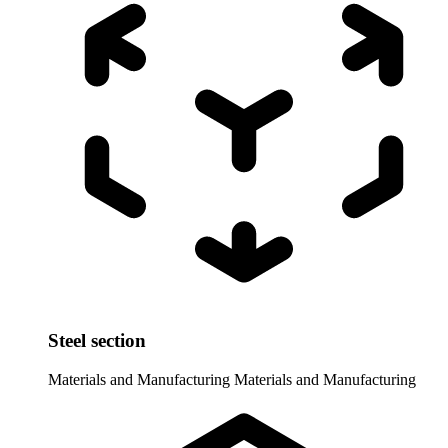
Steel section
Materials and Manufacturing
Materials and Manufacturing