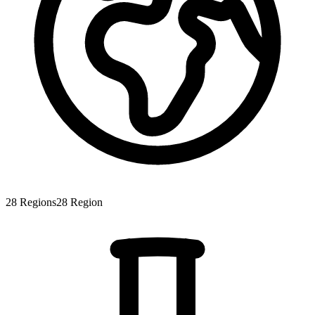
28
Regions
28
Region