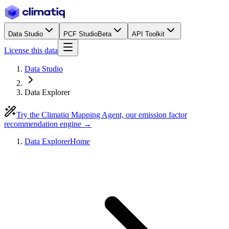
Data Studio
PCF Studio
Beta
API Toolkit
License this data
Data Studio
Data Explorer
Try the Climatiq Mapping Agent, our emission factor
recommendation engine →
Data Explorer
Home