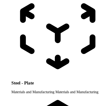
Steel - Plate
Materials and Manufacturing
Materials and Manufacturing