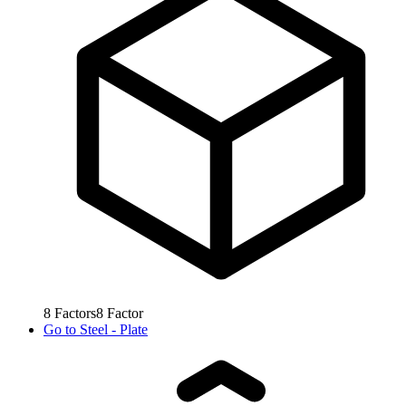
8
Factors
8
Factor
Go to
Steel - Plate