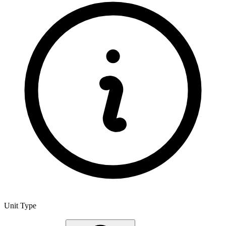
Unit Type