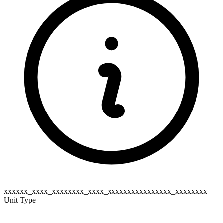
xxxxxx_xxxx_xxxxxxxx_xxxx_xxxxxxxxxxxxxxxx_xxxxxxxx
Unit Type