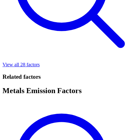
View all 28 factors
Related factors
Metals Emission Factors