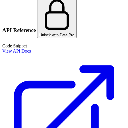
API Reference
Unlock with Data Pro
Code Snippet
View API Docs