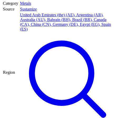
Category
Metals
Source
Sustamize
United Arab Emirates (the) (AE)
,
Argentina (AR)
,
Australia (AU)
,
Bahrain (BH)
,
Brazil (BR)
,
Canada
(CA)
,
China (CN)
,
Germany (DE)
,
Egypt (EG)
,
Spain
(ES)
Region