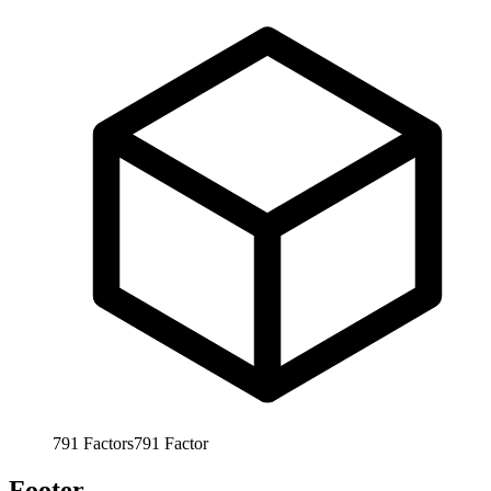
791
Factors
791
Factor
Footer