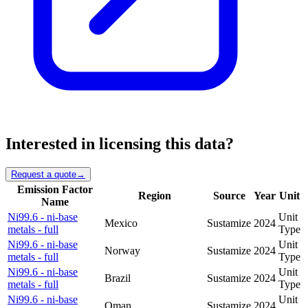
Interested in licensing this data?
Request a quote
→
Emission Factor
Region
Source
Year
Unit
Name
Ni99.6 - ni-base
Unit
Mexico
Sustamize
2024
metals - full
Type
Ni99.6 - ni-base
Unit
Norway
Sustamize
2024
metals - full
Type
Ni99.6 - ni-base
Unit
Brazil
Sustamize
2024
metals - full
Type
Ni99.6 - ni-base
Unit
Oman
Sustamize
2024