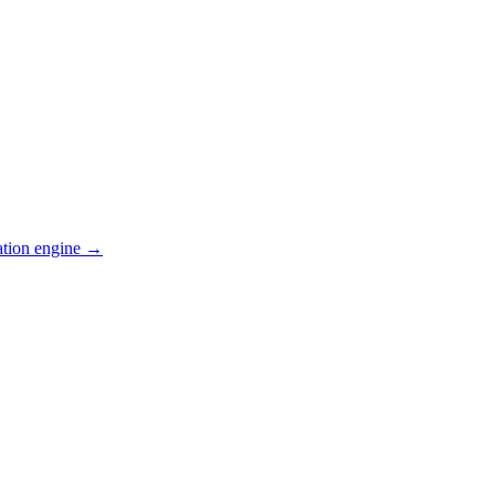
ation engine →