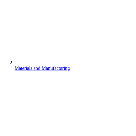
Materials and Manufacturing