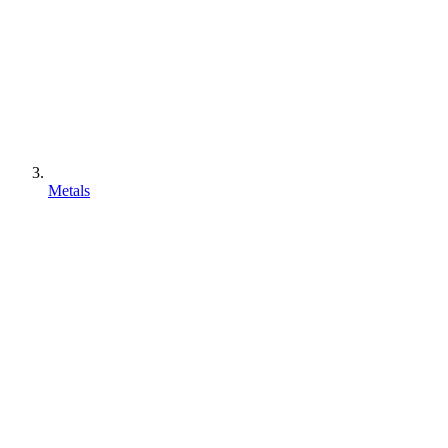
Metals