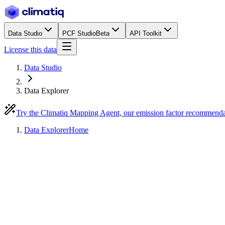
Data Studio
PCF Studio
Beta
API Toolkit
License this data
Data Studio
Data Explorer
Try the Climatiq Mapping Agent, our emission factor recommend
Data Explorer
Home