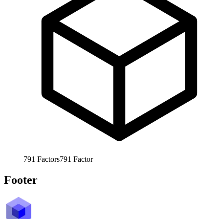
791
Factors
791
Factor
Footer