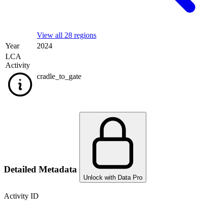
View all 28 regions
Year
2024
LCA
Activity
cradle_to_gate
Detailed Metadata
Unlock with Data Pro
Activity ID