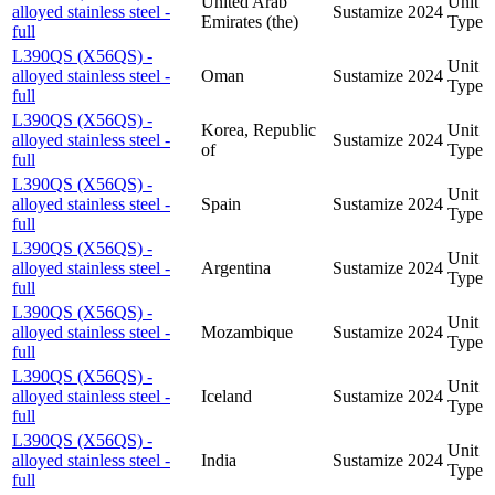
United Arab
Unit
alloyed stainless steel -
Sustamize
2024
Emirates (the)
Type
full
L390QS (X56QS) -
Unit
alloyed stainless steel -
Oman
Sustamize
2024
Type
full
L390QS (X56QS) -
Korea, Republic
Unit
alloyed stainless steel -
Sustamize
2024
of
Type
full
L390QS (X56QS) -
Unit
alloyed stainless steel -
Spain
Sustamize
2024
Type
full
L390QS (X56QS) -
Unit
alloyed stainless steel -
Argentina
Sustamize
2024
Type
full
L390QS (X56QS) -
Unit
alloyed stainless steel -
Mozambique
Sustamize
2024
Type
full
L390QS (X56QS) -
Unit
alloyed stainless steel -
Iceland
Sustamize
2024
Type
full
L390QS (X56QS) -
Unit
alloyed stainless steel -
India
Sustamize
2024
Type
full