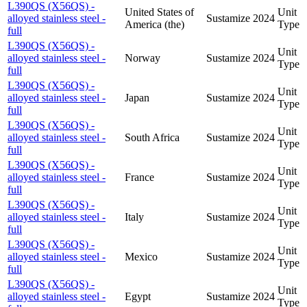
L390QS (X56QS) -
United States of
Unit
alloyed stainless steel -
Sustamize
2024
America (the)
Type
full
L390QS (X56QS) -
Unit
alloyed stainless steel -
Norway
Sustamize
2024
Type
full
L390QS (X56QS) -
Unit
alloyed stainless steel -
Japan
Sustamize
2024
Type
full
L390QS (X56QS) -
Unit
alloyed stainless steel -
South Africa
Sustamize
2024
Type
full
L390QS (X56QS) -
Unit
alloyed stainless steel -
France
Sustamize
2024
Type
full
L390QS (X56QS) -
Unit
alloyed stainless steel -
Italy
Sustamize
2024
Type
full
L390QS (X56QS) -
Unit
alloyed stainless steel -
Mexico
Sustamize
2024
Type
full
L390QS (X56QS) -
Unit
alloyed stainless steel -
Egypt
Sustamize
2024
Type