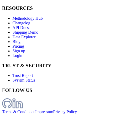
RESOURCES
Methodology Hub
Changelog
API Docs
Shipping Demo
Data Explorer
Blog
Pricing
Sign up
Login
TRUST & SECURITY
Trust Report
System Status
FOLLOW US
Terms & Conditions
Impressum
Privacy Policy