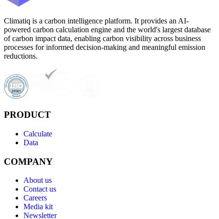
Climatiq is a carbon intelligence platform. It provides an AI-
powered carbon calculation engine and the world's largest database
of carbon impact data, enabling carbon visibility across business
processes for informed decision-making and meaningful emission
reductions.
PRODUCT
Calculate
Data
COMPANY
About us
Contact us
Careers
Media kit
Newsletter