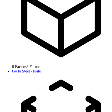
8
Factors
8
Factor
Go to
Steel - Plate