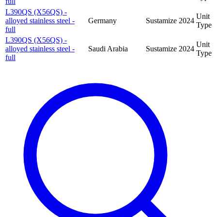
full
L390QS (X56QS) -
Unit
alloyed stainless steel -
Germany
Sustamize
2024
Type
full
L390QS (X56QS) -
Unit
alloyed stainless steel -
Saudi Arabia
Sustamize
2024
Type
full