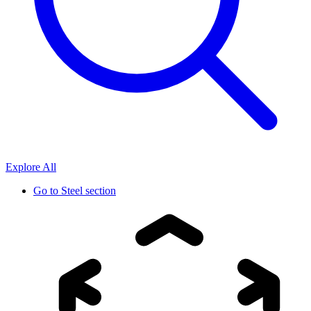
Explore All
Go to
Steel section