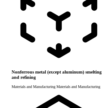
Nonferrous metal (except aluminum) smelting
and refining
Materials and Manufacturing
Materials and Manufacturing