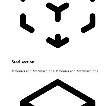
Steel section
Materials and Manufacturing
Materials and Manufacturing