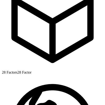
28
Factors
28
Factor