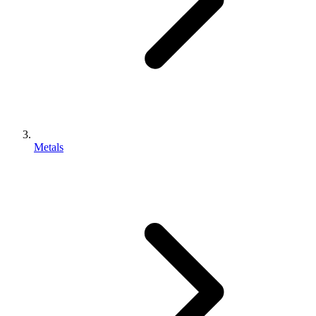
Metals