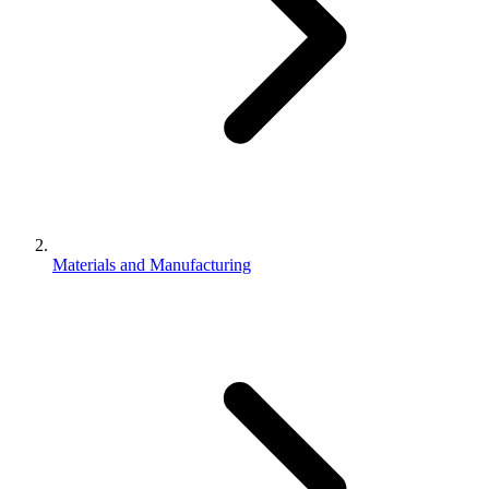
Materials and Manufacturing