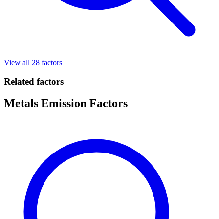
View all 28 factors
Related factors
Metals Emission Factors