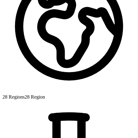
28
Regions
28
Region