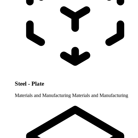
Steel - Plate
Materials and Manufacturing
Materials and Manufacturing