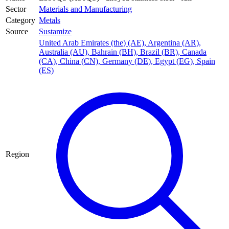
Sector
Materials and Manufacturing
Category
Metals
Source
Sustamize
United Arab Emirates (the) (AE)
,
Argentina (AR)
,
Australia (AU)
,
Bahrain (BH)
,
Brazil (BR)
,
Canada
(CA)
,
China (CN)
,
Germany (DE)
,
Egypt (EG)
,
Spain
(ES)
Region