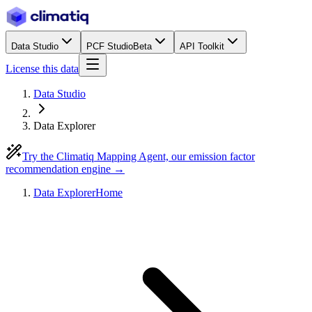
Data Studio
PCF Studio
Beta
API Toolkit
License this data
Data Studio
Data Explorer
Try the Climatiq Mapping Agent, our emission factor
recommendation engine →
Data Explorer
Home