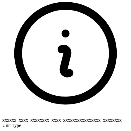
xxxxxx_xxxx_xxxxxxxx_xxxx_xxxxxxxxxxxxxxxx_xxxxxxxx
Unit Type