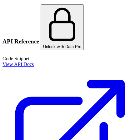
API Reference
Unlock with Data Pro
Code Snippet
View API Docs