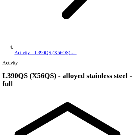
Activity – L390QS (X56QS) -...
Activity
L390QS (X56QS) - alloyed stainless steel -
full