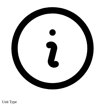
Unit Type