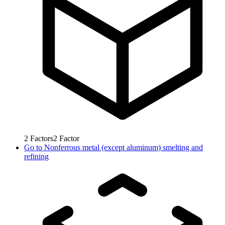
2
Factors
2
Factor
Go to
Nonferrous metal (except aluminum) smelting and
refining