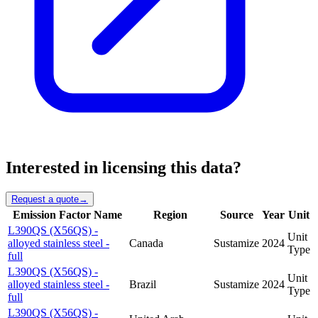
Interested in licensing this data?
Request a quote
→
Emission Factor Name
Region
Source
Year
Unit
L390QS (X56QS) -
Unit
alloyed stainless steel -
Canada
Sustamize
2024
Type
full
L390QS (X56QS) -
Unit
alloyed stainless steel -
Brazil
Sustamize
2024
Type
full
L390QS (X56QS) -