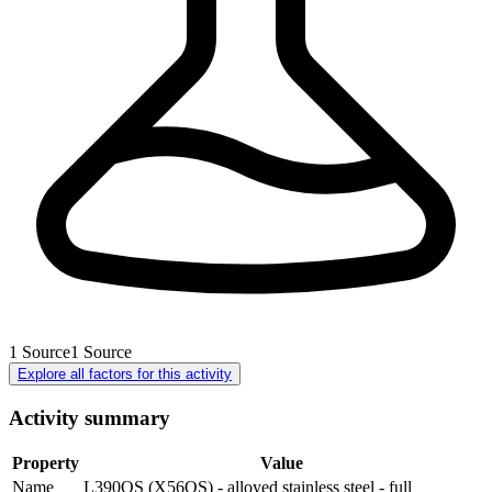
1
Source
1
Source
Explore all factors for this activity
Activity summary
Property
Value
Name
L390QS (X56QS) - alloyed stainless steel - full