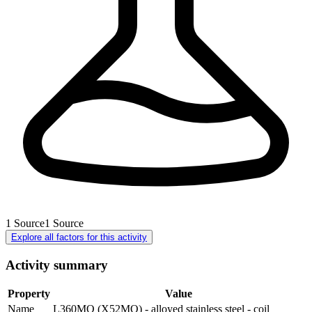
1
Source
1
Source
Explore all factors for this activity
Activity summary
Property
Value
Name
L360MO (X52MO) - alloyed stainless steel - coil