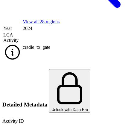
View all 28 regions
Year
2024
LCA
Activity
cradle_to_gate
Detailed Metadata
Unlock with Data Pro
Activity ID