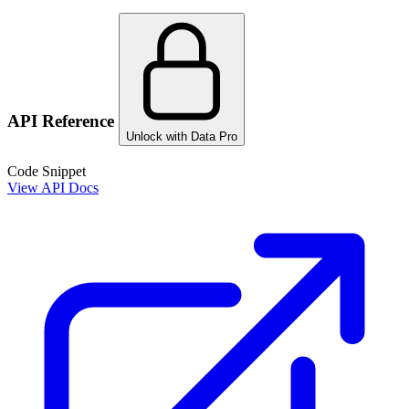
API Reference
Unlock with Data Pro
Code Snippet
View API Docs