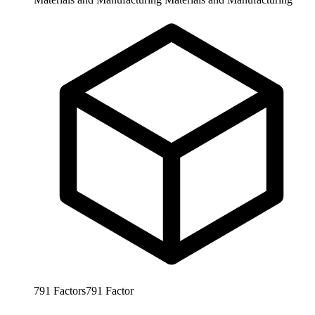
791
Factors
791
Factor