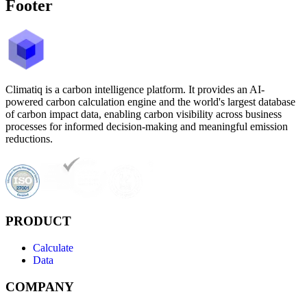
Footer
Climatiq is a carbon intelligence platform. It provides an AI-
powered carbon calculation engine and the world's largest database
of carbon impact data, enabling carbon visibility across business
processes for informed decision-making and meaningful emission
reductions.
PRODUCT
Calculate
Data
COMPANY