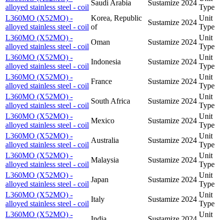
Saudi Arabia
Sustamize
2024
alloyed stainless steel - coil
Type
L360MO (X52MO) -
Korea, Republic
Unit
Sustamize
2024
alloyed stainless steel - coil
of
Type
L360MO (X52MO) -
Unit
Oman
Sustamize
2024
alloyed stainless steel - coil
Type
L360MO (X52MO) -
Unit
Indonesia
Sustamize
2024
alloyed stainless steel - coil
Type
L360MO (X52MO) -
Unit
France
Sustamize
2024
alloyed stainless steel - coil
Type
L360MO (X52MO) -
Unit
South Africa
Sustamize
2024
alloyed stainless steel - coil
Type
L360MO (X52MO) -
Unit
Mexico
Sustamize
2024
alloyed stainless steel - coil
Type
L360MO (X52MO) -
Unit
Australia
Sustamize
2024
alloyed stainless steel - coil
Type
L360MO (X52MO) -
Unit
Malaysia
Sustamize
2024
alloyed stainless steel - coil
Type
L360MO (X52MO) -
Unit
Japan
Sustamize
2024
alloyed stainless steel - coil
Type
L360MO (X52MO) -
Unit
Italy
Sustamize
2024
alloyed stainless steel - coil
Type
L360MO (X52MO) -
Unit
India
Sustamize
2024