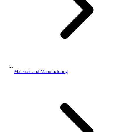
Materials and Manufacturing