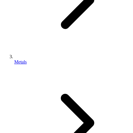
Metals