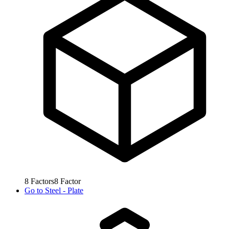
8
Factors
8
Factor
Go to
Steel - Plate