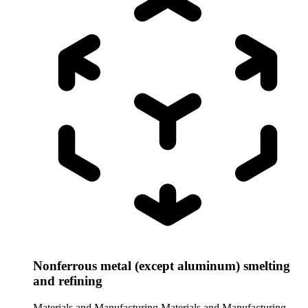
Nonferrous metal (except aluminum) smelting
and refining
Materials and Manufacturing
Materials and Manufacturing