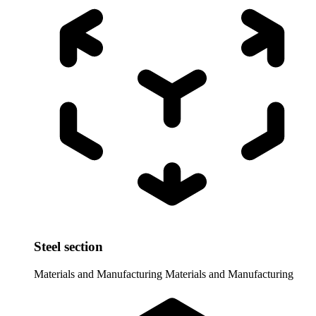
Steel section
Materials and Manufacturing
Materials and Manufacturing