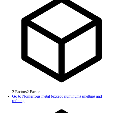
2
Factors
2
Factor
Go to
Nonferrous metal (except aluminum) smelting and
refining