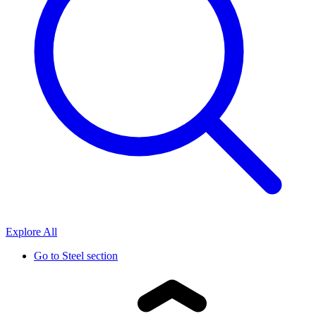
Explore All
Go to
Steel section