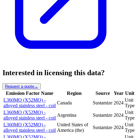
Interested in licensing this data?
Request a quote
→
Emission Factor Name
Region
Source
Year
Unit
L360MO (X52MO) -
Unit
Canada
Sustamize
2024
alloyed stainless steel - coil
Type
L360MO (X52MO) -
Unit
Argentina
Sustamize
2024
alloyed stainless steel - coil
Type
L360MO (X52MO) -
United States of
Unit
Sustamize
2024
alloyed stainless steel - coil
America (the)
Type
L360MO (X52MO) -
Unit