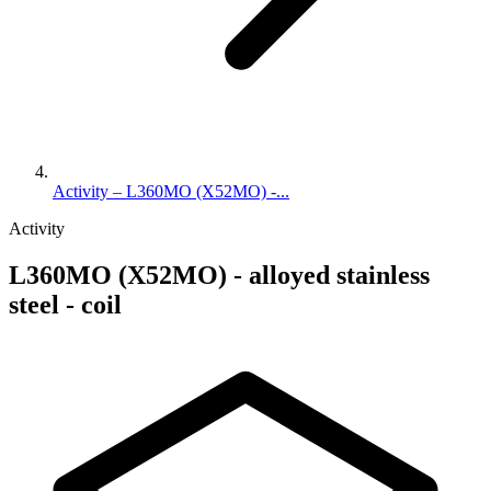
Activity – L360MO (X52MO) -...
Activity
L360MO (X52MO) - alloyed stainless
steel - coil