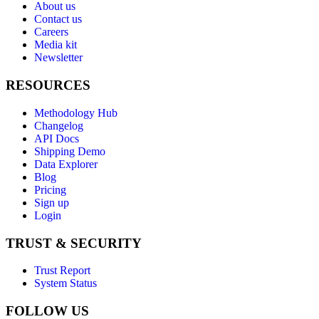
About us
Contact us
Careers
Media kit
Newsletter
RESOURCES
Methodology Hub
Changelog
API Docs
Shipping Demo
Data Explorer
Blog
Pricing
Sign up
Login
TRUST & SECURITY
Trust Report
System Status
FOLLOW US