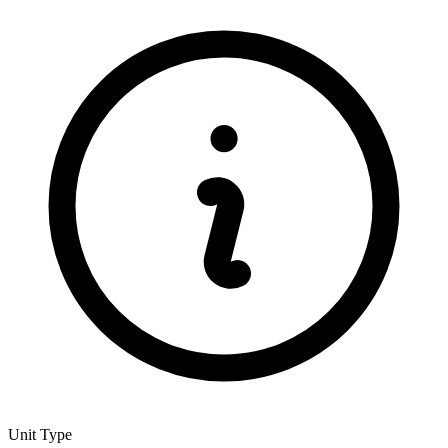
Unit Type