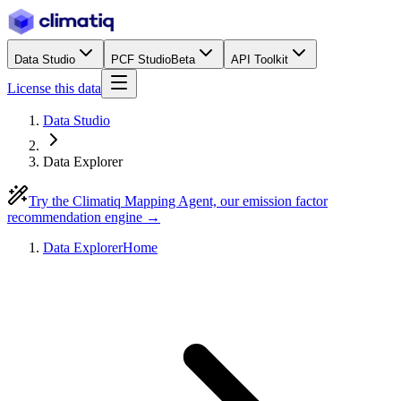
Data Studio
PCF Studio
Beta
API Toolkit
License this data
Data Studio
Data Explorer
Try the Climatiq Mapping Agent, our emission factor
recommendation engine →
Data Explorer
Home