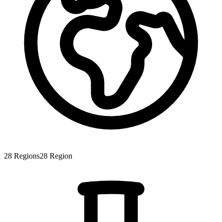
28
Regions
28
Region