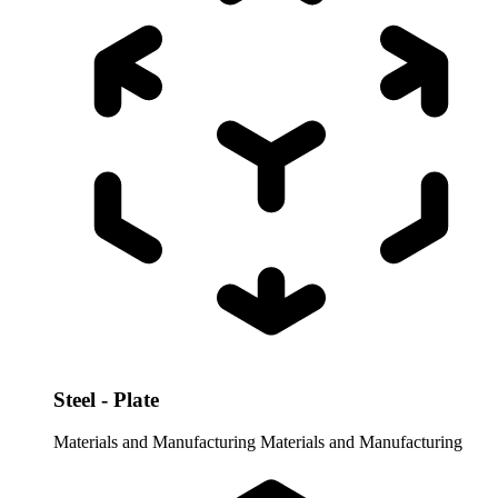
Steel - Plate
Materials and Manufacturing
Materials and Manufacturing