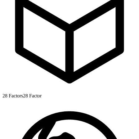
28
Factors
28
Factor