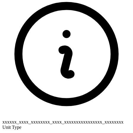
xxxxxx_xxxx_xxxxxxxx_xxxx_xxxxxxxxxxxxxxxx_xxxxxxxx
Unit Type