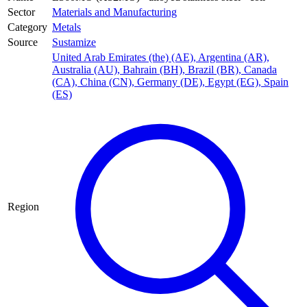
Sector
Materials and Manufacturing
Category
Metals
Source
Sustamize
United Arab Emirates (the) (AE)
,
Argentina (AR)
,
Australia (AU)
,
Bahrain (BH)
,
Brazil (BR)
,
Canada
(CA)
,
China (CN)
,
Germany (DE)
,
Egypt (EG)
,
Spain
(ES)
Region