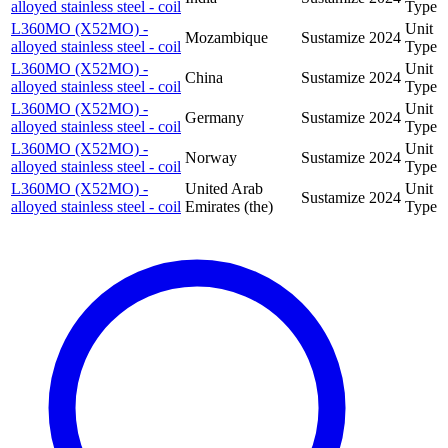
alloyed stainless steel - coil
Type
L360MO (X52MO) -
Unit
Mozambique
Sustamize
2024
alloyed stainless steel - coil
Type
L360MO (X52MO) -
Unit
China
Sustamize
2024
alloyed stainless steel - coil
Type
L360MO (X52MO) -
Unit
Germany
Sustamize
2024
alloyed stainless steel - coil
Type
L360MO (X52MO) -
Unit
Norway
Sustamize
2024
alloyed stainless steel - coil
Type
L360MO (X52MO) -
United Arab
Unit
Sustamize
2024
alloyed stainless steel - coil
Emirates (the)
Type