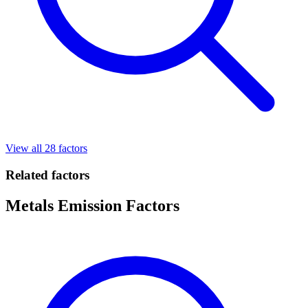
View all 28 factors
Related factors
Metals Emission Factors