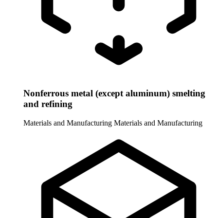
Nonferrous metal (except aluminum) smelting
and refining
Materials and Manufacturing
Materials and Manufacturing