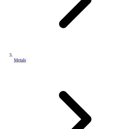
Metals