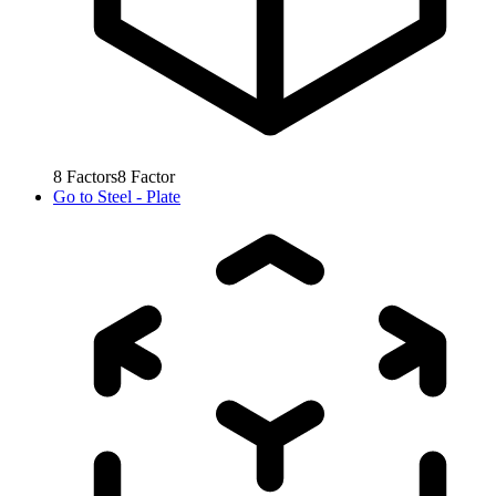
8
Factors
8
Factor
Go to
Steel - Plate