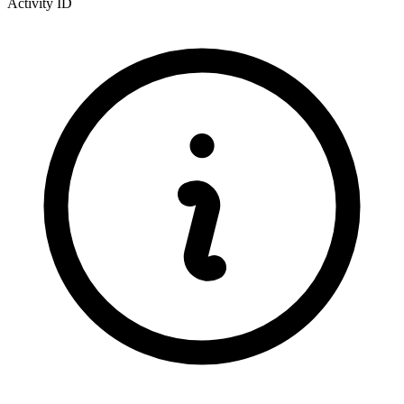
Activity ID