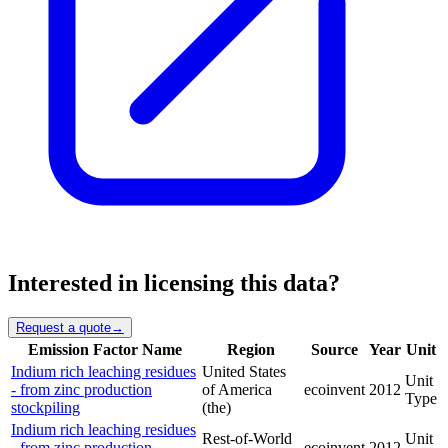
Interested in licensing this data?
Request a quote
→
Emission Factor Name
Region
Source
Year
Unit
Indium rich leaching residues
United States
Unit
- from zinc production
of America
ecoinvent
2012
Type
stockpiling
(the)
Indium rich leaching residues
Rest-of-World
Unit
- from zinc production
ecoinvent
2012