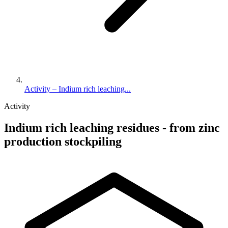
Activity – Indium rich leaching...
Activity
Indium rich leaching residues - from zinc
production stockpiling