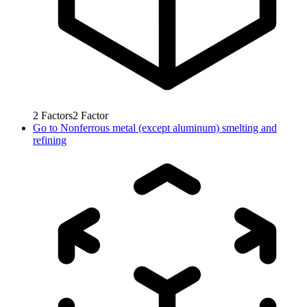
2
Factors
2
Factor
Go to
Nonferrous metal (except aluminum) smelting and
refining