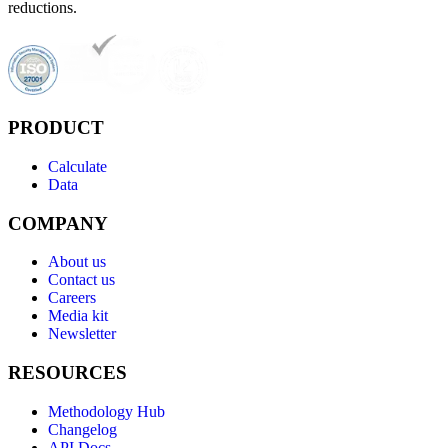
reductions.
PRODUCT
Calculate
Data
COMPANY
About us
Contact us
Careers
Media kit
Newsletter
RESOURCES
Methodology Hub
Changelog
API Docs