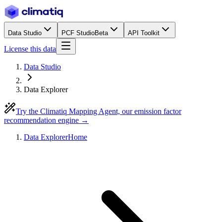
Data Studio
PCF Studio
Beta
API Toolkit
License this data
Data Studio
Data Explorer
Try the Climatiq Mapping Agent, our emission factor
recommendation engine →
Data Explorer
Home