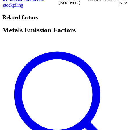
(Ecoinvent)
Type
stockpiling
Related factors
Metals Emission Factors