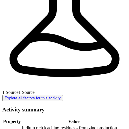
1
Source
1
Source
Explore all factors for this activity
Activity summary
Property
Value
Indium rich leaching residues - from zinc production