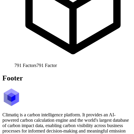
791
Factors
791
Factor
Footer
Climatiq is a carbon intelligence platform. It provides an AI-
powered carbon calculation engine and the world's largest database
of carbon impact data, enabling carbon visibility across business
processes for informed decision-making and meaningful emission