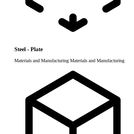
Steel - Plate
Materials and Manufacturing
Materials and Manufacturing