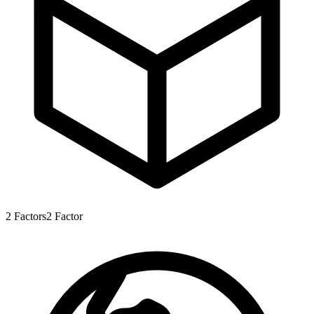
2
Factors
2
Factor