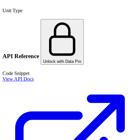
Unit Type
API Reference
Unlock with Data Pro
Code Snippet
View API Docs