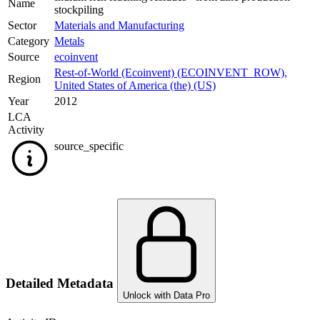
Name
stockpiling
Sector
Materials and Manufacturing
Category
Metals
Source
ecoinvent
Rest-of-World (Ecoinvent) (ECOINVENT_ROW)
,
Region
United States of America (the) (US)
Year
2012
LCA
Activity
source_specific
Detailed Metadata
Unlock with Data Pro