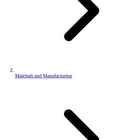
Materials and Manufacturing