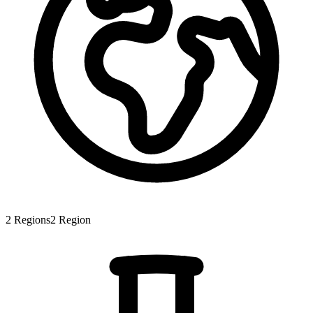
2
Regions
2
Region