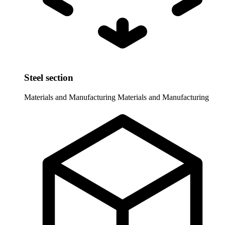
Steel section
Materials and Manufacturing
Materials and Manufacturing