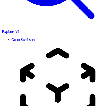
Explore All
Go to
Steel section