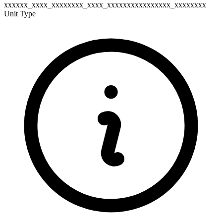
xxxxxx_xxxx_xxxxxxxx_xxxx_xxxxxxxxxxxxxxxx_xxxxxxxx
Unit Type