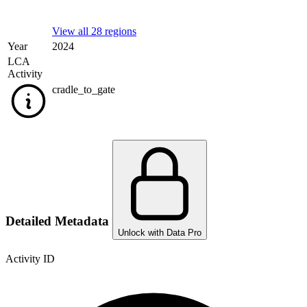
View all 28 regions
Year
2024
LCA
Activity
cradle_to_gate
Detailed Metadata
Unlock with Data Pro
Activity ID