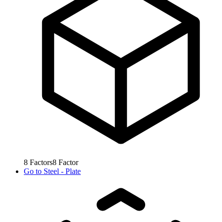
8
Factors
8
Factor
Go to
Steel - Plate