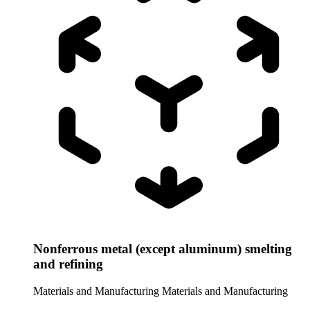
Nonferrous metal (except aluminum) smelting
and refining
Materials and Manufacturing
Materials and Manufacturing