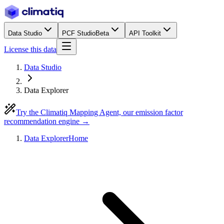
Data Studio
PCF Studio
Beta
API Toolkit
License this data
Data Studio
Data Explorer
Try the Climatiq Mapping Agent, our emission factor
recommendation engine →
Data Explorer
Home