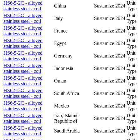
HS6-5-2C - alloyed
Unit
China
Sustamize
2024
stainless steel - coil
Type
HS6-5-2C - alloyed
Unit
Italy
Sustamize
2024
stainless steel - coil
Type
HS6-5-2C - alloyed
Unit
France
Sustamize
2024
stainless steel - coil
Type
HS6-5-2C - alloyed
Unit
Egypt
Sustamize
2024
stainless steel - coil
Type
HS6-5-2C - alloyed
Unit
Germany
Sustamize
2024
stainless steel - coil
Type
HS6-5-2C - alloyed
Unit
Indonesia
Sustamize
2024
stainless steel - coil
Type
HS6-5-2C - alloyed
Unit
Oman
Sustamize
2024
stainless steel - coil
Type
HS6-5-2C - alloyed
Unit
South Africa
Sustamize
2024
stainless steel - coil
Type
HS6-5-2C - alloyed
Unit
Mexico
Sustamize
2024
stainless steel - coil
Type
HS6-5-2C - alloyed
Iran, Islamic
Unit
Sustamize
2024
stainless steel - coil
Republic of
Type
HS6-5-2C - alloyed
Unit
Saudi Arabia
Sustamize
2024
stainless steel - coil
Type