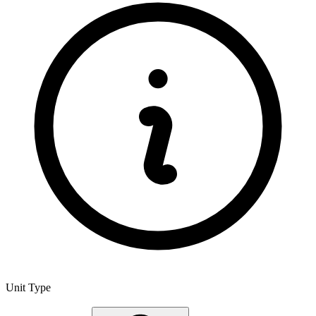
Unit Type