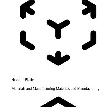
Steel - Plate
Materials and Manufacturing
Materials and Manufacturing