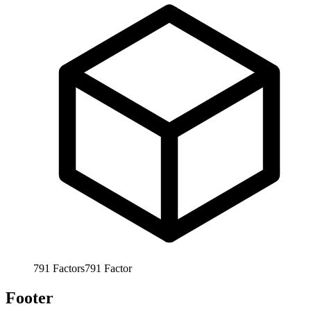
791
Factors
791
Factor
Footer