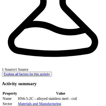
1
Source
1
Source
Explore all factors for this activity
Activity summary
Property
Value
Name
HS6-5-2C - alloyed stainless steel - coil
Sector
Materials and Manufacturing