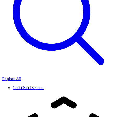
Explore All
Go to
Steel section