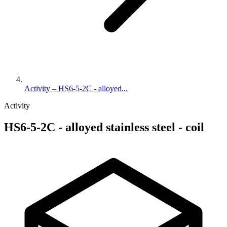
Activity – HS6-5-2C - alloyed...
Activity
HS6-5-2C - alloyed stainless steel - coil