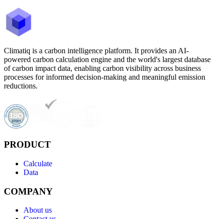
Climatiq is a carbon intelligence platform. It provides an AI-
powered carbon calculation engine and the world's largest database
of carbon impact data, enabling carbon visibility across business
processes for informed decision-making and meaningful emission
reductions.
PRODUCT
Calculate
Data
COMPANY
About us
Contact us