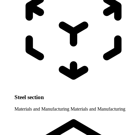
Steel section
Materials and Manufacturing
Materials and Manufacturing