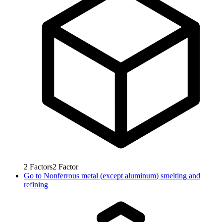
2
Factors
2
Factor
Go to
Nonferrous metal (except aluminum) smelting and
refining