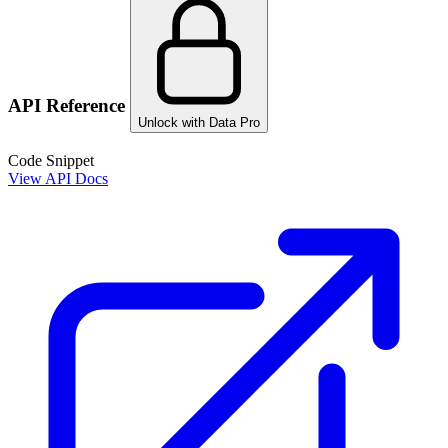
API Reference
Unlock with Data Pro
Code Snippet
View API Docs