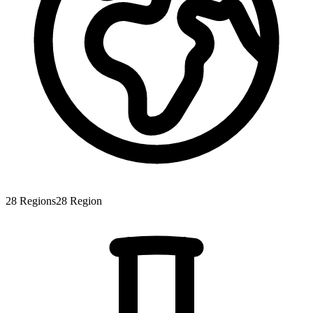
28
Regions
28
Region