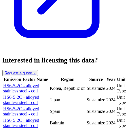
Interested in licensing this data?
Request a quote
→
Emission Factor Name
Region
Source
Year
Unit
HS6-5-2C - alloyed
Unit
Korea, Republic of
Sustamize
2024
stainless steel - coil
Type
HS6-5-2C - alloyed
Unit
Japan
Sustamize
2024
stainless steel - coil
Type
HS6-5-2C - alloyed
Unit
Spain
Sustamize
2024
stainless steel - coil
Type
HS6-5-2C - alloyed
Unit
Bahrain
Sustamize
2024
stainless steel - coil
Type