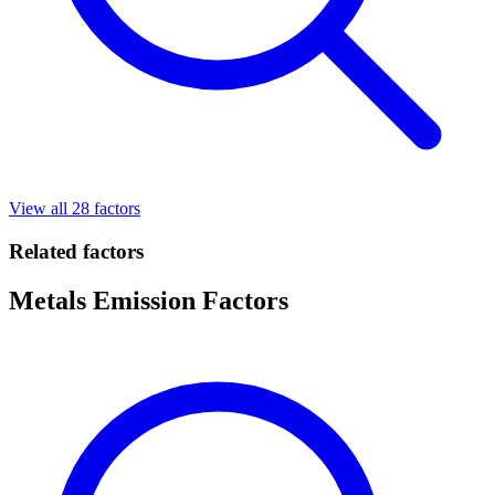
View all 28 factors
Related factors
Metals Emission Factors