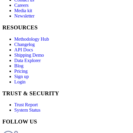
Careers
Media kit
Newsletter
RESOURCES
Methodology Hub
Changelog
API Docs
Shipping Demo
Data Explorer
Blog
Pricing
Sign up
Login
TRUST & SECURITY
Trust Report
System Status
FOLLOW US