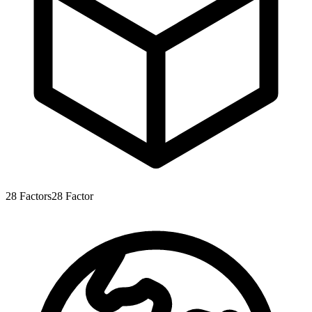
28
Factors
28
Factor