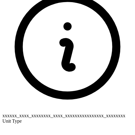
xxxxxx_xxxx_xxxxxxxx_xxxx_xxxxxxxxxxxxxxxx_xxxxxxxx
Unit Type