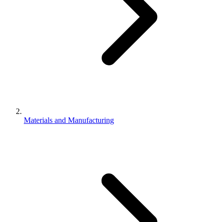
Materials and Manufacturing