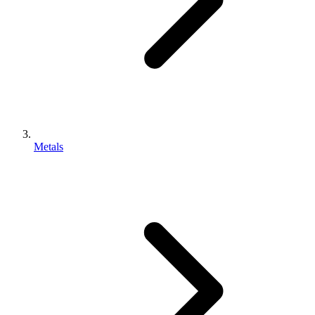
Metals