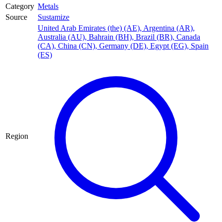
Category
Metals
Source
Sustamize
United Arab Emirates (the) (AE)
,
Argentina (AR)
,
Australia (AU)
,
Bahrain (BH)
,
Brazil (BR)
,
Canada
(CA)
,
China (CN)
,
Germany (DE)
,
Egypt (EG)
,
Spain
(ES)
Region