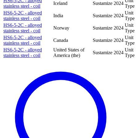
HS6-5-2C - alloyed
Unit
Iceland
Sustamize
2024
stainless steel - coil
Type
HS6-5-2C - alloyed
Unit
India
Sustamize
2024
stainless steel - coil
Type
HS6-5-2C - alloyed
Unit
Norway
Sustamize
2024
stainless steel - coil
Type
HS6-5-2C - alloyed
Unit
Canada
Sustamize
2024
stainless steel - coil
Type
HS6-5-2C - alloyed
United States of
Unit
Sustamize
2024
stainless steel - coil
America (the)
Type