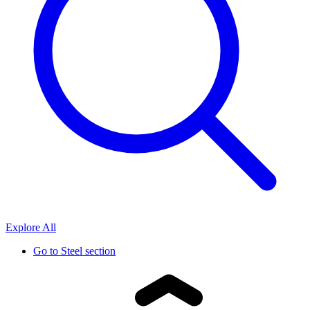
Explore All
Go to
Steel section