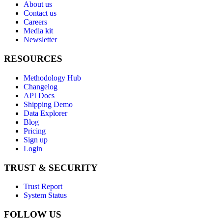
About us
Contact us
Careers
Media kit
Newsletter
RESOURCES
Methodology Hub
Changelog
API Docs
Shipping Demo
Data Explorer
Blog
Pricing
Sign up
Login
TRUST & SECURITY
Trust Report
System Status
FOLLOW US