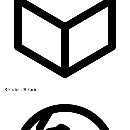
28
Factors
28
Factor