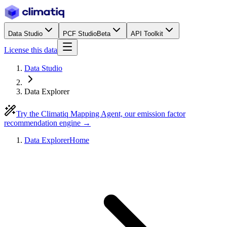
Data Studio
PCF Studio
Beta
API Toolkit
License this data
Data Studio
Data Explorer
Try the Climatiq Mapping Agent, our emission factor
recommendation engine →
Data Explorer
Home