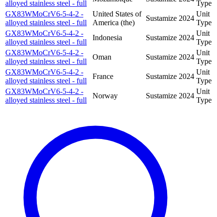
alloyed stainless steel - full
Type
GX83WMoCrV6-5-4-2 -
United States of
Unit
Sustamize
2024
alloyed stainless steel - full
America (the)
Type
GX83WMoCrV6-5-4-2 -
Unit
Indonesia
Sustamize
2024
alloyed stainless steel - full
Type
GX83WMoCrV6-5-4-2 -
Unit
Oman
Sustamize
2024
alloyed stainless steel - full
Type
GX83WMoCrV6-5-4-2 -
Unit
France
Sustamize
2024
alloyed stainless steel - full
Type
GX83WMoCrV6-5-4-2 -
Unit
Norway
Sustamize
2024
alloyed stainless steel - full
Type