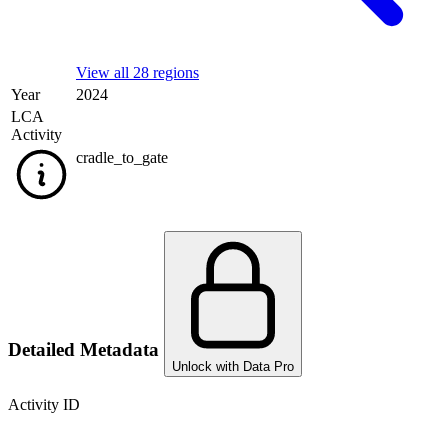
View all 28 regions
Year
2024
LCA
Activity
cradle_to_gate
Detailed Metadata
Unlock with Data Pro
Activity ID