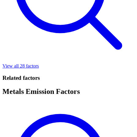
View all 28 factors
Related factors
Metals Emission Factors