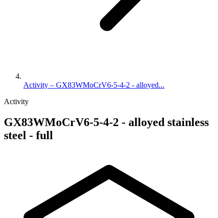
Activity – GX83WMoCrV6-5-4-2 - alloyed...
Activity
GX83WMoCrV6-5-4-2 - alloyed stainless
steel - full