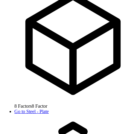
8
Factors
8
Factor
Go to
Steel - Plate