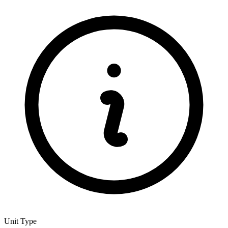
Unit Type