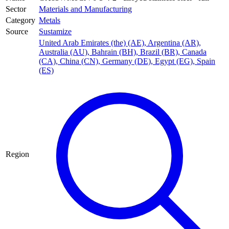
Sector
Materials and Manufacturing
Category
Metals
Source
Sustamize
United Arab Emirates (the) (AE)
,
Argentina (AR)
,
Australia (AU)
,
Bahrain (BH)
,
Brazil (BR)
,
Canada
(CA)
,
China (CN)
,
Germany (DE)
,
Egypt (EG)
,
Spain
(ES)
Region