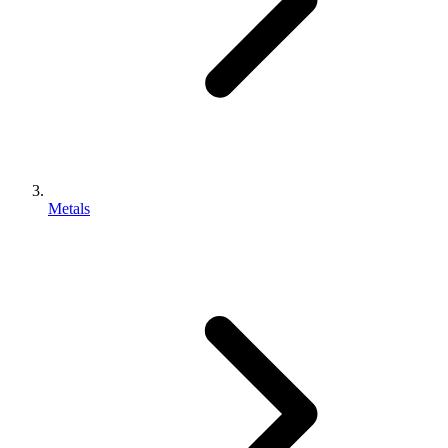
Metals