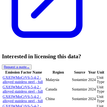
Interested in licensing this data?
Request a quote
→
Emission Factor Name
Region
Source
Year
Unit
GX83WMoCrV6-5-4-2 -
Unit
Malaysia
Sustamize
2024
alloyed stainless steel - full
Type
GX83WMoCrV6-5-4-2 -
Unit
Canada
Sustamize
2024
alloyed stainless steel - full
Type
GX83WMoCrV6-5-4-2 -
Unit
China
Sustamize
2024
alloyed stainless steel - full
Type
GX83WMoCrV6-5-4-2 -
Unit