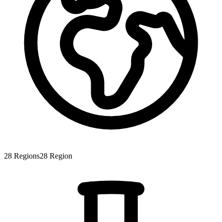
28
Regions
28
Region