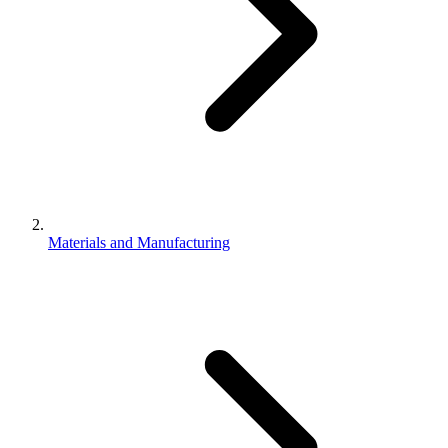
Materials and Manufacturing