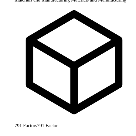
791
Factors
791
Factor