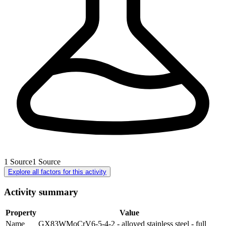
1
Source
1
Source
Explore all factors for this activity
Activity summary
Property
Value
Name
GX83WMoCrV6-5-4-2 - alloyed stainless steel - full