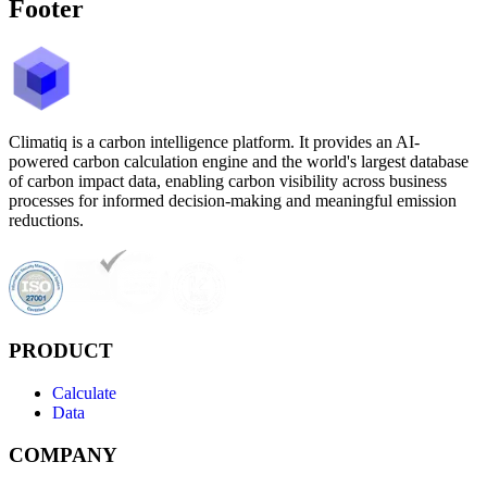
Footer
Climatiq is a carbon intelligence platform. It provides an AI-
powered carbon calculation engine and the world's largest database
of carbon impact data, enabling carbon visibility across business
processes for informed decision-making and meaningful emission
reductions.
PRODUCT
Calculate
Data
COMPANY