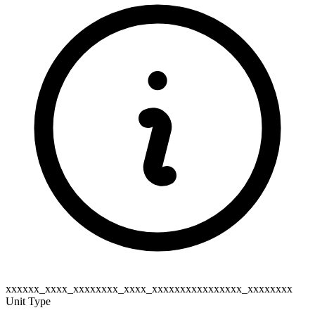
xxxxxx_xxxx_xxxxxxxx_xxxx_xxxxxxxxxxxxxxxx_xxxxxxxx
Unit Type