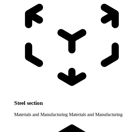
Steel section
Materials and Manufacturing
Materials and Manufacturing