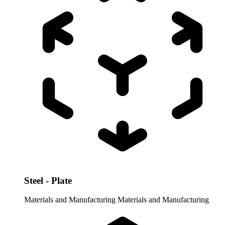
Steel - Plate
Materials and Manufacturing
Materials and Manufacturing