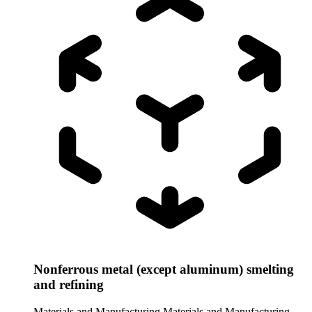
Nonferrous metal (except aluminum) smelting
and refining
Materials and Manufacturing
Materials and Manufacturing