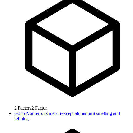
2
Factors
2
Factor
Go to
Nonferrous metal (except aluminum) smelting and
refining