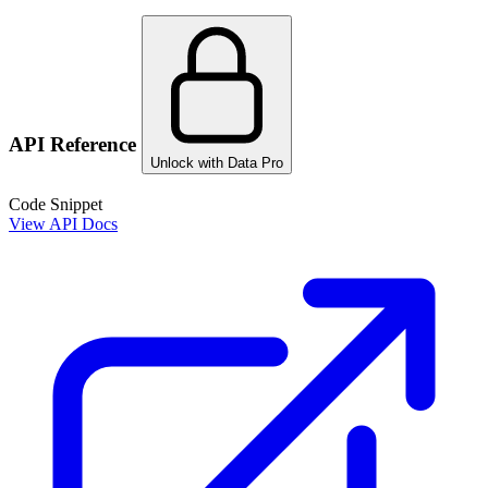
API Reference
Unlock with Data Pro
Code Snippet
View API Docs