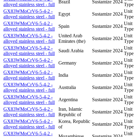
Brazil
Sustamize
2024
alloyed stainless steel - full
Type
GX83WMoCrV6-5-4-2 -
Unit
Egypt
Sustamize
2024
alloyed stainless steel - full
Type
GX83WMoCrV6-5-4-2 -
Unit
Spain
Sustamize
2024
alloyed stainless steel - full
Type
GX83WMoCrV6-5-4-2 -
United Arab
Unit
Sustamize
2024
alloyed stainless steel - full
Emirates (the)
Type
GX83WMoCrV6-5-4-2 -
Unit
Saudi Arabia
Sustamize
2024
alloyed stainless steel - full
Type
GX83WMoCrV6-5-4-2 -
Unit
Germany
Sustamize
2024
alloyed stainless steel - full
Type
GX83WMoCrV6-5-4-2 -
Unit
India
Sustamize
2024
alloyed stainless steel - full
Type
GX83WMoCrV6-5-4-2 -
Unit
Australia
Sustamize
2024
alloyed stainless steel - full
Type
GX83WMoCrV6-5-4-2 -
Unit
Argentina
Sustamize
2024
alloyed stainless steel - full
Type
GX83WMoCrV6-5-4-2 -
Iran, Islamic
Unit
Sustamize
2024
alloyed stainless steel - full
Republic of
Type
GX83WMoCrV6-5-4-2 -
Korea, Republic
Unit
Sustamize
2024
alloyed stainless steel - full
of
Type
GX83WMoCrV6-5-4-2 -
Unit
Mozambique
Sustamize
2024