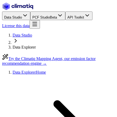
Data Studio
PCF Studio
Beta
API Toolkit
License this data
Data Studio
Data Explorer
Try the Climatiq Mapping Agent, our emission factor
recommendation engine →
Data Explorer
Home