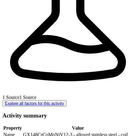
1
Source
1
Source
Explore all factors for this activity
Activity summary
Property
Value
Name
GX148CrCoMoNiV12-3 - alloyed stainless steel - coil