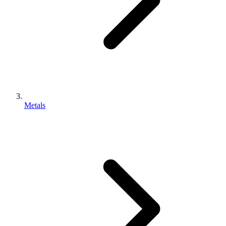
Metals