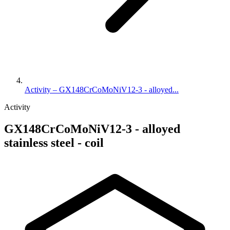
Activity – GX148CrCoMoNiV12-3 - alloyed...
Activity
GX148CrCoMoNiV12-3 - alloyed
stainless steel - coil