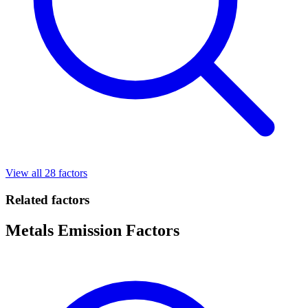
View all 28 factors
Related factors
Metals Emission Factors