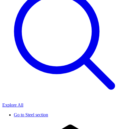
Explore All
Go to
Steel section