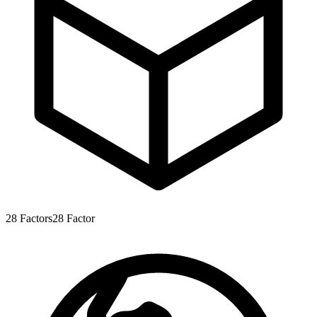
28
Factors
28
Factor