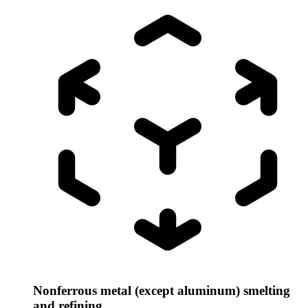
Nonferrous metal (except aluminum) smelting
and refining