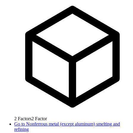
2
Factors
2
Factor
Go to
Nonferrous metal (except aluminum) smelting and
refining