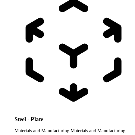
Steel - Plate
Materials and Manufacturing
Materials and Manufacturing