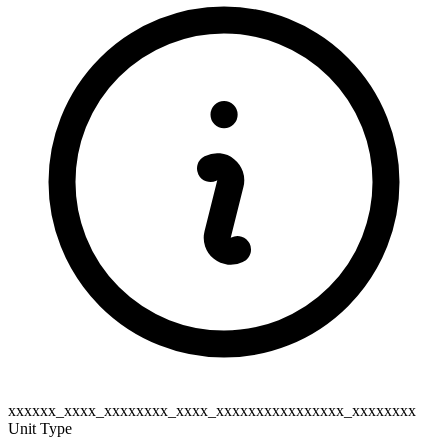
xxxxxx_xxxx_xxxxxxxx_xxxx_xxxxxxxxxxxxxxxx_xxxxxxxx
Unit Type