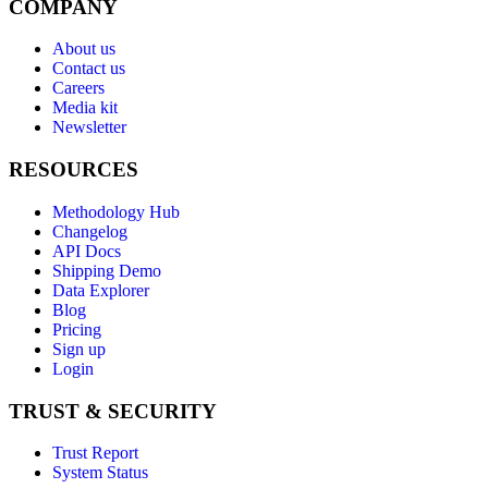
COMPANY
About us
Contact us
Careers
Media kit
Newsletter
RESOURCES
Methodology Hub
Changelog
API Docs
Shipping Demo
Data Explorer
Blog
Pricing
Sign up
Login
TRUST & SECURITY
Trust Report
System Status