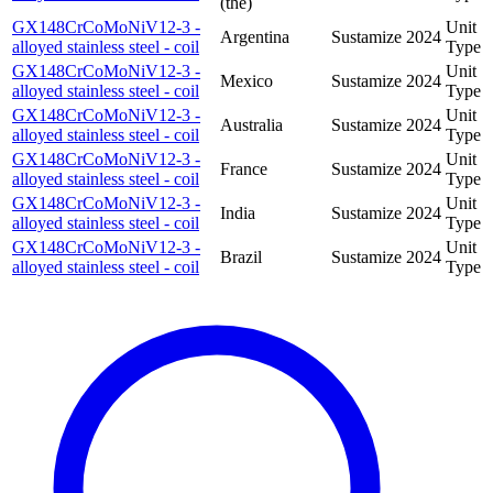
(the)
GX148CrCoMoNiV12-3 -
Unit
Argentina
Sustamize
2024
alloyed stainless steel - coil
Type
GX148CrCoMoNiV12-3 -
Unit
Mexico
Sustamize
2024
alloyed stainless steel - coil
Type
GX148CrCoMoNiV12-3 -
Unit
Australia
Sustamize
2024
alloyed stainless steel - coil
Type
GX148CrCoMoNiV12-3 -
Unit
France
Sustamize
2024
alloyed stainless steel - coil
Type
GX148CrCoMoNiV12-3 -
Unit
India
Sustamize
2024
alloyed stainless steel - coil
Type
GX148CrCoMoNiV12-3 -
Unit
Brazil
Sustamize
2024
alloyed stainless steel - coil
Type