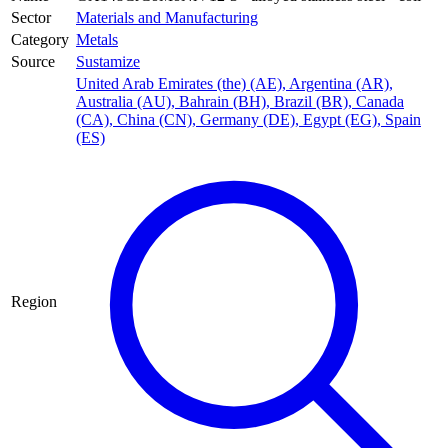
Sector
Materials and Manufacturing
Category
Metals
Source
Sustamize
United Arab Emirates (the) (AE)
,
Argentina (AR)
,
Australia (AU)
,
Bahrain (BH)
,
Brazil (BR)
,
Canada
(CA)
,
China (CN)
,
Germany (DE)
,
Egypt (EG)
,
Spain
(ES)
Region