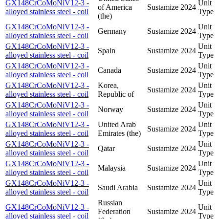
GX148CrCoMoNiV12-3 -
Unit
of America
Sustamize
2024
alloyed stainless steel - coil
Type
(the)
GX148CrCoMoNiV12-3 -
Unit
Germany
Sustamize
2024
alloyed stainless steel - coil
Type
GX148CrCoMoNiV12-3 -
Unit
Spain
Sustamize
2024
alloyed stainless steel - coil
Type
GX148CrCoMoNiV12-3 -
Unit
Canada
Sustamize
2024
alloyed stainless steel - coil
Type
GX148CrCoMoNiV12-3 -
Korea,
Unit
Sustamize
2024
alloyed stainless steel - coil
Republic of
Type
GX148CrCoMoNiV12-3 -
Unit
Norway
Sustamize
2024
alloyed stainless steel - coil
Type
GX148CrCoMoNiV12-3 -
United Arab
Unit
Sustamize
2024
alloyed stainless steel - coil
Emirates (the)
Type
GX148CrCoMoNiV12-3 -
Unit
Qatar
Sustamize
2024
alloyed stainless steel - coil
Type
GX148CrCoMoNiV12-3 -
Unit
Malaysia
Sustamize
2024
alloyed stainless steel - coil
Type
GX148CrCoMoNiV12-3 -
Unit
Saudi Arabia
Sustamize
2024
alloyed stainless steel - coil
Type
Russian
GX148CrCoMoNiV12-3 -
Unit
Federation
Sustamize
2024
alloyed stainless steel - coil
Type