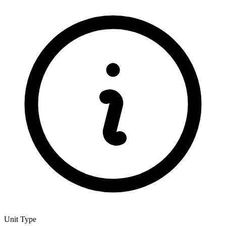
Unit Type