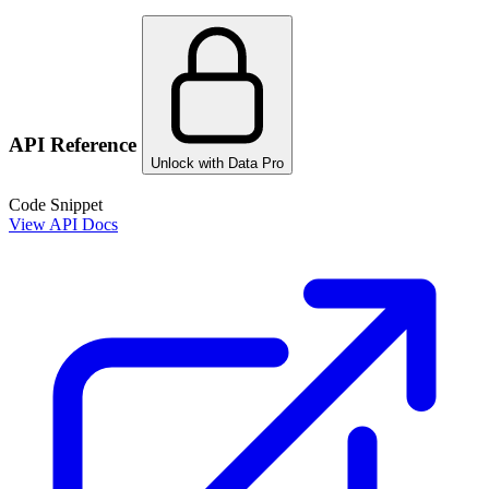
API Reference
Unlock with Data Pro
Code Snippet
View API Docs