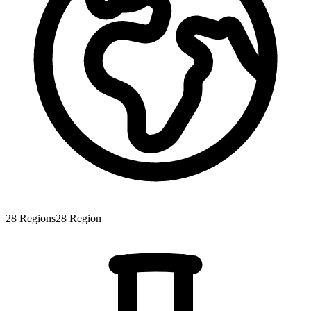
28
Regions
28
Region