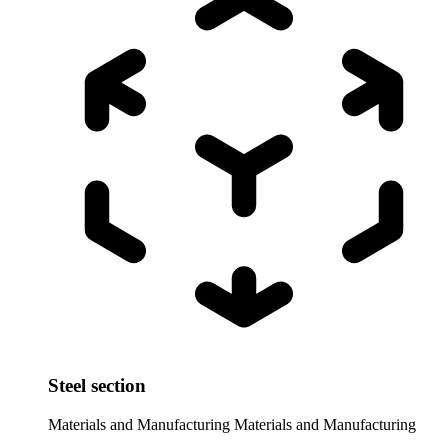
Steel section
Materials and Manufacturing
Materials and Manufacturing