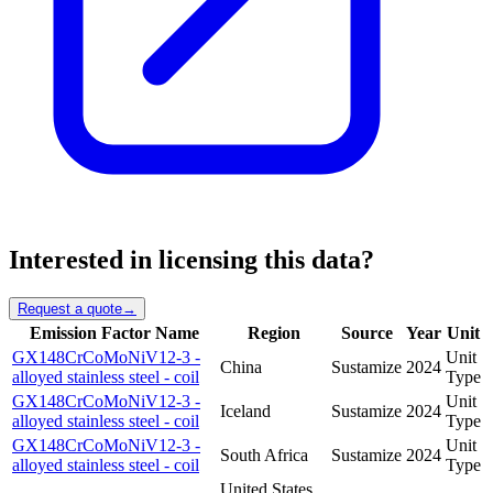
Interested in licensing this data?
Request a quote
→
Emission Factor Name
Region
Source
Year
Unit
GX148CrCoMoNiV12-3 -
Unit
China
Sustamize
2024
alloyed stainless steel - coil
Type
GX148CrCoMoNiV12-3 -
Unit
Iceland
Sustamize
2024
alloyed stainless steel - coil
Type
GX148CrCoMoNiV12-3 -
Unit
South Africa
Sustamize
2024
alloyed stainless steel - coil
Type
United States