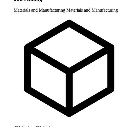
Materials and Manufacturing
Materials and Manufacturing