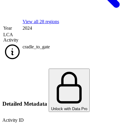
View all 28 regions
Year
2024
LCA
Activity
cradle_to_gate
Detailed Metadata
Unlock with Data Pro
Activity ID