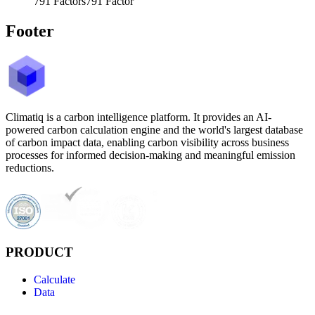
791
Factors
791
Factor
Footer
Climatiq is a carbon intelligence platform. It provides an AI-
powered carbon calculation engine and the world's largest database
of carbon impact data, enabling carbon visibility across business
processes for informed decision-making and meaningful emission
reductions.
PRODUCT
Calculate
Data