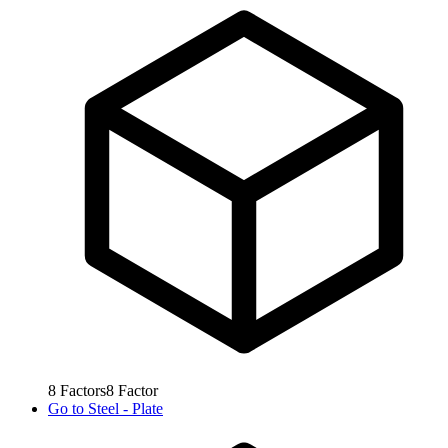
8
Factors
8
Factor
Go to
Steel - Plate