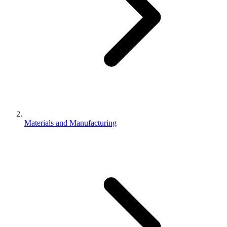
Materials and Manufacturing