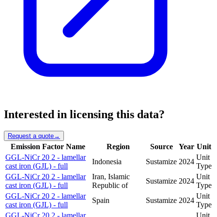
Interested in licensing this data?
Request a quote
→
Emission Factor Name
Region
Source
Year
Unit
GGL-NiCr 20 2 - lamellar
Unit
Indonesia
Sustamize
2024
cast iron (GJL) - full
Type
GGL-NiCr 20 2 - lamellar
Iran, Islamic
Unit
Sustamize
2024
cast iron (GJL) - full
Republic of
Type
GGL-NiCr 20 2 - lamellar
Unit
Spain
Sustamize
2024
cast iron (GJL) - full
Type
GGL-NiCr 20 2 - lamellar
Unit