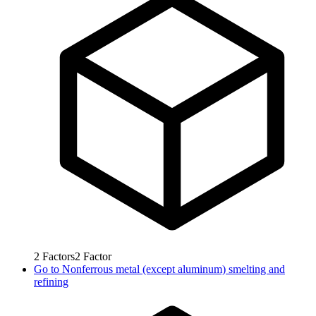
2
Factors
2
Factor
Go to
Nonferrous metal (except aluminum) smelting and
refining