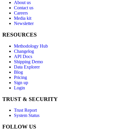
About us
Contact us
Careers
Media kit
Newsletter
RESOURCES
Methodology Hub
Changelog
API Docs
Shipping Demo
Data Explorer
Blog
Pricing
Sign up
Login
TRUST & SECURITY
Trust Report
System Status
FOLLOW US