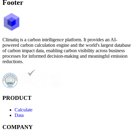
Footer
Climatiq is a carbon intelligence platform. It provides an AI-
powered carbon calculation engine and the world's largest database
of carbon impact data, enabling carbon visibility across business
processes for informed decision-making and meaningful emission
reductions.
PRODUCT
Calculate
Data
COMPANY