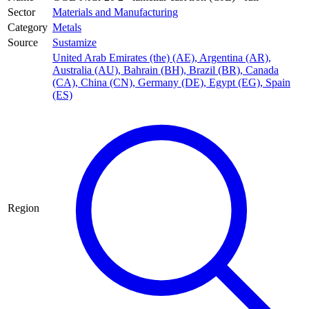
Sector
Materials and Manufacturing
Category
Metals
Source
Sustamize
United Arab Emirates (the) (AE)
,
Argentina (AR)
,
Australia (AU)
,
Bahrain (BH)
,
Brazil (BR)
,
Canada
(CA)
,
China (CN)
,
Germany (DE)
,
Egypt (EG)
,
Spain
(ES)
Region