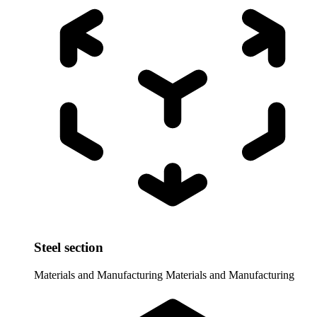
Steel section
Materials and Manufacturing
Materials and Manufacturing