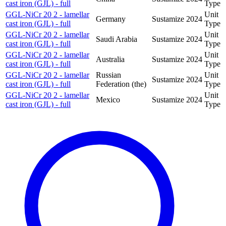
cast iron (GJL) - full
Type
GGL-NiCr 20 2 - lamellar
Unit
Germany
Sustamize
2024
cast iron (GJL) - full
Type
GGL-NiCr 20 2 - lamellar
Unit
Saudi Arabia
Sustamize
2024
cast iron (GJL) - full
Type
GGL-NiCr 20 2 - lamellar
Unit
Australia
Sustamize
2024
cast iron (GJL) - full
Type
GGL-NiCr 20 2 - lamellar
Russian
Unit
Sustamize
2024
cast iron (GJL) - full
Federation (the)
Type
GGL-NiCr 20 2 - lamellar
Unit
Mexico
Sustamize
2024
cast iron (GJL) - full
Type