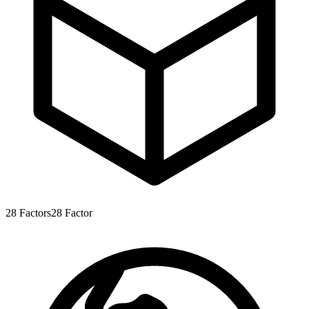
28
Factors
28
Factor