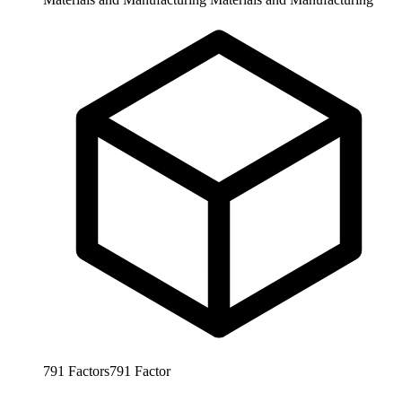
791
Factors
791
Factor