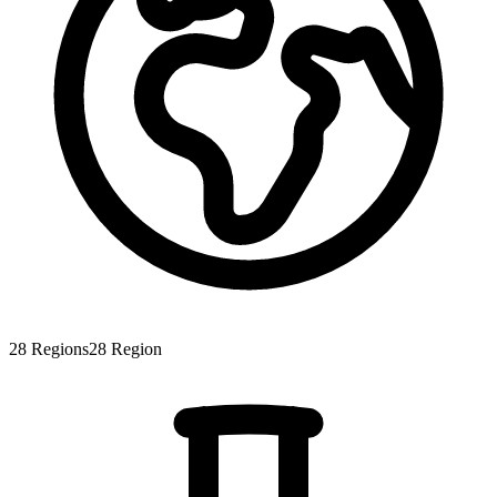
28
Regions
28
Region