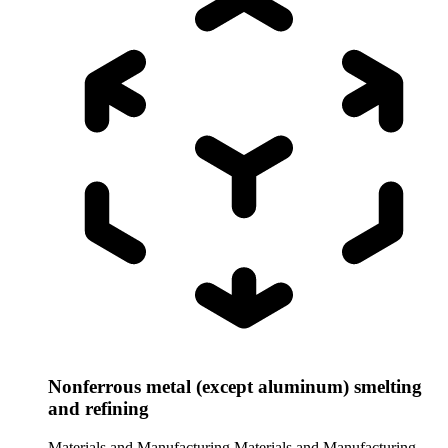
Nonferrous metal (except aluminum) smelting
and refining
Materials and Manufacturing
Materials and Manufacturing