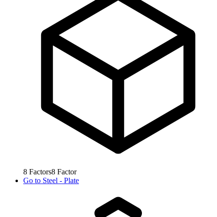
8
Factors
8
Factor
Go to
Steel - Plate