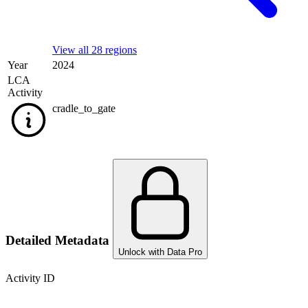
View all 28 regions
Year
2024
LCA
Activity
cradle_to_gate
Detailed Metadata
Unlock with Data Pro
Activity ID