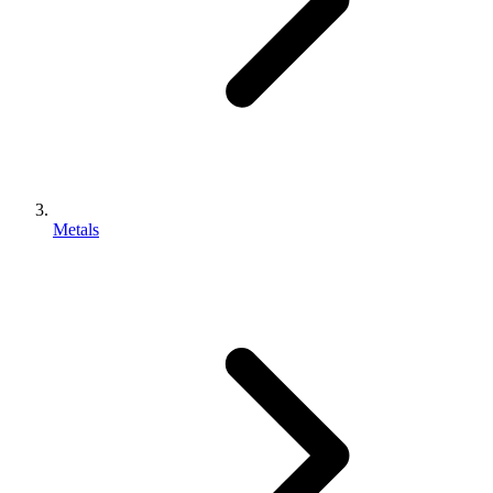
Metals