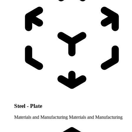
Steel - Plate
Materials and Manufacturing
Materials and Manufacturing