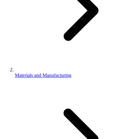
Materials and Manufacturing