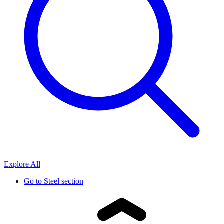
Explore All
Go to
Steel section