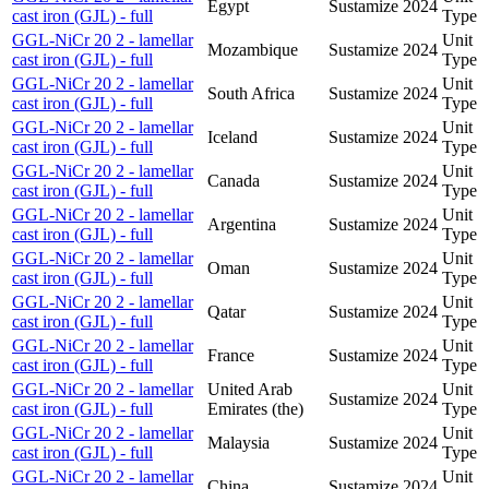
Egypt
Sustamize
2024
cast iron (GJL) - full
Type
GGL-NiCr 20 2 - lamellar
Unit
Mozambique
Sustamize
2024
cast iron (GJL) - full
Type
GGL-NiCr 20 2 - lamellar
Unit
South Africa
Sustamize
2024
cast iron (GJL) - full
Type
GGL-NiCr 20 2 - lamellar
Unit
Iceland
Sustamize
2024
cast iron (GJL) - full
Type
GGL-NiCr 20 2 - lamellar
Unit
Canada
Sustamize
2024
cast iron (GJL) - full
Type
GGL-NiCr 20 2 - lamellar
Unit
Argentina
Sustamize
2024
cast iron (GJL) - full
Type
GGL-NiCr 20 2 - lamellar
Unit
Oman
Sustamize
2024
cast iron (GJL) - full
Type
GGL-NiCr 20 2 - lamellar
Unit
Qatar
Sustamize
2024
cast iron (GJL) - full
Type
GGL-NiCr 20 2 - lamellar
Unit
France
Sustamize
2024
cast iron (GJL) - full
Type
GGL-NiCr 20 2 - lamellar
United Arab
Unit
Sustamize
2024
cast iron (GJL) - full
Emirates (the)
Type
GGL-NiCr 20 2 - lamellar
Unit
Malaysia
Sustamize
2024
cast iron (GJL) - full
Type
GGL-NiCr 20 2 - lamellar
Unit
China
Sustamize
2024