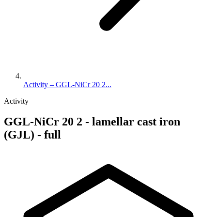
Activity – GGL-NiCr 20 2...
Activity
GGL-NiCr 20 2 - lamellar cast iron
(GJL) - full