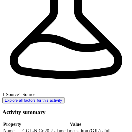
1
Source
1
Source
Explore all factors for this activity
Activity summary
Property
Value
Name
GGL-NiCr 20 2 - lamellar cast iron (GJL) - full