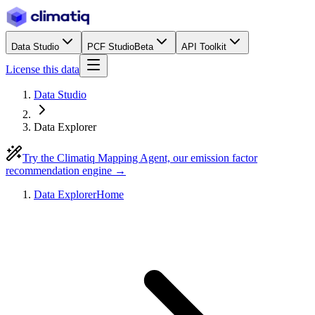
Data Studio
PCF Studio
Beta
API Toolkit
License this data
Data Studio
Data Explorer
Try the Climatiq Mapping Agent, our emission factor
recommendation engine →
Data Explorer
Home