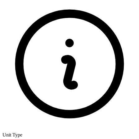
Unit Type