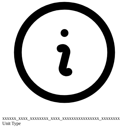
xxxxxx_xxxx_xxxxxxxx_xxxx_xxxxxxxxxxxxxxxx_xxxxxxxx
Unit Type