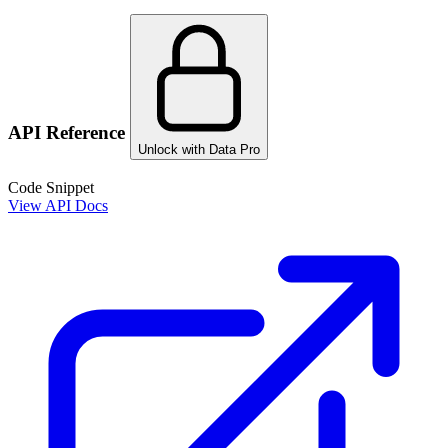
API Reference
Unlock with Data Pro
Code Snippet
View API Docs