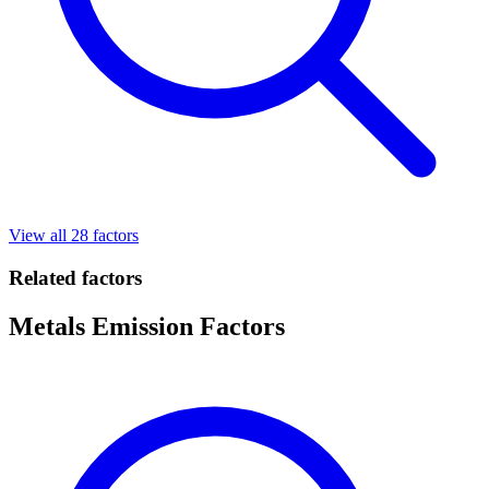
View all 28 factors
Related factors
Metals Emission Factors