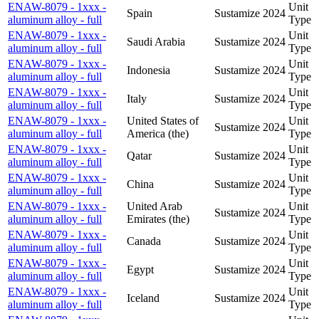
ENAW-8079 - 1xxx -
Unit
Spain
Sustamize
2024
aluminum alloy - full
Type
ENAW-8079 - 1xxx -
Unit
Saudi Arabia
Sustamize
2024
aluminum alloy - full
Type
ENAW-8079 - 1xxx -
Unit
Indonesia
Sustamize
2024
aluminum alloy - full
Type
ENAW-8079 - 1xxx -
Unit
Italy
Sustamize
2024
aluminum alloy - full
Type
ENAW-8079 - 1xxx -
United States of
Unit
Sustamize
2024
aluminum alloy - full
America (the)
Type
ENAW-8079 - 1xxx -
Unit
Qatar
Sustamize
2024
aluminum alloy - full
Type
ENAW-8079 - 1xxx -
Unit
China
Sustamize
2024
aluminum alloy - full
Type
ENAW-8079 - 1xxx -
United Arab
Unit
Sustamize
2024
aluminum alloy - full
Emirates (the)
Type
ENAW-8079 - 1xxx -
Unit
Canada
Sustamize
2024
aluminum alloy - full
Type
ENAW-8079 - 1xxx -
Unit
Egypt
Sustamize
2024
aluminum alloy - full
Type
ENAW-8079 - 1xxx -
Unit
Iceland
Sustamize
2024
aluminum alloy - full
Type