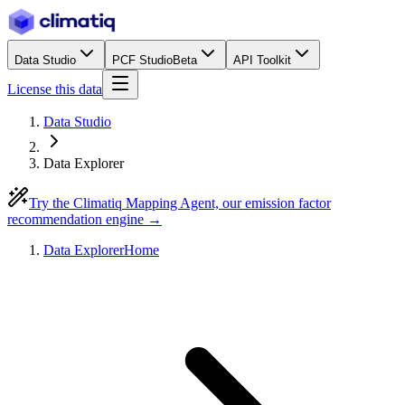
Data Studio
PCF Studio
Beta
API Toolkit
License this data
Data Studio
Data Explorer
Try the Climatiq Mapping Agent, our emission factor
recommendation engine →
Data Explorer
Home