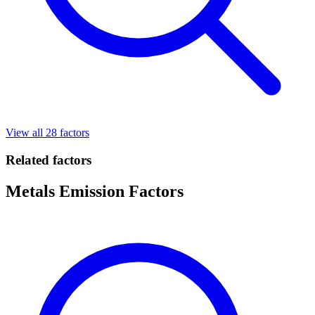
View all 28 factors
Related factors
Metals Emission Factors