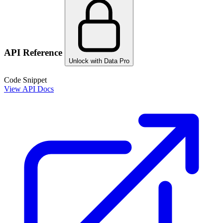
API Reference
Unlock with Data Pro
Code Snippet
View API Docs