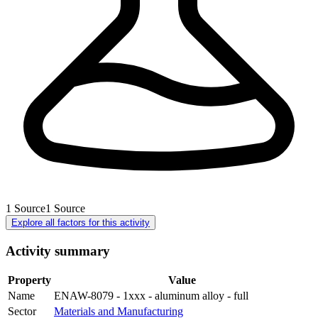
1
Source
1
Source
Explore all factors for this activity
Activity summary
Property
Value
Name
ENAW-8079 - 1xxx - aluminum alloy - full
Sector
Materials and Manufacturing