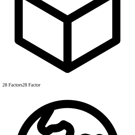
28
Factors
28
Factor