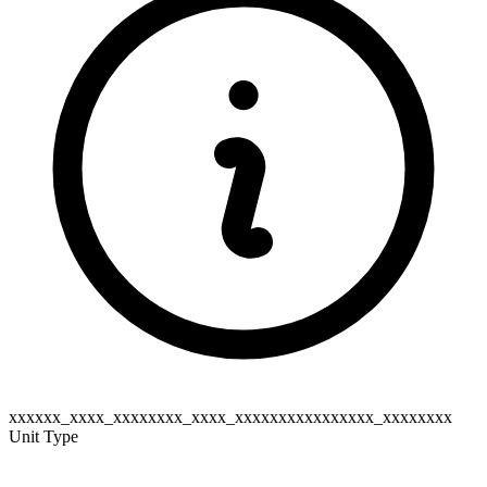
xxxxxx_xxxx_xxxxxxxx_xxxx_xxxxxxxxxxxxxxxx_xxxxxxxx
Unit Type