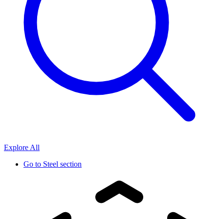
Explore All
Go to
Steel section