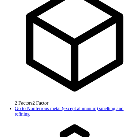
2
Factors
2
Factor
Go to
Nonferrous metal (except aluminum) smelting and
refining