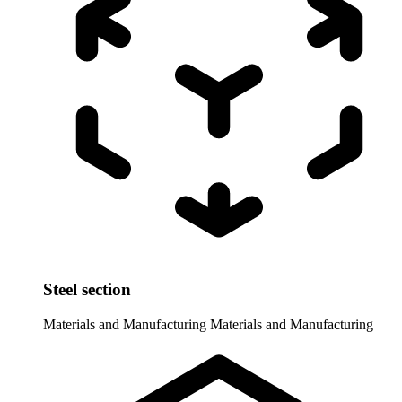
Steel section
Materials and Manufacturing
Materials and Manufacturing