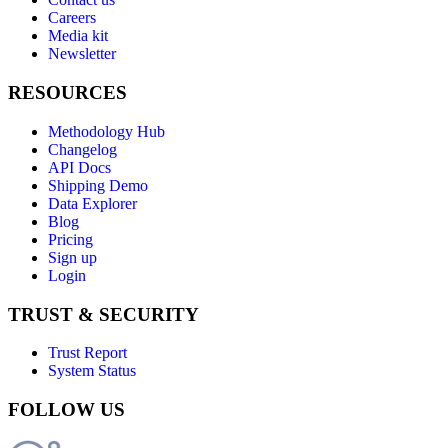
Careers
Media kit
Newsletter
RESOURCES
Methodology Hub
Changelog
API Docs
Shipping Demo
Data Explorer
Blog
Pricing
Sign up
Login
TRUST & SECURITY
Trust Report
System Status
FOLLOW US