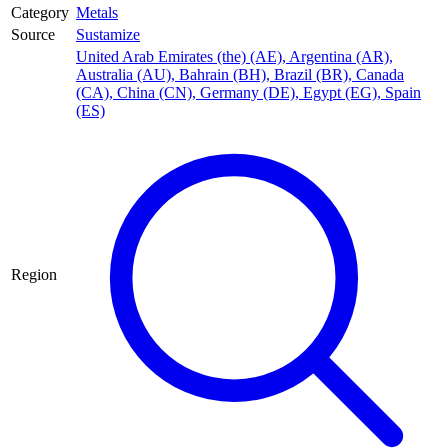
Category
Metals
Source
Sustamize
United Arab Emirates (the) (AE)
,
Argentina (AR)
,
Australia (AU)
,
Bahrain (BH)
,
Brazil (BR)
,
Canada
(CA)
,
China (CN)
,
Germany (DE)
,
Egypt (EG)
,
Spain
(ES)
Region