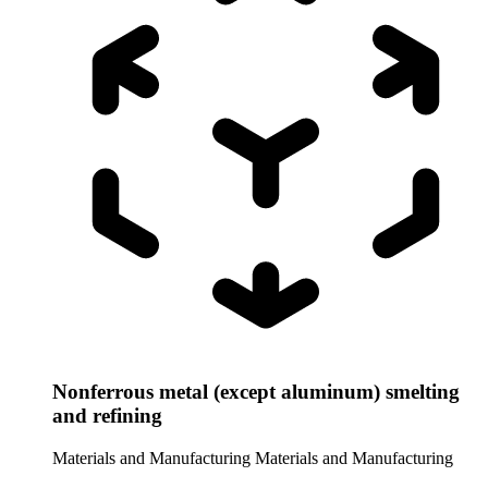
Nonferrous metal (except aluminum) smelting
and refining
Materials and Manufacturing
Materials and Manufacturing