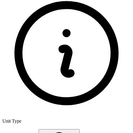
Unit Type