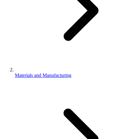
Materials and Manufacturing