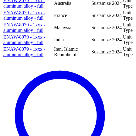
ENAW-8079 - 1xxx -
Unit
Australia
Sustamize
2024
aluminum alloy - full
Type
ENAW-8079 - 1xxx -
Unit
France
Sustamize
2024
aluminum alloy - full
Type
ENAW-8079 - 1xxx -
Unit
Malaysia
Sustamize
2024
aluminum alloy - full
Type
ENAW-8079 - 1xxx -
Unit
India
Sustamize
2024
aluminum alloy - full
Type
ENAW-8079 - 1xxx -
Iran, Islamic
Unit
Sustamize
2024
aluminum alloy - full
Republic of
Type