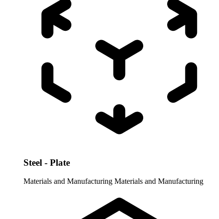
Steel - Plate
Materials and Manufacturing
Materials and Manufacturing