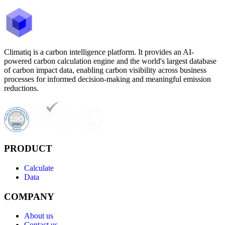
Climatiq is a carbon intelligence platform. It provides an AI-
powered carbon calculation engine and the world's largest database
of carbon impact data, enabling carbon visibility across business
processes for informed decision-making and meaningful emission
reductions.
PRODUCT
Calculate
Data
COMPANY
About us
Contact us