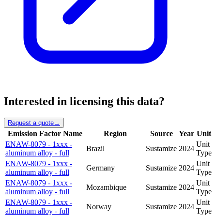
Interested in licensing this data?
Request a quote
→
Emission Factor Name
Region
Source
Year
Unit
ENAW-8079 - 1xxx -
Unit
Brazil
Sustamize
2024
aluminum alloy - full
Type
ENAW-8079 - 1xxx -
Unit
Germany
Sustamize
2024
aluminum alloy - full
Type
ENAW-8079 - 1xxx -
Unit
Mozambique
Sustamize
2024
aluminum alloy - full
Type
ENAW-8079 - 1xxx -
Unit
Norway
Sustamize
2024
aluminum alloy - full
Type