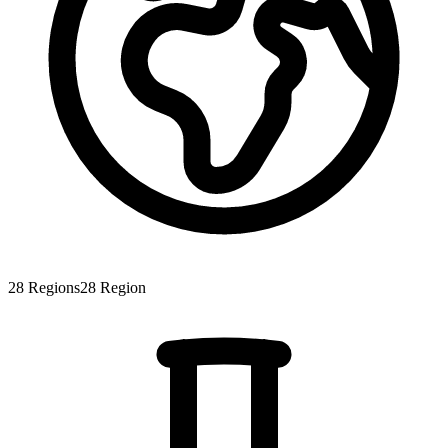
28
Regions
28
Region