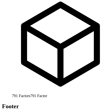
791
Factors
791
Factor
Footer