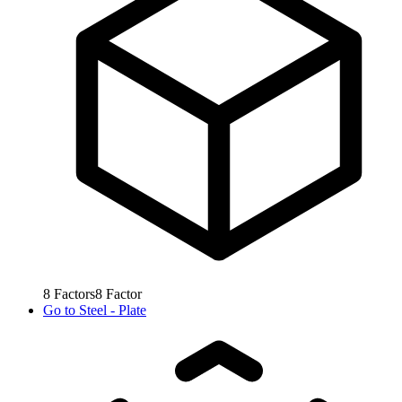
8
Factors
8
Factor
Go to
Steel - Plate