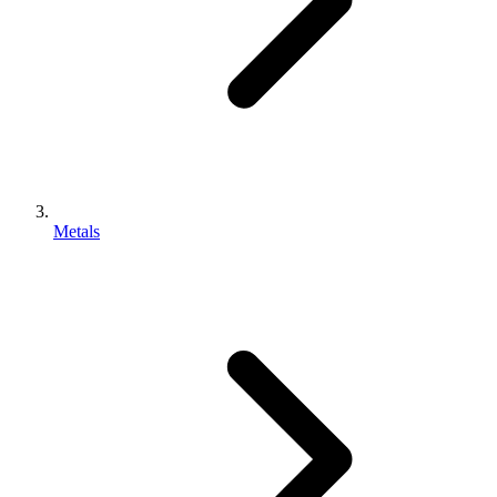
Metals