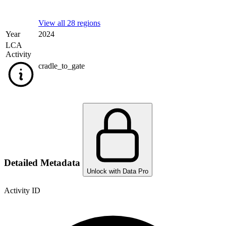
View all 28 regions
Year
2024
LCA
Activity
cradle_to_gate
Detailed Metadata
Unlock with Data Pro
Activity ID