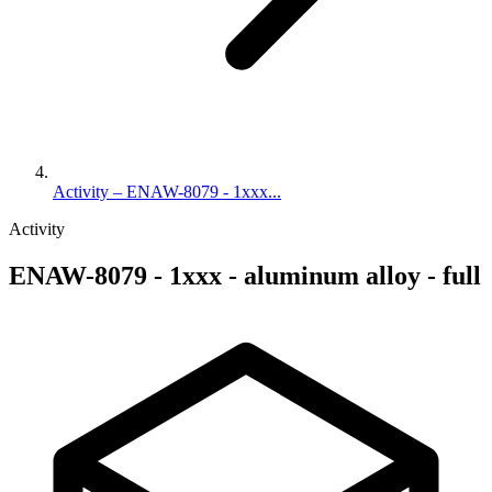
Activity – ENAW-8079 - 1xxx...
Activity
ENAW-8079 - 1xxx - aluminum alloy - full