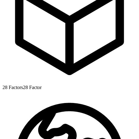
28
Factors
28
Factor