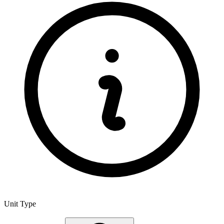
Unit Type