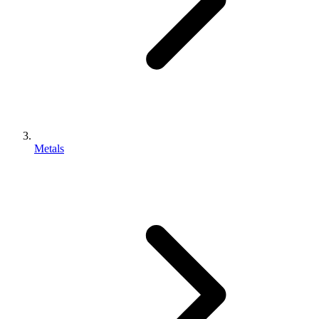
Metals