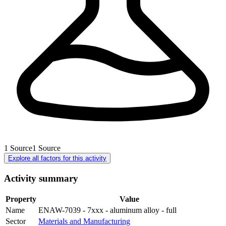
1
Source
1
Source
Explore all factors for this activity
Activity summary
Property
Value
Name
ENAW-7039 - 7xxx - aluminum alloy - full
Sector
Materials and Manufacturing