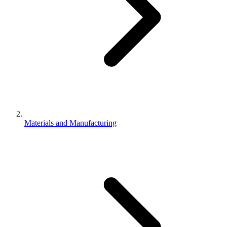
Materials and Manufacturing