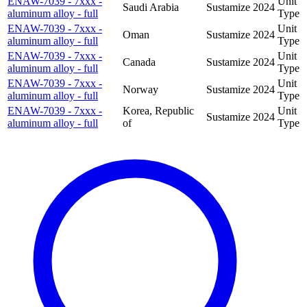
ENAW-7039 - 7xxx -
Unit
Saudi Arabia
Sustamize
2024
aluminum alloy - full
Type
ENAW-7039 - 7xxx -
Unit
Oman
Sustamize
2024
aluminum alloy - full
Type
ENAW-7039 - 7xxx -
Unit
Canada
Sustamize
2024
aluminum alloy - full
Type
ENAW-7039 - 7xxx -
Unit
Norway
Sustamize
2024
aluminum alloy - full
Type
ENAW-7039 - 7xxx -
Korea, Republic
Unit
Sustamize
2024
aluminum alloy - full
of
Type