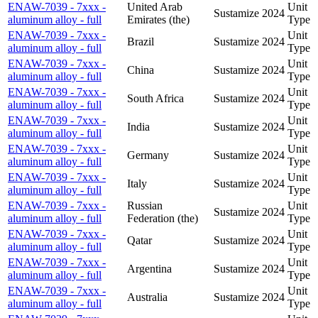
ENAW-7039 - 7xxx -
United Arab
Unit
Sustamize
2024
aluminum alloy - full
Emirates (the)
Type
ENAW-7039 - 7xxx -
Unit
Brazil
Sustamize
2024
aluminum alloy - full
Type
ENAW-7039 - 7xxx -
Unit
China
Sustamize
2024
aluminum alloy - full
Type
ENAW-7039 - 7xxx -
Unit
South Africa
Sustamize
2024
aluminum alloy - full
Type
ENAW-7039 - 7xxx -
Unit
India
Sustamize
2024
aluminum alloy - full
Type
ENAW-7039 - 7xxx -
Unit
Germany
Sustamize
2024
aluminum alloy - full
Type
ENAW-7039 - 7xxx -
Unit
Italy
Sustamize
2024
aluminum alloy - full
Type
ENAW-7039 - 7xxx -
Russian
Unit
Sustamize
2024
aluminum alloy - full
Federation (the)
Type
ENAW-7039 - 7xxx -
Unit
Qatar
Sustamize
2024
aluminum alloy - full
Type
ENAW-7039 - 7xxx -
Unit
Argentina
Sustamize
2024
aluminum alloy - full
Type
ENAW-7039 - 7xxx -
Unit
Australia
Sustamize
2024
aluminum alloy - full
Type