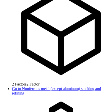
2
Factors
2
Factor
Go to
Nonferrous metal (except aluminum) smelting and
refining