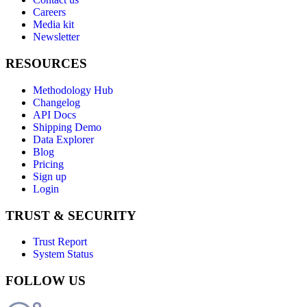
Careers
Media kit
Newsletter
RESOURCES
Methodology Hub
Changelog
API Docs
Shipping Demo
Data Explorer
Blog
Pricing
Sign up
Login
TRUST & SECURITY
Trust Report
System Status
FOLLOW US