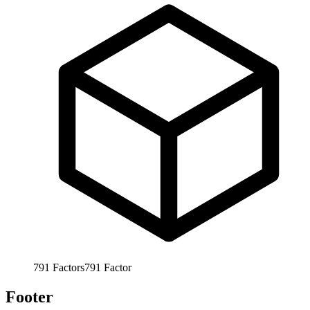
791
Factors
791
Factor
Footer