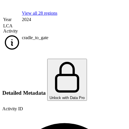
View all 28 regions
Year
2024
LCA
Activity
cradle_to_gate
Detailed Metadata
Unlock with Data Pro
Activity ID