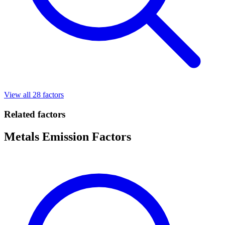
View all 28 factors
Related factors
Metals Emission Factors