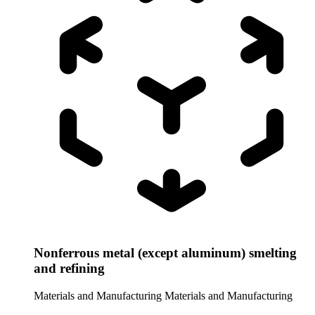
Nonferrous metal (except aluminum) smelting
and refining
Materials and Manufacturing
Materials and Manufacturing