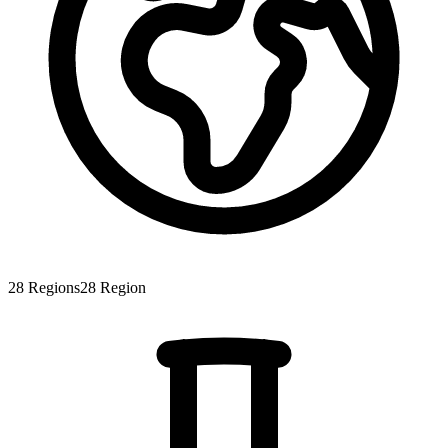
28
Regions
28
Region