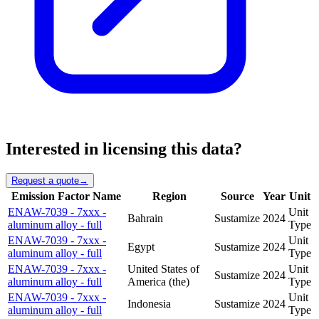
Interested in licensing this data?
Request a quote
→
Emission Factor Name
Region
Source
Year
Unit
ENAW-7039 - 7xxx -
Unit
Bahrain
Sustamize
2024
aluminum alloy - full
Type
ENAW-7039 - 7xxx -
Unit
Egypt
Sustamize
2024
aluminum alloy - full
Type
ENAW-7039 - 7xxx -
United States of
Unit
Sustamize
2024
aluminum alloy - full
America (the)
Type
ENAW-7039 - 7xxx -
Unit
Indonesia
Sustamize
2024
aluminum alloy - full
Type