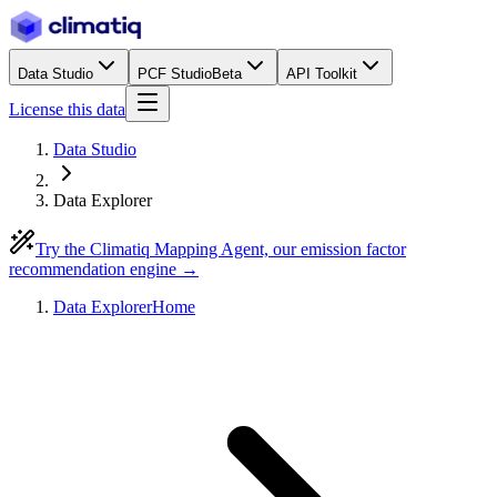
Data Studio
PCF Studio
Beta
API Toolkit
License this data
Data Studio
Data Explorer
Try the Climatiq Mapping Agent, our emission factor
recommendation engine →
Data Explorer
Home