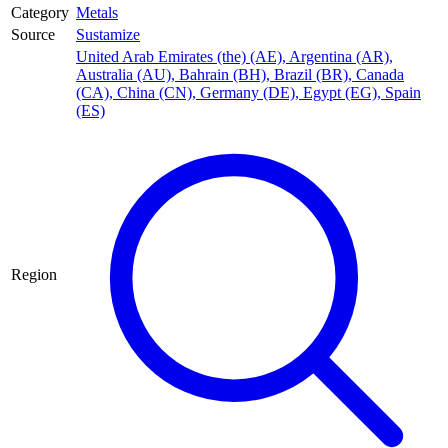
Category
Metals
Source
Sustamize
United Arab Emirates (the) (AE)
,
Argentina (AR)
,
Australia (AU)
,
Bahrain (BH)
,
Brazil (BR)
,
Canada
(CA)
,
China (CN)
,
Germany (DE)
,
Egypt (EG)
,
Spain
(ES)
Region