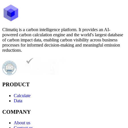
Climatiq is a carbon intelligence platform. It provides an AI-
powered carbon calculation engine and the world's largest database
of carbon impact data, enabling carbon visibility across business
processes for informed decision-making and meaningful emission
reductions.
PRODUCT
Calculate
Data
COMPANY
About us
Contact us