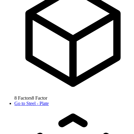
8
Factors
8
Factor
Go to
Steel - Plate