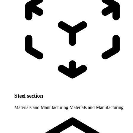
Steel section
Materials and Manufacturing
Materials and Manufacturing