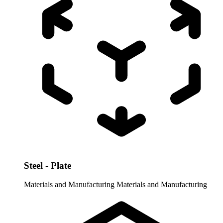
Steel - Plate
Materials and Manufacturing
Materials and Manufacturing