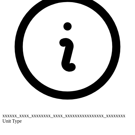
xxxxxx_xxxx_xxxxxxxx_xxxx_xxxxxxxxxxxxxxxx_xxxxxxxx
Unit Type