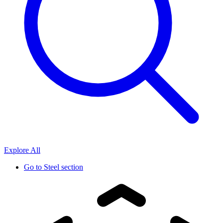
Explore All
Go to
Steel section