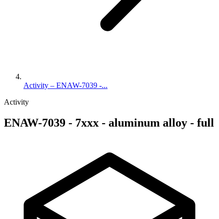
Activity – ENAW-7039 -...
Activity
ENAW-7039 - 7xxx - aluminum alloy - full