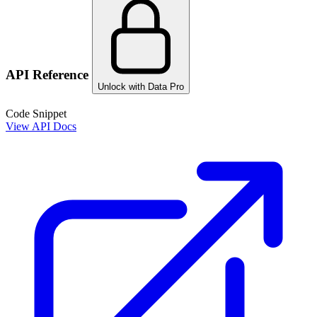
API Reference
Unlock with Data Pro
Code Snippet
View API Docs