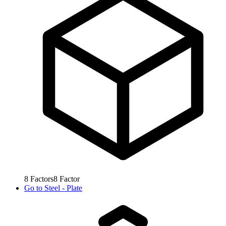
8
Factors
8
Factor
Go to
Steel - Plate