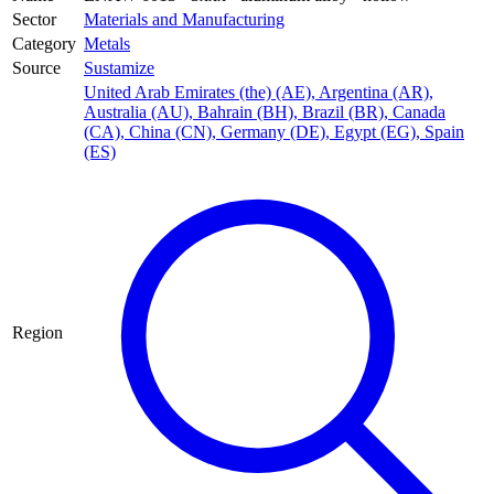
Sector
Materials and Manufacturing
Category
Metals
Source
Sustamize
United Arab Emirates (the) (AE)
,
Argentina (AR)
,
Australia (AU)
,
Bahrain (BH)
,
Brazil (BR)
,
Canada
(CA)
,
China (CN)
,
Germany (DE)
,
Egypt (EG)
,
Spain
(ES)
Region