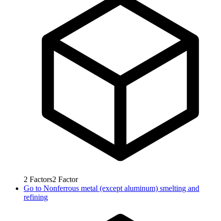
2
Factors
2
Factor
Go to
Nonferrous metal (except aluminum) smelting and
refining