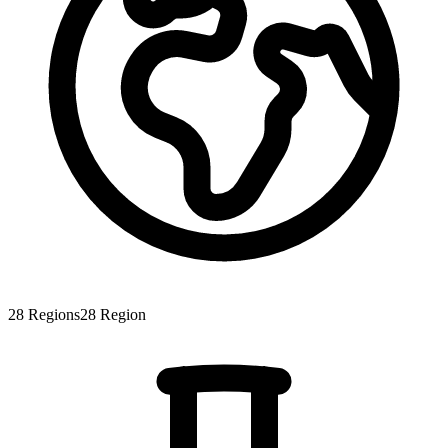
28
Regions
28
Region