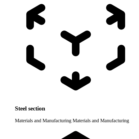
Steel section
Materials and Manufacturing
Materials and Manufacturing