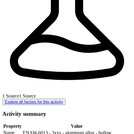
1
Source
1
Source
Explore all factors for this activity
Activity summary
Property
Value
Name
ENAW-6013 - 3xxx - aluminum alloy - hollow