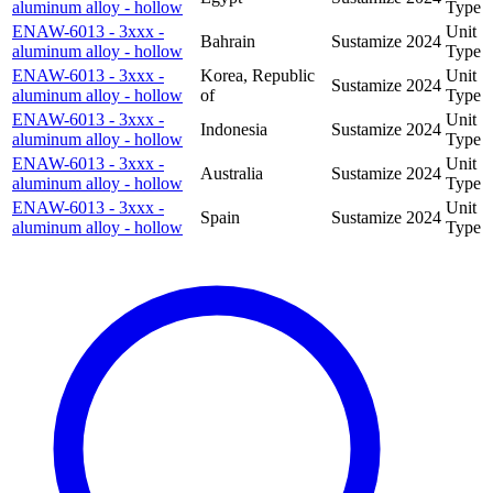
aluminum alloy - hollow
Type
ENAW-6013 - 3xxx -
Unit
Bahrain
Sustamize
2024
aluminum alloy - hollow
Type
ENAW-6013 - 3xxx -
Korea, Republic
Unit
Sustamize
2024
aluminum alloy - hollow
of
Type
ENAW-6013 - 3xxx -
Unit
Indonesia
Sustamize
2024
aluminum alloy - hollow
Type
ENAW-6013 - 3xxx -
Unit
Australia
Sustamize
2024
aluminum alloy - hollow
Type
ENAW-6013 - 3xxx -
Unit
Spain
Sustamize
2024
aluminum alloy - hollow
Type