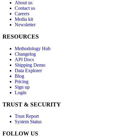
About us
Contact us
Careers
Media kit
Newsletter
RESOURCES
Methodology Hub
Changelog
API Docs
Shipping Demo
Data Explorer
Blog
Pricing
Sign up
Login
TRUST & SECURITY
Trust Report
System Status
FOLLOW US