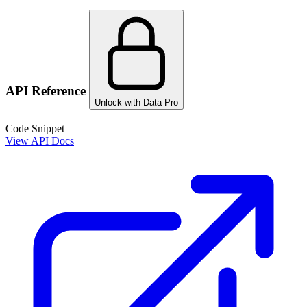
API Reference
Unlock with Data Pro
Code Snippet
View API Docs