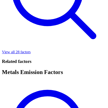
View all 28 factors
Related factors
Metals Emission Factors