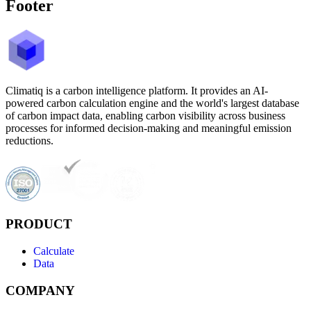
Footer
Climatiq is a carbon intelligence platform. It provides an AI-
powered carbon calculation engine and the world's largest database
of carbon impact data, enabling carbon visibility across business
processes for informed decision-making and meaningful emission
reductions.
PRODUCT
Calculate
Data
COMPANY