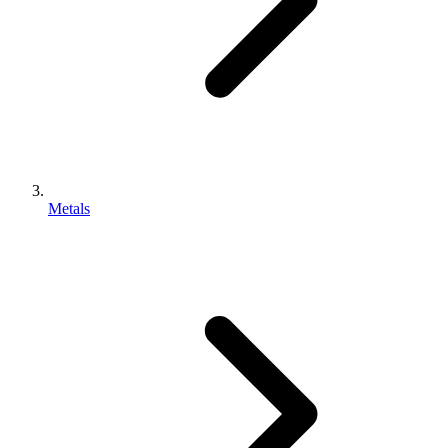
Metals