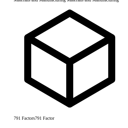
791
Factors
791
Factor