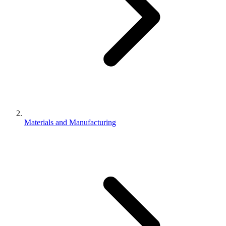
Materials and Manufacturing