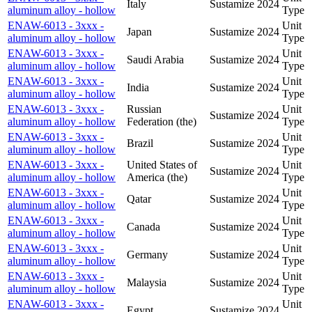
Italy
Sustamize
2024
aluminum alloy - hollow
Type
ENAW-6013 - 3xxx -
Unit
Japan
Sustamize
2024
aluminum alloy - hollow
Type
ENAW-6013 - 3xxx -
Unit
Saudi Arabia
Sustamize
2024
aluminum alloy - hollow
Type
ENAW-6013 - 3xxx -
Unit
India
Sustamize
2024
aluminum alloy - hollow
Type
ENAW-6013 - 3xxx -
Russian
Unit
Sustamize
2024
aluminum alloy - hollow
Federation (the)
Type
ENAW-6013 - 3xxx -
Unit
Brazil
Sustamize
2024
aluminum alloy - hollow
Type
ENAW-6013 - 3xxx -
United States of
Unit
Sustamize
2024
aluminum alloy - hollow
America (the)
Type
ENAW-6013 - 3xxx -
Unit
Qatar
Sustamize
2024
aluminum alloy - hollow
Type
ENAW-6013 - 3xxx -
Unit
Canada
Sustamize
2024
aluminum alloy - hollow
Type
ENAW-6013 - 3xxx -
Unit
Germany
Sustamize
2024
aluminum alloy - hollow
Type
ENAW-6013 - 3xxx -
Unit
Malaysia
Sustamize
2024
aluminum alloy - hollow
Type
ENAW-6013 - 3xxx -
Unit
Egypt
Sustamize
2024