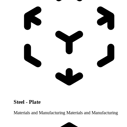
Steel - Plate
Materials and Manufacturing
Materials and Manufacturing