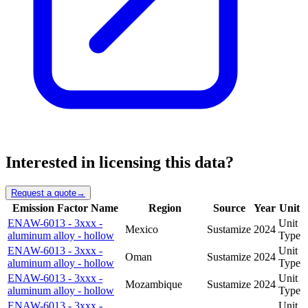
Interested in licensing this data?
Request a quote
→
Emission Factor Name
Region
Source
Year
Unit
ENAW-6013 - 3xxx -
Unit
Mexico
Sustamize
2024
aluminum alloy - hollow
Type
ENAW-6013 - 3xxx -
Unit
Oman
Sustamize
2024
aluminum alloy - hollow
Type
ENAW-6013 - 3xxx -
Unit
Mozambique
Sustamize
2024
aluminum alloy - hollow
Type
ENAW-6013 - 3xxx -
Unit