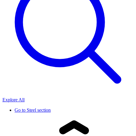
Explore All
Go to
Steel section