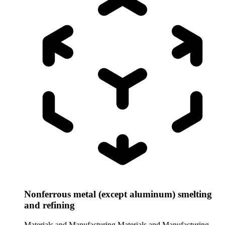
Nonferrous metal (except aluminum) smelting
and refining
Materials and Manufacturing
Materials and Manufacturing