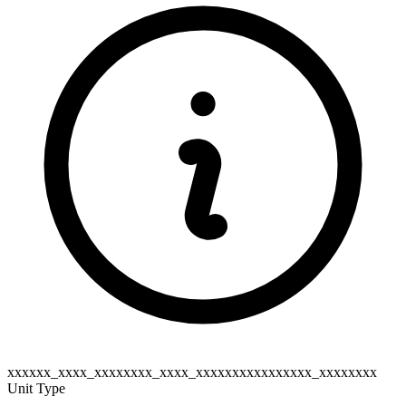
xxxxxx_xxxx_xxxxxxxx_xxxx_xxxxxxxxxxxxxxxx_xxxxxxxx
Unit Type