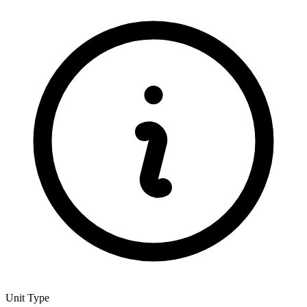
Unit Type