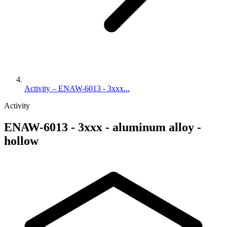
Activity – ENAW-6013 - 3xxx...
Activity
ENAW-6013 - 3xxx - aluminum alloy -
hollow