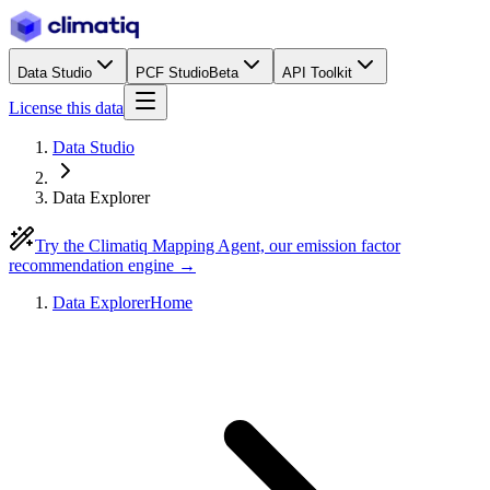
Data Studio
PCF Studio
Beta
API Toolkit
License this data
Data Studio
Data Explorer
Try the Climatiq Mapping Agent, our emission factor
recommendation engine →
Data Explorer
Home