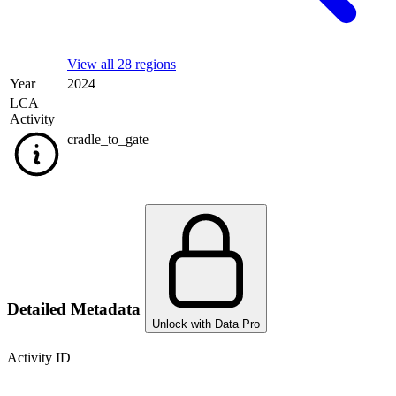
View all 28 regions
Year
2024
LCA
Activity
cradle_to_gate
Detailed Metadata
Unlock with Data Pro
Activity ID