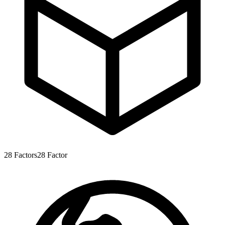
28
Factors
28
Factor