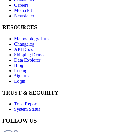
Careers
Media kit
Newsletter
RESOURCES
Methodology Hub
Changelog
API Docs
Shipping Demo
Data Explorer
Blog
Pricing
Sign up
Login
TRUST & SECURITY
Trust Report
System Status
FOLLOW US