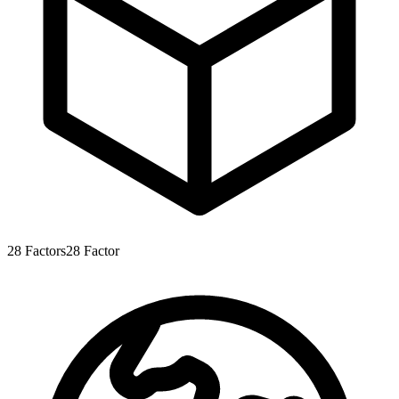
28
Factors
28
Factor