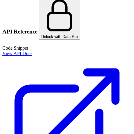
API Reference
Unlock with Data Pro
Code Snippet
View API Docs