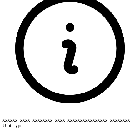
xxxxxx_xxxx_xxxxxxxx_xxxx_xxxxxxxxxxxxxxxx_xxxxxxxx
Unit Type