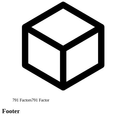
791
Factors
791
Factor
Footer