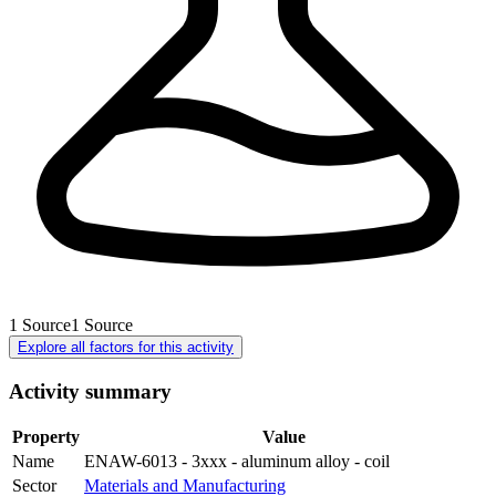
1
Source
1
Source
Explore all factors for this activity
Activity summary
Property
Value
Name
ENAW-6013 - 3xxx - aluminum alloy - coil
Sector
Materials and Manufacturing