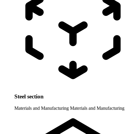
Steel section
Materials and Manufacturing
Materials and Manufacturing