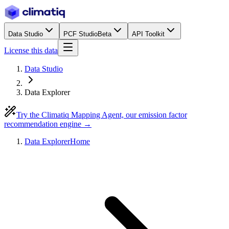
Data Studio
PCF Studio
Beta
API Toolkit
License this data
Data Studio
Data Explorer
Try the Climatiq Mapping Agent, our emission factor
recommendation engine →
Data Explorer
Home