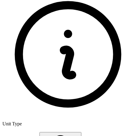
Unit Type