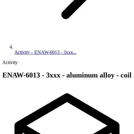
Activity – ENAW-6013 - 3xxx...
Activity
ENAW-6013 - 3xxx - aluminum alloy - coil