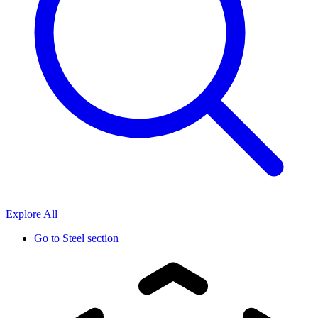
Explore All
Go to
Steel section