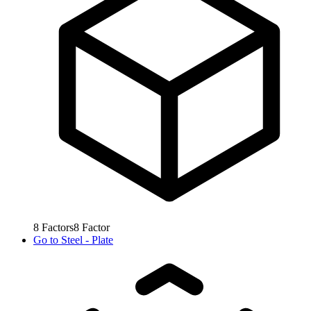
8
Factors
8
Factor
Go to
Steel - Plate