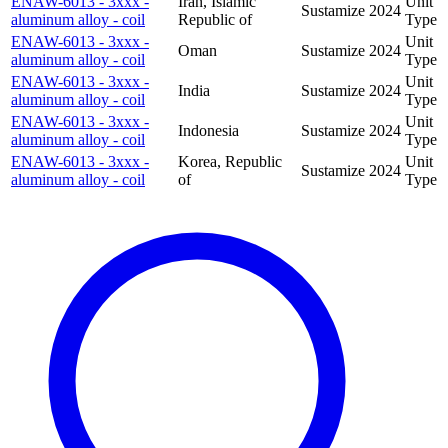
ENAW-6013 - 3xxx -
Iran, Islamic
Unit
Sustamize
2024
aluminum alloy - coil
Republic of
Type
ENAW-6013 - 3xxx -
Unit
Oman
Sustamize
2024
aluminum alloy - coil
Type
ENAW-6013 - 3xxx -
Unit
India
Sustamize
2024
aluminum alloy - coil
Type
ENAW-6013 - 3xxx -
Unit
Indonesia
Sustamize
2024
aluminum alloy - coil
Type
ENAW-6013 - 3xxx -
Korea, Republic
Unit
Sustamize
2024
aluminum alloy - coil
of
Type