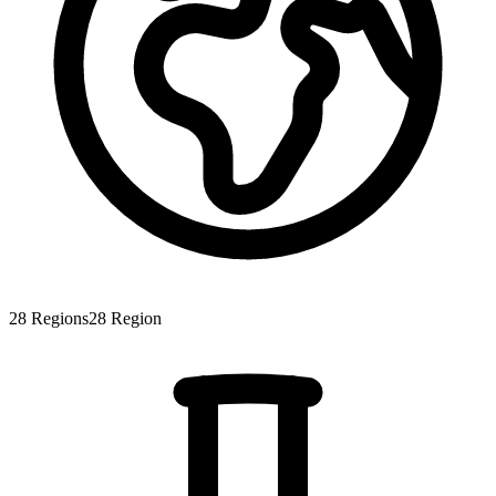
28
Regions
28
Region