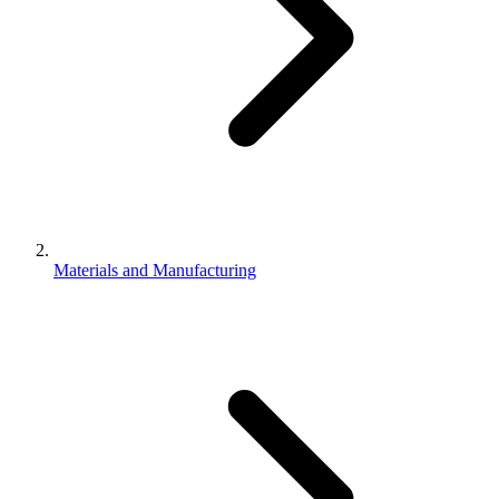
Materials and Manufacturing