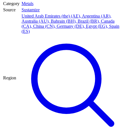
Category
Metals
Source
Sustamize
United Arab Emirates (the) (AE)
,
Argentina (AR)
,
Australia (AU)
,
Bahrain (BH)
,
Brazil (BR)
,
Canada
(CA)
,
China (CN)
,
Germany (DE)
,
Egypt (EG)
,
Spain
(ES)
Region