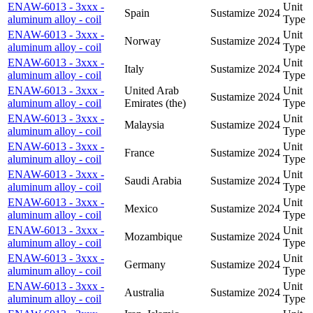
ENAW-6013 - 3xxx -
Unit
Spain
Sustamize
2024
aluminum alloy - coil
Type
ENAW-6013 - 3xxx -
Unit
Norway
Sustamize
2024
aluminum alloy - coil
Type
ENAW-6013 - 3xxx -
Unit
Italy
Sustamize
2024
aluminum alloy - coil
Type
ENAW-6013 - 3xxx -
United Arab
Unit
Sustamize
2024
aluminum alloy - coil
Emirates (the)
Type
ENAW-6013 - 3xxx -
Unit
Malaysia
Sustamize
2024
aluminum alloy - coil
Type
ENAW-6013 - 3xxx -
Unit
France
Sustamize
2024
aluminum alloy - coil
Type
ENAW-6013 - 3xxx -
Unit
Saudi Arabia
Sustamize
2024
aluminum alloy - coil
Type
ENAW-6013 - 3xxx -
Unit
Mexico
Sustamize
2024
aluminum alloy - coil
Type
ENAW-6013 - 3xxx -
Unit
Mozambique
Sustamize
2024
aluminum alloy - coil
Type
ENAW-6013 - 3xxx -
Unit
Germany
Sustamize
2024
aluminum alloy - coil
Type
ENAW-6013 - 3xxx -
Unit
Australia
Sustamize
2024
aluminum alloy - coil
Type