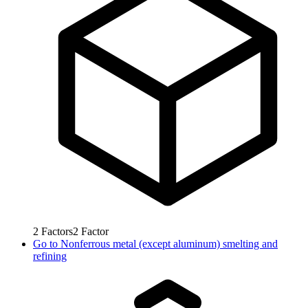
2
Factors
2
Factor
Go to
Nonferrous metal (except aluminum) smelting and
refining