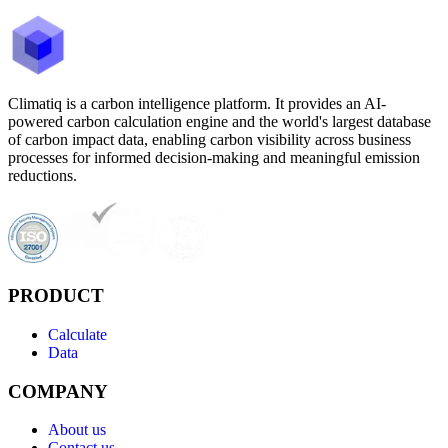
Climatiq is a carbon intelligence platform. It provides an AI-
powered carbon calculation engine and the world's largest database
of carbon impact data, enabling carbon visibility across business
processes for informed decision-making and meaningful emission
reductions.
PRODUCT
Calculate
Data
COMPANY
About us
Contact us