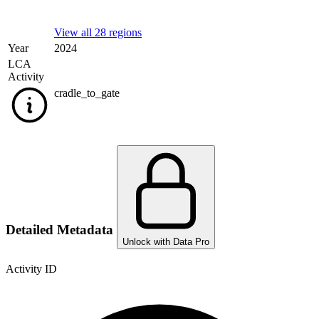
View all 28 regions
Year
2024
LCA
Activity
cradle_to_gate
Detailed Metadata
Unlock with Data Pro
Activity ID