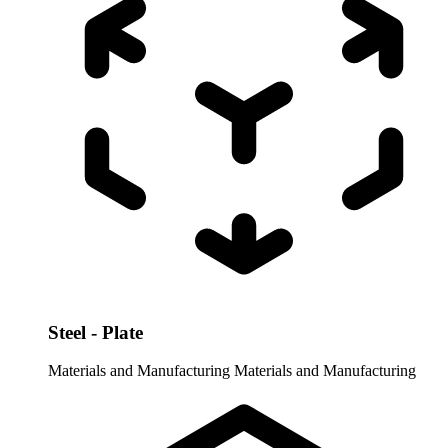
Steel - Plate
Materials and Manufacturing
Materials and Manufacturing