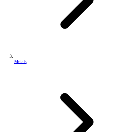
Metals