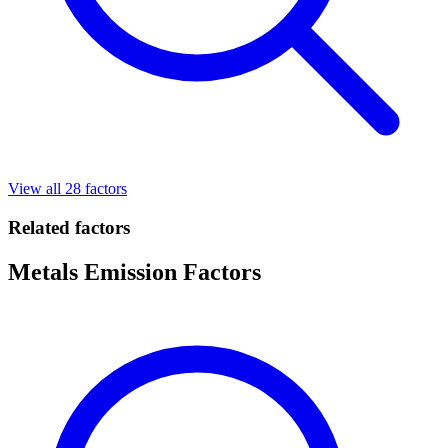
View all 28 factors
Related factors
Metals Emission Factors