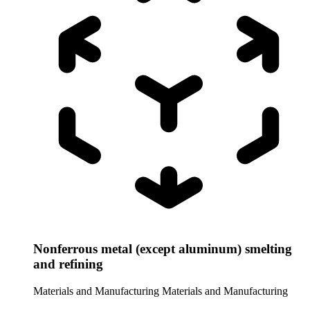
Nonferrous metal (except aluminum) smelting
and refining
Materials and Manufacturing
Materials and Manufacturing