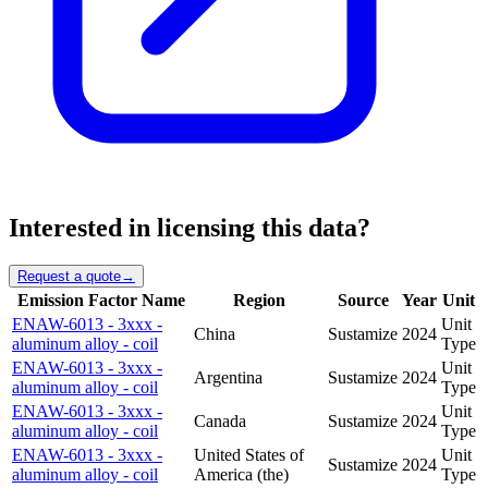
Interested in licensing this data?
Request a quote
→
Emission Factor Name
Region
Source
Year
Unit
ENAW-6013 - 3xxx -
Unit
China
Sustamize
2024
aluminum alloy - coil
Type
ENAW-6013 - 3xxx -
Unit
Argentina
Sustamize
2024
aluminum alloy - coil
Type
ENAW-6013 - 3xxx -
Unit
Canada
Sustamize
2024
aluminum alloy - coil
Type
ENAW-6013 - 3xxx -
United States of
Unit
Sustamize
2024
aluminum alloy - coil
America (the)
Type