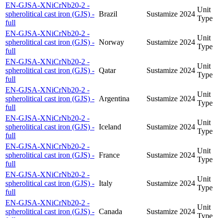
EN-GJSA-XNiCrNb20-2 -
Unit
spherolitical cast iron (GJS) -
Brazil
Sustamize
2024
Type
full
EN-GJSA-XNiCrNb20-2 -
Unit
spherolitical cast iron (GJS) -
Norway
Sustamize
2024
Type
full
EN-GJSA-XNiCrNb20-2 -
Unit
spherolitical cast iron (GJS) -
Qatar
Sustamize
2024
Type
full
EN-GJSA-XNiCrNb20-2 -
Unit
spherolitical cast iron (GJS) -
Argentina
Sustamize
2024
Type
full
EN-GJSA-XNiCrNb20-2 -
Unit
spherolitical cast iron (GJS) -
Iceland
Sustamize
2024
Type
full
EN-GJSA-XNiCrNb20-2 -
Unit
spherolitical cast iron (GJS) -
France
Sustamize
2024
Type
full
EN-GJSA-XNiCrNb20-2 -
Unit
spherolitical cast iron (GJS) -
Italy
Sustamize
2024
Type
full
EN-GJSA-XNiCrNb20-2 -
Unit
spherolitical cast iron (GJS) -
Canada
Sustamize
2024
Type