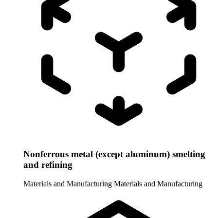
Nonferrous metal (except aluminum) smelting
and refining
Materials and Manufacturing
Materials and Manufacturing