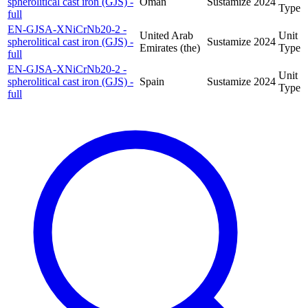
spherolitical cast iron (GJS) -
Oman
Sustamize
2024
Type
full
EN-GJSA-XNiCrNb20-2 -
United Arab
Unit
spherolitical cast iron (GJS) -
Sustamize
2024
Emirates (the)
Type
full
EN-GJSA-XNiCrNb20-2 -
Unit
spherolitical cast iron (GJS) -
Spain
Sustamize
2024
Type
full