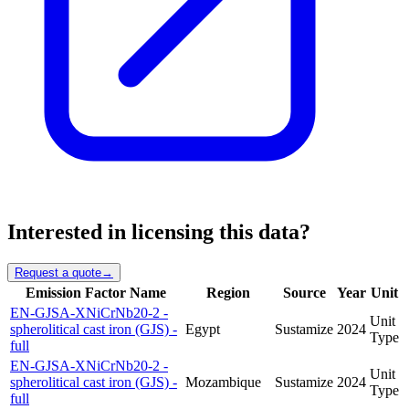
Interested in licensing this data?
Request a quote
→
Emission Factor Name
Region
Source
Year
Unit
EN-GJSA-XNiCrNb20-2 -
Unit
spherolitical cast iron (GJS) -
Egypt
Sustamize
2024
Type
full
EN-GJSA-XNiCrNb20-2 -
Unit
spherolitical cast iron (GJS) -
Mozambique
Sustamize
2024
Type
full