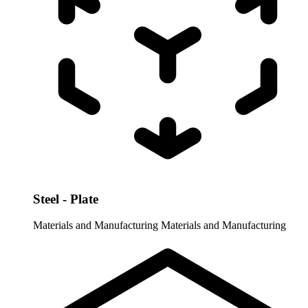
Steel - Plate
Materials and Manufacturing
Materials and Manufacturing