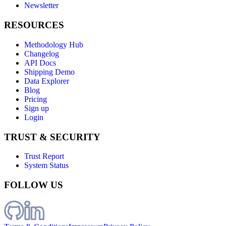
Newsletter
RESOURCES
Methodology Hub
Changelog
API Docs
Shipping Demo
Data Explorer
Blog
Pricing
Sign up
Login
TRUST & SECURITY
Trust Report
System Status
FOLLOW US