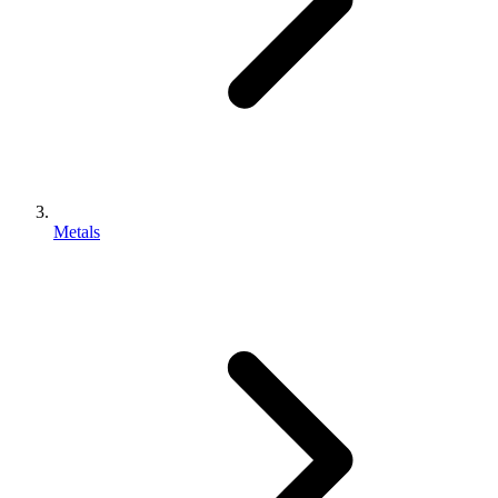
Metals