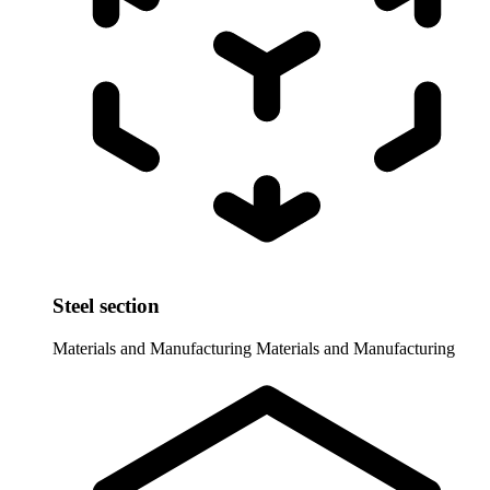
Steel section
Materials and Manufacturing
Materials and Manufacturing