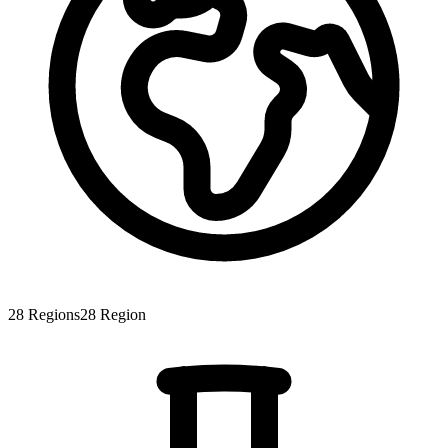
28
Regions
28
Region