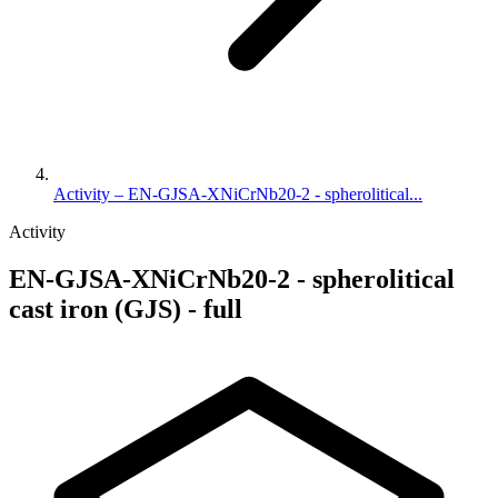
Activity – EN-GJSA-XNiCrNb20-2 - spherolitical...
Activity
EN-GJSA-XNiCrNb20-2 - spherolitical
cast iron (GJS) - full