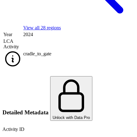
View all 28 regions
Year
2024
LCA
Activity
cradle_to_gate
Detailed Metadata
Unlock with Data Pro
Activity ID