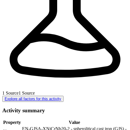
1
Source
1
Source
Explore all factors for this activity
Activity summary
Property
Value
EN-GJSA-XNiCrNb20-2 - spherolitical cast iron (GJS) -