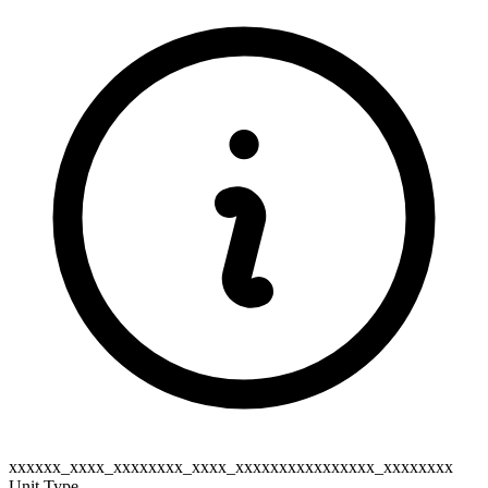
xxxxxx_xxxx_xxxxxxxx_xxxx_xxxxxxxxxxxxxxxx_xxxxxxxx
Unit Type