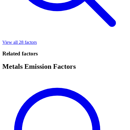
View all 28 factors
Related factors
Metals Emission Factors