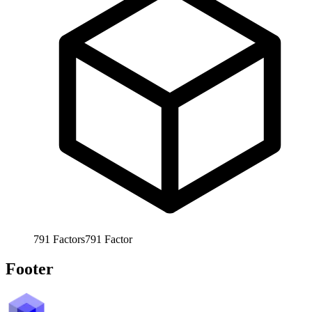
791
Factors
791
Factor
Footer