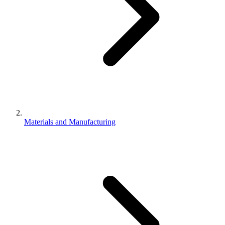
Materials and Manufacturing