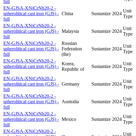
full
EN-GJSA-XNiCrNb20-2 -
Unit
spherolitical cast iron (GJS) -
China
Sustamize
2024
Type
full
EN-GJSA-XNiCrNb20-2 -
Unit
spherolitical cast iron (GJS) -
Malaysia
Sustamize
2024
Type
full
EN-GJSA-XNiCrNb20-2 -
Russian
Unit
spherolitical cast iron (GJS) -
Federation
Sustamize
2024
Type
full
(the)
EN-GJSA-XNiCrNb20-2 -
Korea,
Unit
spherolitical cast iron (GJS) -
Sustamize
2024
Republic of
Type
full
EN-GJSA-XNiCrNb20-2 -
Unit
spherolitical cast iron (GJS) -
Germany
Sustamize
2024
Type
full
EN-GJSA-XNiCrNb20-2 -
Unit
spherolitical cast iron (GJS) -
Australia
Sustamize
2024
Type
full
EN-GJSA-XNiCrNb20-2 -
Unit
spherolitical cast iron (GJS) -
Mexico
Sustamize
2024
Type
full
EN-GJSA-XNiCrNb20-2 -
Unit