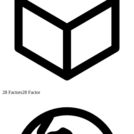
28
Factors
28
Factor