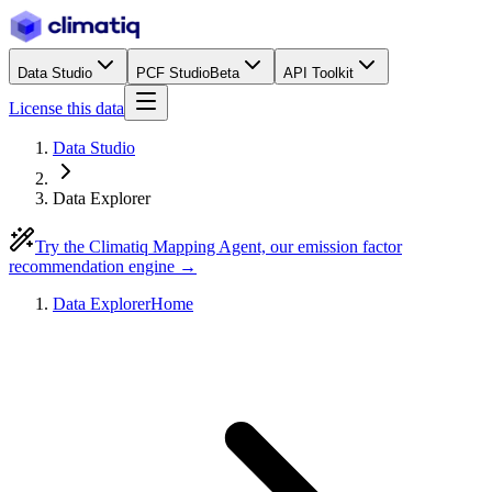
Data Studio
PCF Studio
Beta
API Toolkit
License this data
Data Studio
Data Explorer
Try the Climatiq Mapping Agent, our emission factor
recommendation engine →
Data Explorer
Home