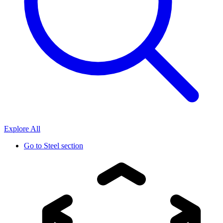
Explore All
Go to
Steel section