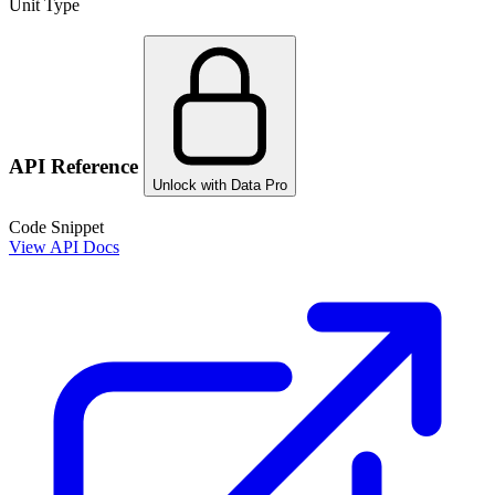
Unit Type
API Reference
Unlock with Data Pro
Code Snippet
View API Docs