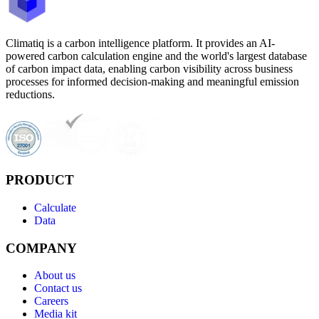
Climatiq is a carbon intelligence platform. It provides an AI-
powered carbon calculation engine and the world's largest database
of carbon impact data, enabling carbon visibility across business
processes for informed decision-making and meaningful emission
reductions.
PRODUCT
Calculate
Data
COMPANY
About us
Contact us
Careers
Media kit