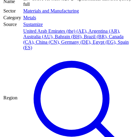
Name
full
Sector
Materials and Manufacturing
Category
Metals
Source
Sustamize
United Arab Emirates (the) (AE)
,
Argentina (AR)
,
Australia (AU)
,
Bahrain (BH)
,
Brazil (BR)
,
Canada
(CA)
,
China (CN)
,
Germany (DE)
,
Egypt (EG)
,
Spain
(ES)
Region