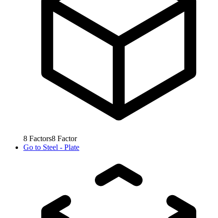
8
Factors
8
Factor
Go to
Steel - Plate