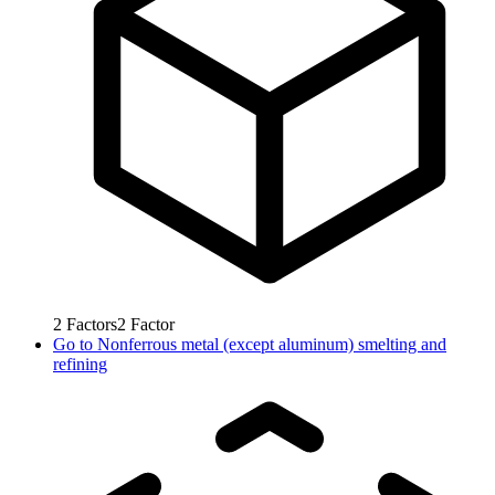
2
Factors
2
Factor
Go to
Nonferrous metal (except aluminum) smelting and
refining