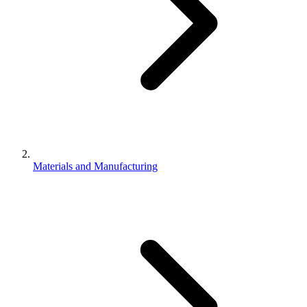
Materials and Manufacturing