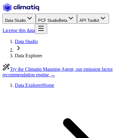
Data Studio
PCF Studio
Beta
API Toolkit
License this data
Data Studio
Data Explorer
Try the Climatiq Mapping Agent, our emission factor
recommendation engine →
Data Explorer
Home