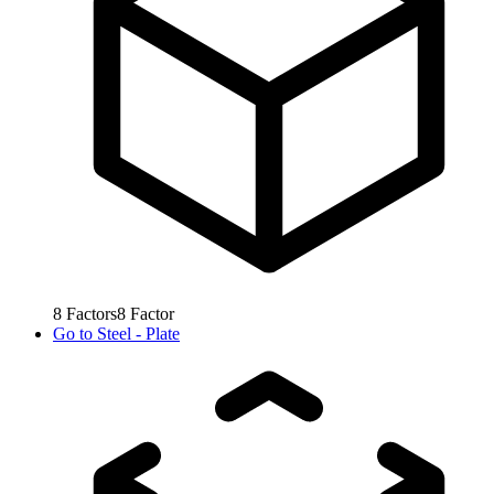
8
Factors
8
Factor
Go to
Steel - Plate