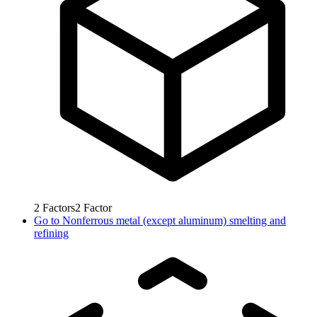
2
Factors
2
Factor
Go to
Nonferrous metal (except aluminum) smelting and
refining