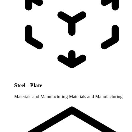
Steel - Plate
Materials and Manufacturing
Materials and Manufacturing