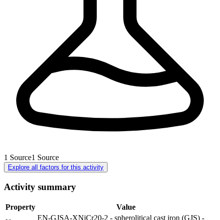
1
Source
1
Source
Explore all factors for this activity
Activity summary
Property
Value
EN-GJSA-XNiCr20-2 - spherolitical cast iron (GJS) -