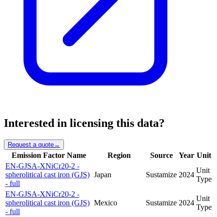
Interested in licensing this data?
Request a quote
→
Emission Factor Name
Region
Source
Year
Unit
EN-GJSA-XNiCr20-2 -
Unit
spherolitical cast iron (GJS)
Japan
Sustamize
2024
Type
- full
EN-GJSA-XNiCr20-2 -
Unit
spherolitical cast iron (GJS)
Mexico
Sustamize
2024
Type
- full