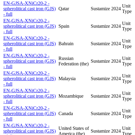
EN-GJSA-XNiCr20-2 -
Unit
spherolitical cast iron (GJS)
Qatar
Sustamize
2024
Type
- full
EN-GJSA-XNiCr20-2 -
Unit
spherolitical cast iron (GJS)
Spain
Sustamize
2024
Type
- full
EN-GJSA-XNiCr20-2 -
Unit
spherolitical cast iron (GJS)
Bahrain
Sustamize
2024
Type
- full
EN-GJSA-XNiCr20-2 -
Russian
Unit
spherolitical cast iron (GJS)
Sustamize
2024
Federation (the)
Type
- full
EN-GJSA-XNiCr20-2 -
Unit
spherolitical cast iron (GJS)
Malaysia
Sustamize
2024
Type
- full
EN-GJSA-XNiCr20-2 -
Unit
spherolitical cast iron (GJS)
Mozambique
Sustamize
2024
Type
- full
EN-GJSA-XNiCr20-2 -
Unit
spherolitical cast iron (GJS)
Canada
Sustamize
2024
Type
- full
EN-GJSA-XNiCr20-2 -
United States of
Unit
spherolitical cast iron (GJS)
Sustamize
2024
America (the)
Type