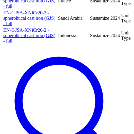
spherolitical cast iron (GJS)
France
Sustamize
2024
Type
- full
EN-GJSA-XNiCr20-2 -
Unit
spherolitical cast iron (GJS)
Saudi Arabia
Sustamize
2024
Type
- full
EN-GJSA-XNiCr20-2 -
Unit
spherolitical cast iron (GJS)
Indonesia
Sustamize
2024
Type
- full