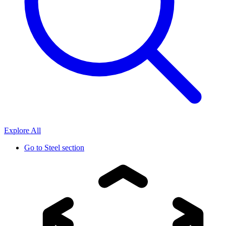
Explore All
Go to
Steel section