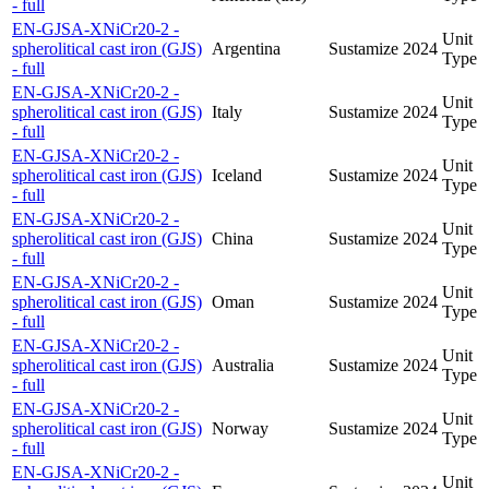
- full
EN-GJSA-XNiCr20-2 -
Unit
spherolitical cast iron (GJS)
Argentina
Sustamize
2024
Type
- full
EN-GJSA-XNiCr20-2 -
Unit
spherolitical cast iron (GJS)
Italy
Sustamize
2024
Type
- full
EN-GJSA-XNiCr20-2 -
Unit
spherolitical cast iron (GJS)
Iceland
Sustamize
2024
Type
- full
EN-GJSA-XNiCr20-2 -
Unit
spherolitical cast iron (GJS)
China
Sustamize
2024
Type
- full
EN-GJSA-XNiCr20-2 -
Unit
spherolitical cast iron (GJS)
Oman
Sustamize
2024
Type
- full
EN-GJSA-XNiCr20-2 -
Unit
spherolitical cast iron (GJS)
Australia
Sustamize
2024
Type
- full
EN-GJSA-XNiCr20-2 -
Unit
spherolitical cast iron (GJS)
Norway
Sustamize
2024
Type
- full
EN-GJSA-XNiCr20-2 -
Unit