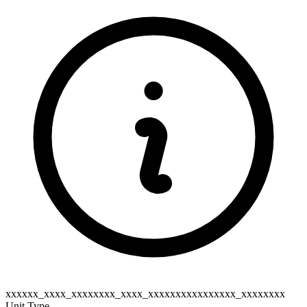
xxxxxx_xxxx_xxxxxxxx_xxxx_xxxxxxxxxxxxxxxx_xxxxxxxx
Unit Type