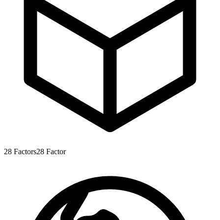
28
Factors
28
Factor