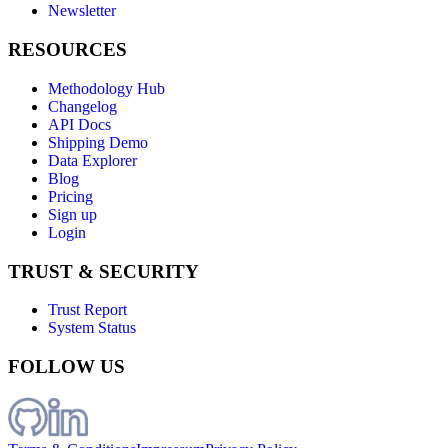
Newsletter
RESOURCES
Methodology Hub
Changelog
API Docs
Shipping Demo
Data Explorer
Blog
Pricing
Sign up
Login
TRUST & SECURITY
Trust Report
System Status
FOLLOW US