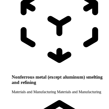
Nonferrous metal (except aluminum) smelting
and refining
Materials and Manufacturing
Materials and Manufacturing