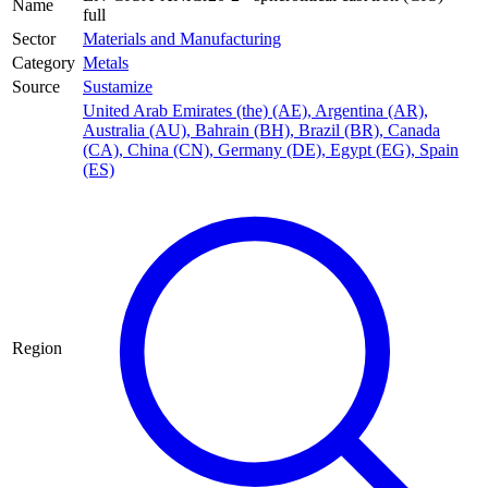
Name
full
Sector
Materials and Manufacturing
Category
Metals
Source
Sustamize
United Arab Emirates (the) (AE)
,
Argentina (AR)
,
Australia (AU)
,
Bahrain (BH)
,
Brazil (BR)
,
Canada
(CA)
,
China (CN)
,
Germany (DE)
,
Egypt (EG)
,
Spain
(ES)
Region