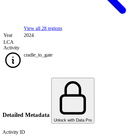
View all 28 regions
Year
2024
LCA
Activity
cradle_to_gate
Detailed Metadata
Unlock with Data Pro
Activity ID