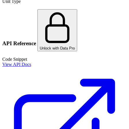
Unit Type
API Reference
Unlock with Data Pro
Code Snippet
View API Docs