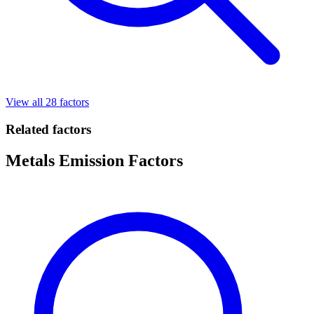
View all 28 factors
Related factors
Metals Emission Factors