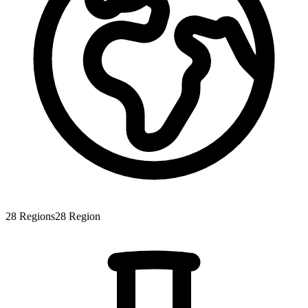
28
Regions
28
Region