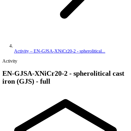
Activity – EN-GJSA-XNiCr20-2 - spherolitical...
Activity
EN-GJSA-XNiCr20-2 - spherolitical cast
iron (GJS) - full