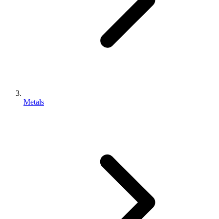
Metals