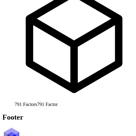
791
Factors
791
Factor
Footer