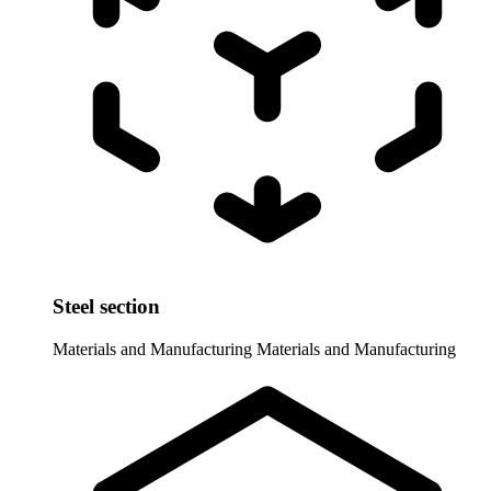
Steel section
Materials and Manufacturing
Materials and Manufacturing