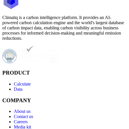
Climatiq is a carbon intelligence platform. It provides an AI-
powered carbon calculation engine and the world's largest database
of carbon impact data, enabling carbon visibility across business
processes for informed decision-making and meaningful emission
reductions.
PRODUCT
Calculate
Data
COMPANY
About us
Contact us
Careers
Media kit