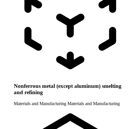
Nonferrous metal (except aluminum) smelting
and refining
Materials and Manufacturing
Materials and Manufacturing