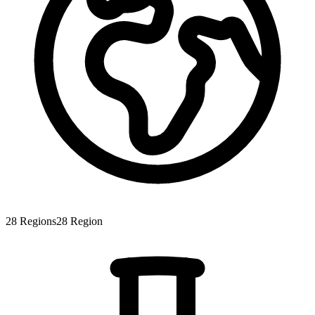
28
Regions
28
Region