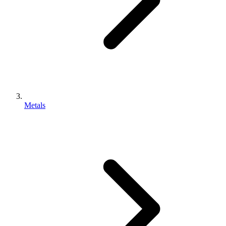
Metals