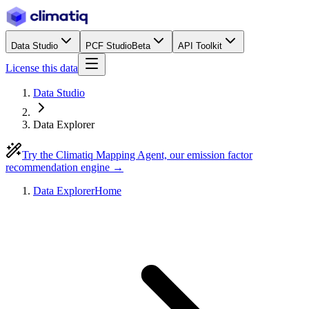
Data Studio
PCF Studio
Beta
API Toolkit
License this data
Data Studio
Data Explorer
Try the Climatiq Mapping Agent, our emission factor
recommendation engine →
Data Explorer
Home