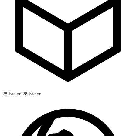
28
Factors
28
Factor