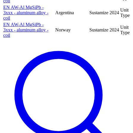
coil
EN AW-Al MgSiPb -
Unit
3xxx - aluminum alloy -
Argentina
Sustamize
2024
Type
coil
EN AW-Al MgSiPb -
Unit
3xxx - aluminum alloy -
Norway
Sustamize
2024
Type
coil