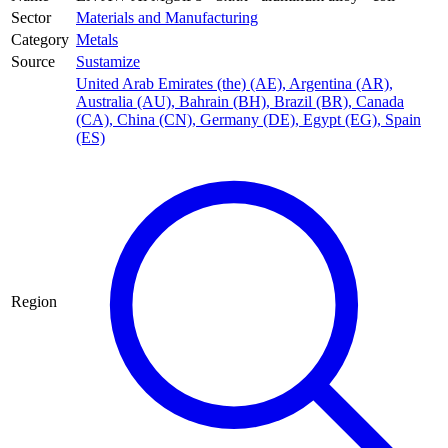
Sector
Materials and Manufacturing
Category
Metals
Source
Sustamize
United Arab Emirates (the) (AE)
,
Argentina (AR)
,
Australia (AU)
,
Bahrain (BH)
,
Brazil (BR)
,
Canada
(CA)
,
China (CN)
,
Germany (DE)
,
Egypt (EG)
,
Spain
(ES)
Region