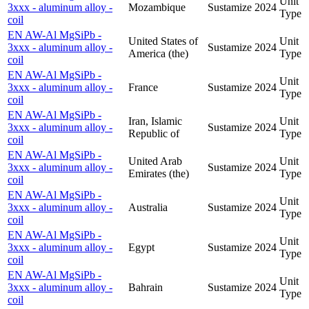
Unit
3xxx - aluminum alloy -
Mozambique
Sustamize
2024
Type
coil
EN AW-Al MgSiPb -
United States of
Unit
3xxx - aluminum alloy -
Sustamize
2024
America (the)
Type
coil
EN AW-Al MgSiPb -
Unit
3xxx - aluminum alloy -
France
Sustamize
2024
Type
coil
EN AW-Al MgSiPb -
Iran, Islamic
Unit
3xxx - aluminum alloy -
Sustamize
2024
Republic of
Type
coil
EN AW-Al MgSiPb -
United Arab
Unit
3xxx - aluminum alloy -
Sustamize
2024
Emirates (the)
Type
coil
EN AW-Al MgSiPb -
Unit
3xxx - aluminum alloy -
Australia
Sustamize
2024
Type
coil
EN AW-Al MgSiPb -
Unit
3xxx - aluminum alloy -
Egypt
Sustamize
2024
Type
coil
EN AW-Al MgSiPb -
Unit
3xxx - aluminum alloy -
Bahrain
Sustamize
2024
Type
coil