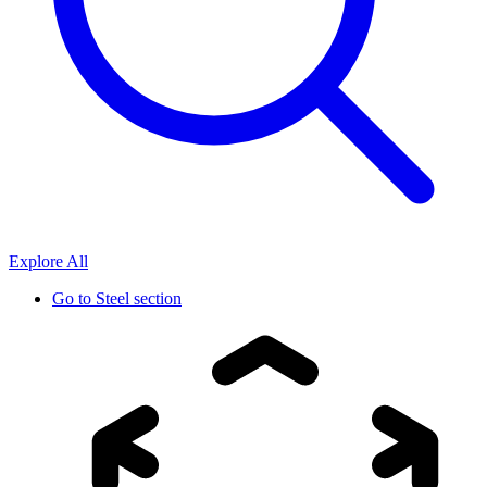
Explore All
Go to
Steel section