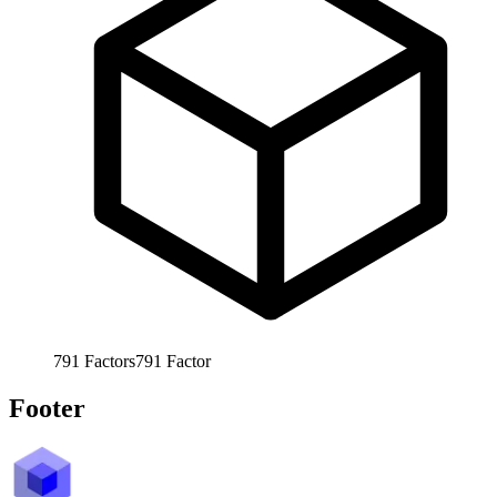
791
Factors
791
Factor
Footer