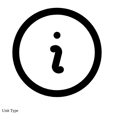
Unit Type