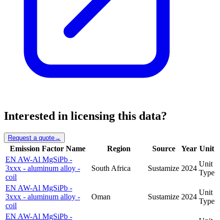
Interested in licensing this data?
Request a quote
→
Emission Factor Name
Region
Source
Year
Unit
EN AW-Al MgSiPb -
Unit
3xxx - aluminum alloy -
South Africa
Sustamize
2024
Type
coil
EN AW-Al MgSiPb -
Unit
3xxx - aluminum alloy -
Oman
Sustamize
2024
Type
coil
EN AW-Al MgSiPb -