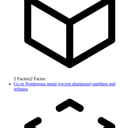
2
Factors
2
Factor
Go to
Nonferrous metal (except aluminum) smelting and
refining