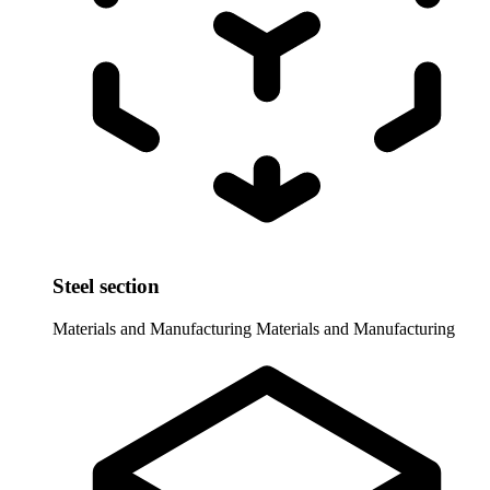
Steel section
Materials and Manufacturing
Materials and Manufacturing