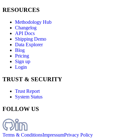
RESOURCES
Methodology Hub
Changelog
API Docs
Shipping Demo
Data Explorer
Blog
Pricing
Sign up
Login
TRUST & SECURITY
Trust Report
System Status
FOLLOW US
Terms & Conditions
Impressum
Privacy Policy