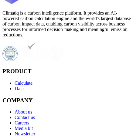
Climatiq is a carbon intelligence platform. It provides an AI-
powered carbon calculation engine and the world's largest database
of carbon impact data, enabling carbon visibility across business
processes for informed decision-making and meaningful emission
reductions.
PRODUCT
Calculate
Data
COMPANY
About us
Contact us
Careers
Media kit
Newsletter