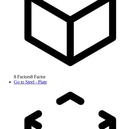
8
Factors
8
Factor
Go to
Steel - Plate