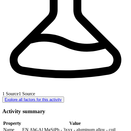
1
Source
1
Source
Explore all factors for this activity
Activity summary
Property
Value
Name
EN AW-Al MgSiPb - 3xxx - aluminum alloy - coil