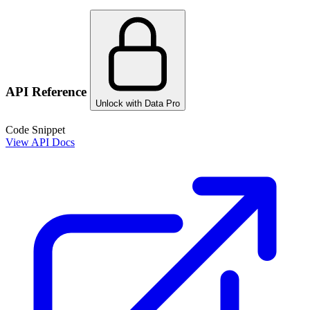
API Reference
Unlock with Data Pro
Code Snippet
View API Docs