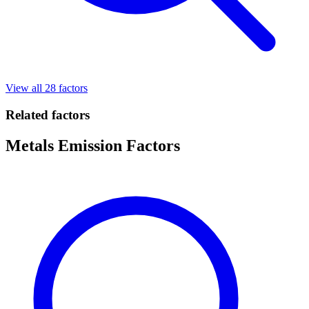
View all 28 factors
Related factors
Metals Emission Factors