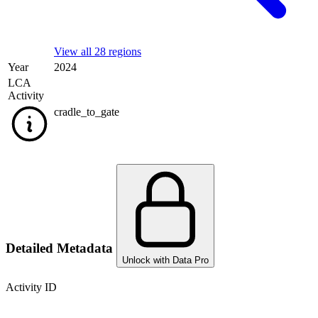
View all 28 regions
Year
2024
LCA
Activity
cradle_to_gate
Detailed Metadata
Unlock with Data Pro
Activity ID