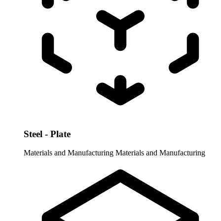
Steel - Plate
Materials and Manufacturing
Materials and Manufacturing