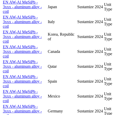
EN AW-Al MgSiPb -
Unit
3xxx - aluminum alloy -
Japan
Sustamize
2024
Type
coil
EN AW-Al MgSiPb -
Unit
3xxx - aluminum alloy -
Italy
Sustamize
2024
Type
coil
EN AW-Al MgSiPb -
Korea, Republic
Unit
3xxx - aluminum alloy -
Sustamize
2024
of
Type
coil
EN AW-Al MgSiPb -
Unit
3xxx - aluminum alloy -
Canada
Sustamize
2024
Type
coil
EN AW-Al MgSiPb -
Unit
3xxx - aluminum alloy -
Qatar
Sustamize
2024
Type
coil
EN AW-Al MgSiPb -
Unit
3xxx - aluminum alloy -
Spain
Sustamize
2024
Type
coil
EN AW-Al MgSiPb -
Unit
3xxx - aluminum alloy -
Mexico
Sustamize
2024
Type
coil
EN AW-Al MgSiPb -
Unit
3xxx - aluminum alloy -
Germany
Sustamize
2024
Type