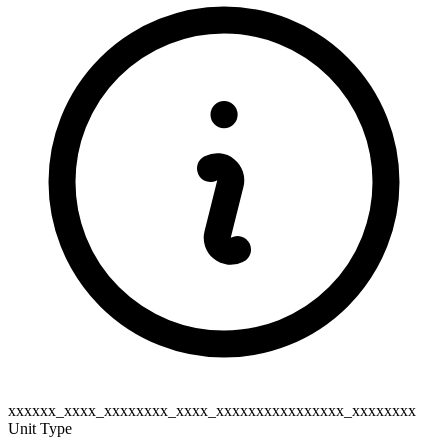
xxxxxx_xxxx_xxxxxxxx_xxxx_xxxxxxxxxxxxxxxx_xxxxxxxx
Unit Type