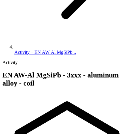
Activity – EN AW-Al MgSiPb...
Activity
EN AW-Al MgSiPb - 3xxx - aluminum
alloy - coil