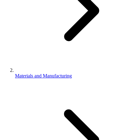
Materials and Manufacturing