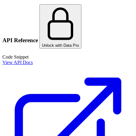
API Reference
Unlock with Data Pro
Code Snippet
View API Docs