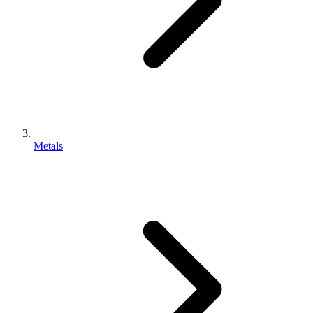
Metals