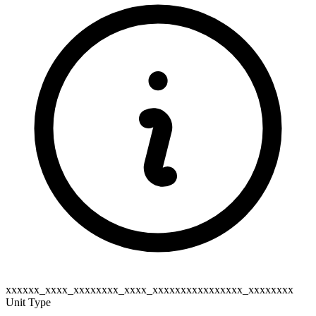
xxxxxx_xxxx_xxxxxxxx_xxxx_xxxxxxxxxxxxxxxx_xxxxxxxx
Unit Type