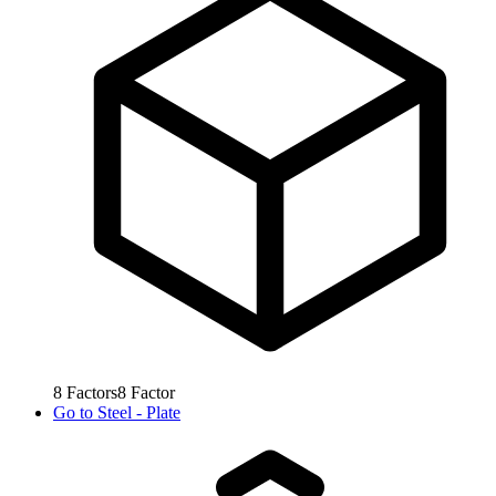
8
Factors
8
Factor
Go to
Steel - Plate