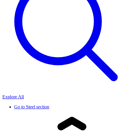
Explore All
Go to
Steel section