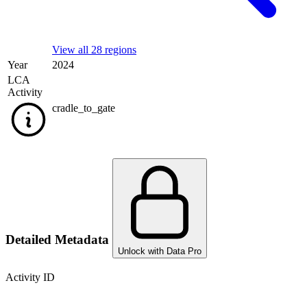
View all 28 regions
Year
2024
LCA
Activity
cradle_to_gate
Detailed Metadata
Unlock with Data Pro
Activity ID