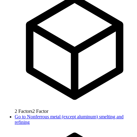
2
Factors
2
Factor
Go to
Nonferrous metal (except aluminum) smelting and
refining