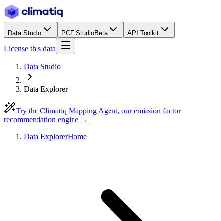
Data Studio
PCF Studio
Beta
API Toolkit
License this data
Data Studio
Data Explorer
Try the Climatiq Mapping Agent, our emission factor
recommendation engine →
Data Explorer
Home