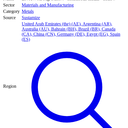
Sector
Materials and Manufacturing
Category
Metals
Source
Sustamize
United Arab Emirates (the) (AE)
,
Argentina (AR)
,
Australia (AU)
,
Bahrain (BH)
,
Brazil (BR)
,
Canada
(CA)
,
China (CN)
,
Germany (DE)
,
Egypt (EG)
,
Spain
(ES)
Region