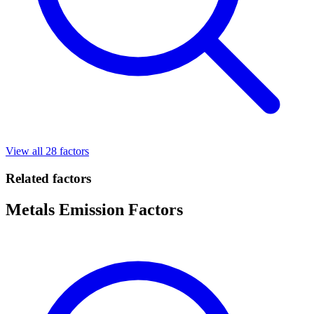
View all 28 factors
Related factors
Metals Emission Factors