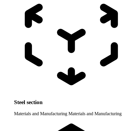
Steel section
Materials and Manufacturing
Materials and Manufacturing