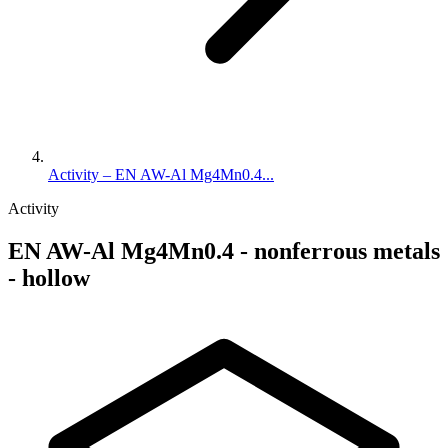
Activity – EN AW-Al Mg4Mn0.4...
Activity
EN AW-Al Mg4Mn0.4 - nonferrous metals
- hollow