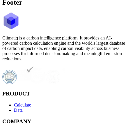
Footer
Climatiq is a carbon intelligence platform. It provides an AI-
powered carbon calculation engine and the world's largest database
of carbon impact data, enabling carbon visibility across business
processes for informed decision-making and meaningful emission
reductions.
PRODUCT
Calculate
Data
COMPANY