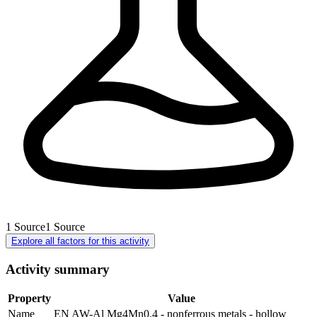
1
Source
1
Source
Explore all factors for this activity
Activity summary
Property
Value
Name
EN AW-Al Mg4Mn0.4 - nonferrous metals - hollow