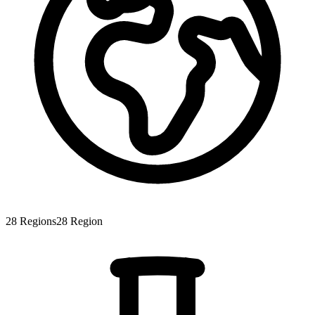
28
Regions
28
Region