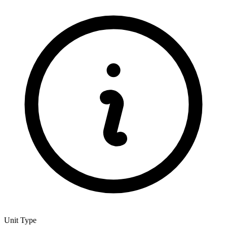
Unit Type