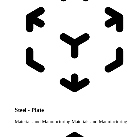
Steel - Plate
Materials and Manufacturing
Materials and Manufacturing