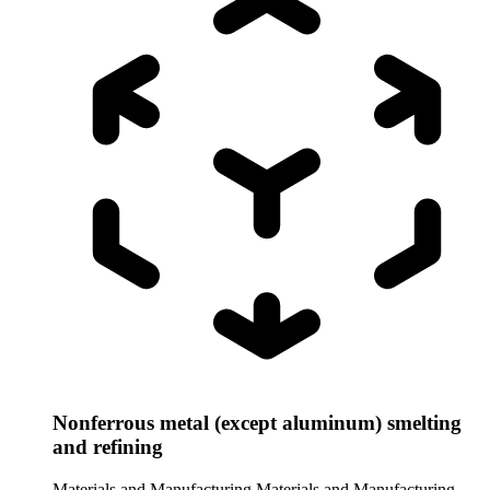
Nonferrous metal (except aluminum) smelting
and refining
Materials and Manufacturing
Materials and Manufacturing