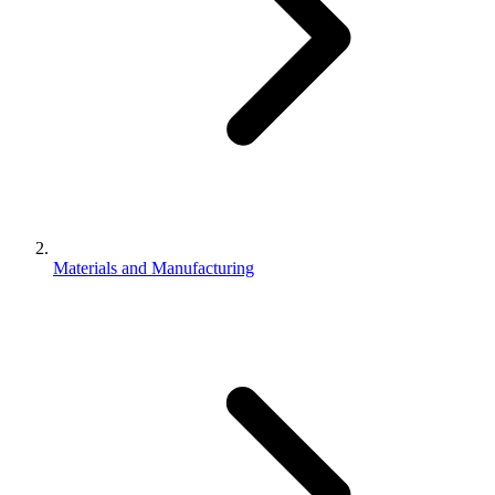
Materials and Manufacturing