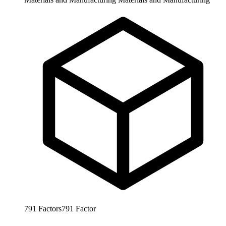
791
Factors
791
Factor