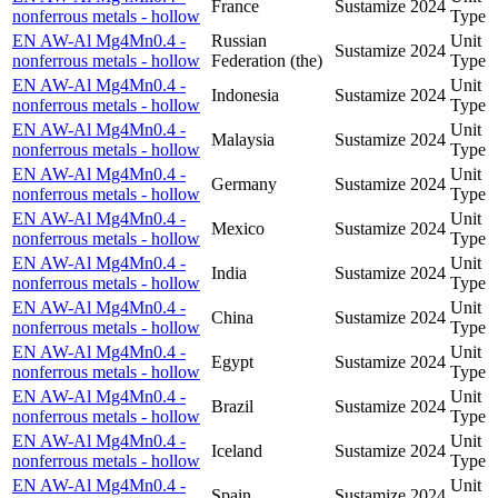
France
Sustamize
2024
nonferrous metals - hollow
Type
EN AW-Al Mg4Mn0.4 -
Russian
Unit
Sustamize
2024
nonferrous metals - hollow
Federation (the)
Type
EN AW-Al Mg4Mn0.4 -
Unit
Indonesia
Sustamize
2024
nonferrous metals - hollow
Type
EN AW-Al Mg4Mn0.4 -
Unit
Malaysia
Sustamize
2024
nonferrous metals - hollow
Type
EN AW-Al Mg4Mn0.4 -
Unit
Germany
Sustamize
2024
nonferrous metals - hollow
Type
EN AW-Al Mg4Mn0.4 -
Unit
Mexico
Sustamize
2024
nonferrous metals - hollow
Type
EN AW-Al Mg4Mn0.4 -
Unit
India
Sustamize
2024
nonferrous metals - hollow
Type
EN AW-Al Mg4Mn0.4 -
Unit
China
Sustamize
2024
nonferrous metals - hollow
Type
EN AW-Al Mg4Mn0.4 -
Unit
Egypt
Sustamize
2024
nonferrous metals - hollow
Type
EN AW-Al Mg4Mn0.4 -
Unit
Brazil
Sustamize
2024
nonferrous metals - hollow
Type
EN AW-Al Mg4Mn0.4 -
Unit
Iceland
Sustamize
2024
nonferrous metals - hollow
Type
EN AW-Al Mg4Mn0.4 -
Unit
Spain
Sustamize
2024