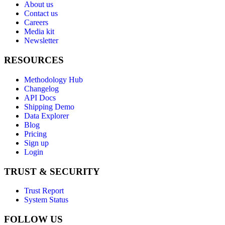
About us
Contact us
Careers
Media kit
Newsletter
RESOURCES
Methodology Hub
Changelog
API Docs
Shipping Demo
Data Explorer
Blog
Pricing
Sign up
Login
TRUST & SECURITY
Trust Report
System Status
FOLLOW US