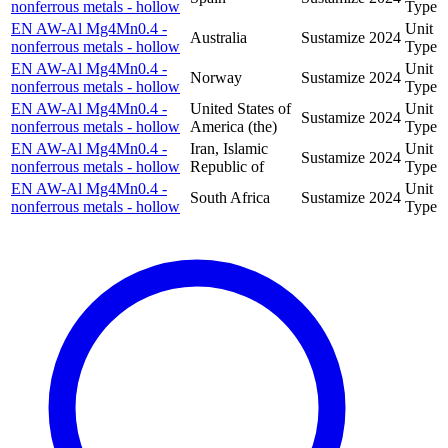
nonferrous metals - hollow
Type
EN AW-Al Mg4Mn0.4 -
Unit
Australia
Sustamize
2024
nonferrous metals - hollow
Type
EN AW-Al Mg4Mn0.4 -
Unit
Norway
Sustamize
2024
nonferrous metals - hollow
Type
EN AW-Al Mg4Mn0.4 -
United States of
Unit
Sustamize
2024
nonferrous metals - hollow
America (the)
Type
EN AW-Al Mg4Mn0.4 -
Iran, Islamic
Unit
Sustamize
2024
nonferrous metals - hollow
Republic of
Type
EN AW-Al Mg4Mn0.4 -
Unit
South Africa
Sustamize
2024
nonferrous metals - hollow
Type