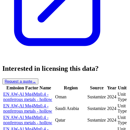
Interested in licensing this data?
Request a quote
→
Emission Factor Name
Region
Source
Year
Unit
EN AW-Al Mg4Mn0.4 -
Unit
Oman
Sustamize
2024
nonferrous metals - hollow
Type
EN AW-Al Mg4Mn0.4 -
Unit
Saudi Arabia
Sustamize
2024
nonferrous metals - hollow
Type
EN AW-Al Mg4Mn0.4 -
Unit
Qatar
Sustamize
2024
nonferrous metals - hollow
Type
EN AW-Al Mg4Mn0.4 -
Unit