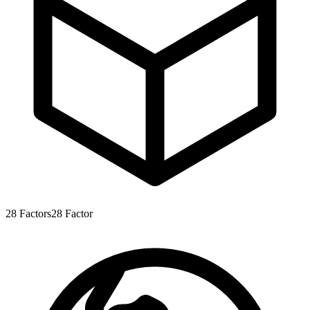
28
Factors
28
Factor