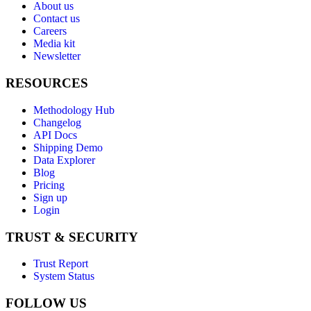
About us
Contact us
Careers
Media kit
Newsletter
RESOURCES
Methodology Hub
Changelog
API Docs
Shipping Demo
Data Explorer
Blog
Pricing
Sign up
Login
TRUST & SECURITY
Trust Report
System Status
FOLLOW US