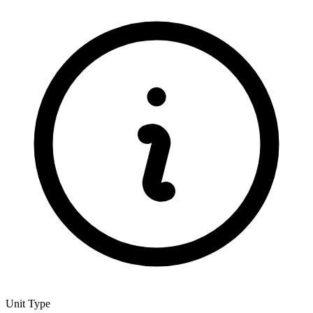
Unit Type