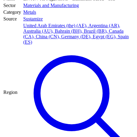
Sector
Materials and Manufacturing
Category
Metals
Source
Sustamize
United Arab Emirates (the) (AE)
,
Argentina (AR)
,
Australia (AU)
,
Bahrain (BH)
,
Brazil (BR)
,
Canada
(CA)
,
China (CN)
,
Germany (DE)
,
Egypt (EG)
,
Spain
(ES)
Region