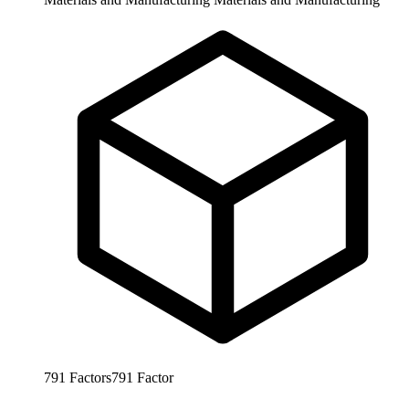
791
Factors
791
Factor