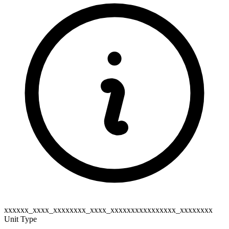
xxxxxx_xxxx_xxxxxxxx_xxxx_xxxxxxxxxxxxxxxx_xxxxxxxx
Unit Type