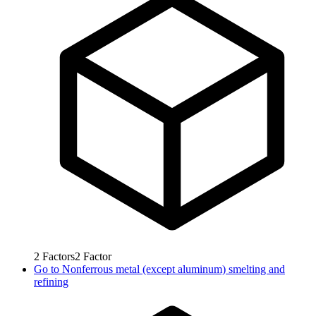
2
Factors
2
Factor
Go to
Nonferrous metal (except aluminum) smelting and
refining