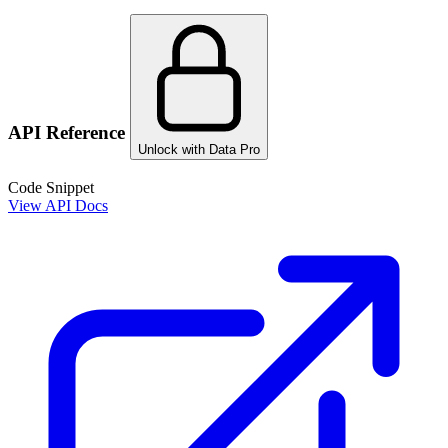
API Reference
Unlock with Data Pro
Code Snippet
View API Docs