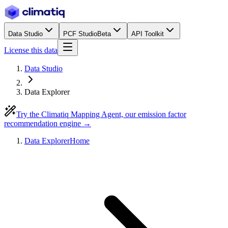
Data Studio
PCF Studio
Beta
API Toolkit
License this data
Data Studio
Data Explorer
Try the Climatiq Mapping Agent, our emission factor
recommendation engine →
Data Explorer
Home