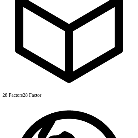
28
Factors
28
Factor