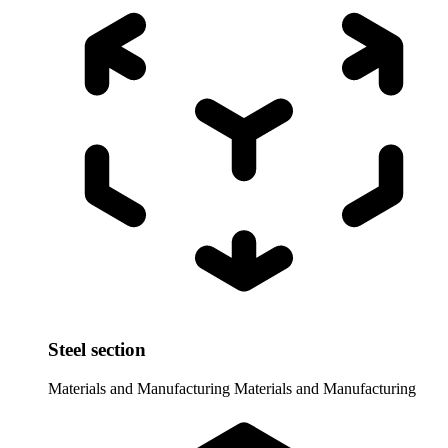
Steel section
Materials and Manufacturing
Materials and Manufacturing