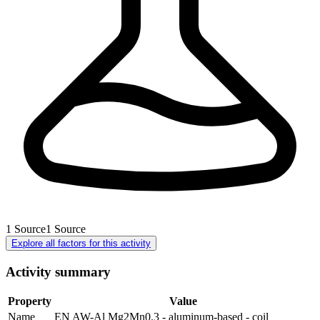
1
Source
1
Source
Explore all factors for this activity
Activity summary
Property
Value
Name
EN AW-Al Mg2Mn0.3 - aluminum-based - coil