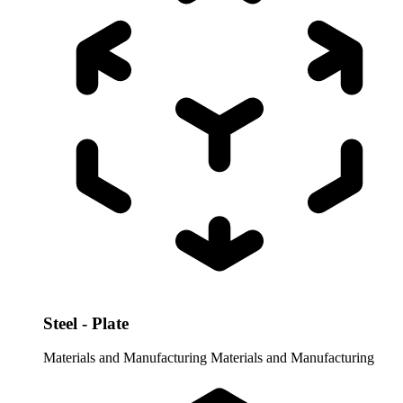
Steel - Plate
Materials and Manufacturing
Materials and Manufacturing