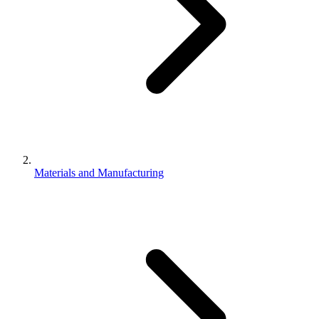
Materials and Manufacturing