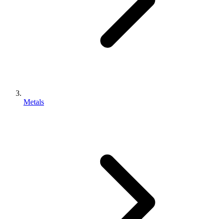
Metals