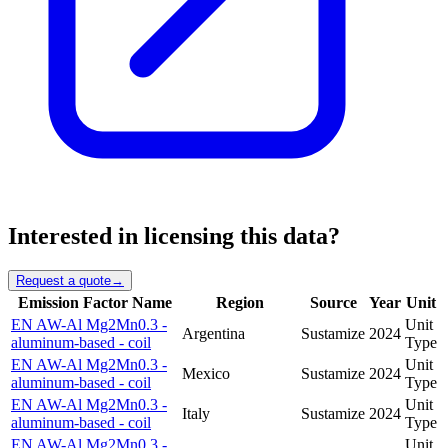
Interested in licensing this data?
Request a quote
→
Emission Factor Name
Region
Source
Year
Unit
EN AW-Al Mg2Mn0.3 -
Unit
Argentina
Sustamize
2024
aluminum-based - coil
Type
EN AW-Al Mg2Mn0.3 -
Unit
Mexico
Sustamize
2024
aluminum-based - coil
Type
EN AW-Al Mg2Mn0.3 -
Unit
Italy
Sustamize
2024
aluminum-based - coil
Type
EN AW-Al Mg2Mn0.3 -
Unit