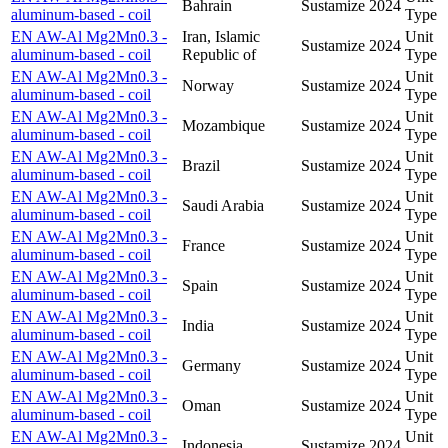
Bahrain
Sustamize
2024
aluminum-based - coil
Type
EN AW-Al Mg2Mn0.3 -
Iran, Islamic
Unit
Sustamize
2024
aluminum-based - coil
Republic of
Type
EN AW-Al Mg2Mn0.3 -
Unit
Norway
Sustamize
2024
aluminum-based - coil
Type
EN AW-Al Mg2Mn0.3 -
Unit
Mozambique
Sustamize
2024
aluminum-based - coil
Type
EN AW-Al Mg2Mn0.3 -
Unit
Brazil
Sustamize
2024
aluminum-based - coil
Type
EN AW-Al Mg2Mn0.3 -
Unit
Saudi Arabia
Sustamize
2024
aluminum-based - coil
Type
EN AW-Al Mg2Mn0.3 -
Unit
France
Sustamize
2024
aluminum-based - coil
Type
EN AW-Al Mg2Mn0.3 -
Unit
Spain
Sustamize
2024
aluminum-based - coil
Type
EN AW-Al Mg2Mn0.3 -
Unit
India
Sustamize
2024
aluminum-based - coil
Type
EN AW-Al Mg2Mn0.3 -
Unit
Germany
Sustamize
2024
aluminum-based - coil
Type
EN AW-Al Mg2Mn0.3 -
Unit
Oman
Sustamize
2024
aluminum-based - coil
Type
EN AW-Al Mg2Mn0.3 -
Unit
Indonesia
Sustamize
2024