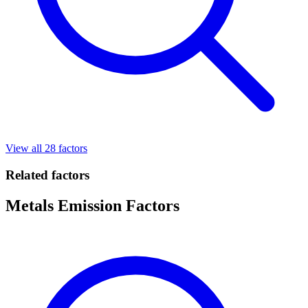
View all 28 factors
Related factors
Metals Emission Factors