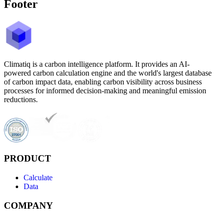
Footer
Climatiq is a carbon intelligence platform. It provides an AI-
powered carbon calculation engine and the world's largest database
of carbon impact data, enabling carbon visibility across business
processes for informed decision-making and meaningful emission
reductions.
PRODUCT
Calculate
Data
COMPANY