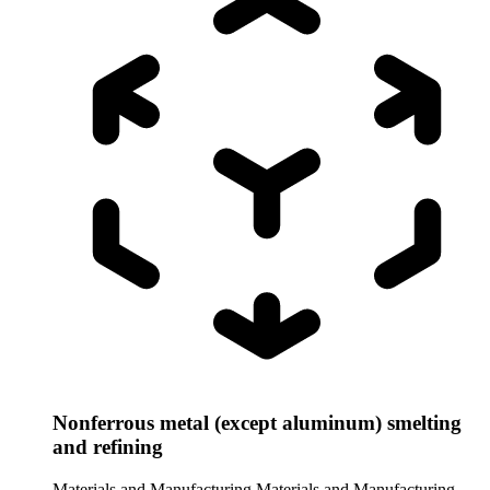
Nonferrous metal (except aluminum) smelting
and refining
Materials and Manufacturing
Materials and Manufacturing