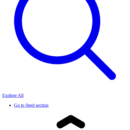
Explore All
Go to
Steel section