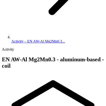
Activity – EN AW-Al Mg2Mn0.3...
Activity
EN AW-Al Mg2Mn0.3 - aluminum-based -
coil