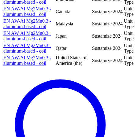
aluminum-based - coil
Type
EN AW-Al Mg2Mn0.3 -
Unit
Canada
Sustamize
2024
aluminum-based - coil
Type
EN AW-Al Mg2Mn0.3 -
Unit
Malaysia
Sustamize
2024
aluminum-based - coil
Type
EN AW-Al Mg2Mn0.3 -
Unit
Japan
Sustamize
2024
aluminum-based - coil
Type
EN AW-Al Mg2Mn0.3 -
Unit
Qatar
Sustamize
2024
aluminum-based - coil
Type
EN AW-Al Mg2Mn0.3 -
United States of
Unit
Sustamize
2024
aluminum-based - coil
America (the)
Type