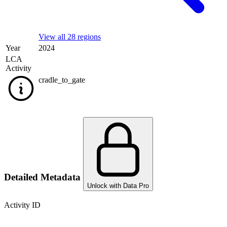
View all 28 regions
Year
2024
LCA
Activity
cradle_to_gate
Detailed Metadata
Unlock with Data Pro
Activity ID