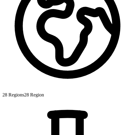
28
Regions
28
Region