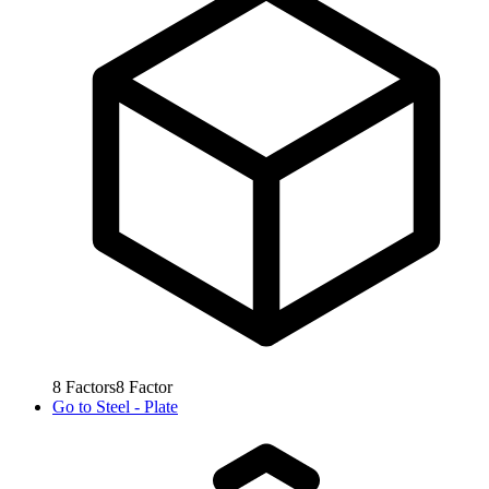
8
Factors
8
Factor
Go to
Steel - Plate