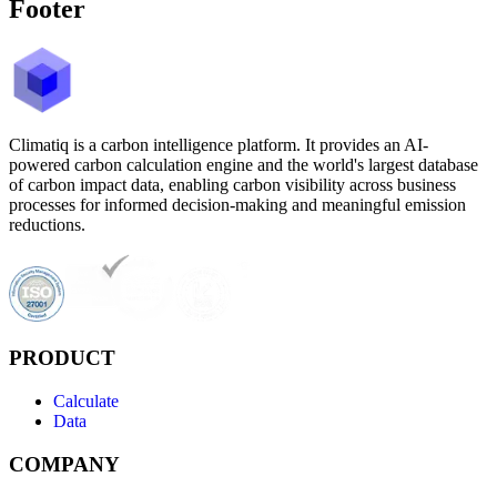
Footer
Climatiq is a carbon intelligence platform. It provides an AI-
powered carbon calculation engine and the world's largest database
of carbon impact data, enabling carbon visibility across business
processes for informed decision-making and meaningful emission
reductions.
PRODUCT
Calculate
Data
COMPANY