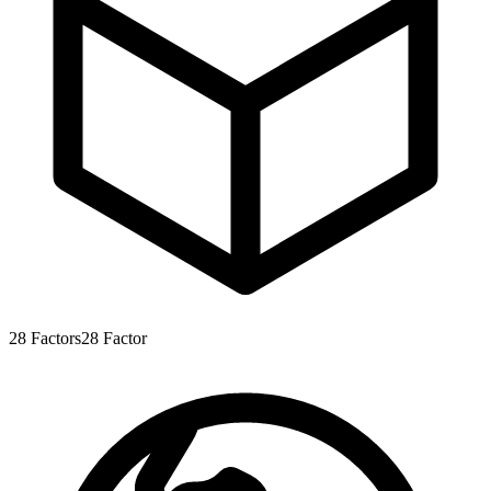
28
Factors
28
Factor