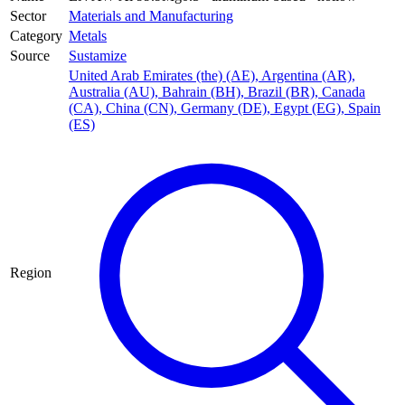
Sector
Materials and Manufacturing
Category
Metals
Source
Sustamize
United Arab Emirates (the) (AE)
,
Argentina (AR)
,
Australia (AU)
,
Bahrain (BH)
,
Brazil (BR)
,
Canada
(CA)
,
China (CN)
,
Germany (DE)
,
Egypt (EG)
,
Spain
(ES)
Region