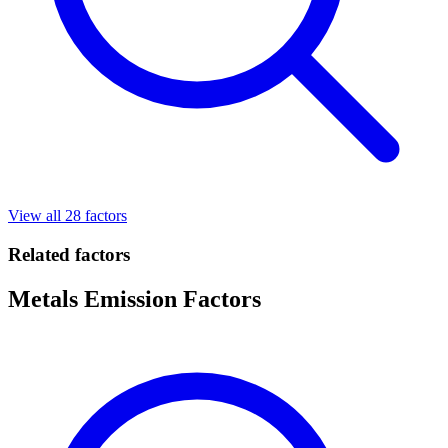
View all 28 factors
Related factors
Metals Emission Factors