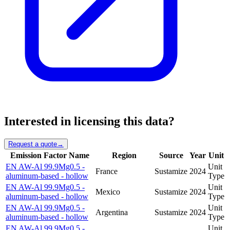
Interested in licensing this data?
Request a quote
→
Emission Factor Name
Region
Source
Year
Unit
EN AW-Al 99.9Mg0.5 -
Unit
France
Sustamize
2024
aluminum-based - hollow
Type
EN AW-Al 99.9Mg0.5 -
Unit
Mexico
Sustamize
2024
aluminum-based - hollow
Type
EN AW-Al 99.9Mg0.5 -
Unit
Argentina
Sustamize
2024
aluminum-based - hollow
Type
EN AW-Al 99.9Mg0.5 -
Unit