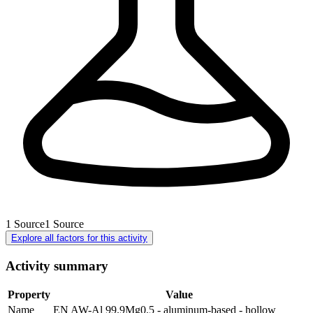
1
Source
1
Source
Explore all factors for this activity
Activity summary
Property
Value
Name
EN AW-Al 99.9Mg0.5 - aluminum-based - hollow