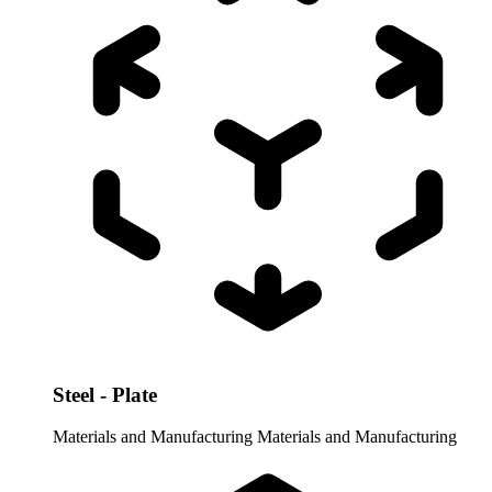
Steel - Plate
Materials and Manufacturing
Materials and Manufacturing