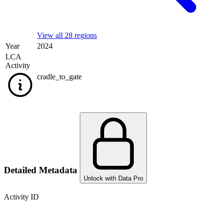
View all 28 regions
Year
2024
LCA
Activity
cradle_to_gate
Detailed Metadata
Unlock with Data Pro
Activity ID