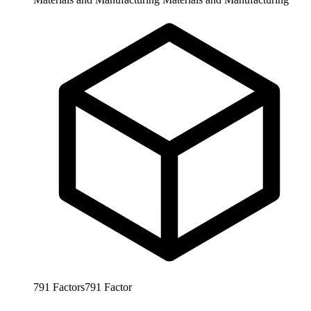
791
Factors
791
Factor