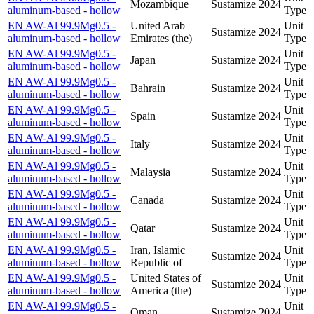
Mozambique
Sustamize
2024
aluminum-based - hollow
Type
EN AW-Al 99.9Mg0.5 -
United Arab
Unit
Sustamize
2024
aluminum-based - hollow
Emirates (the)
Type
EN AW-Al 99.9Mg0.5 -
Unit
Japan
Sustamize
2024
aluminum-based - hollow
Type
EN AW-Al 99.9Mg0.5 -
Unit
Bahrain
Sustamize
2024
aluminum-based - hollow
Type
EN AW-Al 99.9Mg0.5 -
Unit
Spain
Sustamize
2024
aluminum-based - hollow
Type
EN AW-Al 99.9Mg0.5 -
Unit
Italy
Sustamize
2024
aluminum-based - hollow
Type
EN AW-Al 99.9Mg0.5 -
Unit
Malaysia
Sustamize
2024
aluminum-based - hollow
Type
EN AW-Al 99.9Mg0.5 -
Unit
Canada
Sustamize
2024
aluminum-based - hollow
Type
EN AW-Al 99.9Mg0.5 -
Unit
Qatar
Sustamize
2024
aluminum-based - hollow
Type
EN AW-Al 99.9Mg0.5 -
Iran, Islamic
Unit
Sustamize
2024
aluminum-based - hollow
Republic of
Type
EN AW-Al 99.9Mg0.5 -
United States of
Unit
Sustamize
2024
aluminum-based - hollow
America (the)
Type
EN AW-Al 99.9Mg0.5 -
Unit
Oman
Sustamize
2024