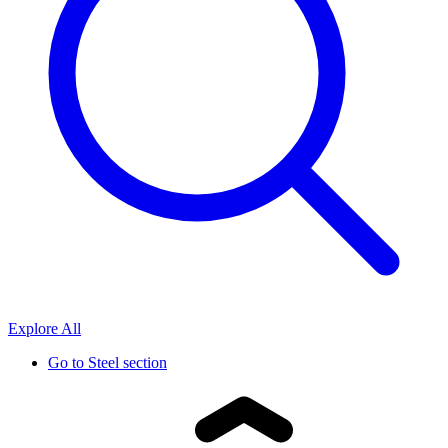
Explore All
Go to
Steel section