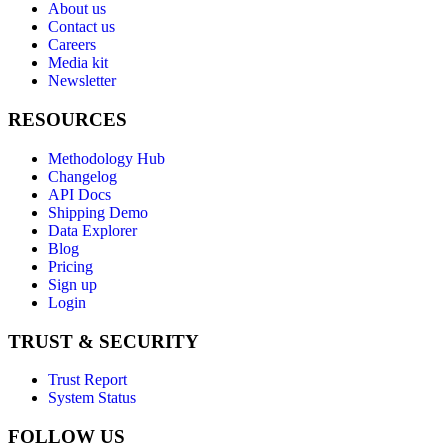
About us
Contact us
Careers
Media kit
Newsletter
RESOURCES
Methodology Hub
Changelog
API Docs
Shipping Demo
Data Explorer
Blog
Pricing
Sign up
Login
TRUST & SECURITY
Trust Report
System Status
FOLLOW US