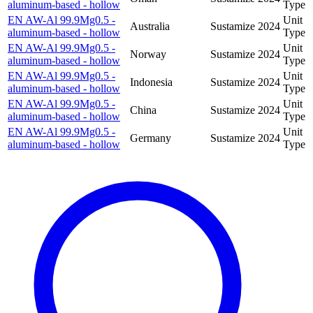
aluminum-based - hollow
Type
EN AW-Al 99.9Mg0.5 -
Unit
Australia
Sustamize
2024
aluminum-based - hollow
Type
EN AW-Al 99.9Mg0.5 -
Unit
Norway
Sustamize
2024
aluminum-based - hollow
Type
EN AW-Al 99.9Mg0.5 -
Unit
Indonesia
Sustamize
2024
aluminum-based - hollow
Type
EN AW-Al 99.9Mg0.5 -
Unit
China
Sustamize
2024
aluminum-based - hollow
Type
EN AW-Al 99.9Mg0.5 -
Unit
Germany
Sustamize
2024
aluminum-based - hollow
Type