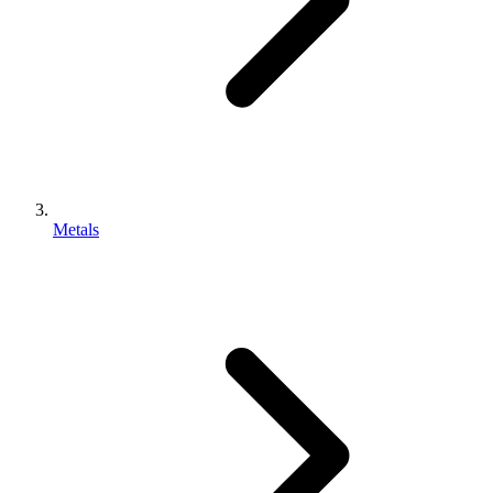
Metals