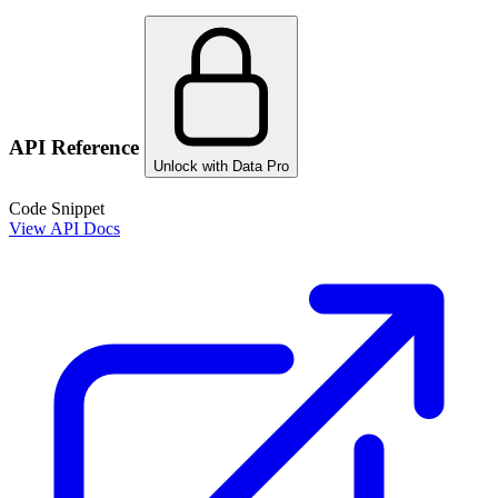
API Reference
Unlock with Data Pro
Code Snippet
View API Docs