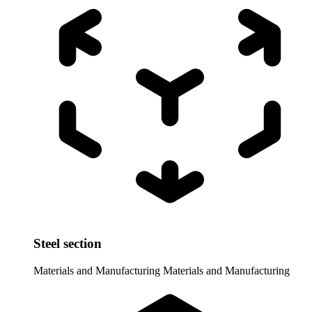
Steel section
Materials and Manufacturing
Materials and Manufacturing