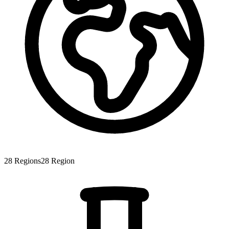
28
Regions
28
Region