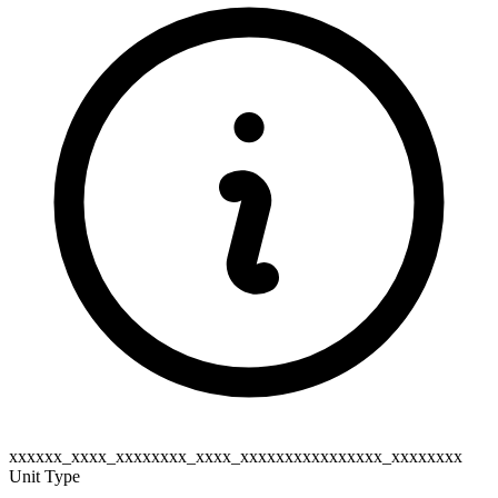
xxxxxx_xxxx_xxxxxxxx_xxxx_xxxxxxxxxxxxxxxx_xxxxxxxx
Unit Type