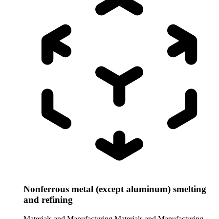
Nonferrous metal (except aluminum) smelting
and refining
Materials and Manufacturing
Materials and Manufacturing