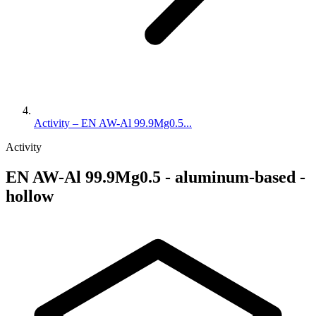
Activity – EN AW-Al 99.9Mg0.5...
Activity
EN AW-Al 99.9Mg0.5 - aluminum-based -
hollow