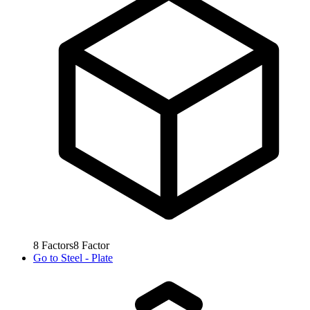
8
Factors
8
Factor
Go to
Steel - Plate