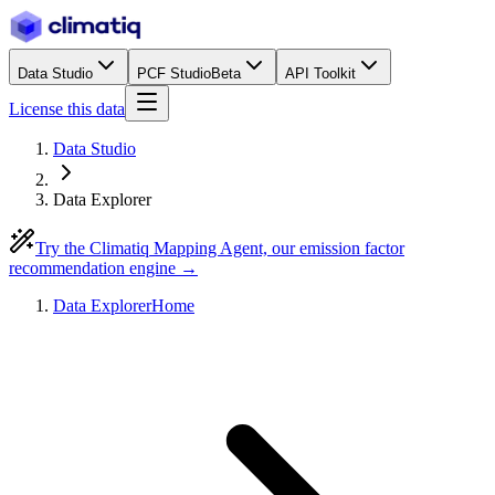
Data Studio
PCF Studio
Beta
API Toolkit
License this data
Data Studio
Data Explorer
Try the Climatiq Mapping Agent, our emission factor
recommendation engine →
Data Explorer
Home