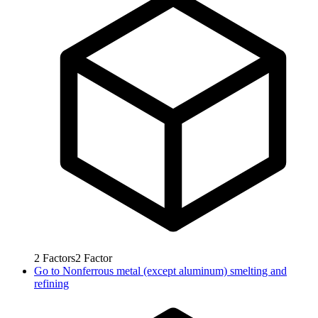
2
Factors
2
Factor
Go to
Nonferrous metal (except aluminum) smelting and
refining