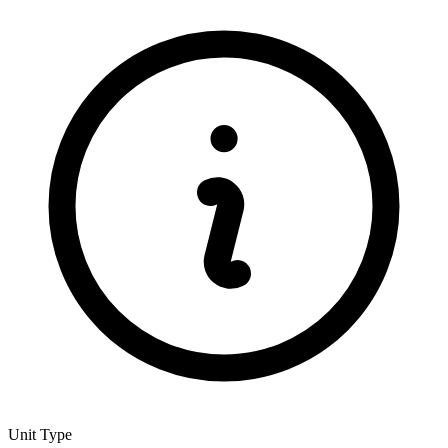
Unit Type