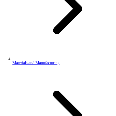
Materials and Manufacturing