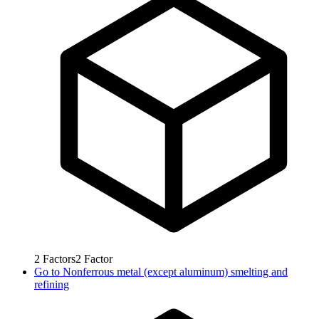
2
Factors
2
Factor
Go to
Nonferrous metal (except aluminum) smelting and
refining