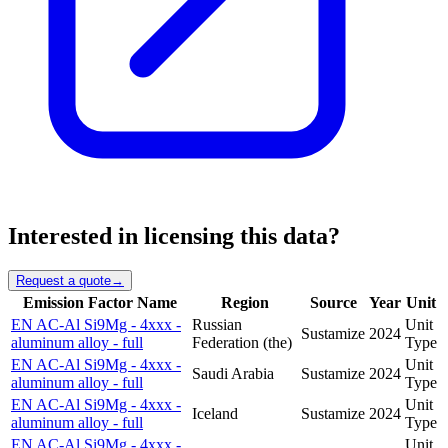
Interested in licensing this data?
Request a quote
→
Emission Factor Name
Region
Source
Year
Unit
EN AC-Al Si9Mg - 4xxx -
Russian
Unit
Sustamize
2024
aluminum alloy - full
Federation (the)
Type
EN AC-Al Si9Mg - 4xxx -
Unit
Saudi Arabia
Sustamize
2024
aluminum alloy - full
Type
EN AC-Al Si9Mg - 4xxx -
Unit
Iceland
Sustamize
2024
aluminum alloy - full
Type
EN AC-Al Si9Mg - 4xxx -
Unit