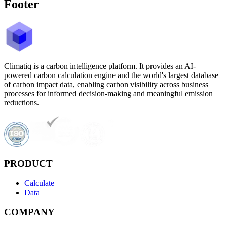
Footer
Climatiq is a carbon intelligence platform. It provides an AI-
powered carbon calculation engine and the world's largest database
of carbon impact data, enabling carbon visibility across business
processes for informed decision-making and meaningful emission
reductions.
PRODUCT
Calculate
Data
COMPANY