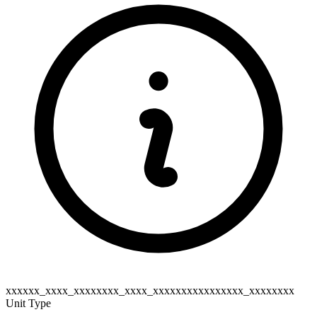
xxxxxx_xxxx_xxxxxxxx_xxxx_xxxxxxxxxxxxxxxx_xxxxxxxx
Unit Type