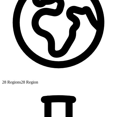
28
Regions
28
Region