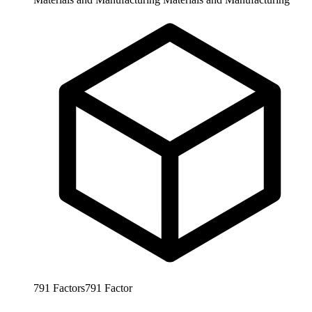
791
Factors
791
Factor