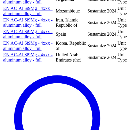
aluminum alloy - full
Type
EN AC-Al Si9Mg - 4xxx -
Unit
Mozambique
Sustamize
2024
aluminum alloy - full
Type
EN AC-Al Si9Mg - 4xxx -
Iran, Islamic
Unit
Sustamize
2024
aluminum alloy - full
Republic of
Type
EN AC-Al Si9Mg - 4xxx -
Unit
Spain
Sustamize
2024
aluminum alloy - full
Type
EN AC-Al Si9Mg - 4xxx -
Korea, Republic
Unit
Sustamize
2024
aluminum alloy - full
of
Type
EN AC-Al Si9Mg - 4xxx -
United Arab
Unit
Sustamize
2024
aluminum alloy - full
Emirates (the)
Type