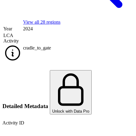
View all 28 regions
Year
2024
LCA
Activity
cradle_to_gate
Detailed Metadata
Unlock with Data Pro
Activity ID