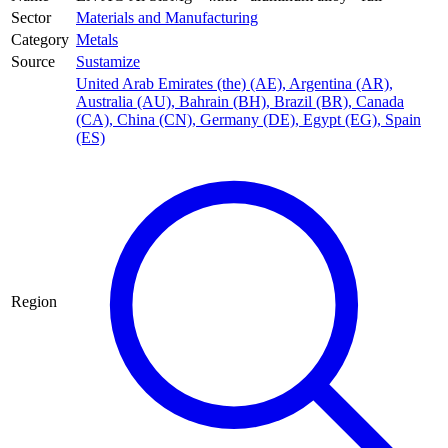
Sector
Materials and Manufacturing
Category
Metals
Source
Sustamize
United Arab Emirates (the) (AE)
,
Argentina (AR)
,
Australia (AU)
,
Bahrain (BH)
,
Brazil (BR)
,
Canada
(CA)
,
China (CN)
,
Germany (DE)
,
Egypt (EG)
,
Spain
(ES)
Region