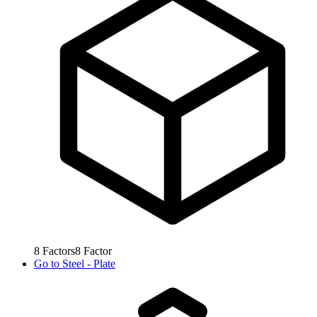
8
Factors
8
Factor
Go to
Steel - Plate