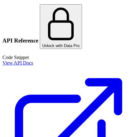
API Reference
Unlock with Data Pro
Code Snippet
View API Docs