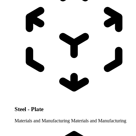
Steel - Plate
Materials and Manufacturing
Materials and Manufacturing