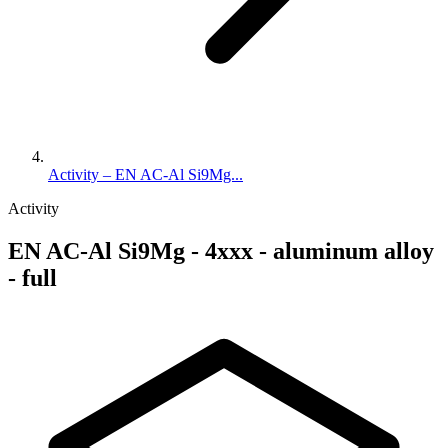
Activity – EN AC-Al Si9Mg...
Activity
EN AC-Al Si9Mg - 4xxx - aluminum alloy
- full