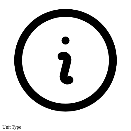
Unit Type