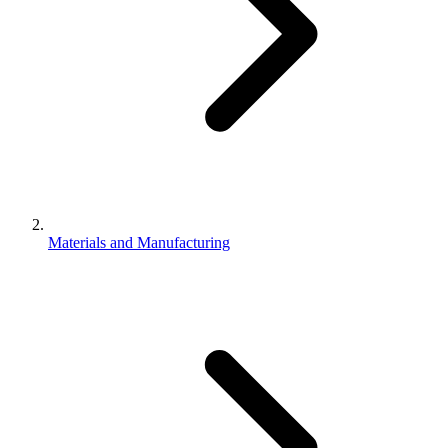
Materials and Manufacturing