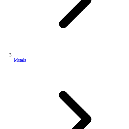
Metals