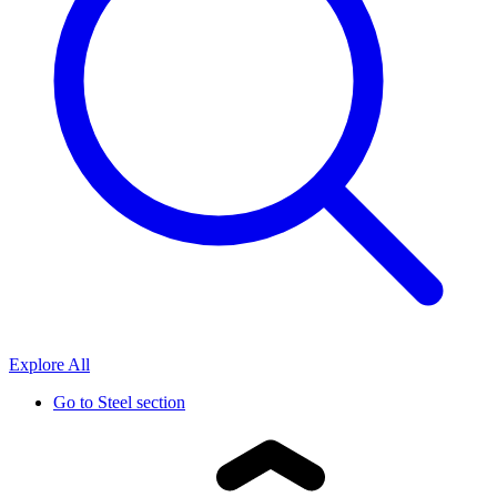
Explore All
Go to
Steel section