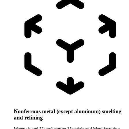
Nonferrous metal (except aluminum) smelting
and refining
Materials and Manufacturing
Materials and Manufacturing