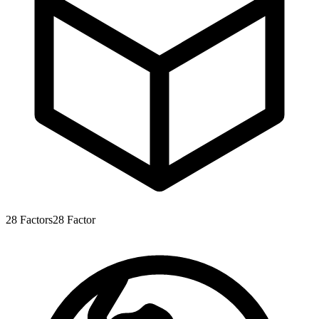
28
Factors
28
Factor