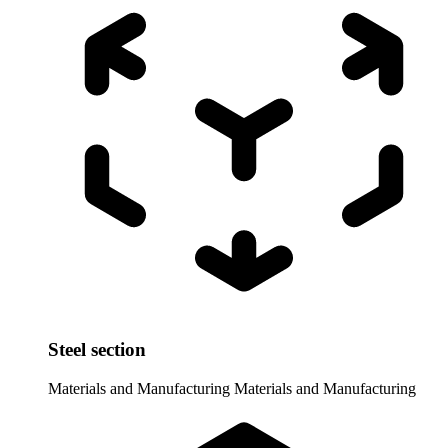
Steel section
Materials and Manufacturing
Materials and Manufacturing