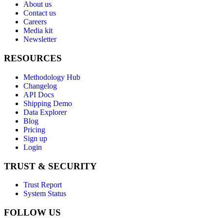
About us
Contact us
Careers
Media kit
Newsletter
RESOURCES
Methodology Hub
Changelog
API Docs
Shipping Demo
Data Explorer
Blog
Pricing
Sign up
Login
TRUST & SECURITY
Trust Report
System Status
FOLLOW US