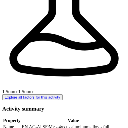
1
Source
1
Source
Explore all factors for this activity
Activity summary
Property
Value
Name
EN AC-Al Si9Mg - 4xxx - aluminum alloy - full