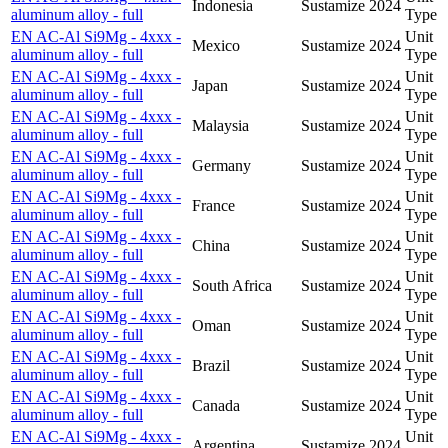
Indonesia
Sustamize
2024
aluminum alloy - full
Type
EN AC-Al Si9Mg - 4xxx -
Unit
Mexico
Sustamize
2024
aluminum alloy - full
Type
EN AC-Al Si9Mg - 4xxx -
Unit
Japan
Sustamize
2024
aluminum alloy - full
Type
EN AC-Al Si9Mg - 4xxx -
Unit
Malaysia
Sustamize
2024
aluminum alloy - full
Type
EN AC-Al Si9Mg - 4xxx -
Unit
Germany
Sustamize
2024
aluminum alloy - full
Type
EN AC-Al Si9Mg - 4xxx -
Unit
France
Sustamize
2024
aluminum alloy - full
Type
EN AC-Al Si9Mg - 4xxx -
Unit
China
Sustamize
2024
aluminum alloy - full
Type
EN AC-Al Si9Mg - 4xxx -
Unit
South Africa
Sustamize
2024
aluminum alloy - full
Type
EN AC-Al Si9Mg - 4xxx -
Unit
Oman
Sustamize
2024
aluminum alloy - full
Type
EN AC-Al Si9Mg - 4xxx -
Unit
Brazil
Sustamize
2024
aluminum alloy - full
Type
EN AC-Al Si9Mg - 4xxx -
Unit
Canada
Sustamize
2024
aluminum alloy - full
Type
EN AC-Al Si9Mg - 4xxx -
Unit
Argentina
Sustamize
2024