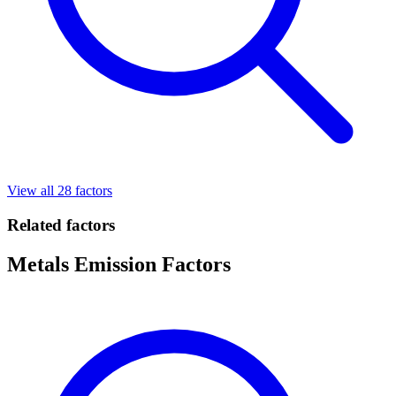
View all 28 factors
Related factors
Metals Emission Factors