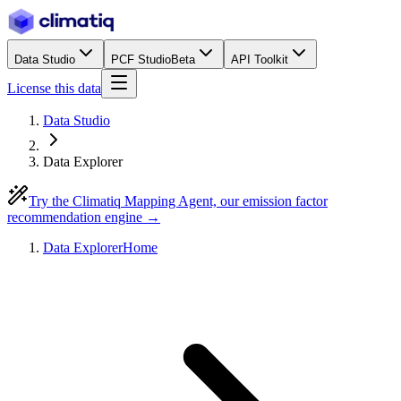
Data Studio
PCF Studio
Beta
API Toolkit
License this data
Data Studio
Data Explorer
Try the Climatiq Mapping Agent, our emission factor
recommendation engine →
Data Explorer
Home