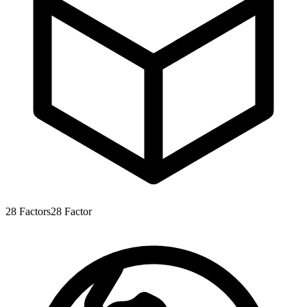
28
Factors
28
Factor