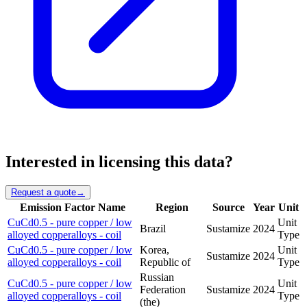
Interested in licensing this data?
Request a quote
→
Emission Factor Name
Region
Source
Year
Unit
CuCd0.5 - pure copper / low
Unit
Brazil
Sustamize
2024
alloyed copperalloys - coil
Type
CuCd0.5 - pure copper / low
Korea,
Unit
Sustamize
2024
alloyed copperalloys - coil
Republic of
Type
Russian
CuCd0.5 - pure copper / low
Unit
Federation
Sustamize
2024
alloyed copperalloys - coil
Type
(the)