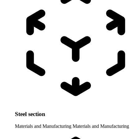
Steel section
Materials and Manufacturing
Materials and Manufacturing