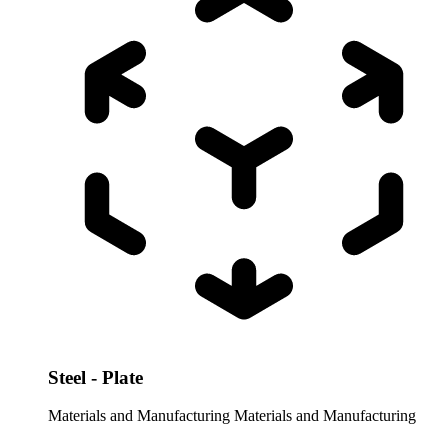
Steel - Plate
Materials and Manufacturing
Materials and Manufacturing