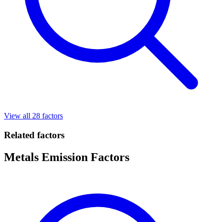
View all 28 factors
Related factors
Metals Emission Factors