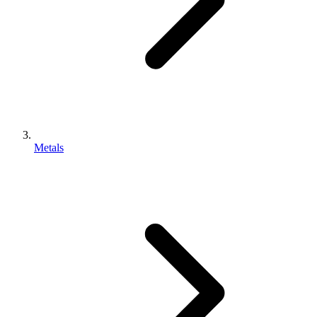
Metals