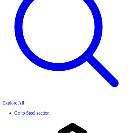
Explore All
Go to
Steel section