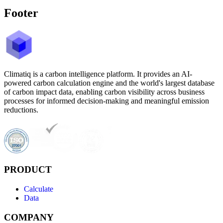
Footer
Climatiq is a carbon intelligence platform. It provides an AI-
powered carbon calculation engine and the world's largest database
of carbon impact data, enabling carbon visibility across business
processes for informed decision-making and meaningful emission
reductions.
PRODUCT
Calculate
Data
COMPANY