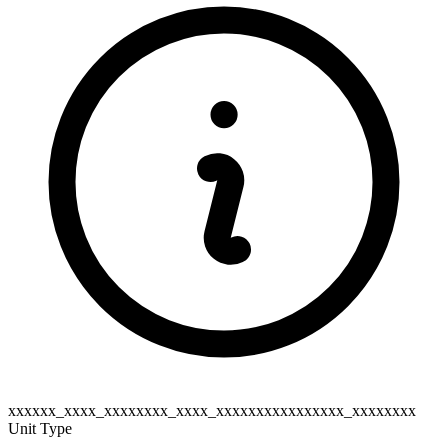
xxxxxx_xxxx_xxxxxxxx_xxxx_xxxxxxxxxxxxxxxx_xxxxxxxx
Unit Type