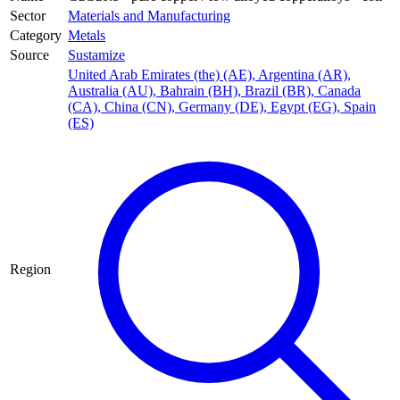
Sector
Materials and Manufacturing
Category
Metals
Source
Sustamize
United Arab Emirates (the) (AE)
,
Argentina (AR)
,
Australia (AU)
,
Bahrain (BH)
,
Brazil (BR)
,
Canada
(CA)
,
China (CN)
,
Germany (DE)
,
Egypt (EG)
,
Spain
(ES)
Region