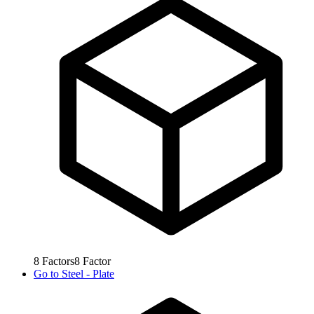
8
Factors
8
Factor
Go to
Steel - Plate