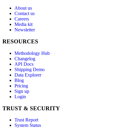
About us
Contact us
Careers
Media kit
Newsletter
RESOURCES
Methodology Hub
Changelog
API Docs
Shipping Demo
Data Explorer
Blog
Pricing
Sign up
Login
TRUST & SECURITY
Trust Report
System Status