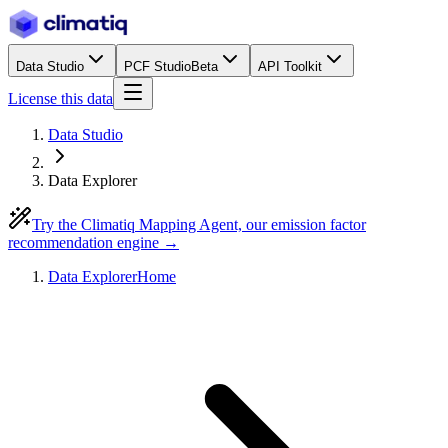
Data Studio
PCF Studio
Beta
API Toolkit
License this data
Data Studio
Data Explorer
Try the Climatiq Mapping Agent, our emission factor
recommendation engine →
Data Explorer
Home