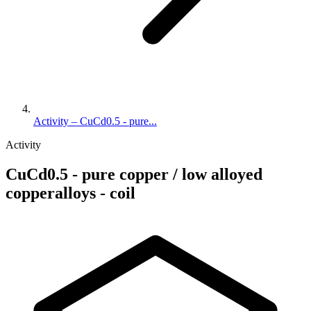
Activity – CuCd0.5 - pure...
Activity
CuCd0.5 - pure copper / low alloyed
copperalloys - coil