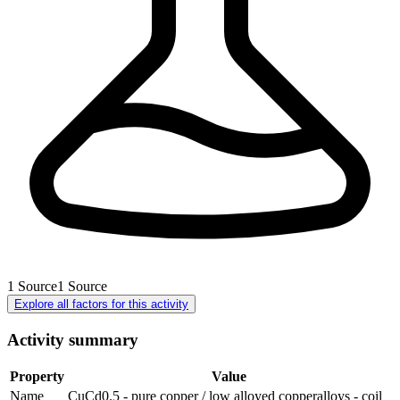
1
Source
1
Source
Explore all factors for this activity
Activity summary
Property
Value
Name
CuCd0.5 - pure copper / low alloyed copperalloys - coil