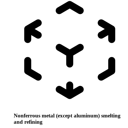
Nonferrous metal (except aluminum) smelting
and refining