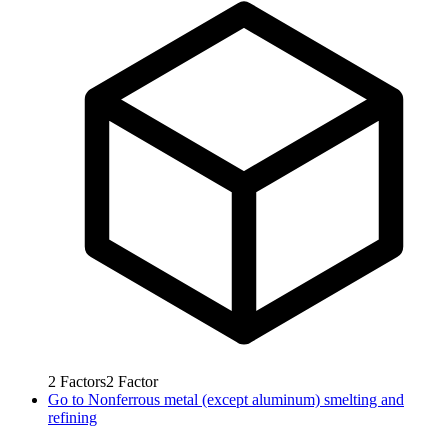
2
Factors
2
Factor
Go to
Nonferrous metal (except aluminum) smelting and
refining