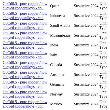
CuCd0.5 - pure copper / low
Unit
Qatar
Sustamize
2024
alloyed copperalloys - coil
Type
CuCd0.5 - pure copper / low
Unit
Indonesia
Sustamize
2024
alloyed copperalloys - coil
Type
CuCd0.5 - pure copper / low
Unit
Saudi Arabia
Sustamize
2024
alloyed copperalloys - coil
Type
CuCd0.5 - pure copper / low
Unit
Mozambique
Sustamize
2024
alloyed copperalloys - coil
Type
CuCd0.5 - pure copper / low
Unit
India
Sustamize
2024
alloyed copperalloys - coil
Type
CuCd0.5 - pure copper / low
Unit
Italy
Sustamize
2024
alloyed copperalloys - coil
Type
CuCd0.5 - pure copper / low
Unit
Canada
Sustamize
2024
alloyed copperalloys - coil
Type
CuCd0.5 - pure copper / low
Unit
Australia
Sustamize
2024
alloyed copperalloys - coil
Type
CuCd0.5 - pure copper / low
Unit
Germany
Sustamize
2024
alloyed copperalloys - coil
Type
CuCd0.5 - pure copper / low
Unit
Norway
Sustamize
2024
alloyed copperalloys - coil
Type
CuCd0.5 - pure copper / low
Unit
Mexico
Sustamize
2024
alloyed copperalloys - coil
Type