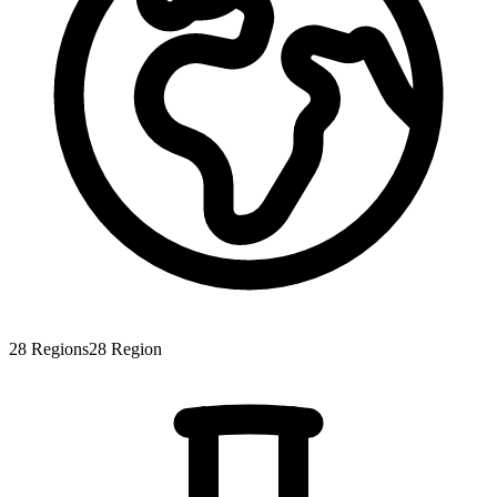
28
Regions
28
Region