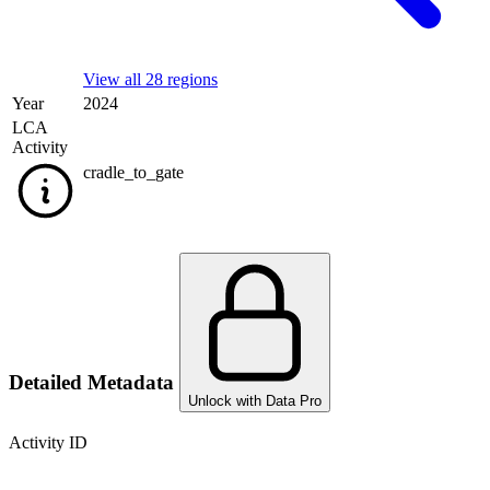
View all 28 regions
Year
2024
LCA
Activity
cradle_to_gate
Detailed Metadata
Unlock with Data Pro
Activity ID