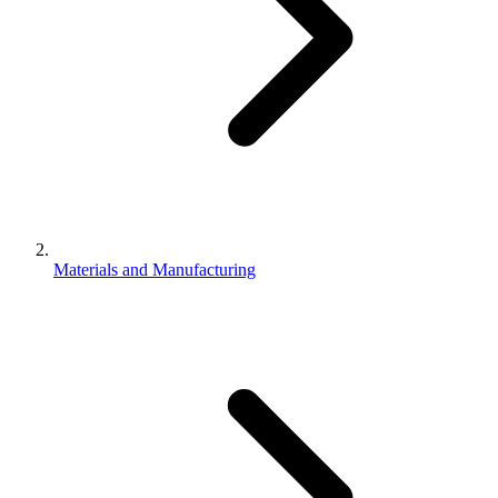
Materials and Manufacturing