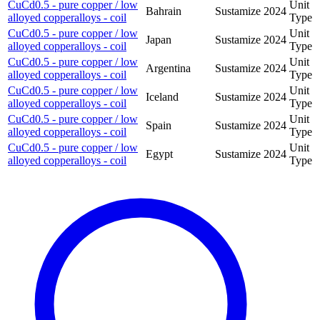
CuCd0.5 - pure copper / low
Unit
Bahrain
Sustamize
2024
alloyed copperalloys - coil
Type
CuCd0.5 - pure copper / low
Unit
Japan
Sustamize
2024
alloyed copperalloys - coil
Type
CuCd0.5 - pure copper / low
Unit
Argentina
Sustamize
2024
alloyed copperalloys - coil
Type
CuCd0.5 - pure copper / low
Unit
Iceland
Sustamize
2024
alloyed copperalloys - coil
Type
CuCd0.5 - pure copper / low
Unit
Spain
Sustamize
2024
alloyed copperalloys - coil
Type
CuCd0.5 - pure copper / low
Unit
Egypt
Sustamize
2024
alloyed copperalloys - coil
Type