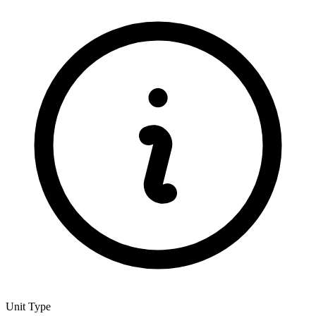
Unit Type