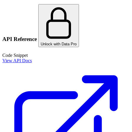
API Reference
Unlock with Data Pro
Code Snippet
View API Docs