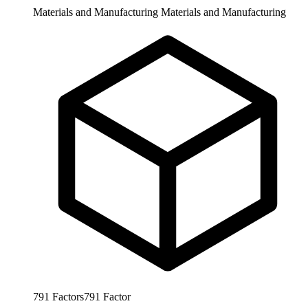
Materials and Manufacturing
Materials and Manufacturing
791
Factors
791
Factor