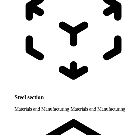
Steel section
Materials and Manufacturing
Materials and Manufacturing