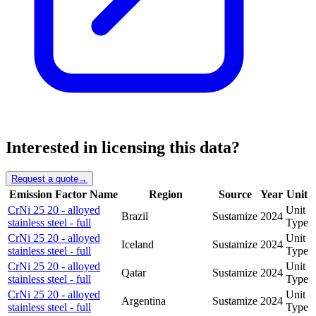
Interested in licensing this data?
Request a quote
→
Emission Factor Name
Region
Source
Year
Unit
CrNi 25 20 - alloyed
Unit
Brazil
Sustamize
2024
stainless steel - full
Type
CrNi 25 20 - alloyed
Unit
Iceland
Sustamize
2024
stainless steel - full
Type
CrNi 25 20 - alloyed
Unit
Qatar
Sustamize
2024
stainless steel - full
Type
CrNi 25 20 - alloyed
Unit
Argentina
Sustamize
2024
stainless steel - full
Type