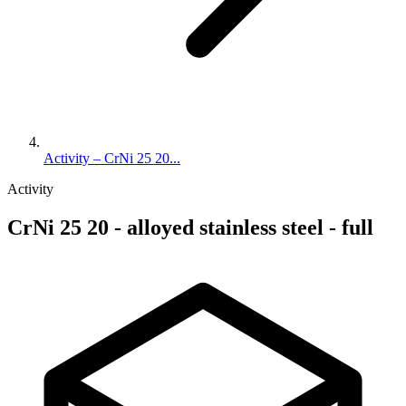
Activity – CrNi 25 20...
Activity
CrNi 25 20 - alloyed stainless steel - full