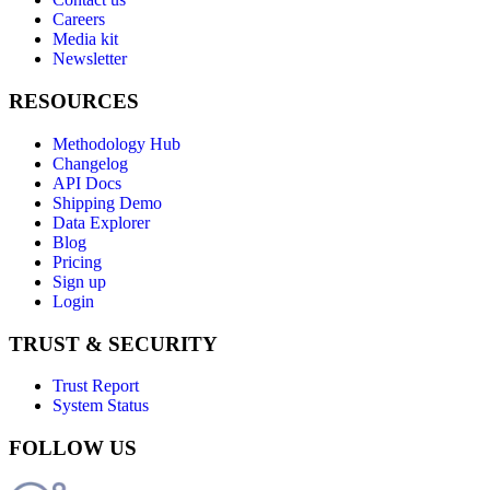
Careers
Media kit
Newsletter
RESOURCES
Methodology Hub
Changelog
API Docs
Shipping Demo
Data Explorer
Blog
Pricing
Sign up
Login
TRUST & SECURITY
Trust Report
System Status
FOLLOW US