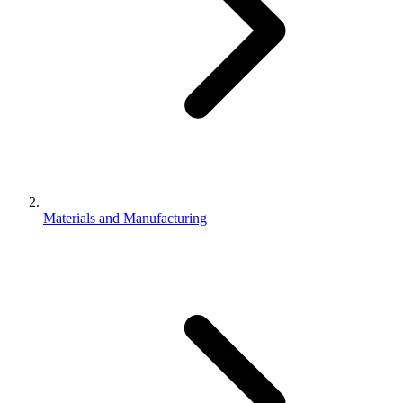
Materials and Manufacturing