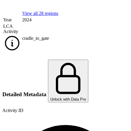
View all 28 regions
Year
2024
LCA
Activity
cradle_to_gate
Detailed Metadata
Unlock with Data Pro
Activity ID