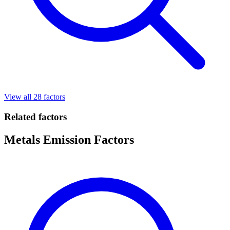
View all 28 factors
Related factors
Metals Emission Factors