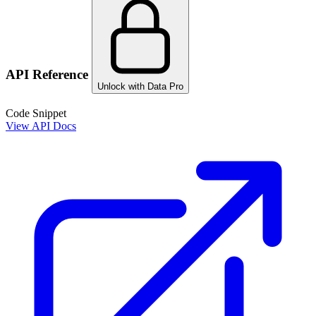
API Reference
Unlock with Data Pro
Code Snippet
View API Docs