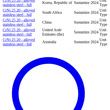
CrNi 25 20 - alloyed
Unit
Korea, Republic of
Sustamize
2024
stainless steel - full
Type
CrNi 25 20 - alloyed
Unit
South Africa
Sustamize
2024
stainless steel - full
Type
CrNi 25 20 - alloyed
Unit
China
Sustamize
2024
stainless steel - full
Type
CrNi 25 20 - alloyed
United Arab
Unit
Sustamize
2024
stainless steel - full
Emirates (the)
Type
CrNi 25 20 - alloyed
Unit
Australia
Sustamize
2024
stainless steel - full
Type