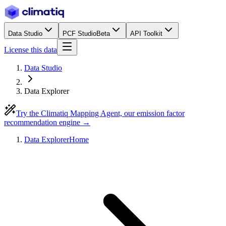
Data Studio
PCF Studio
Beta
API Toolkit
License this data
Data Studio
Data Explorer
Try the Climatiq Mapping Agent, our emission factor
recommendation engine →
Data Explorer
Home