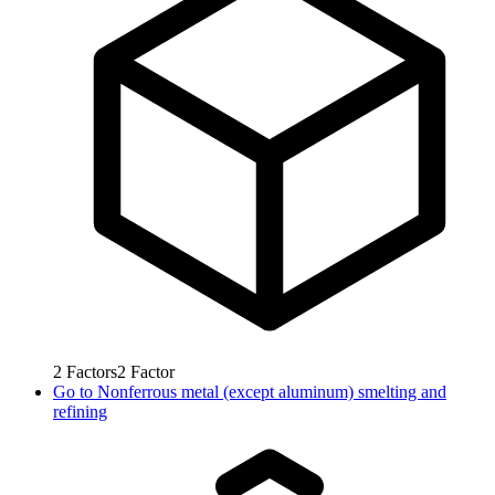
2
Factors
2
Factor
Go to
Nonferrous metal (except aluminum) smelting and
refining