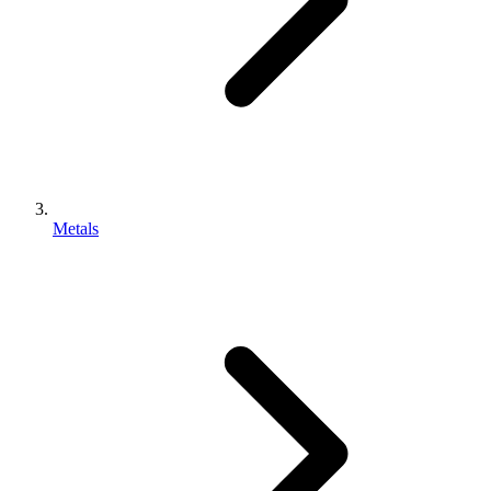
Metals