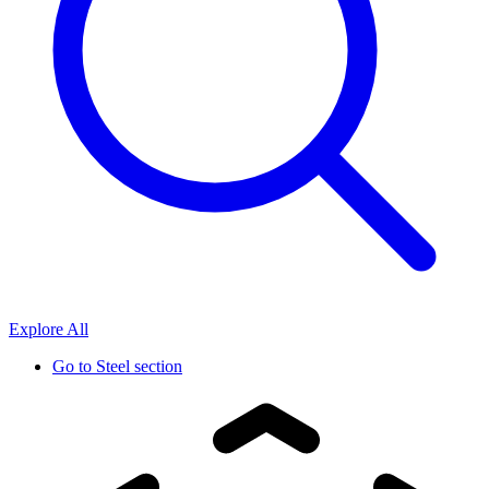
Explore All
Go to
Steel section