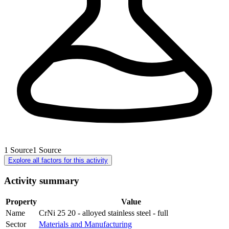
1
Source
1
Source
Explore all factors for this activity
Activity summary
Property
Value
Name
CrNi 25 20 - alloyed stainless steel - full
Sector
Materials and Manufacturing