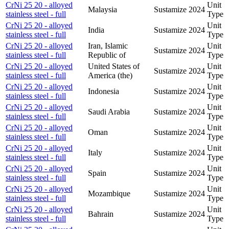
CrNi 25 20 - alloyed
Unit
Malaysia
Sustamize
2024
stainless steel - full
Type
CrNi 25 20 - alloyed
Unit
India
Sustamize
2024
stainless steel - full
Type
CrNi 25 20 - alloyed
Iran, Islamic
Unit
Sustamize
2024
stainless steel - full
Republic of
Type
CrNi 25 20 - alloyed
United States of
Unit
Sustamize
2024
stainless steel - full
America (the)
Type
CrNi 25 20 - alloyed
Unit
Indonesia
Sustamize
2024
stainless steel - full
Type
CrNi 25 20 - alloyed
Unit
Saudi Arabia
Sustamize
2024
stainless steel - full
Type
CrNi 25 20 - alloyed
Unit
Oman
Sustamize
2024
stainless steel - full
Type
CrNi 25 20 - alloyed
Unit
Italy
Sustamize
2024
stainless steel - full
Type
CrNi 25 20 - alloyed
Unit
Spain
Sustamize
2024
stainless steel - full
Type
CrNi 25 20 - alloyed
Unit
Mozambique
Sustamize
2024
stainless steel - full
Type
CrNi 25 20 - alloyed
Unit
Bahrain
Sustamize
2024
stainless steel - full
Type