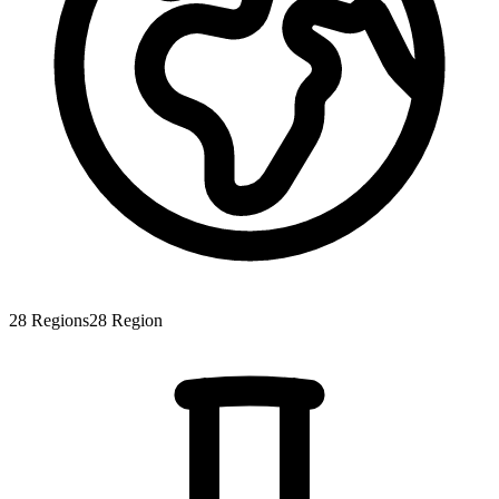
28
Regions
28
Region