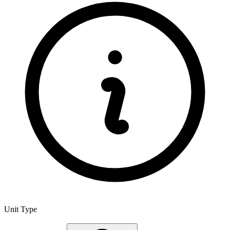
Unit Type