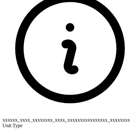
xxxxxx_xxxx_xxxxxxxx_xxxx_xxxxxxxxxxxxxxxx_xxxxxxxx
Unit Type