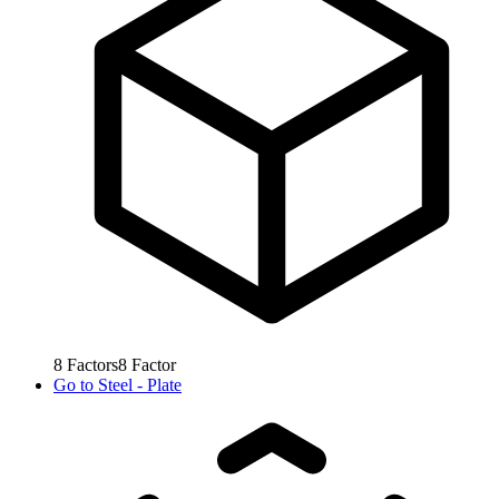
8
Factors
8
Factor
Go to
Steel - Plate