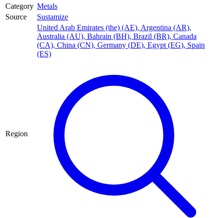
Category
Metals
Source
Sustamize
United Arab Emirates (the) (AE)
,
Argentina (AR)
,
Australia (AU)
,
Bahrain (BH)
,
Brazil (BR)
,
Canada
(CA)
,
China (CN)
,
Germany (DE)
,
Egypt (EG)
,
Spain
(ES)
Region