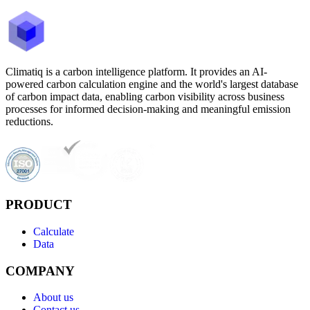
Climatiq is a carbon intelligence platform. It provides an AI-
powered carbon calculation engine and the world's largest database
of carbon impact data, enabling carbon visibility across business
processes for informed decision-making and meaningful emission
reductions.
PRODUCT
Calculate
Data
COMPANY
About us
Contact us