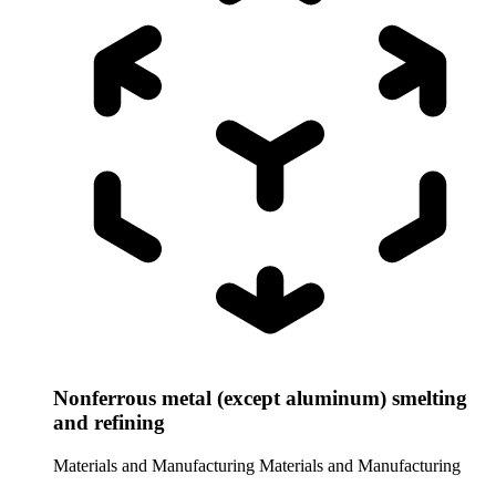
Nonferrous metal (except aluminum) smelting
and refining
Materials and Manufacturing
Materials and Manufacturing