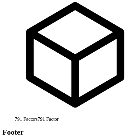
791
Factors
791
Factor
Footer