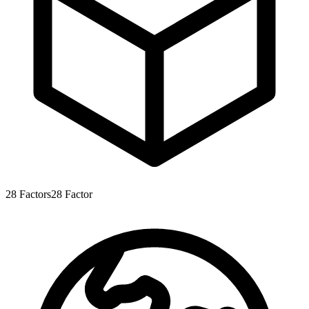
28
Factors
28
Factor