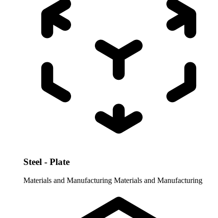
Steel - Plate
Materials and Manufacturing
Materials and Manufacturing