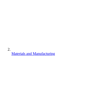
Materials and Manufacturing