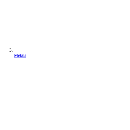
Metals