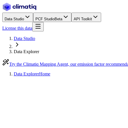
Data Studio
PCF Studio
Beta
API Toolkit
License this data
Data Studio
Data Explorer
Try the Climatiq Mapping Agent, our emission factor recommend
Data Explorer
Home