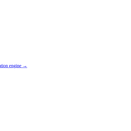
ation engine →