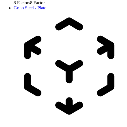
8
Factors
8
Factor
Go to
Steel - Plate