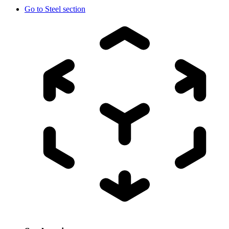
Go to
Steel section