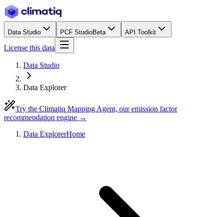
Data Studio
PCF Studio
Beta
API Toolkit
License this data
Data Studio
Data Explorer
Try the Climatiq Mapping Agent, our emission factor
recommendation engine →
Data Explorer
Home