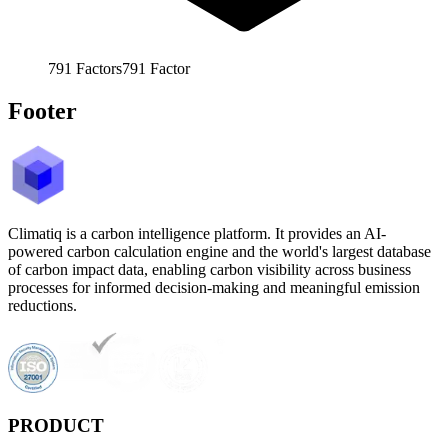
791
Factors
791
Factor
Footer
Climatiq is a carbon intelligence platform. It provides an AI-
powered carbon calculation engine and the world's largest database
of carbon impact data, enabling carbon visibility across business
processes for informed decision-making and meaningful emission
reductions.
PRODUCT