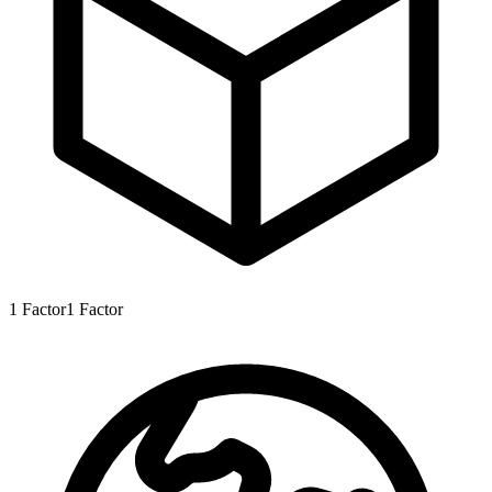
1
Factor
1
Factor