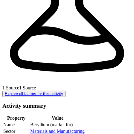
1
Source
1
Source
Explore all factors for this activity
Activity summary
Property
Value
Name
Beryllium (market for)
Sector
Materials and Manufacturing