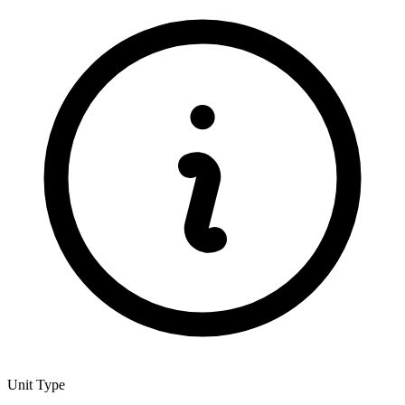
Unit Type