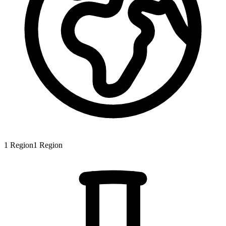
1
Region
1
Region