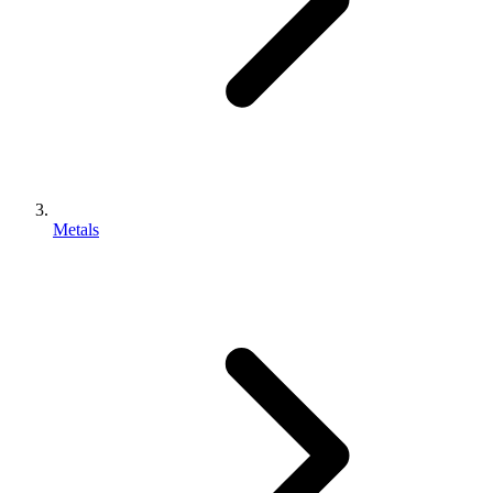
Metals