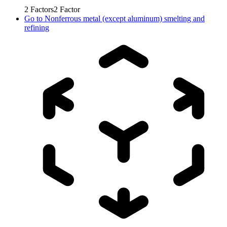
2
Factors
2
Factor
Go to
Nonferrous metal (except aluminum) smelting and
refining