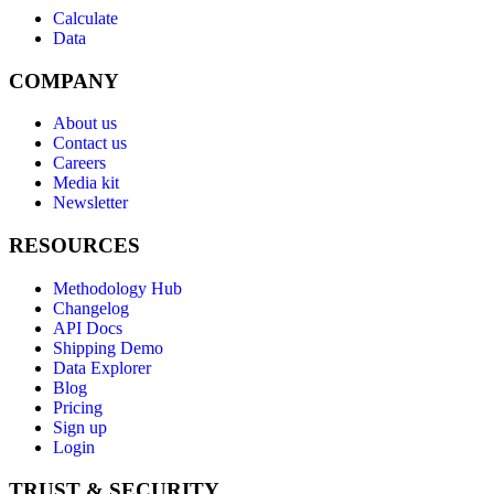
Calculate
Data
COMPANY
About us
Contact us
Careers
Media kit
Newsletter
RESOURCES
Methodology Hub
Changelog
API Docs
Shipping Demo
Data Explorer
Blog
Pricing
Sign up
Login
TRUST & SECURITY