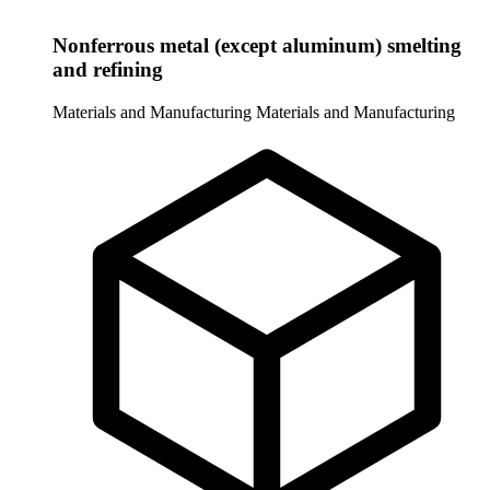
Nonferrous metal (except aluminum) smelting
and refining
Materials and Manufacturing
Materials and Manufacturing