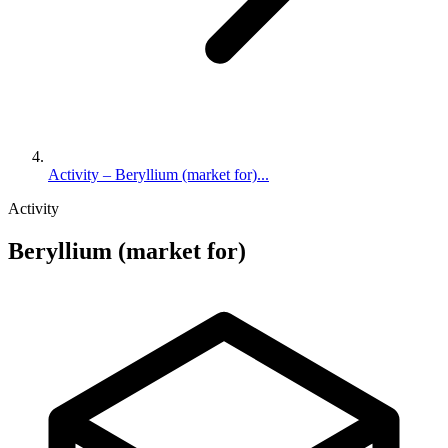
Activity – Beryllium (market for)...
Activity
Beryllium (market for)