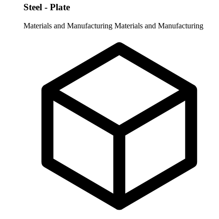
Steel - Plate
Materials and Manufacturing
Materials and Manufacturing