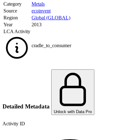
Category
Metals
Source
ecoinvent
Region
Global (GLOBAL)
Year
2013
LCA Activity
cradle_to_consumer
Detailed Metadata
Unlock with Data Pro
Activity ID