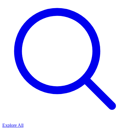
Explore All