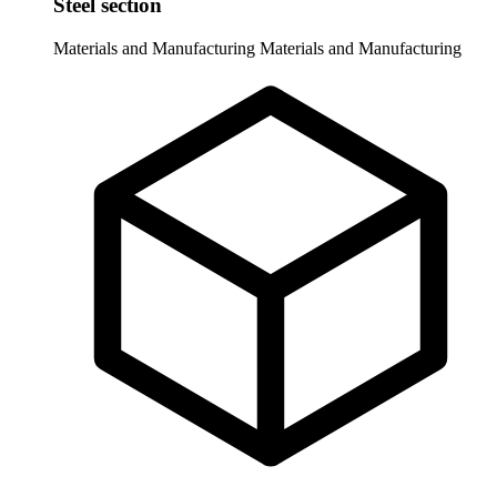
Steel section
Materials and Manufacturing
Materials and Manufacturing