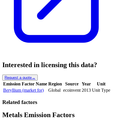
Interested in licensing this data?
Request a quote
→
Emission Factor Name
Region
Source
Year
Unit
Beryllium (market for)
Global
ecoinvent
2013
Unit Type
Related factors
Metals Emission Factors