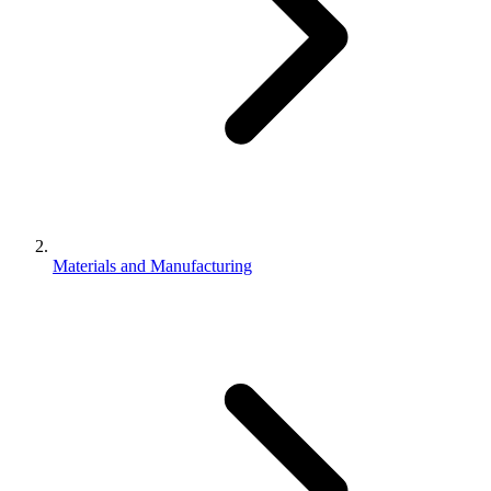
Materials and Manufacturing