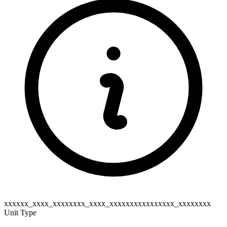
xxxxxx_xxxx_xxxxxxxx_xxxx_xxxxxxxxxxxxxxxx_xxxxxxxx
Unit Type