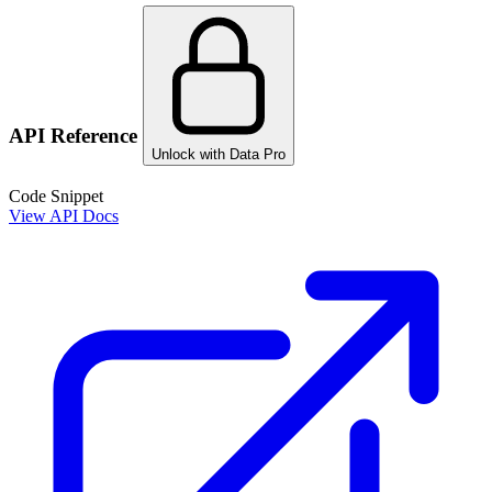
API Reference
Unlock with Data Pro
Code Snippet
View API Docs