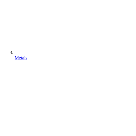
Metals