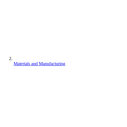
Materials and Manufacturing