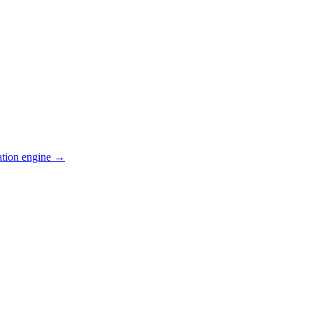
ation engine →