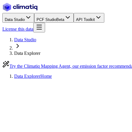
Data Studio
PCF Studio
Beta
API Toolkit
License this data
Data Studio
Data Explorer
Try the Climatiq Mapping Agent, our emission factor recommend
Data Explorer
Home