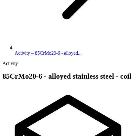
Activity – 85CrMo20-6 - alloyed...
Activity
85CrMo20-6 - alloyed stainless steel - coil