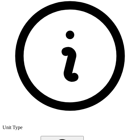
Unit Type