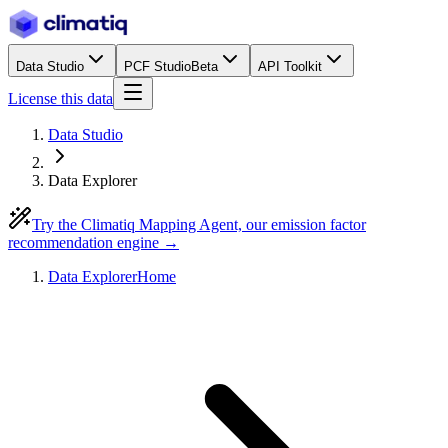
Data Studio
PCF Studio
Beta
API Toolkit
License this data
Data Studio
Data Explorer
Try the Climatiq Mapping Agent, our emission factor
recommendation engine →
Data Explorer
Home