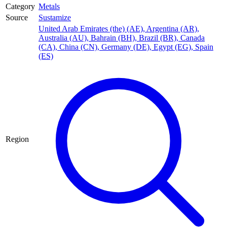
Category
Metals
Source
Sustamize
United Arab Emirates (the) (AE)
,
Argentina (AR)
,
Australia (AU)
,
Bahrain (BH)
,
Brazil (BR)
,
Canada
(CA)
,
China (CN)
,
Germany (DE)
,
Egypt (EG)
,
Spain
(ES)
Region