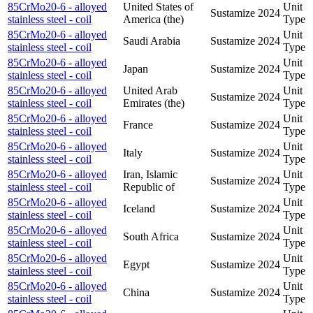
85CrMo20-6 - alloyed
United States of
Unit
Sustamize
2024
stainless steel - coil
America (the)
Type
85CrMo20-6 - alloyed
Unit
Saudi Arabia
Sustamize
2024
stainless steel - coil
Type
85CrMo20-6 - alloyed
Unit
Japan
Sustamize
2024
stainless steel - coil
Type
85CrMo20-6 - alloyed
United Arab
Unit
Sustamize
2024
stainless steel - coil
Emirates (the)
Type
85CrMo20-6 - alloyed
Unit
France
Sustamize
2024
stainless steel - coil
Type
85CrMo20-6 - alloyed
Unit
Italy
Sustamize
2024
stainless steel - coil
Type
85CrMo20-6 - alloyed
Iran, Islamic
Unit
Sustamize
2024
stainless steel - coil
Republic of
Type
85CrMo20-6 - alloyed
Unit
Iceland
Sustamize
2024
stainless steel - coil
Type
85CrMo20-6 - alloyed
Unit
South Africa
Sustamize
2024
stainless steel - coil
Type
85CrMo20-6 - alloyed
Unit
Egypt
Sustamize
2024
stainless steel - coil
Type
85CrMo20-6 - alloyed
Unit
China
Sustamize
2024
stainless steel - coil
Type