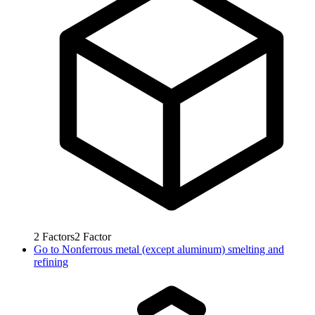
2
Factors
2
Factor
Go to
Nonferrous metal (except aluminum) smelting and
refining