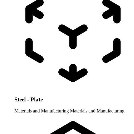
Steel - Plate
Materials and Manufacturing
Materials and Manufacturing