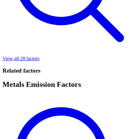
View all 28 factors
Related factors
Metals Emission Factors