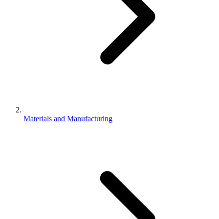
Materials and Manufacturing