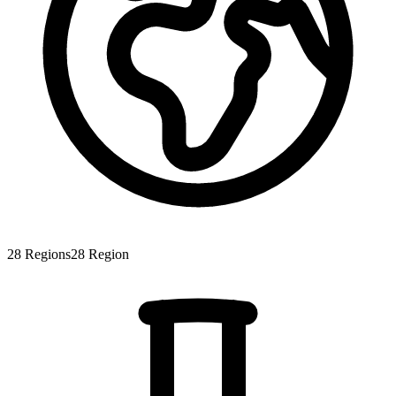
28
Regions
28
Region