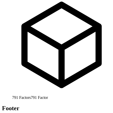
791
Factors
791
Factor
Footer