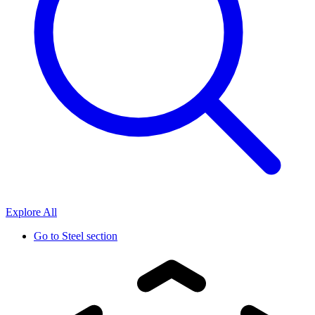
Explore All
Go to
Steel section