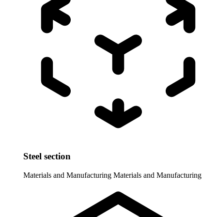
Steel section
Materials and Manufacturing
Materials and Manufacturing