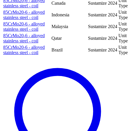
85CrMo20-6 - alloyed
Unit
Canada
Sustamize
2024
stainless steel - coil
Type
85CrMo20-6 - alloyed
Unit
Indonesia
Sustamize
2024
stainless steel - coil
Type
85CrMo20-6 - alloyed
Unit
Malaysia
Sustamize
2024
stainless steel - coil
Type
85CrMo20-6 - alloyed
Unit
Qatar
Sustamize
2024
stainless steel - coil
Type
85CrMo20-6 - alloyed
Unit
Brazil
Sustamize
2024
stainless steel - coil
Type