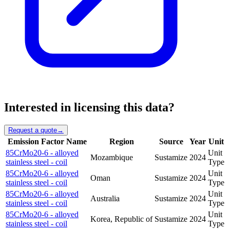
Interested in licensing this data?
Request a quote
→
Emission Factor Name
Region
Source
Year
Unit
85CrMo20-6 - alloyed
Unit
Mozambique
Sustamize
2024
stainless steel - coil
Type
85CrMo20-6 - alloyed
Unit
Oman
Sustamize
2024
stainless steel - coil
Type
85CrMo20-6 - alloyed
Unit
Australia
Sustamize
2024
stainless steel - coil
Type
85CrMo20-6 - alloyed
Unit
Korea, Republic of
Sustamize
2024
stainless steel - coil
Type