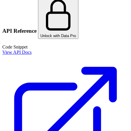
API Reference
Unlock with Data Pro
Code Snippet
View API Docs