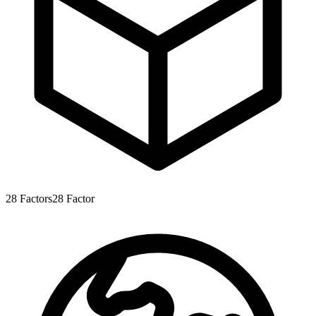
28
Factors
28
Factor