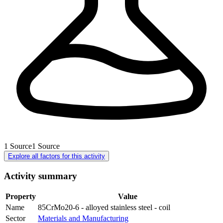
1
Source
1
Source
Explore all factors for this activity
Activity summary
Property
Value
Name
85CrMo20-6 - alloyed stainless steel - coil
Sector
Materials and Manufacturing