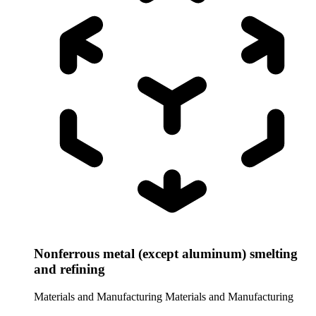
Nonferrous metal (except aluminum) smelting
and refining
Materials and Manufacturing
Materials and Manufacturing