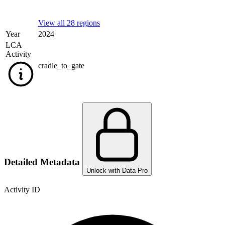
View all 28 regions
Year
2024
LCA
Activity
cradle_to_gate
Detailed Metadata
Unlock with Data Pro
Activity ID