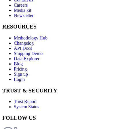
Careers
Media kit
Newsletter
RESOURCES
Methodology Hub
Changelog
API Docs
Shipping Demo
Data Explorer
Blog
Pricing
Sign up
Login
TRUST & SECURITY
Trust Report
System Status
FOLLOW US