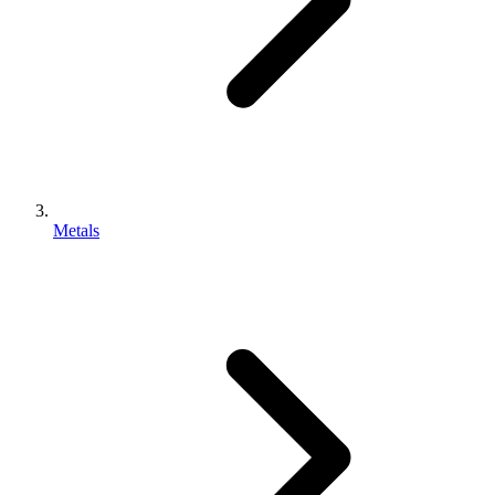
Metals