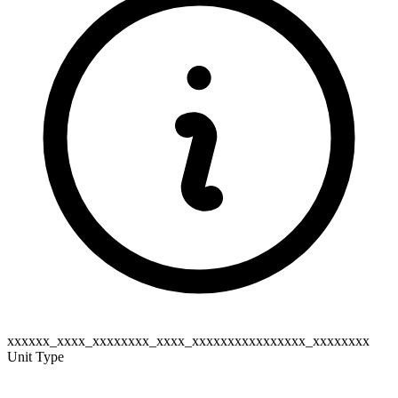
xxxxxx_xxxx_xxxxxxxx_xxxx_xxxxxxxxxxxxxxxx_xxxxxxxx
Unit Type