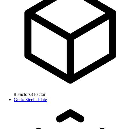
8
Factors
8
Factor
Go to
Steel - Plate