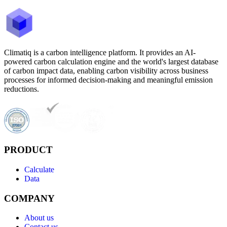
Climatiq is a carbon intelligence platform. It provides an AI-
powered carbon calculation engine and the world's largest database
of carbon impact data, enabling carbon visibility across business
processes for informed decision-making and meaningful emission
reductions.
PRODUCT
Calculate
Data
COMPANY
About us
Contact us