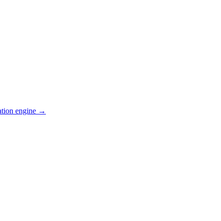
ation engine →