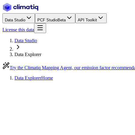
Data Studio
PCF Studio
Beta
API Toolkit
License this data
Data Studio
Data Explorer
Try the Climatiq Mapping Agent, our emission factor recommend
Data Explorer
Home