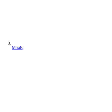
Metals