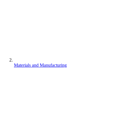
Materials and Manufacturing