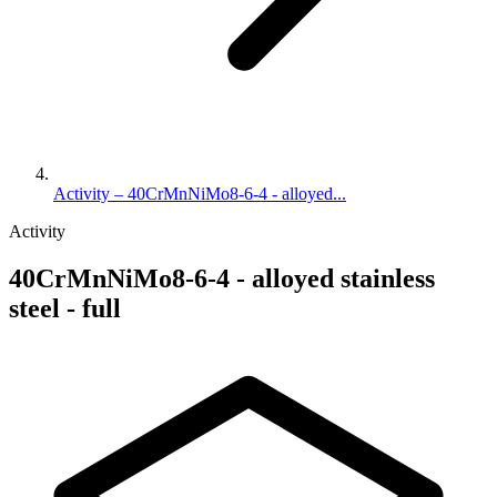
Activity – 40CrMnNiMo8-6-4 - alloyed...
Activity
40CrMnNiMo8-6-4 - alloyed stainless
steel - full