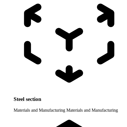
Steel section
Materials and Manufacturing
Materials and Manufacturing