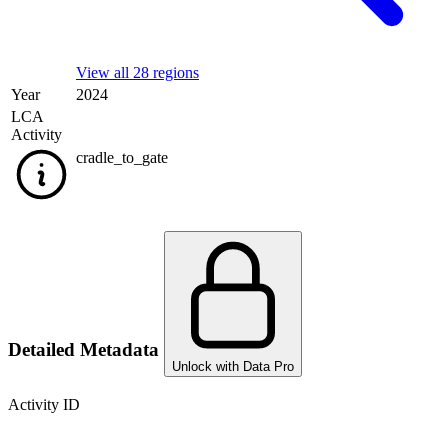
View all 28 regions
Year
2024
LCA
Activity
cradle_to_gate
Detailed Metadata
Unlock with Data Pro
Activity ID