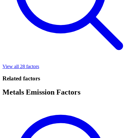
View all 28 factors
Related factors
Metals Emission Factors