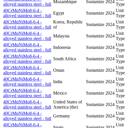
Mozambique
Sustamize
2024
alloyed stainless steel - full
Type
40CrMnNiMo8-6-4 -
Unit
Egypt
Sustamize
2024
alloyed stainless steel - full
Type
40CrMnNiMo8-6-4 -
Korea, Republic
Unit
Sustamize
2024
alloyed stainless steel - full
of
Type
40CrMnNiMo8-6-4 -
Unit
Malaysia
Sustamize
2024
alloyed stainless steel - full
Type
40CrMnNiMo8-6-4 -
Unit
Indonesia
Sustamize
2024
alloyed stainless steel - full
Type
40CrMnNiMo8-6-4 -
Unit
South Africa
Sustamize
2024
alloyed stainless steel - full
Type
40CrMnNiMo8-6-4 -
Unit
Oman
Sustamize
2024
alloyed stainless steel - full
Type
40CrMnNiMo8-6-4 -
Unit
India
Sustamize
2024
alloyed stainless steel - full
Type
40CrMnNiMo8-6-4 -
Unit
Mexico
Sustamize
2024
alloyed stainless steel - full
Type
40CrMnNiMo8-6-4 -
United States of
Unit
Sustamize
2024
alloyed stainless steel - full
America (the)
Type
40CrMnNiMo8-6-4 -
Unit
Germany
Sustamize
2024
alloyed stainless steel - full
Type
40CrMnNiMo8-6-4 -
Unit
Spain
Sustamize
2024