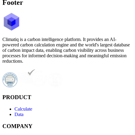
Footer
Climatiq is a carbon intelligence platform. It provides an AI-
powered carbon calculation engine and the world's largest database
of carbon impact data, enabling carbon visibility across business
processes for informed decision-making and meaningful emission
reductions.
PRODUCT
Calculate
Data
COMPANY