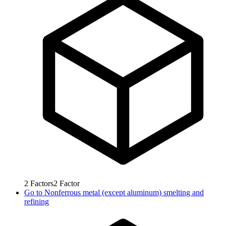
2
Factors
2
Factor
Go to
Nonferrous metal (except aluminum) smelting and
refining