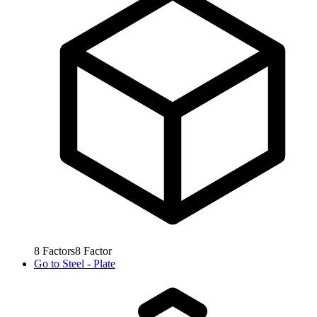
8
Factors
8
Factor
Go to
Steel - Plate