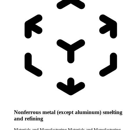
Nonferrous metal (except aluminum) smelting
and refining
Materials and Manufacturing
Materials and Manufacturing