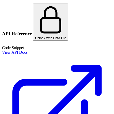
API Reference
Unlock with Data Pro
Code Snippet
View API Docs