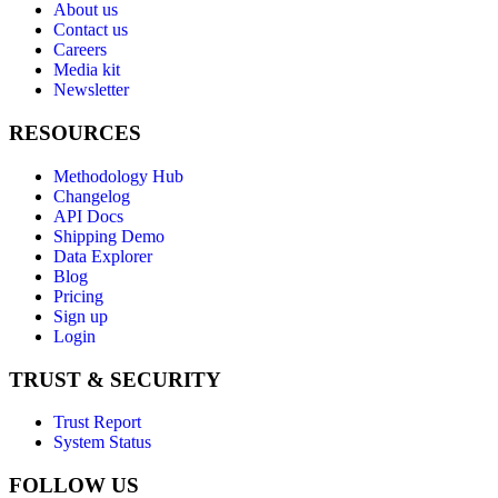
About us
Contact us
Careers
Media kit
Newsletter
RESOURCES
Methodology Hub
Changelog
API Docs
Shipping Demo
Data Explorer
Blog
Pricing
Sign up
Login
TRUST & SECURITY
Trust Report
System Status
FOLLOW US