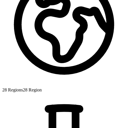
28
Regions
28
Region