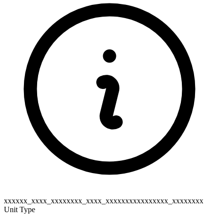
xxxxxx_xxxx_xxxxxxxx_xxxx_xxxxxxxxxxxxxxxx_xxxxxxxx
Unit Type