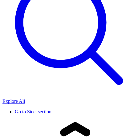
Explore All
Go to
Steel section