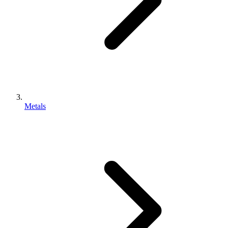
Metals