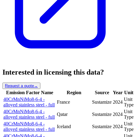
Interested in licensing this data?
Request a quote
→
Emission Factor Name
Region
Source
Year
Unit
40CrMnNiMo8-6-4 -
Unit
France
Sustamize
2024
alloyed stainless steel - full
Type
40CrMnNiMo8-6-4 -
Unit
Qatar
Sustamize
2024
alloyed stainless steel - full
Type
40CrMnNiMo8-6-4 -
Unit
Iceland
Sustamize
2024
alloyed stainless steel - full
Type
40CrMnNiMo8-6-4 -
Unit