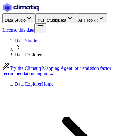
Data Studio
PCF Studio
Beta
API Toolkit
License this data
Data Studio
Data Explorer
Try the Climatiq Mapping Agent, our emission factor
recommendation engine →
Data Explorer
Home