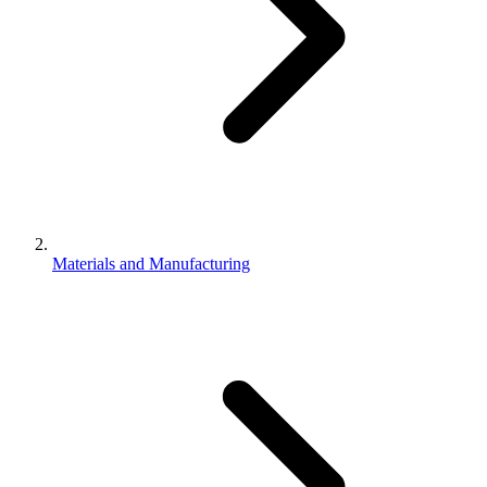
Materials and Manufacturing