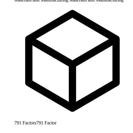
791
Factors
791
Factor