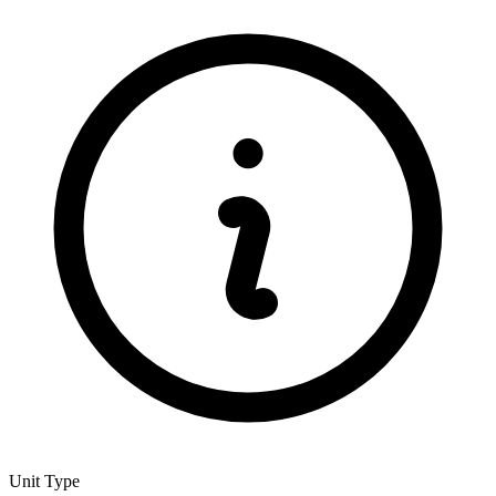
Unit Type