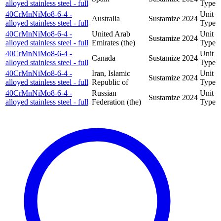
alloyed stainless steel - full
Type
40CrMnNiMo8-6-4 -
Unit
Australia
Sustamize
2024
alloyed stainless steel - full
Type
40CrMnNiMo8-6-4 -
United Arab
Unit
Sustamize
2024
alloyed stainless steel - full
Emirates (the)
Type
40CrMnNiMo8-6-4 -
Unit
Canada
Sustamize
2024
alloyed stainless steel - full
Type
40CrMnNiMo8-6-4 -
Iran, Islamic
Unit
Sustamize
2024
alloyed stainless steel - full
Republic of
Type
40CrMnNiMo8-6-4 -
Russian
Unit
Sustamize
2024
alloyed stainless steel - full
Federation (the)
Type