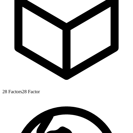
28
Factors
28
Factor