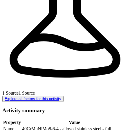
1
Source
1
Source
Explore all factors for this activity
Activity summary
Property
Value
Name
40CrMnNiMo8-6-4 - alloyed stainless steel - full