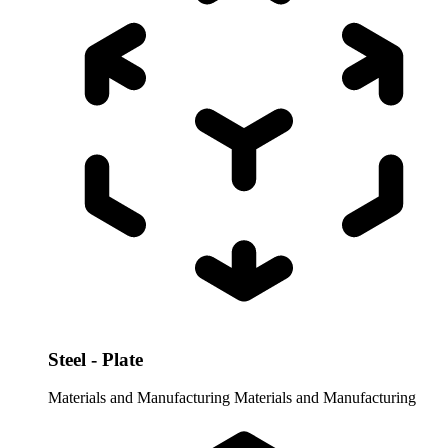
Steel - Plate
Materials and Manufacturing
Materials and Manufacturing