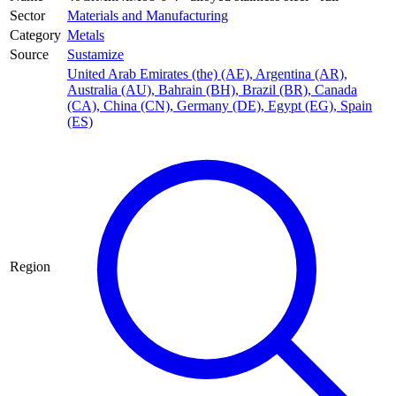
Sector
Materials and Manufacturing
Category
Metals
Source
Sustamize
United Arab Emirates (the) (AE)
,
Argentina (AR)
,
Australia (AU)
,
Bahrain (BH)
,
Brazil (BR)
,
Canada
(CA)
,
China (CN)
,
Germany (DE)
,
Egypt (EG)
,
Spain
(ES)
Region