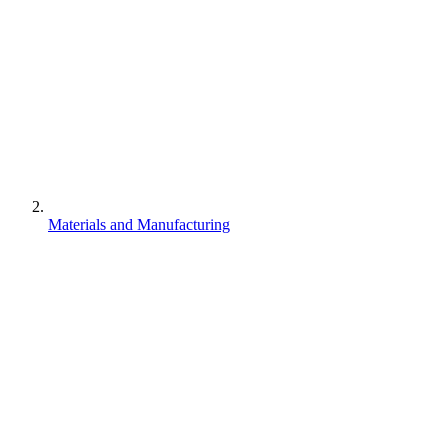
Materials and Manufacturing