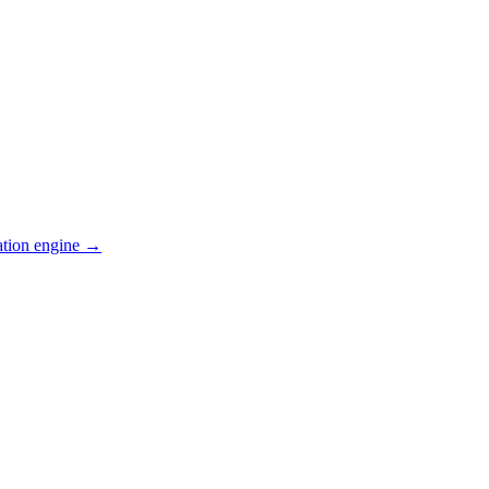
ation engine →