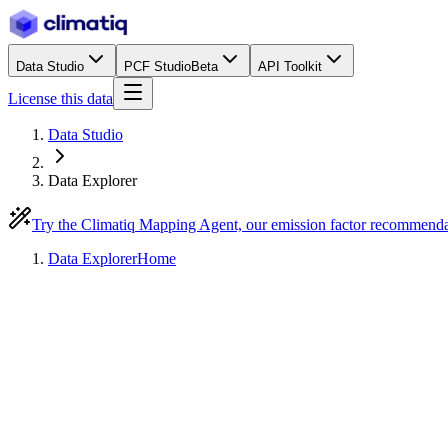
Data Studio
PCF Studio
Beta
API Toolkit
License this data
Data Studio
Data Explorer
Try the Climatiq Mapping Agent, our emission factor recommend
Data Explorer
Home