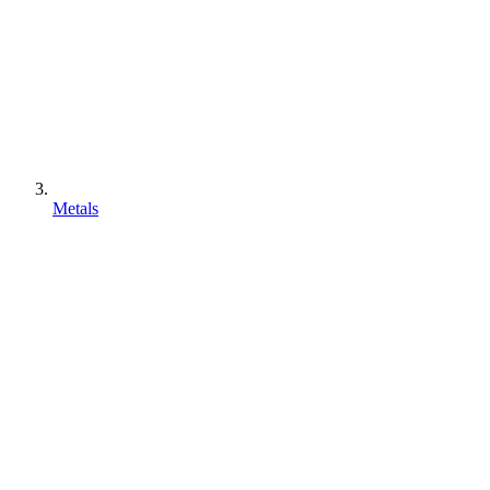
Metals