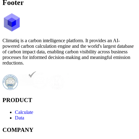
Footer
Climatiq is a carbon intelligence platform. It provides an AI-
powered carbon calculation engine and the world's largest database
of carbon impact data, enabling carbon visibility across business
processes for informed decision-making and meaningful emission
reductions.
PRODUCT
Calculate
Data
COMPANY