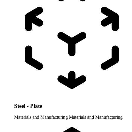
Steel - Plate
Materials and Manufacturing
Materials and Manufacturing