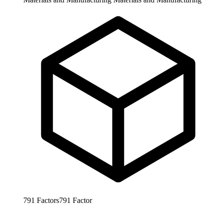
791
Factors
791
Factor