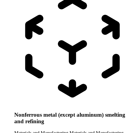
Nonferrous metal (except aluminum) smelting
and refining
Materials and Manufacturing
Materials and Manufacturing