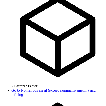
2
Factors
2
Factor
Go to
Nonferrous metal (except aluminum) smelting and
refining