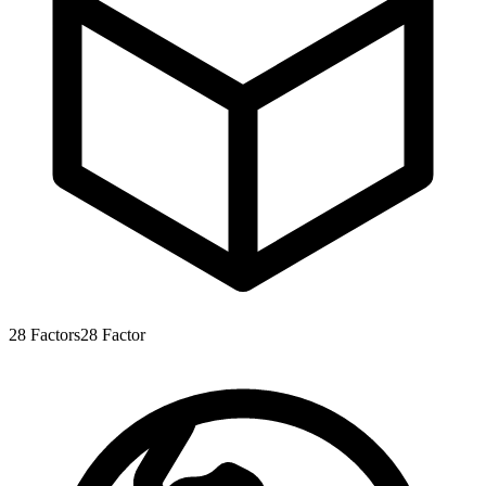
28
Factors
28
Factor