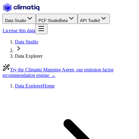
Data Studio
PCF Studio
Beta
API Toolkit
License this data
Data Studio
Data Explorer
Try the Climatiq Mapping Agent, our emission factor
recommendation engine →
Data Explorer
Home