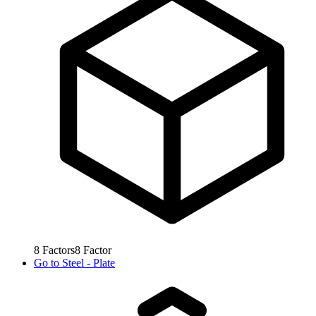
8
Factors
8
Factor
Go to
Steel - Plate