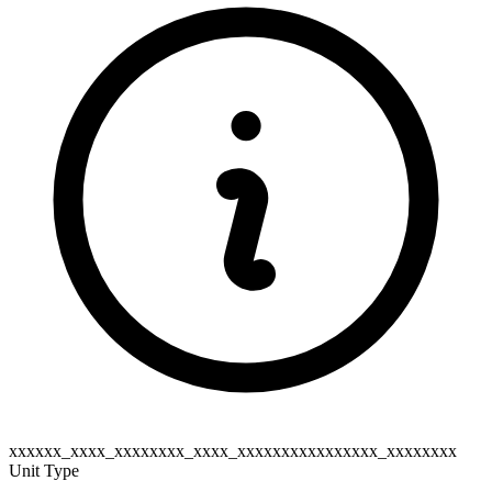
xxxxxx_xxxx_xxxxxxxx_xxxx_xxxxxxxxxxxxxxxx_xxxxxxxx
Unit Type