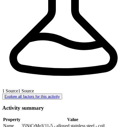
1
Source
1
Source
Explore all factors for this activity
Activity summary
Property
Value
Name
35NiCrMoV11-5 - alloyed stainless steel - coil