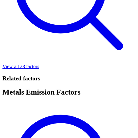
View all 28 factors
Related factors
Metals Emission Factors