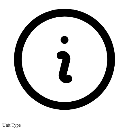
Unit Type