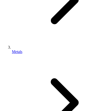
Metals