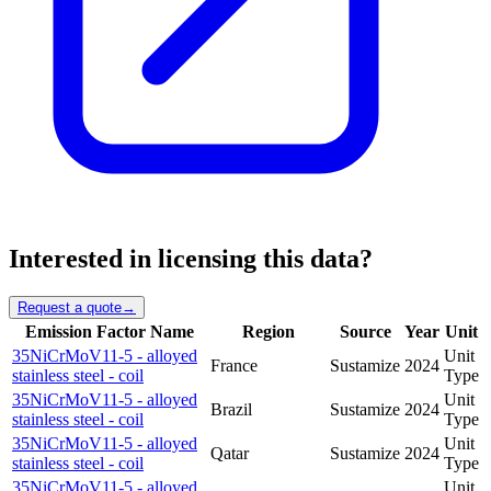
Interested in licensing this data?
Request a quote
→
Emission Factor Name
Region
Source
Year
Unit
35NiCrMoV11-5 - alloyed
Unit
France
Sustamize
2024
stainless steel - coil
Type
35NiCrMoV11-5 - alloyed
Unit
Brazil
Sustamize
2024
stainless steel - coil
Type
35NiCrMoV11-5 - alloyed
Unit
Qatar
Sustamize
2024
stainless steel - coil
Type
35NiCrMoV11-5 - alloyed
Unit