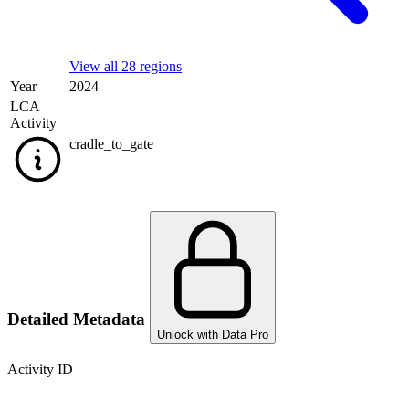
View all 28 regions
Year
2024
LCA
Activity
cradle_to_gate
Detailed Metadata
Unlock with Data Pro
Activity ID