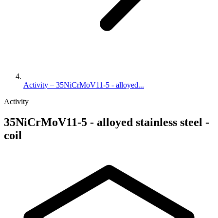
Activity – 35NiCrMoV11-5 - alloyed...
Activity
35NiCrMoV11-5 - alloyed stainless steel -
coil