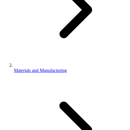
Materials and Manufacturing