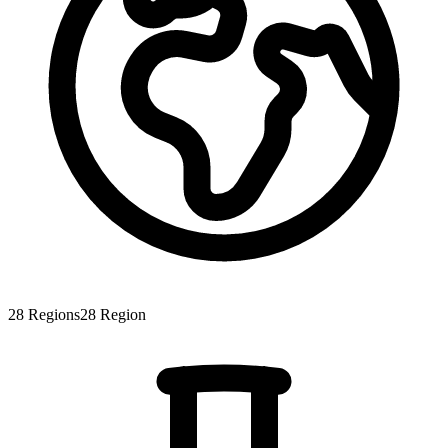
28
Regions
28
Region