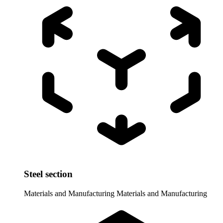
Steel section
Materials and Manufacturing
Materials and Manufacturing