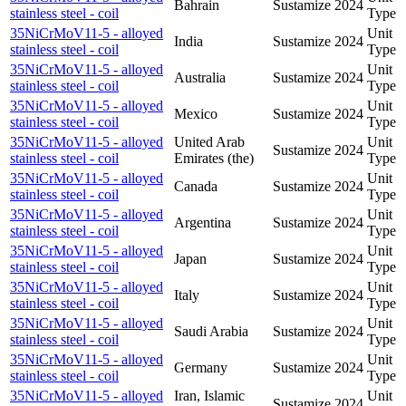
Bahrain
Sustamize
2024
stainless steel - coil
Type
35NiCrMoV11-5 - alloyed
Unit
India
Sustamize
2024
stainless steel - coil
Type
35NiCrMoV11-5 - alloyed
Unit
Australia
Sustamize
2024
stainless steel - coil
Type
35NiCrMoV11-5 - alloyed
Unit
Mexico
Sustamize
2024
stainless steel - coil
Type
35NiCrMoV11-5 - alloyed
United Arab
Unit
Sustamize
2024
stainless steel - coil
Emirates (the)
Type
35NiCrMoV11-5 - alloyed
Unit
Canada
Sustamize
2024
stainless steel - coil
Type
35NiCrMoV11-5 - alloyed
Unit
Argentina
Sustamize
2024
stainless steel - coil
Type
35NiCrMoV11-5 - alloyed
Unit
Japan
Sustamize
2024
stainless steel - coil
Type
35NiCrMoV11-5 - alloyed
Unit
Italy
Sustamize
2024
stainless steel - coil
Type
35NiCrMoV11-5 - alloyed
Unit
Saudi Arabia
Sustamize
2024
stainless steel - coil
Type
35NiCrMoV11-5 - alloyed
Unit
Germany
Sustamize
2024
stainless steel - coil
Type
35NiCrMoV11-5 - alloyed
Iran, Islamic
Unit
Sustamize
2024