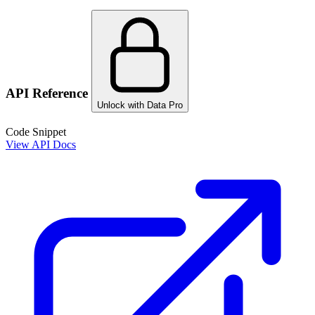
API Reference
Unlock with Data Pro
Code Snippet
View API Docs