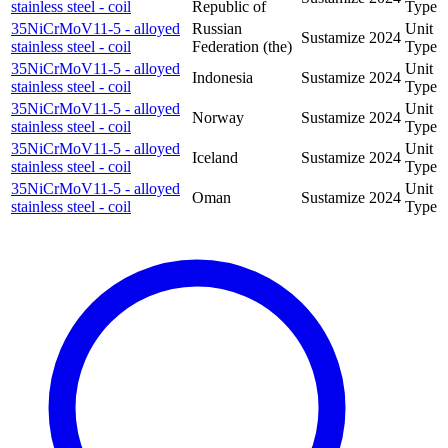
stainless steel - coil
Republic of
Type
35NiCrMoV11-5 - alloyed
Russian
Unit
Sustamize
2024
stainless steel - coil
Federation (the)
Type
35NiCrMoV11-5 - alloyed
Unit
Indonesia
Sustamize
2024
stainless steel - coil
Type
35NiCrMoV11-5 - alloyed
Unit
Norway
Sustamize
2024
stainless steel - coil
Type
35NiCrMoV11-5 - alloyed
Unit
Iceland
Sustamize
2024
stainless steel - coil
Type
35NiCrMoV11-5 - alloyed
Unit
Oman
Sustamize
2024
stainless steel - coil
Type