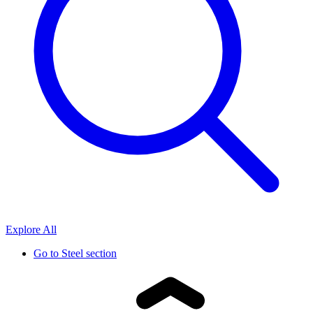
Explore All
Go to
Steel section