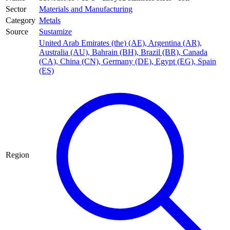
Sector
Materials and Manufacturing
Category
Metals
Source
Sustamize
United Arab Emirates (the) (AE)
,
Argentina (AR)
,
Australia (AU)
,
Bahrain (BH)
,
Brazil (BR)
,
Canada
(CA)
,
China (CN)
,
Germany (DE)
,
Egypt (EG)
,
Spain
(ES)
Region