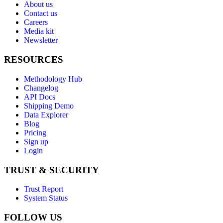
About us
Contact us
Careers
Media kit
Newsletter
RESOURCES
Methodology Hub
Changelog
API Docs
Shipping Demo
Data Explorer
Blog
Pricing
Sign up
Login
TRUST & SECURITY
Trust Report
System Status
FOLLOW US