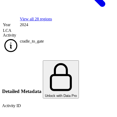
View all 28 regions
Year
2024
LCA
Activity
cradle_to_gate
Detailed Metadata
Unlock with Data Pro
Activity ID