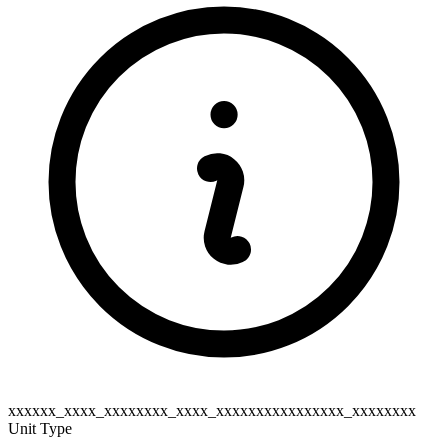
xxxxxx_xxxx_xxxxxxxx_xxxx_xxxxxxxxxxxxxxxx_xxxxxxxx
Unit Type