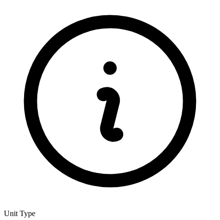
Unit Type