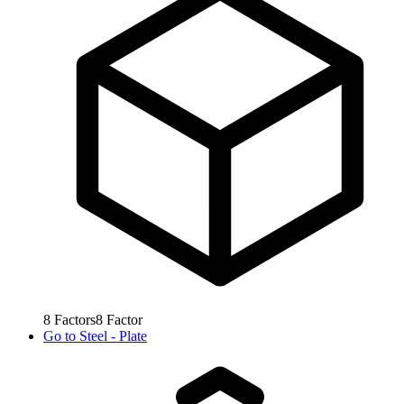
8
Factors
8
Factor
Go to
Steel - Plate