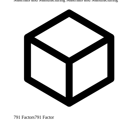
791
Factors
791
Factor