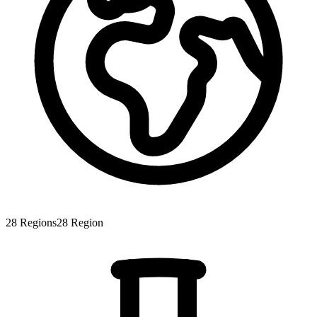
28
Regions
28
Region