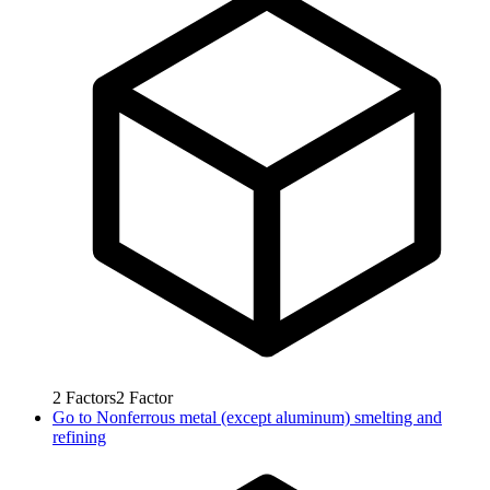
2
Factors
2
Factor
Go to
Nonferrous metal (except aluminum) smelting and
refining