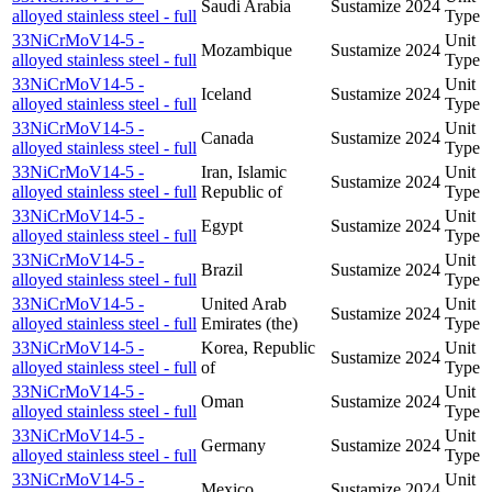
Saudi Arabia
Sustamize
2024
alloyed stainless steel - full
Type
33NiCrMoV14-5 -
Unit
Mozambique
Sustamize
2024
alloyed stainless steel - full
Type
33NiCrMoV14-5 -
Unit
Iceland
Sustamize
2024
alloyed stainless steel - full
Type
33NiCrMoV14-5 -
Unit
Canada
Sustamize
2024
alloyed stainless steel - full
Type
33NiCrMoV14-5 -
Iran, Islamic
Unit
Sustamize
2024
alloyed stainless steel - full
Republic of
Type
33NiCrMoV14-5 -
Unit
Egypt
Sustamize
2024
alloyed stainless steel - full
Type
33NiCrMoV14-5 -
Unit
Brazil
Sustamize
2024
alloyed stainless steel - full
Type
33NiCrMoV14-5 -
United Arab
Unit
Sustamize
2024
alloyed stainless steel - full
Emirates (the)
Type
33NiCrMoV14-5 -
Korea, Republic
Unit
Sustamize
2024
alloyed stainless steel - full
of
Type
33NiCrMoV14-5 -
Unit
Oman
Sustamize
2024
alloyed stainless steel - full
Type
33NiCrMoV14-5 -
Unit
Germany
Sustamize
2024
alloyed stainless steel - full
Type
33NiCrMoV14-5 -
Unit
Mexico
Sustamize
2024