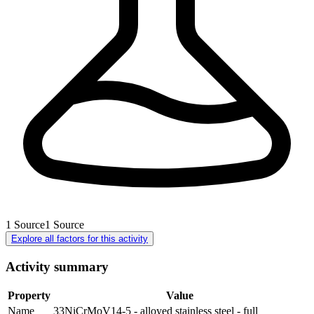
1
Source
1
Source
Explore all factors for this activity
Activity summary
Property
Value
Name
33NiCrMoV14-5 - alloyed stainless steel - full