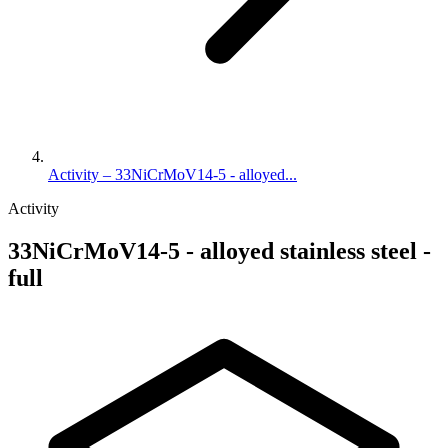
Activity – 33NiCrMoV14-5 - alloyed...
Activity
33NiCrMoV14-5 - alloyed stainless steel -
full