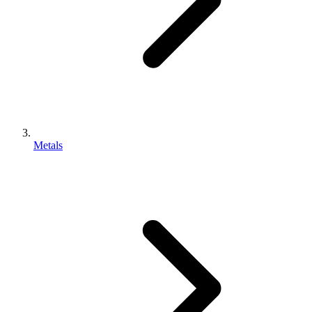
Metals