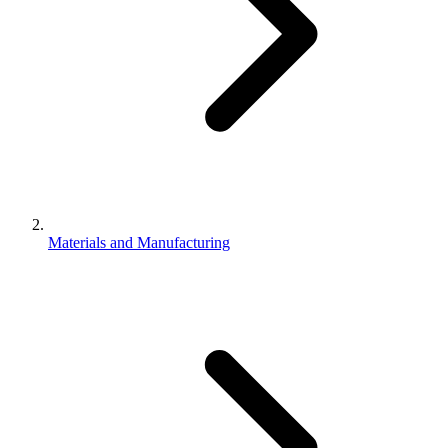
Materials and Manufacturing