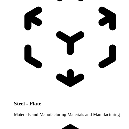
Steel - Plate
Materials and Manufacturing
Materials and Manufacturing