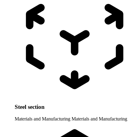
Steel section
Materials and Manufacturing
Materials and Manufacturing