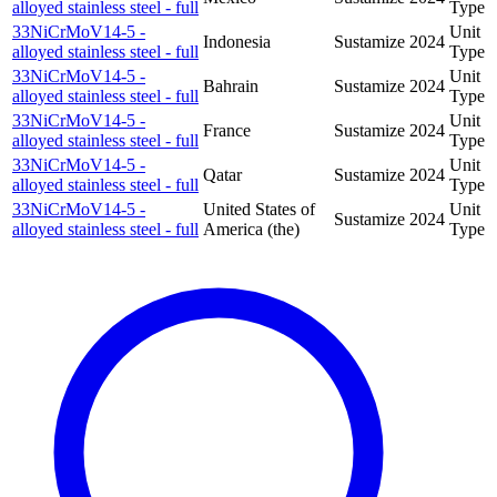
alloyed stainless steel - full
Type
33NiCrMoV14-5 -
Unit
Indonesia
Sustamize
2024
alloyed stainless steel - full
Type
33NiCrMoV14-5 -
Unit
Bahrain
Sustamize
2024
alloyed stainless steel - full
Type
33NiCrMoV14-5 -
Unit
France
Sustamize
2024
alloyed stainless steel - full
Type
33NiCrMoV14-5 -
Unit
Qatar
Sustamize
2024
alloyed stainless steel - full
Type
33NiCrMoV14-5 -
United States of
Unit
Sustamize
2024
alloyed stainless steel - full
America (the)
Type