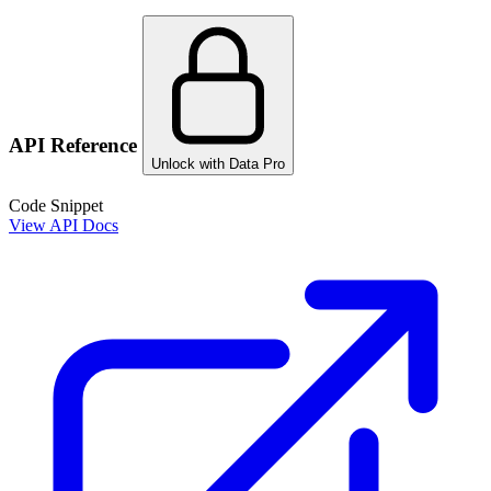
API Reference
Unlock with Data Pro
Code Snippet
View API Docs