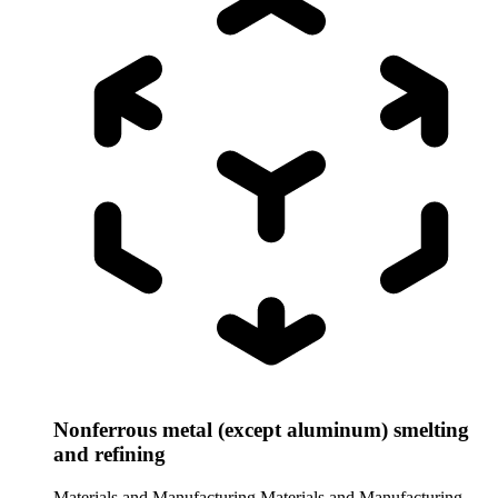
Nonferrous metal (except aluminum) smelting
and refining
Materials and Manufacturing
Materials and Manufacturing