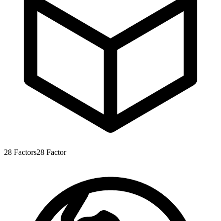
28
Factors
28
Factor