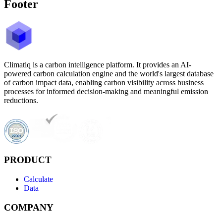
Footer
Climatiq is a carbon intelligence platform. It provides an AI-
powered carbon calculation engine and the world's largest database
of carbon impact data, enabling carbon visibility across business
processes for informed decision-making and meaningful emission
reductions.
PRODUCT
Calculate
Data
COMPANY