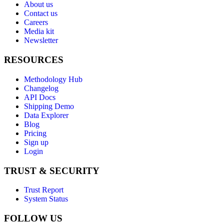
About us
Contact us
Careers
Media kit
Newsletter
RESOURCES
Methodology Hub
Changelog
API Docs
Shipping Demo
Data Explorer
Blog
Pricing
Sign up
Login
TRUST & SECURITY
Trust Report
System Status
FOLLOW US