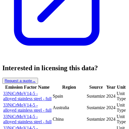
Interested in licensing this data?
Request a quote
→
Emission Factor Name
Region
Source
Year
Unit
33NiCrMoV14-5 -
Unit
Spain
Sustamize
2024
alloyed stainless steel - full
Type
33NiCrMoV14-5 -
Unit
Australia
Sustamize
2024
alloyed stainless steel - full
Type
33NiCrMoV14-5 -
Unit
China
Sustamize
2024
alloyed stainless steel - full
Type
33NiCrMoV14-5 -
Unit