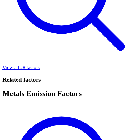
View all 28 factors
Related factors
Metals Emission Factors