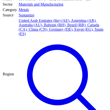
Sector
Materials and Manufacturing
Category
Metals
Source
Sustamize
United Arab Emirates (the) (AE)
,
Argentina (AR)
,
Australia (AU)
,
Bahrain (BH)
,
Brazil (BR)
,
Canada
(CA)
,
China (CN)
,
Germany (DE)
,
Egypt (EG)
,
Spain
(ES)
Region