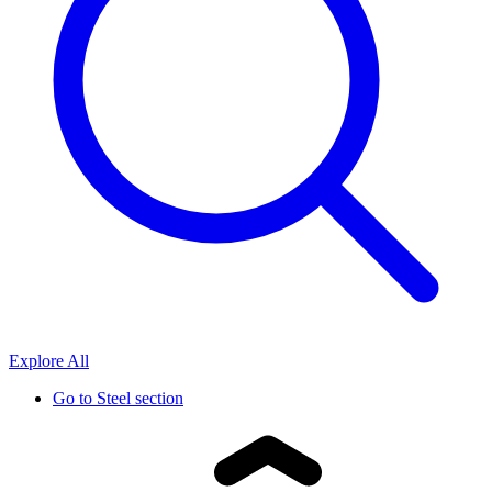
Explore All
Go to
Steel section