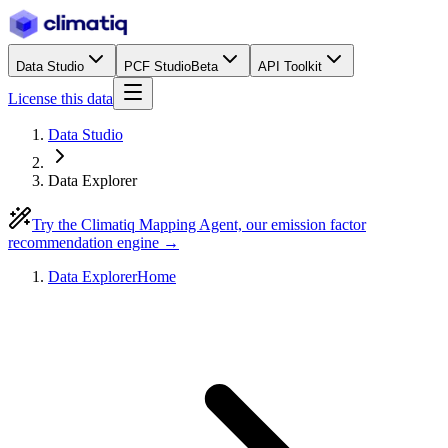
Data Studio
PCF Studio
Beta
API Toolkit
License this data
Data Studio
Data Explorer
Try the Climatiq Mapping Agent, our emission factor
recommendation engine →
Data Explorer
Home