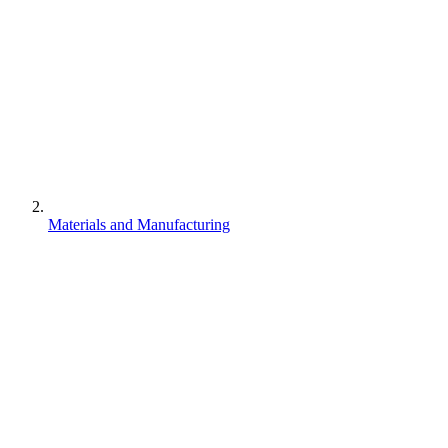
Materials and Manufacturing