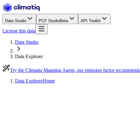
Data Studio
PCF Studio
Beta
API Toolkit
License this data
Data Studio
Data Explorer
Try the Climatiq Mapping Agent, our emission factor recommend
Data Explorer
Home