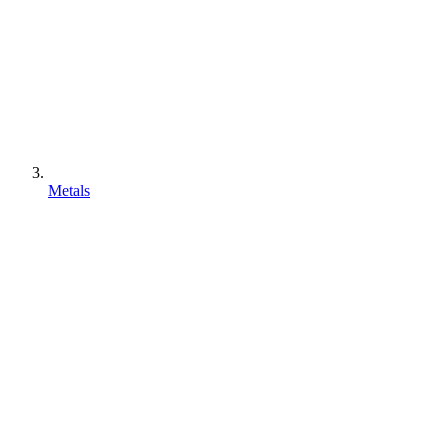
Metals