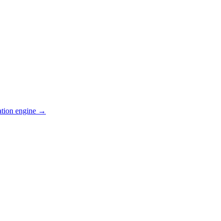
ation engine →