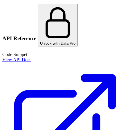
API Reference
Unlock with Data Pro
Code Snippet
View API Docs