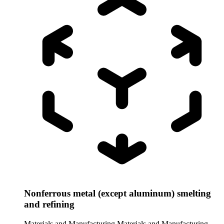
Nonferrous metal (except aluminum) smelting
and refining
Materials and Manufacturing
Materials and Manufacturing