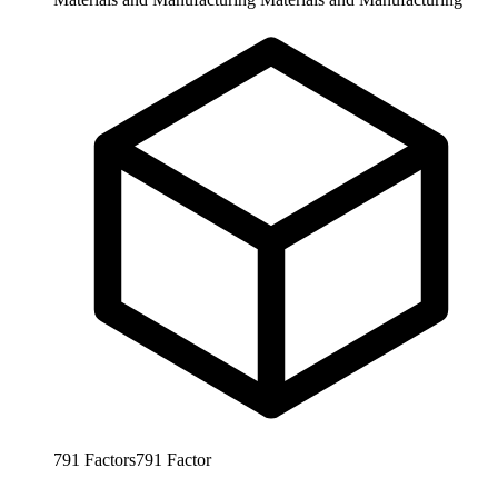
791
Factors
791
Factor