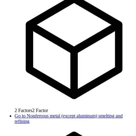
2
Factors
2
Factor
Go to
Nonferrous metal (except aluminum) smelting and
refining