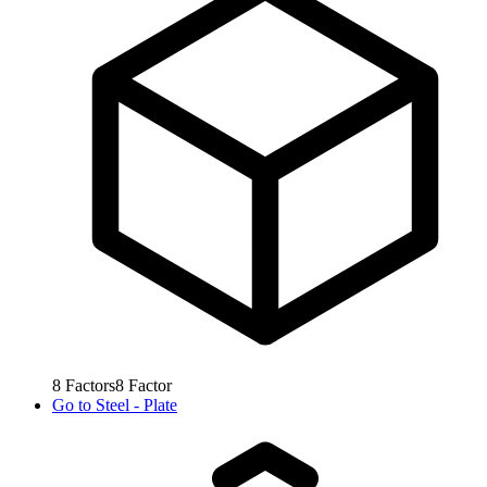
8
Factors
8
Factor
Go to
Steel - Plate