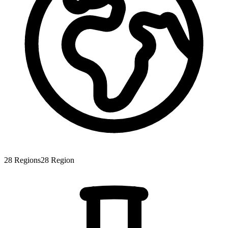
28
Regions
28
Region