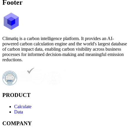
Footer
Climatiq is a carbon intelligence platform. It provides an AI-
powered carbon calculation engine and the world's largest database
of carbon impact data, enabling carbon visibility across business
processes for informed decision-making and meaningful emission
reductions.
PRODUCT
Calculate
Data
COMPANY