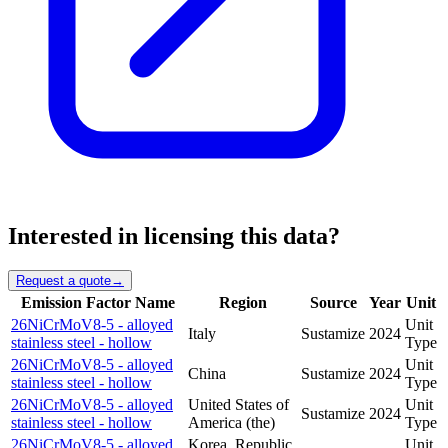
Interested in licensing this data?
Request a quote
→
Emission Factor Name
Region
Source
Year
Unit
26NiCrMoV8-5 - alloyed
Unit
Italy
Sustamize
2024
stainless steel - hollow
Type
26NiCrMoV8-5 - alloyed
Unit
China
Sustamize
2024
stainless steel - hollow
Type
26NiCrMoV8-5 - alloyed
United States of
Unit
Sustamize
2024
stainless steel - hollow
America (the)
Type
26NiCrMoV8-5 - alloyed
Korea, Republic
Unit