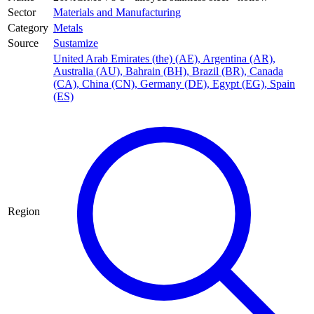
Sector
Materials and Manufacturing
Category
Metals
Source
Sustamize
United Arab Emirates (the) (AE)
,
Argentina (AR)
,
Australia (AU)
,
Bahrain (BH)
,
Brazil (BR)
,
Canada
(CA)
,
China (CN)
,
Germany (DE)
,
Egypt (EG)
,
Spain
(ES)
Region