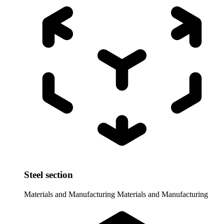
Steel section
Materials and Manufacturing
Materials and Manufacturing