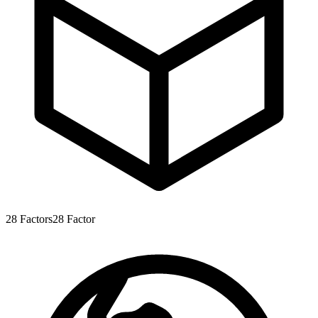
28
Factors
28
Factor