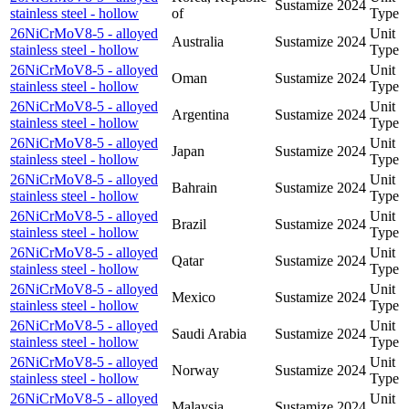
Sustamize
2024
stainless steel - hollow
of
Type
26NiCrMoV8-5 - alloyed
Unit
Australia
Sustamize
2024
stainless steel - hollow
Type
26NiCrMoV8-5 - alloyed
Unit
Oman
Sustamize
2024
stainless steel - hollow
Type
26NiCrMoV8-5 - alloyed
Unit
Argentina
Sustamize
2024
stainless steel - hollow
Type
26NiCrMoV8-5 - alloyed
Unit
Japan
Sustamize
2024
stainless steel - hollow
Type
26NiCrMoV8-5 - alloyed
Unit
Bahrain
Sustamize
2024
stainless steel - hollow
Type
26NiCrMoV8-5 - alloyed
Unit
Brazil
Sustamize
2024
stainless steel - hollow
Type
26NiCrMoV8-5 - alloyed
Unit
Qatar
Sustamize
2024
stainless steel - hollow
Type
26NiCrMoV8-5 - alloyed
Unit
Mexico
Sustamize
2024
stainless steel - hollow
Type
26NiCrMoV8-5 - alloyed
Unit
Saudi Arabia
Sustamize
2024
stainless steel - hollow
Type
26NiCrMoV8-5 - alloyed
Unit
Norway
Sustamize
2024
stainless steel - hollow
Type
26NiCrMoV8-5 - alloyed
Unit
Malaysia
Sustamize
2024