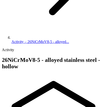
Activity – 26NiCrMoV8-5 - alloyed...
Activity
26NiCrMoV8-5 - alloyed stainless steel -
hollow