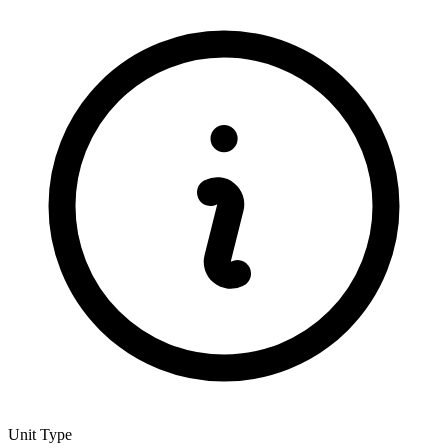
Unit Type