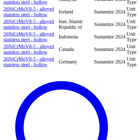
stainless steel - hollow
Type
26NiCrMoV8-5 - alloyed
Unit
Iceland
Sustamize
2024
stainless steel - hollow
Type
26NiCrMoV8-5 - alloyed
Iran, Islamic
Unit
Sustamize
2024
stainless steel - hollow
Republic of
Type
26NiCrMoV8-5 - alloyed
Unit
Indonesia
Sustamize
2024
stainless steel - hollow
Type
26NiCrMoV8-5 - alloyed
Unit
Canada
Sustamize
2024
stainless steel - hollow
Type
26NiCrMoV8-5 - alloyed
Unit
Germany
Sustamize
2024
stainless steel - hollow
Type