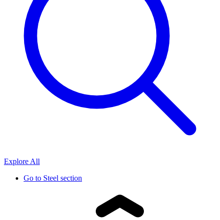
Explore All
Go to
Steel section