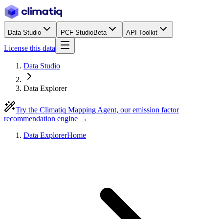
Data Studio
PCF Studio
Beta
API Toolkit
License this data
Data Studio
Data Explorer
Try the Climatiq Mapping Agent, our emission factor
recommendation engine →
Data Explorer
Home