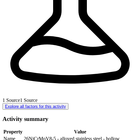
1
Source
1
Source
Explore all factors for this activity
Activity summary
Property
Value
Name
26NiCrMoV8-5 - alloyed stainless steel - hollow