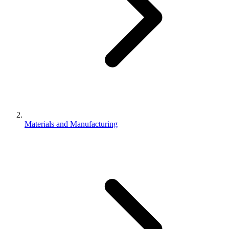
Materials and Manufacturing