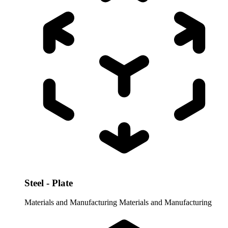
Steel - Plate
Materials and Manufacturing
Materials and Manufacturing