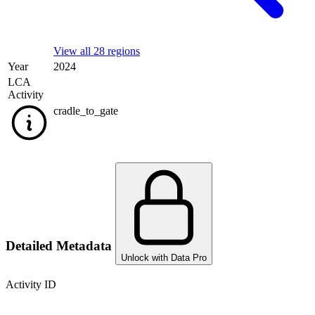
View all 28 regions
Year
2024
LCA
Activity
cradle_to_gate
Detailed Metadata
Unlock with Data Pro
Activity ID