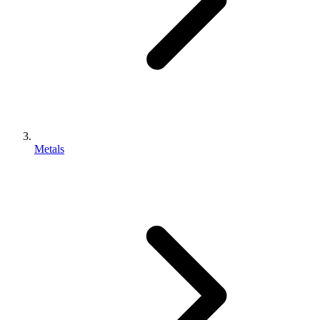
Metals