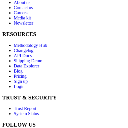
About us
Contact us
Careers
Media kit
Newsletter
RESOURCES
Methodology Hub
Changelog
API Docs
Shipping Demo
Data Explorer
Blog
Pricing
Sign up
Login
TRUST & SECURITY
Trust Report
System Status
FOLLOW US