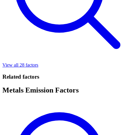
View all 28 factors
Related factors
Metals Emission Factors