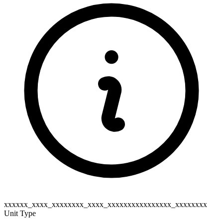
xxxxxx_xxxx_xxxxxxxx_xxxx_xxxxxxxxxxxxxxxx_xxxxxxxx
Unit Type