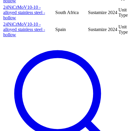
hollow
24NiCrMoV10-10 -
Unit
alloyed stainless steel -
South Africa
Sustamize
2024
Type
hollow
24NiCrMoV10-10 -
Unit
alloyed stainless steel -
Spain
Sustamize
2024
Type
hollow