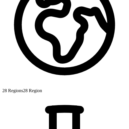
28
Regions
28
Region