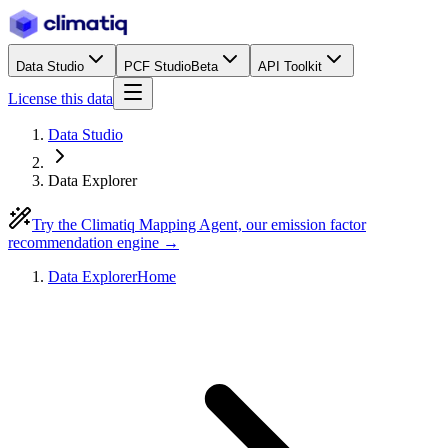
Data Studio
PCF Studio
Beta
API Toolkit
License this data
Data Studio
Data Explorer
Try the Climatiq Mapping Agent, our emission factor
recommendation engine →
Data Explorer
Home