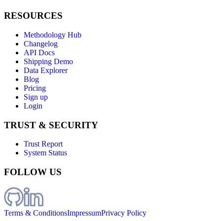
RESOURCES
Methodology Hub
Changelog
API Docs
Shipping Demo
Data Explorer
Blog
Pricing
Sign up
Login
TRUST & SECURITY
Trust Report
System Status
FOLLOW US
Terms & Conditions
Impressum
Privacy Policy