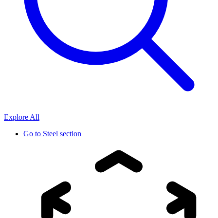
Explore All
Go to
Steel section