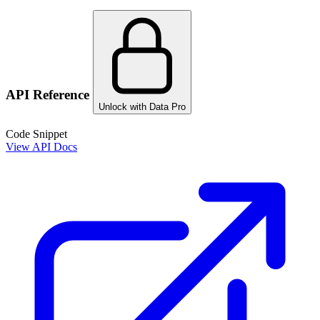
API Reference
Unlock with Data Pro
Code Snippet
View API Docs