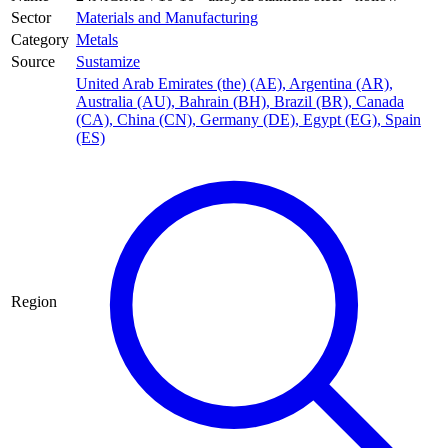
Sector
Materials and Manufacturing
Category
Metals
Source
Sustamize
United Arab Emirates (the) (AE)
,
Argentina (AR)
,
Australia (AU)
,
Bahrain (BH)
,
Brazil (BR)
,
Canada
(CA)
,
China (CN)
,
Germany (DE)
,
Egypt (EG)
,
Spain
(ES)
Region