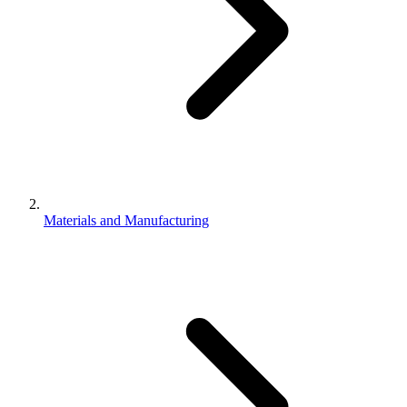
Materials and Manufacturing