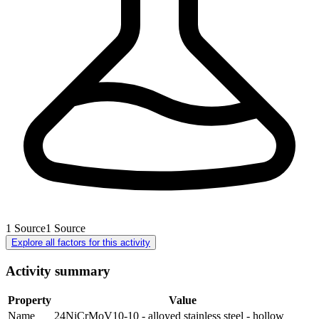
1
Source
1
Source
Explore all factors for this activity
Activity summary
Property
Value
Name
24NiCrMoV10-10 - alloyed stainless steel - hollow