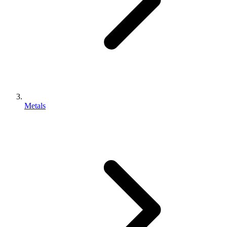
Metals