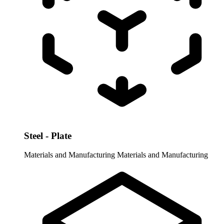
Steel - Plate
Materials and Manufacturing
Materials and Manufacturing