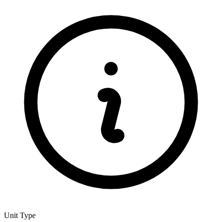
Unit Type