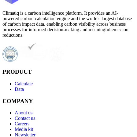
Climatiq is a carbon intelligence platform. It provides an AI-
powered carbon calculation engine and the world's largest database
of carbon impact data, enabling carbon visibility across business
processes for informed decision-making and meaningful emission
reductions.
PRODUCT
Calculate
Data
COMPANY
About us
Contact us
Careers
Media kit
Newsletter