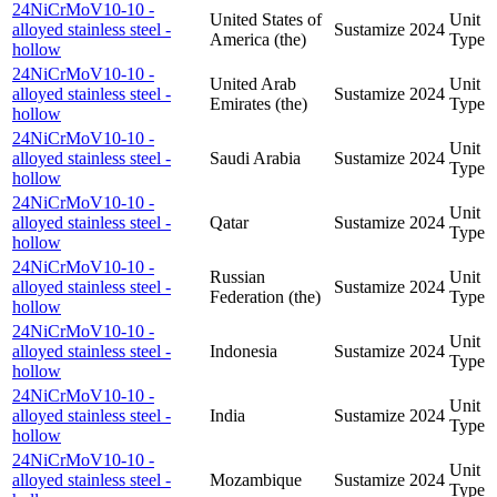
24NiCrMoV10-10 -
United States of
Unit
alloyed stainless steel -
Sustamize
2024
America (the)
Type
hollow
24NiCrMoV10-10 -
United Arab
Unit
alloyed stainless steel -
Sustamize
2024
Emirates (the)
Type
hollow
24NiCrMoV10-10 -
Unit
alloyed stainless steel -
Saudi Arabia
Sustamize
2024
Type
hollow
24NiCrMoV10-10 -
Unit
alloyed stainless steel -
Qatar
Sustamize
2024
Type
hollow
24NiCrMoV10-10 -
Russian
Unit
alloyed stainless steel -
Sustamize
2024
Federation (the)
Type
hollow
24NiCrMoV10-10 -
Unit
alloyed stainless steel -
Indonesia
Sustamize
2024
Type
hollow
24NiCrMoV10-10 -
Unit
alloyed stainless steel -
India
Sustamize
2024
Type
hollow
24NiCrMoV10-10 -
Unit
alloyed stainless steel -
Mozambique
Sustamize
2024
Type