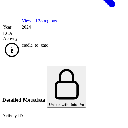
View all 28 regions
Year
2024
LCA
Activity
cradle_to_gate
Detailed Metadata
Unlock with Data Pro
Activity ID