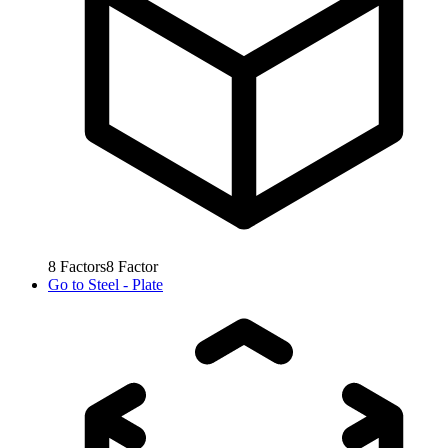
8
Factors
8
Factor
Go to
Steel - Plate