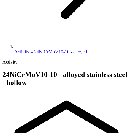
Activity – 24NiCrMoV10-10 - alloyed...
Activity
24NiCrMoV10-10 - alloyed stainless steel
- hollow