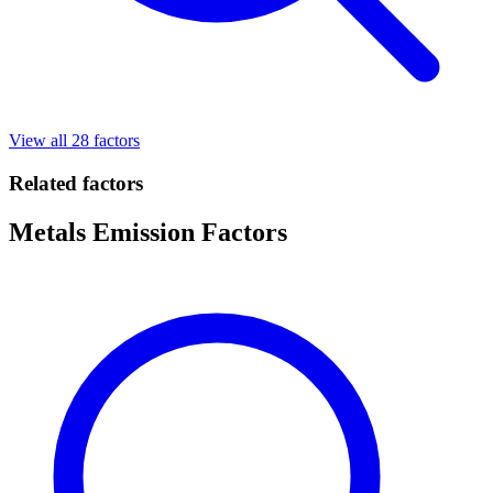
View all 28 factors
Related factors
Metals Emission Factors