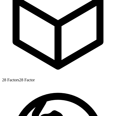
28
Factors
28
Factor