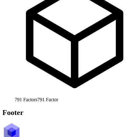
791
Factors
791
Factor
Footer