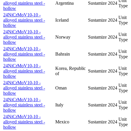
Unit
alloyed stainless steel -
Argentina
Sustamize
2024
Type
hollow
24NiCrMoV10-10 -
Unit
alloyed stainless steel -
Iceland
Sustamize
2024
Type
hollow
24NiCrMoV10-10 -
Unit
alloyed stainless steel -
Norway
Sustamize
2024
Type
hollow
24NiCrMoV10-10 -
Unit
alloyed stainless steel -
Bahrain
Sustamize
2024
Type
hollow
24NiCrMoV10-10 -
Korea, Republic
Unit
alloyed stainless steel -
Sustamize
2024
of
Type
hollow
24NiCrMoV10-10 -
Unit
alloyed stainless steel -
Oman
Sustamize
2024
Type
hollow
24NiCrMoV10-10 -
Unit
alloyed stainless steel -
Italy
Sustamize
2024
Type
hollow
24NiCrMoV10-10 -
Unit
alloyed stainless steel -
Mexico
Sustamize
2024
Type
hollow