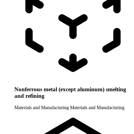
Nonferrous metal (except aluminum) smelting
and refining
Materials and Manufacturing
Materials and Manufacturing