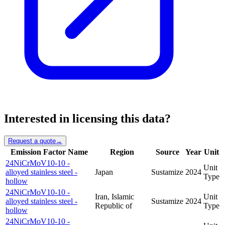
Interested in licensing this data?
Request a quote
→
Emission Factor Name
Region
Source
Year
Unit
24NiCrMoV10-10 -
Unit
alloyed stainless steel -
Japan
Sustamize
2024
Type
hollow
24NiCrMoV10-10 -
Iran, Islamic
Unit
alloyed stainless steel -
Sustamize
2024
Republic of
Type
hollow
24NiCrMoV10-10 -