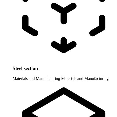
Steel section
Materials and Manufacturing
Materials and Manufacturing