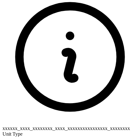
xxxxxx_xxxx_xxxxxxxx_xxxx_xxxxxxxxxxxxxxxx_xxxxxxxx
Unit Type