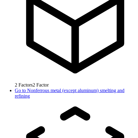
2
Factors
2
Factor
Go to
Nonferrous metal (except aluminum) smelting and
refining