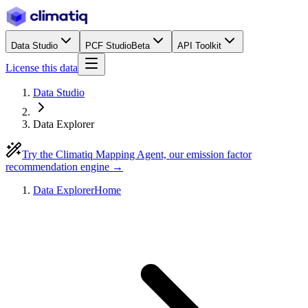
Data Studio
PCF Studio
Beta
API Toolkit
License this data
Data Studio
Data Explorer
Try the Climatiq Mapping Agent, our emission factor
recommendation engine →
Data Explorer
Home