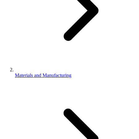
Materials and Manufacturing