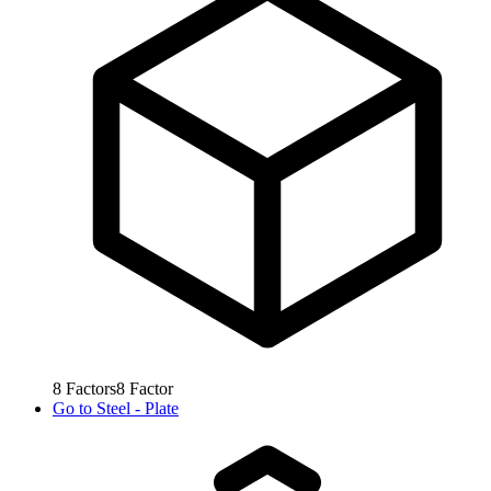
8
Factors
8
Factor
Go to
Steel - Plate