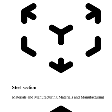
Steel section
Materials and Manufacturing
Materials and Manufacturing