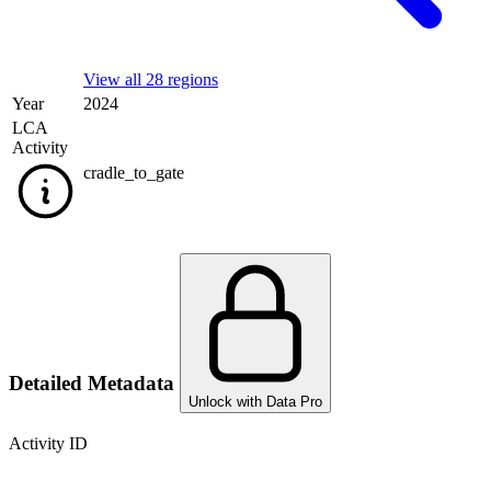
View all 28 regions
Year
2024
LCA
Activity
cradle_to_gate
Detailed Metadata
Unlock with Data Pro
Activity ID