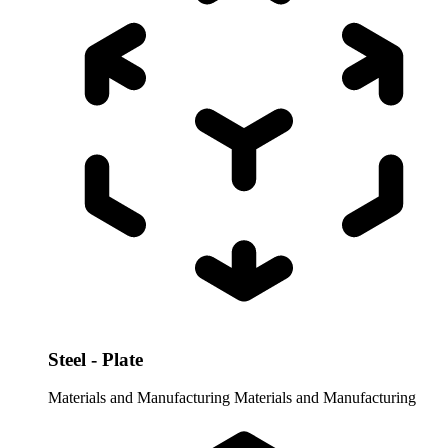
Steel - Plate
Materials and Manufacturing
Materials and Manufacturing