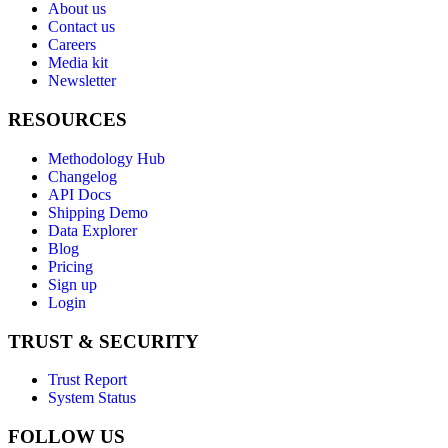
About us
Contact us
Careers
Media kit
Newsletter
RESOURCES
Methodology Hub
Changelog
API Docs
Shipping Demo
Data Explorer
Blog
Pricing
Sign up
Login
TRUST & SECURITY
Trust Report
System Status
FOLLOW US