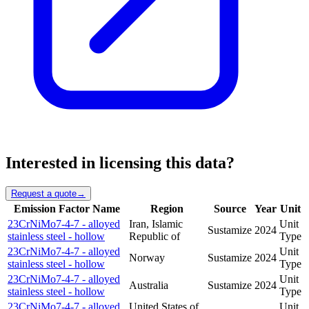
Interested in licensing this data?
Request a quote
→
Emission Factor Name
Region
Source
Year
Unit
23CrNiMo7-4-7 - alloyed
Iran, Islamic
Unit
Sustamize
2024
stainless steel - hollow
Republic of
Type
23CrNiMo7-4-7 - alloyed
Unit
Norway
Sustamize
2024
stainless steel - hollow
Type
23CrNiMo7-4-7 - alloyed
Unit
Australia
Sustamize
2024
stainless steel - hollow
Type
23CrNiMo7-4-7 - alloyed
United States of
Unit