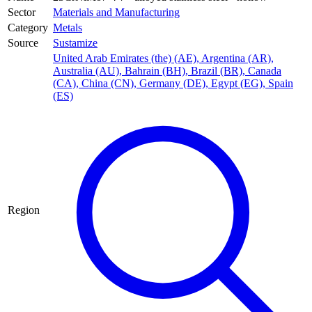
Sector
Materials and Manufacturing
Category
Metals
Source
Sustamize
United Arab Emirates (the) (AE)
,
Argentina (AR)
,
Australia (AU)
,
Bahrain (BH)
,
Brazil (BR)
,
Canada
(CA)
,
China (CN)
,
Germany (DE)
,
Egypt (EG)
,
Spain
(ES)
Region