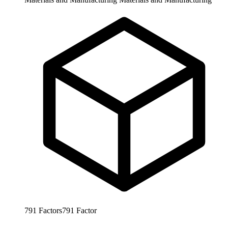
791
Factors
791
Factor