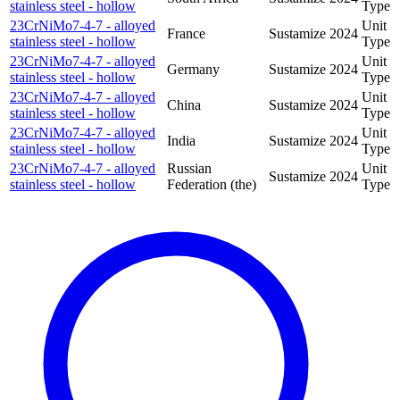
stainless steel - hollow
Type
23CrNiMo7-4-7 - alloyed
Unit
France
Sustamize
2024
stainless steel - hollow
Type
23CrNiMo7-4-7 - alloyed
Unit
Germany
Sustamize
2024
stainless steel - hollow
Type
23CrNiMo7-4-7 - alloyed
Unit
China
Sustamize
2024
stainless steel - hollow
Type
23CrNiMo7-4-7 - alloyed
Unit
India
Sustamize
2024
stainless steel - hollow
Type
23CrNiMo7-4-7 - alloyed
Russian
Unit
Sustamize
2024
stainless steel - hollow
Federation (the)
Type