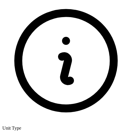
Unit Type