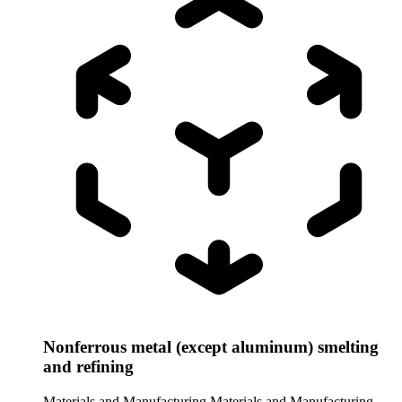
Nonferrous metal (except aluminum) smelting
and refining
Materials and Manufacturing
Materials and Manufacturing