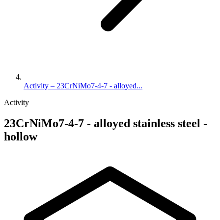
Activity – 23CrNiMo7-4-7 - alloyed...
Activity
23CrNiMo7-4-7 - alloyed stainless steel -
hollow