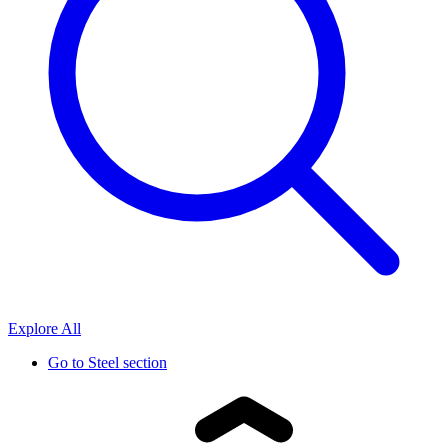
Explore All
Go to
Steel section