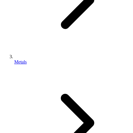
Metals