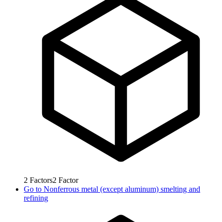
2
Factors
2
Factor
Go to
Nonferrous metal (except aluminum) smelting and
refining