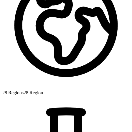
28
Regions
28
Region