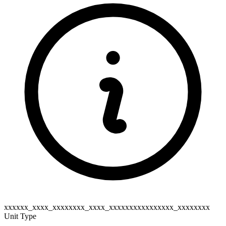
xxxxxx_xxxx_xxxxxxxx_xxxx_xxxxxxxxxxxxxxxx_xxxxxxxx
Unit Type