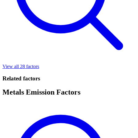
View all 28 factors
Related factors
Metals Emission Factors