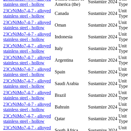
Sustamize
2024
stainless steel - hollow
America (the)
Type
23CrNiMo7-4-7 - alloyed
Unit
Canada
Sustamize
2024
stainless steel - hollow
Type
23CrNiMo7-4-7 - alloyed
Unit
Oman
Sustamize
2024
stainless steel - hollow
Type
23CrNiMo7-4-7 - alloyed
Unit
Indonesia
Sustamize
2024
stainless steel - hollow
Type
23CrNiMo7-4-7 - alloyed
Unit
Italy
Sustamize
2024
stainless steel - hollow
Type
23CrNiMo7-4-7 - alloyed
Unit
Argentina
Sustamize
2024
stainless steel - hollow
Type
23CrNiMo7-4-7 - alloyed
Unit
Spain
Sustamize
2024
stainless steel - hollow
Type
23CrNiMo7-4-7 - alloyed
Unit
Saudi Arabia
Sustamize
2024
stainless steel - hollow
Type
23CrNiMo7-4-7 - alloyed
Unit
Brazil
Sustamize
2024
stainless steel - hollow
Type
23CrNiMo7-4-7 - alloyed
Unit
Bahrain
Sustamize
2024
stainless steel - hollow
Type
23CrNiMo7-4-7 - alloyed
Unit
Qatar
Sustamize
2024
stainless steel - hollow
Type
23CrNiMo7-4-7 - alloyed
Unit
South Africa
Sustamize
2024