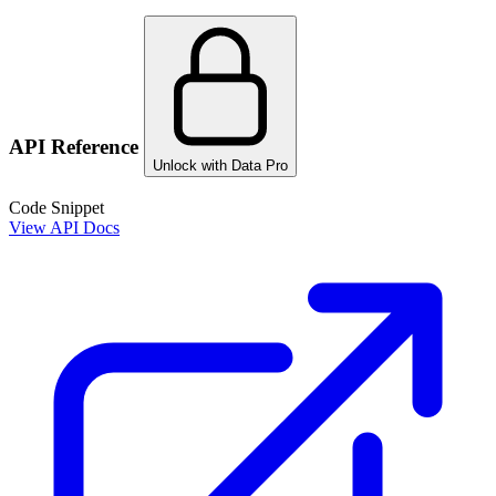
API Reference
Unlock with Data Pro
Code Snippet
View API Docs