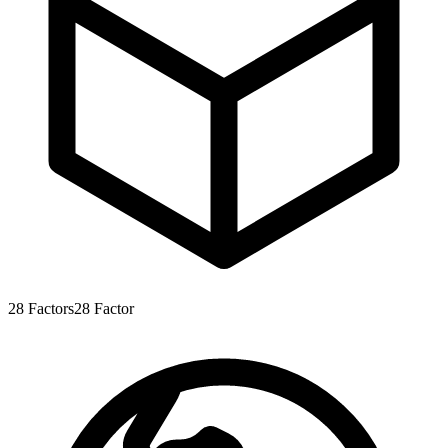
28
Factors
28
Factor