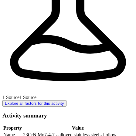
1
Source
1
Source
Explore all factors for this activity
Activity summary
Property
Value
Name
23CrNiMo7-4-7 - alloyed stainless steel - hollow