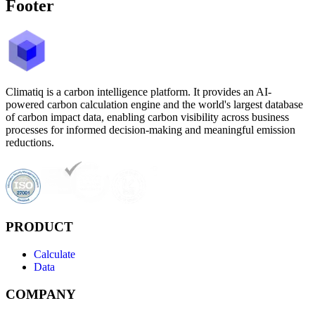
Footer
Climatiq is a carbon intelligence platform. It provides an AI-
powered carbon calculation engine and the world's largest database
of carbon impact data, enabling carbon visibility across business
processes for informed decision-making and meaningful emission
reductions.
PRODUCT
Calculate
Data
COMPANY