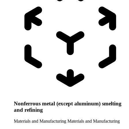
Nonferrous metal (except aluminum) smelting
and refining
Materials and Manufacturing
Materials and Manufacturing