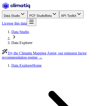
Data Studio
PCF Studio
Beta
API Toolkit
License this data
Data Studio
Data Explorer
Try the Climatiq Mapping Agent, our emission factor
recommendation engine →
Data Explorer
Home