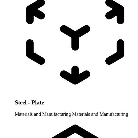
Steel - Plate
Materials and Manufacturing
Materials and Manufacturing