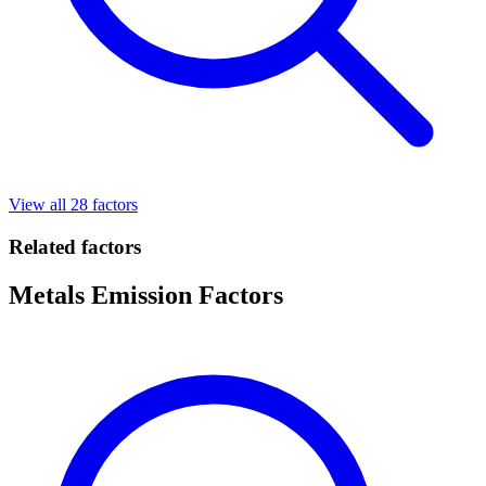
View all 28 factors
Related factors
Metals Emission Factors