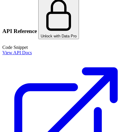
API Reference
Unlock with Data Pro
Code Snippet
View API Docs