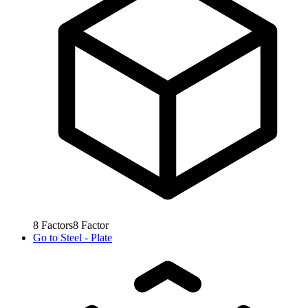
8
Factors
8
Factor
Go to
Steel - Plate