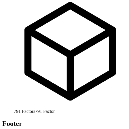
791
Factors
791
Factor
Footer