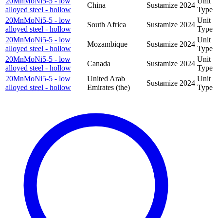
20MnMoNi5-5 - low
Unit
China
Sustamize
2024
alloyed steel - hollow
Type
20MnMoNi5-5 - low
Unit
South Africa
Sustamize
2024
alloyed steel - hollow
Type
20MnMoNi5-5 - low
Unit
Mozambique
Sustamize
2024
alloyed steel - hollow
Type
20MnMoNi5-5 - low
Unit
Canada
Sustamize
2024
alloyed steel - hollow
Type
20MnMoNi5-5 - low
United Arab
Unit
Sustamize
2024
alloyed steel - hollow
Emirates (the)
Type