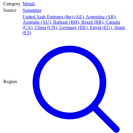
Category
Metals
Source
Sustamize
United Arab Emirates (the) (AE)
,
Argentina (AR)
,
Australia (AU)
,
Bahrain (BH)
,
Brazil (BR)
,
Canada
(CA)
,
China (CN)
,
Germany (DE)
,
Egypt (EG)
,
Spain
(ES)
Region