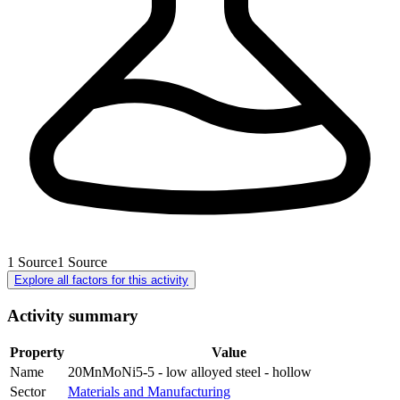
1
Source
1
Source
Explore all factors for this activity
Activity summary
Property
Value
Name
20MnMoNi5-5 - low alloyed steel - hollow
Sector
Materials and Manufacturing