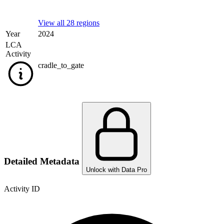
View all 28 regions
Year
2024
LCA
Activity
cradle_to_gate
Detailed Metadata
Unlock with Data Pro
Activity ID