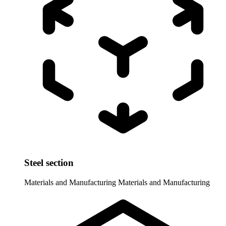
Steel section
Materials and Manufacturing
Materials and Manufacturing