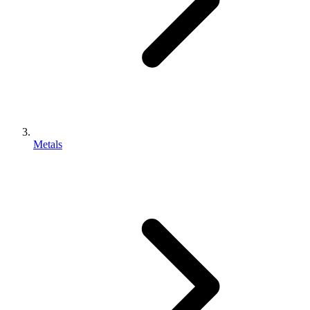
Metals