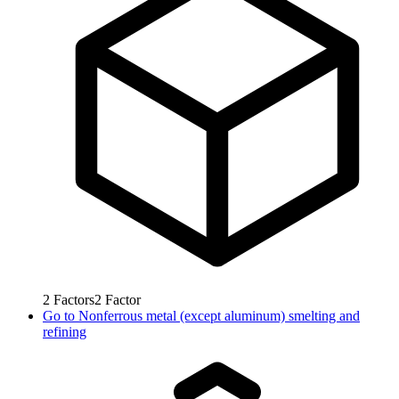
2
Factors
2
Factor
Go to
Nonferrous metal (except aluminum) smelting and
refining