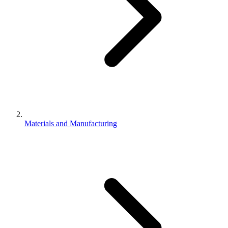
Materials and Manufacturing