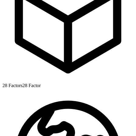
28
Factors
28
Factor