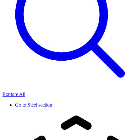
Explore All
Go to
Steel section