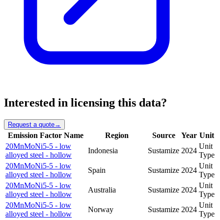
Interested in licensing this data?
Request a quote
→
Emission Factor Name
Region
Source
Year
Unit
20MnMoNi5-5 - low
Unit
Indonesia
Sustamize
2024
alloyed steel - hollow
Type
20MnMoNi5-5 - low
Unit
Spain
Sustamize
2024
alloyed steel - hollow
Type
20MnMoNi5-5 - low
Unit
Australia
Sustamize
2024
alloyed steel - hollow
Type
20MnMoNi5-5 - low
Unit
Norway
Sustamize
2024
alloyed steel - hollow
Type