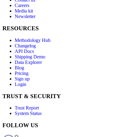
Careers
Media kit
Newsletter
RESOURCES
Methodology Hub
Changelog
API Docs
Shipping Demo
Data Explorer
Blog
Pricing
Sign up
Login
TRUST & SECURITY
Trust Report
System Status
FOLLOW US