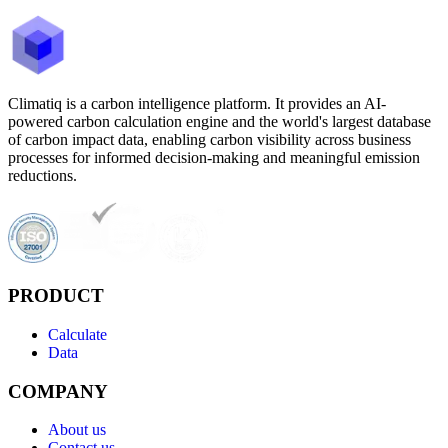
Climatiq is a carbon intelligence platform. It provides an AI-
powered carbon calculation engine and the world's largest database
of carbon impact data, enabling carbon visibility across business
processes for informed decision-making and meaningful emission
reductions.
PRODUCT
Calculate
Data
COMPANY
About us
Contact us