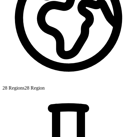
28
Regions
28
Region