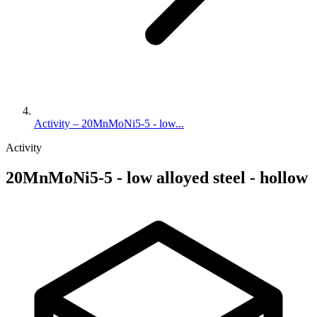
Activity – 20MnMoNi5-5 - low...
Activity
20MnMoNi5-5 - low alloyed steel - hollow