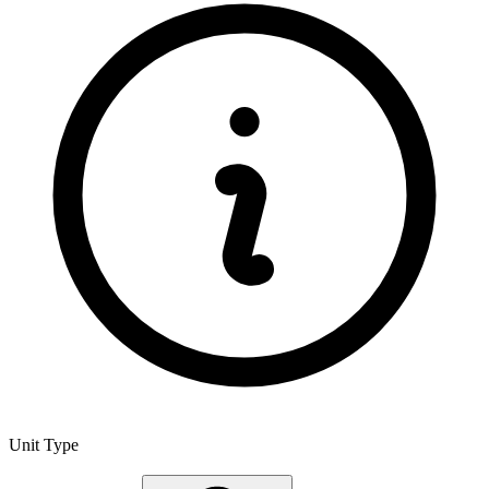
Unit Type