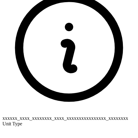
xxxxxx_xxxx_xxxxxxxx_xxxx_xxxxxxxxxxxxxxxx_xxxxxxxx
Unit Type