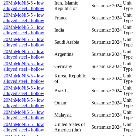
20MnMoNi5-5 - low
Iran, Islamic
Unit
Sustamize
2024
alloyed steel - hollow
Republic of
Type
20MnMoNi5-5 - low
Unit
France
Sustamize
2024
alloyed steel - hollow
Type
20MnMoNi5-5 - low
Unit
India
Sustamize
2024
alloyed steel - hollow
Type
20MnMoNi5-5 - low
Unit
Saudi Arabia
Sustamize
2024
alloyed steel - hollow
Type
20MnMoNi5-5 - low
Unit
Argentina
Sustamize
2024
alloyed steel - hollow
Type
20MnMoNi5-5 - low
Unit
Germany
Sustamize
2024
alloyed steel - hollow
Type
20MnMoNi5-5 - low
Korea, Republic
Unit
Sustamize
2024
alloyed steel - hollow
of
Type
20MnMoNi5-5 - low
Unit
Brazil
Sustamize
2024
alloyed steel - hollow
Type
20MnMoNi5-5 - low
Unit
Oman
Sustamize
2024
alloyed steel - hollow
Type
20MnMoNi5-5 - low
Unit
Malaysia
Sustamize
2024
alloyed steel - hollow
Type
20MnMoNi5-5 - low
United States of
Unit
Sustamize
2024
alloyed steel - hollow
America (the)
Type