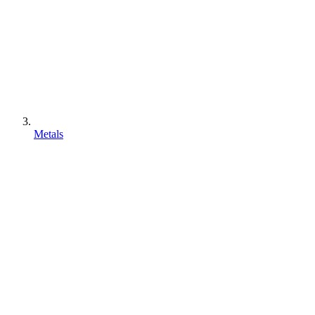
Metals