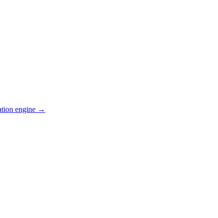
ation engine →