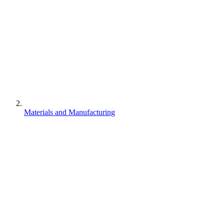
Materials and Manufacturing