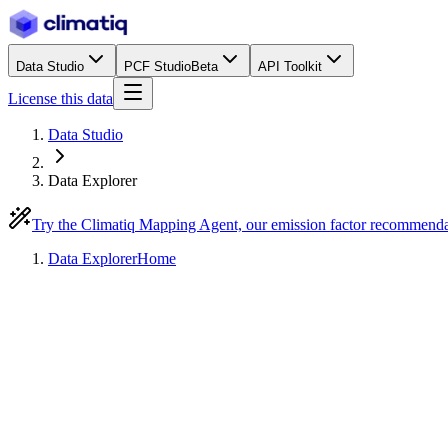
Data Studio
PCF Studio
Beta
API Toolkit
License this data
Data Studio
Data Explorer
Try the Climatiq Mapping Agent, our emission factor recommend
Data Explorer
Home