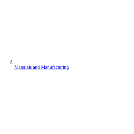
Materials and Manufacturing