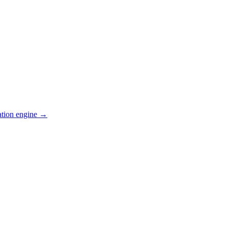
ation engine →