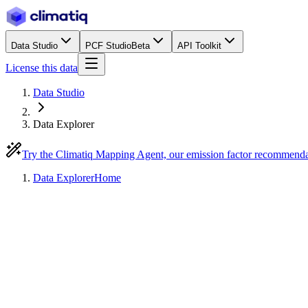
Data Studio
PCF Studio
Beta
API Toolkit
License this data
Data Studio
Data Explorer
Try the Climatiq Mapping Agent, our emission factor recommend
Data Explorer
Home