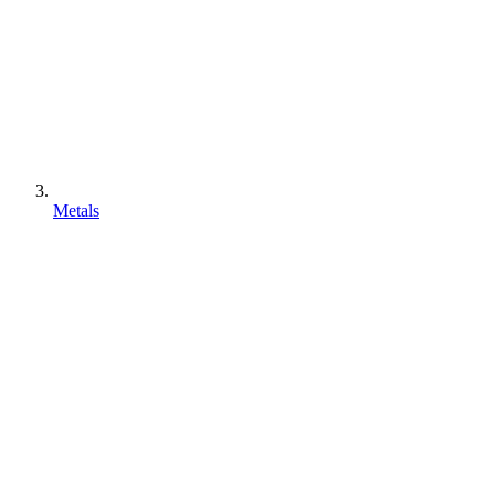
Metals