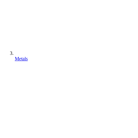
Metals