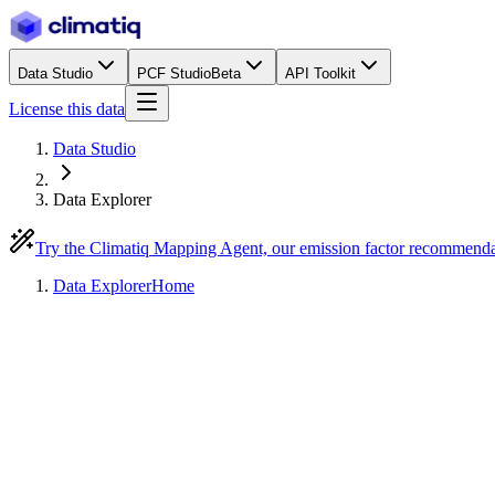
Data Studio
PCF Studio
Beta
API Toolkit
License this data
Data Studio
Data Explorer
Try the Climatiq Mapping Agent, our emission factor recommend
Data Explorer
Home