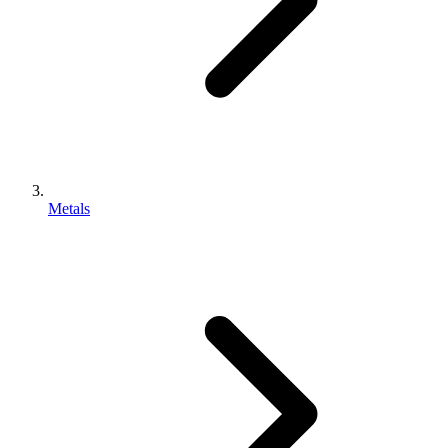
Metals