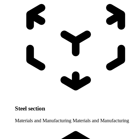
Steel section
Materials and Manufacturing
Materials and Manufacturing