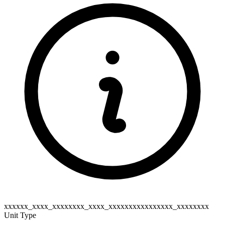
xxxxxx_xxxx_xxxxxxxx_xxxx_xxxxxxxxxxxxxxxx_xxxxxxxx
Unit Type