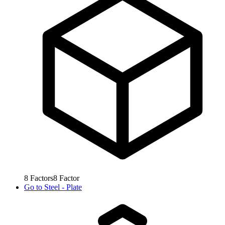
8
Factors
8
Factor
Go to
Steel - Plate