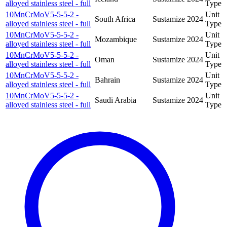
alloyed stainless steel - full
Type
10MnCrMoV5-5-5-2 -
Unit
South Africa
Sustamize
2024
alloyed stainless steel - full
Type
10MnCrMoV5-5-5-2 -
Unit
Mozambique
Sustamize
2024
alloyed stainless steel - full
Type
10MnCrMoV5-5-5-2 -
Unit
Oman
Sustamize
2024
alloyed stainless steel - full
Type
10MnCrMoV5-5-5-2 -
Unit
Bahrain
Sustamize
2024
alloyed stainless steel - full
Type
10MnCrMoV5-5-5-2 -
Unit
Saudi Arabia
Sustamize
2024
alloyed stainless steel - full
Type