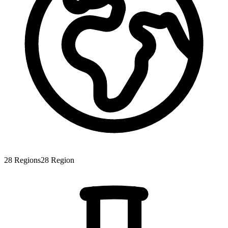
28
Regions
28
Region