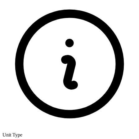
Unit Type