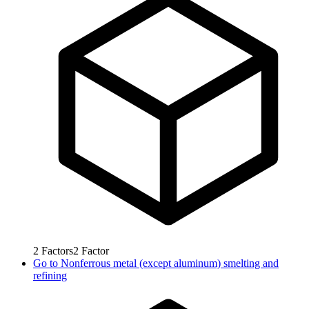
2
Factors
2
Factor
Go to
Nonferrous metal (except aluminum) smelting and
refining