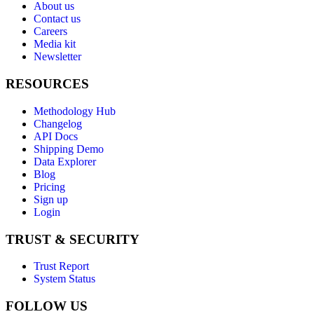
About us
Contact us
Careers
Media kit
Newsletter
RESOURCES
Methodology Hub
Changelog
API Docs
Shipping Demo
Data Explorer
Blog
Pricing
Sign up
Login
TRUST & SECURITY
Trust Report
System Status
FOLLOW US