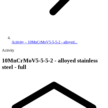
Activity – 10MnCrMoV5-5-5-2 - alloyed...
Activity
10MnCrMoV5-5-5-2 - alloyed stainless
steel - full