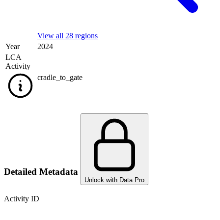
View all 28 regions
Year
2024
LCA
Activity
cradle_to_gate
Detailed Metadata
Unlock with Data Pro
Activity ID