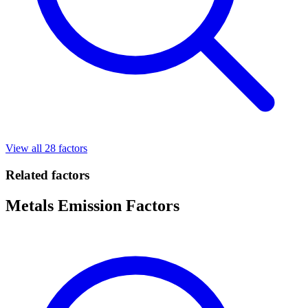
View all 28 factors
Related factors
Metals Emission Factors