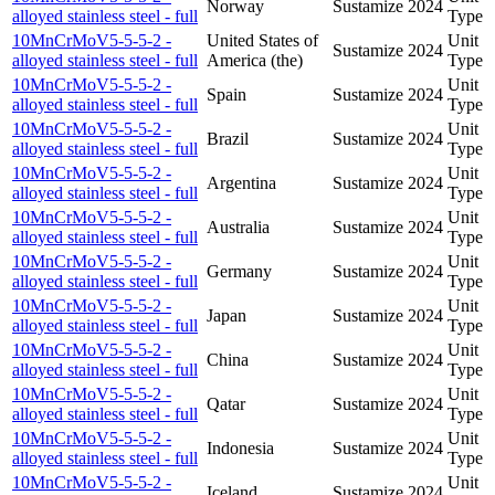
Norway
Sustamize
2024
alloyed stainless steel - full
Type
10MnCrMoV5-5-5-2 -
United States of
Unit
Sustamize
2024
alloyed stainless steel - full
America (the)
Type
10MnCrMoV5-5-5-2 -
Unit
Spain
Sustamize
2024
alloyed stainless steel - full
Type
10MnCrMoV5-5-5-2 -
Unit
Brazil
Sustamize
2024
alloyed stainless steel - full
Type
10MnCrMoV5-5-5-2 -
Unit
Argentina
Sustamize
2024
alloyed stainless steel - full
Type
10MnCrMoV5-5-5-2 -
Unit
Australia
Sustamize
2024
alloyed stainless steel - full
Type
10MnCrMoV5-5-5-2 -
Unit
Germany
Sustamize
2024
alloyed stainless steel - full
Type
10MnCrMoV5-5-5-2 -
Unit
Japan
Sustamize
2024
alloyed stainless steel - full
Type
10MnCrMoV5-5-5-2 -
Unit
China
Sustamize
2024
alloyed stainless steel - full
Type
10MnCrMoV5-5-5-2 -
Unit
Qatar
Sustamize
2024
alloyed stainless steel - full
Type
10MnCrMoV5-5-5-2 -
Unit
Indonesia
Sustamize
2024
alloyed stainless steel - full
Type
10MnCrMoV5-5-5-2 -
Unit
Iceland
Sustamize
2024