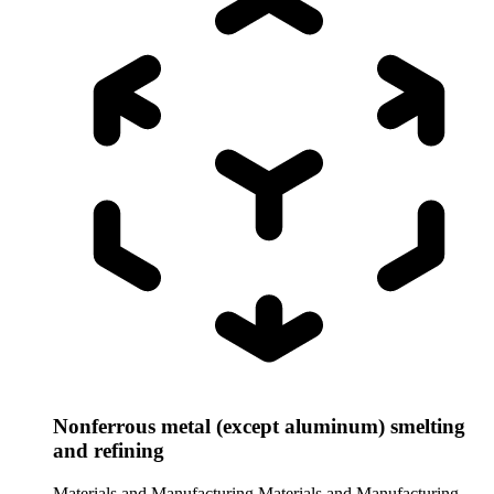
Nonferrous metal (except aluminum) smelting
and refining
Materials and Manufacturing
Materials and Manufacturing