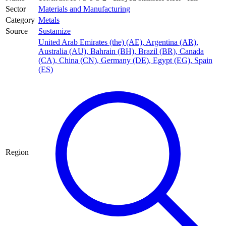
Sector
Materials and Manufacturing
Category
Metals
Source
Sustamize
United Arab Emirates (the) (AE)
,
Argentina (AR)
,
Australia (AU)
,
Bahrain (BH)
,
Brazil (BR)
,
Canada
(CA)
,
China (CN)
,
Germany (DE)
,
Egypt (EG)
,
Spain
(ES)
Region