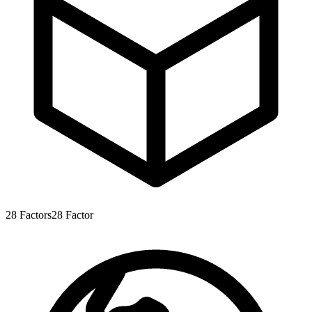
28
Factors
28
Factor