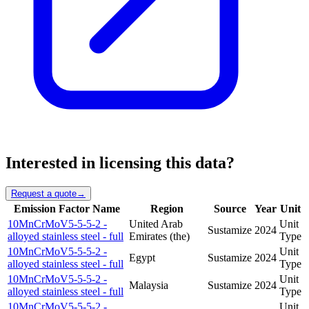
Interested in licensing this data?
Request a quote
→
Emission Factor Name
Region
Source
Year
Unit
10MnCrMoV5-5-5-2 -
United Arab
Unit
Sustamize
2024
alloyed stainless steel - full
Emirates (the)
Type
10MnCrMoV5-5-5-2 -
Unit
Egypt
Sustamize
2024
alloyed stainless steel - full
Type
10MnCrMoV5-5-5-2 -
Unit
Malaysia
Sustamize
2024
alloyed stainless steel - full
Type
10MnCrMoV5-5-5-2 -
Unit