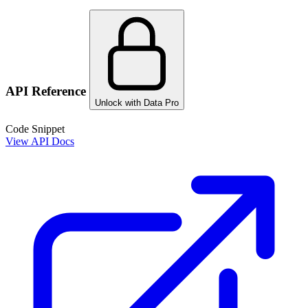
API Reference
Unlock with Data Pro
Code Snippet
View API Docs