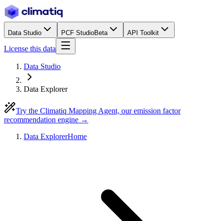
Data Studio
PCF Studio
Beta
API Toolkit
License this data
Data Studio
Data Explorer
Try the Climatiq Mapping Agent, our emission factor
recommendation engine →
Data Explorer
Home