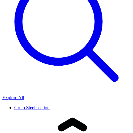
Explore All
Go to
Steel section