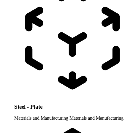
Steel - Plate
Materials and Manufacturing
Materials and Manufacturing