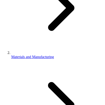
Materials and Manufacturing