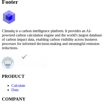
Footer
Climatiq is a carbon intelligence platform. It provides an AI-
powered carbon calculation engine and the world's largest database
of carbon impact data, enabling carbon visibility across business
processes for informed decision-making and meaningful emission
reductions.
PRODUCT
Calculate
Data
COMPANY