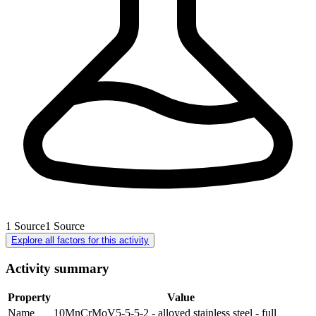
1
Source
1
Source
Explore all factors for this activity
Activity summary
Property
Value
Name
10MnCrMoV5-5-5-2 - alloyed stainless steel - full