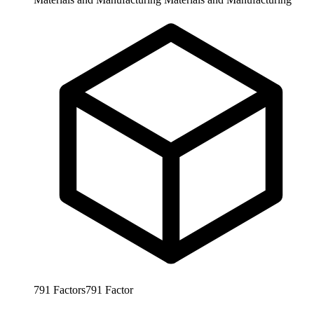
791
Factors
791
Factor